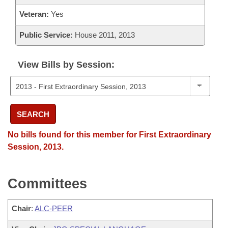
Veteran:
Yes
Public Service:
House 2011, 2013
View Bills by Session:
SEARCH
No bills found for this member for First Extraordinary
Session, 2013.
Committees
Chair
:
ALC-PEER