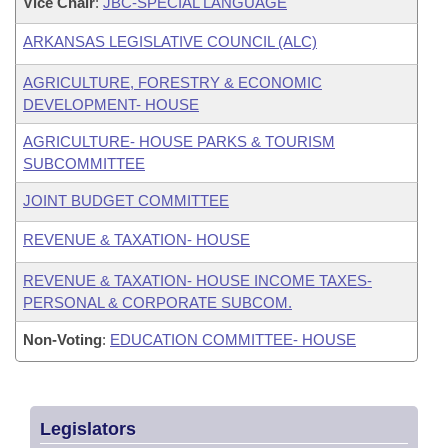
Vice Chair
:
JBC-SPECIAL LANGUAGE
ARKANSAS LEGISLATIVE COUNCIL (ALC)
AGRICULTURE, FORESTRY & ECONOMIC
DEVELOPMENT- HOUSE
AGRICULTURE- HOUSE PARKS & TOURISM
SUBCOMMITTEE
JOINT BUDGET COMMITTEE
REVENUE & TAXATION- HOUSE
REVENUE & TAXATION- HOUSE INCOME TAXES-
PERSONAL & CORPORATE SUBCOM.
Non-Voting
:
EDUCATION COMMITTEE- HOUSE
Legislators