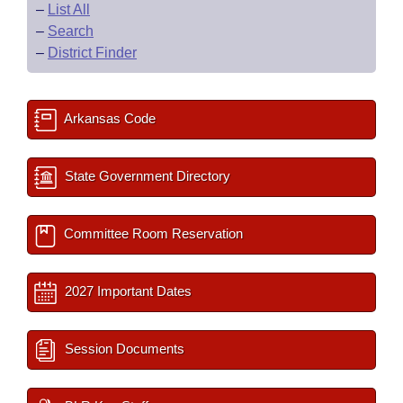
–
List All
–
Search
–
District Finder
Arkansas Code
State Government Directory
Committee Room Reservation
2027 Important Dates
Session Documents