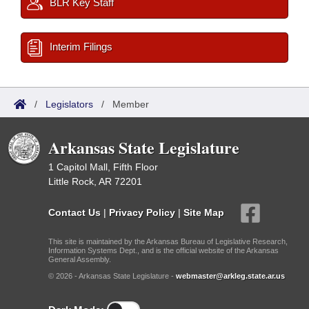
BLR Key Staff
Interim Filings
/
Legislators
/
Member
Arkansas State Legislature
1 Capitol Mall, Fifth Floor
Little Rock, AR 72201
Contact Us
|
Privacy Policy
|
Site Map
This site is maintained by the Arkansas Bureau of Legislative Research,
Information Systems Dept., and is the official website of the Arkansas
General Assembly.
© 2026 - Arkansas State Legislature -
webmaster@arkleg.state.ar.us