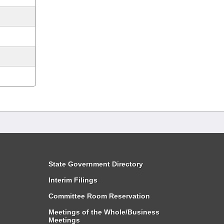
State Government Directory
Interim Filings
Committee Room Reservation
Meetings of the Whole/Business
Meetings