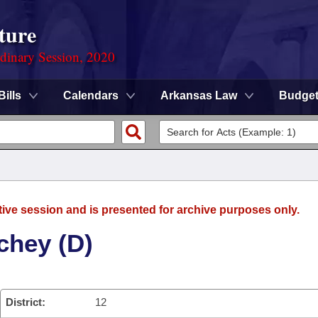
ture
rdinary Session, 2020
Bills
Calendars
Arkansas Law
Budge
tive session and is presented for archive purposes only.
chey (D)
District:
12