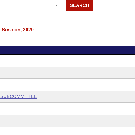
SEARCH
y Session, 2020.
E
Y SUBCOMMITTEE