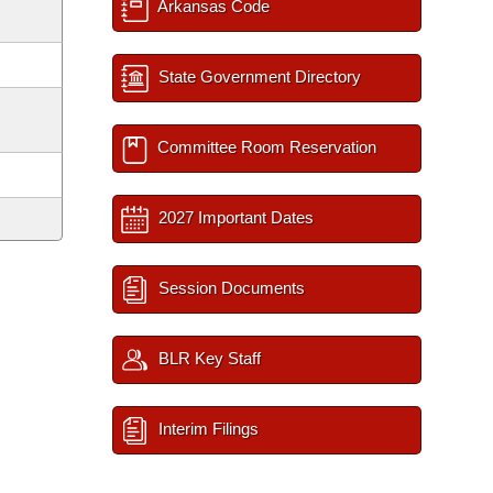
Arkansas Code
State Government Directory
Committee Room Reservation
2027 Important Dates
Session Documents
BLR Key Staff
Interim Filings