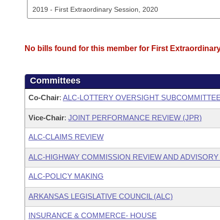
No bills found for this member for First Extraordinar
Committees
Co-Chair
:
ALC-LOTTERY OVERSIGHT SUBCOMMITTE
Vice-Chair
:
JOINT PERFORMANCE REVIEW (JPR)
ALC-CLAIMS REVIEW
ALC-HIGHWAY COMMISSION REVIEW AND ADVISOR
ALC-POLICY MAKING
ARKANSAS LEGISLATIVE COUNCIL (ALC)
INSURANCE & COMMERCE- HOUSE