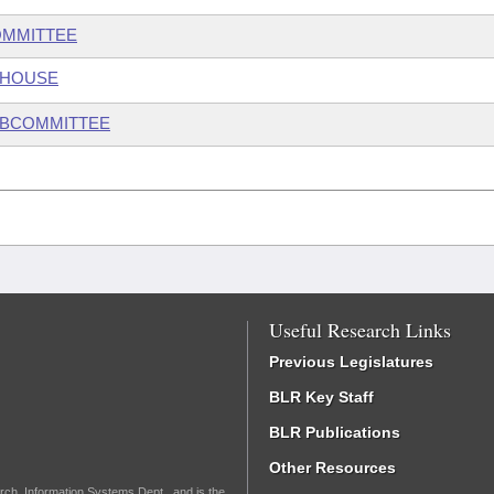
OMMITTEE
 HOUSE
UBCOMMITTEE
Useful Research Links
Previous Legislatures
BLR Key Staff
BLR Publications
Other Resources
rch, Information Systems Dept., and is the