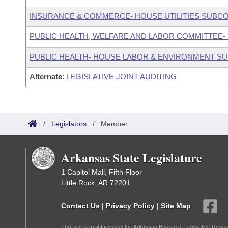
INSURANCE & COMMERCE- HOUSE UTILITIES SUBC
PUBLIC HEALTH, WELFARE AND LABOR COMMITTEE-
PUBLIC HEALTH- HOUSE LABOR & ENVIRONMENT S
Alternate
:
LEGISLATIVE JOINT AUDITING
/
Legislators
/
Member
Arkansas State Legislature
1 Capitol Mall, Fifth Floor
Little Rock, AR 72201
Contact Us
|
Privacy Policy
|
Site Map
This site is maintained by the Arkansas Bureau of Legislative Resea