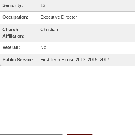
Seniority:
13
Occupation:
Executive Director
Church
Christian
Affiliation:
Veteran:
No
Public Service:
First Term House 2013, 2015, 2017