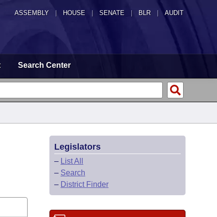
ASSEMBLY
|
HOUSE
|
SENATE
|
BLR
|
AUDIT
t
Search Center
Legislators
–
List All
–
Search
–
District Finder