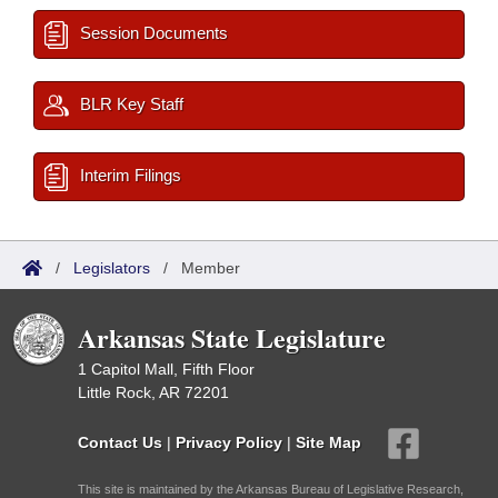
Session Documents
BLR Key Staff
Interim Filings
/
Legislators
/
Member
Arkansas State Legislature
1 Capitol Mall, Fifth Floor
Little Rock, AR 72201
Contact Us
|
Privacy Policy
|
Site Map
This site is maintained by the Arkansas Bureau of Legislative Research,