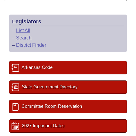
Legislators
–
List All
–
Search
–
District Finder
Arkansas Code
State Government Directory
Committee Room Reservation
2027 Important Dates