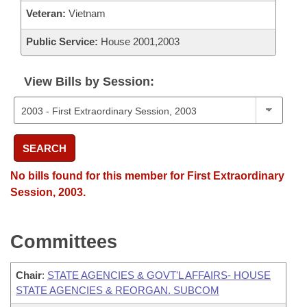
Veteran:
Vietnam
Public Service:
House 2001,2003
View Bills by Session:
SEARCH
No bills found for this member for First Extraordinary
Session, 2003.
Committees
Chair
:
STATE AGENCIES & GOVT'L AFFAIRS- HOUSE
STATE AGENCIES & REORGAN. SUBCOM