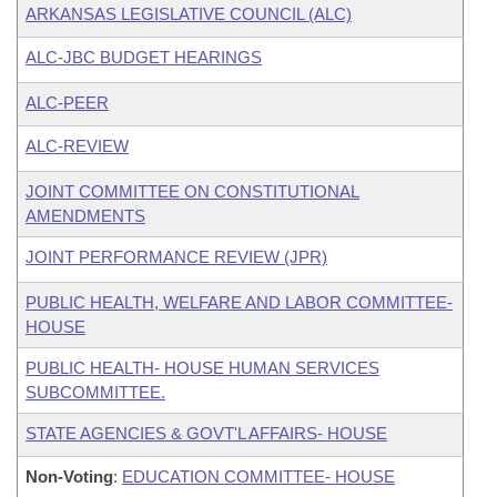
ARKANSAS LEGISLATIVE COUNCIL (ALC)
ALC-JBC BUDGET HEARINGS
ALC-PEER
ALC-REVIEW
JOINT COMMITTEE ON CONSTITUTIONAL
AMENDMENTS
JOINT PERFORMANCE REVIEW (JPR)
PUBLIC HEALTH, WELFARE AND LABOR COMMITTEE-
HOUSE
PUBLIC HEALTH- HOUSE HUMAN SERVICES
SUBCOMMITTEE.
STATE AGENCIES & GOVT'L AFFAIRS- HOUSE
Non-Voting
:
EDUCATION COMMITTEE- HOUSE