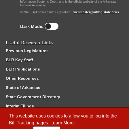
Information Systems Dept., and is the official website of the Arkansas
General Assembly.
© 2026 - Arkansas State Legislature -
webmaster@arkleg.state.ar.us
Dark Mode:
Useful Research Links
Previous Legislatures
BLR Key Staff
BLR Publications
Other Resources
State of Arkansas
State Government Directory
Interim Filings
Committee Room Reservation
This website uses cookies to allow you to log into the
Bill Tracking
pages.
Learn More
.
Meetings of the Whole/Business Meetings