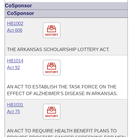
CoSponsor
CoSponsor
HB1002
Act 606
HISTORY
THE ARKANSAS SCHOLARSHIP LOTTERY ACT.
HB1014
Act 92
HISTORY
AN ACT TO ESTABLISH THE TASK FORCE ON THE
EFFECT OF ALZHEIMER'S DISEASE IN ARKANSAS.
HB1031
Act 75
HISTORY
AN ACT TO REQUIRE HEALTH BENEFIT PLANS TO