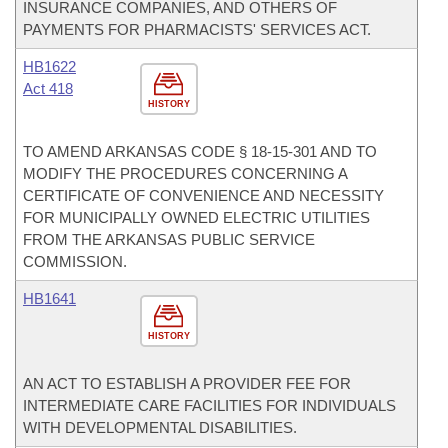
INSURANCE COMPANIES, AND OTHERS OF
PAYMENTS FOR PHARMACISTS' SERVICES ACT.
HB1622
Act 418
HISTORY
TO AMEND ARKANSAS CODE § 18-15-301 AND TO
MODIFY THE PROCEDURES CONCERNING A
CERTIFICATE OF CONVENIENCE AND NECESSITY
FOR MUNICIPALLY OWNED ELECTRIC UTILITIES
FROM THE ARKANSAS PUBLIC SERVICE
COMMISSION.
HB1641
HISTORY
AN ACT TO ESTABLISH A PROVIDER FEE FOR
INTERMEDIATE CARE FACILITIES FOR INDIVIDUALS
WITH DEVELOPMENTAL DISABILITIES.