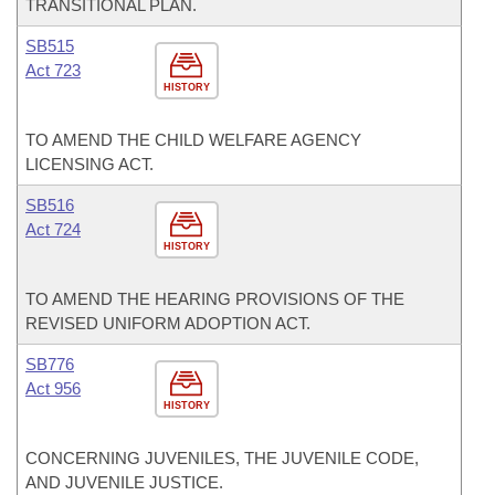
TRANSITIONAL PLAN.
SB515
Act 723
HISTORY
TO AMEND THE CHILD WELFARE AGENCY
LICENSING ACT.
SB516
Act 724
HISTORY
TO AMEND THE HEARING PROVISIONS OF THE
REVISED UNIFORM ADOPTION ACT.
SB776
Act 956
HISTORY
CONCERNING JUVENILES, THE JUVENILE CODE,
AND JUVENILE JUSTICE.