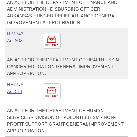
AN ACT FOR THE DEPARTMENT OF FINANCE AND
ADMINISTRATION - DISBURSING OFFICER -
ARKANSAS HUNGER RELIEF ALLIANCE GENERAL
IMPROVEMENT APPROPRIATION.
HB1743
Act 902
HISTORY
AN ACT FOR THE DEPARTMENT OF HEALTH - SKIN
CANCER EDUCATION GENERAL IMPROVEMENT
APPROPRIATION.
HB1775
Act 914
HISTORY
AN ACT FOR THE DEPARTMENT OF HUMAN
SERVICES - DIVISION OF VOLUNTEERISM - NON-
PROFIT SUPPORT GRANT GENERAL IMPROVEMENT
APPROPRIATION.