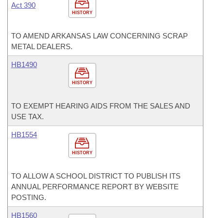
Act 390
HISTORY
TO AMEND ARKANSAS LAW CONCERNING SCRAP
METAL DEALERS.
HB1490
HISTORY
TO EXEMPT HEARING AIDS FROM THE SALES AND
USE TAX.
HB1554
HISTORY
TO ALLOW A SCHOOL DISTRICT TO PUBLISH ITS
ANNUAL PERFORMANCE REPORT BY WEBSITE
POSTING.
HB1560