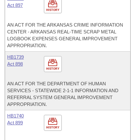
Act 897
HISTORY
AN ACT FOR THE ARKANSAS CRIME INFORMATION
CENTER - ARKANSAS REAL-TIME SCRAP METAL
LOGBOOK EXPENSES GENERAL IMPROVEMENT
APPROPRIATION.
HB1739
Act 898
HISTORY
AN ACT FOR THE DEPARTMENT OF HUMAN
SERVICES - STATEWIDE 2-1-1 INFORMATION AND
REFERRAL SYSTEM GENERAL IMPROVEMENT
APPROPRIATION.
HB1740
Act 899
HISTORY