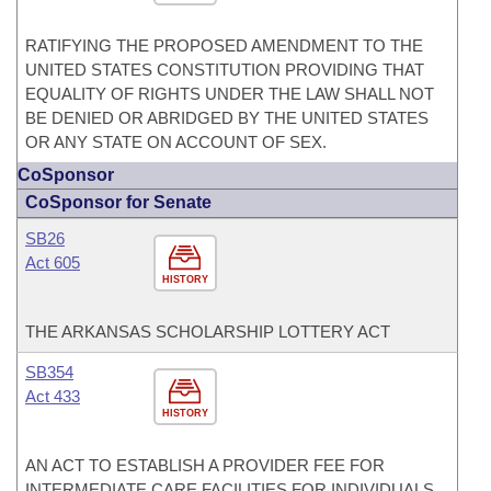
RATIFYING THE PROPOSED AMENDMENT TO THE
UNITED STATES CONSTITUTION PROVIDING THAT
EQUALITY OF RIGHTS UNDER THE LAW SHALL NOT
BE DENIED OR ABRIDGED BY THE UNITED STATES
OR ANY STATE ON ACCOUNT OF SEX.
CoSponsor
CoSponsor for Senate
SB26
Act 605
HISTORY
THE ARKANSAS SCHOLARSHIP LOTTERY ACT
SB354
Act 433
HISTORY
AN ACT TO ESTABLISH A PROVIDER FEE FOR
INTERMEDIATE CARE FACILITIES FOR INDIVIDUALS