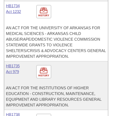
HB1734
Act 1232
HISTORY
AN ACT FOR THE UNIVERSITY OF ARKANSAS FOR
MEDICAL SCIENCES - ARKANSAS CHILD
ABUSE/RAPE/DOMESTIC VIOLENCE COMMISSION
STATEWIDE GRANTS TO VIOLENCE
SHELTERS/CRISIS & ADVOCACY CENTERS GENERAL
IMPROVEMENT APPROPRIATION.
HB1735
Act 979
HISTORY
AN ACT FOR THE INSTITUTIONS OF HIGHER
EDUCATION - CONSTRUCTION, MAINTENANCE,
EQUIPMENT AND LIBRARY RESOURCES GENERAL
IMPROVEMENT APPROPRIATION.
HB1738