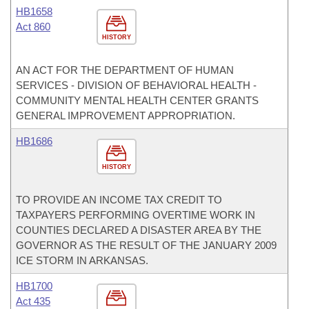
HB1658
Act 860
HISTORY
AN ACT FOR THE DEPARTMENT OF HUMAN
SERVICES - DIVISION OF BEHAVIORAL HEALTH -
COMMUNITY MENTAL HEALTH CENTER GRANTS
GENERAL IMPROVEMENT APPROPRIATION.
HB1686
HISTORY
TO PROVIDE AN INCOME TAX CREDIT TO
TAXPAYERS PERFORMING OVERTIME WORK IN
COUNTIES DECLARED A DISASTER AREA BY THE
GOVERNOR AS THE RESULT OF THE JANUARY 2009
ICE STORM IN ARKANSAS.
HB1700
Act 435