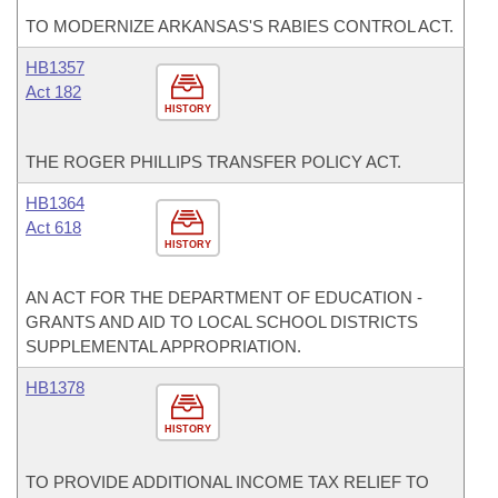
TO MODERNIZE ARKANSAS'S RABIES CONTROL ACT.
HB1357
Act 182
HISTORY
THE ROGER PHILLIPS TRANSFER POLICY ACT.
HB1364
Act 618
HISTORY
AN ACT FOR THE DEPARTMENT OF EDUCATION -
GRANTS AND AID TO LOCAL SCHOOL DISTRICTS
SUPPLEMENTAL APPROPRIATION.
HB1378
HISTORY
TO PROVIDE ADDITIONAL INCOME TAX RELIEF TO