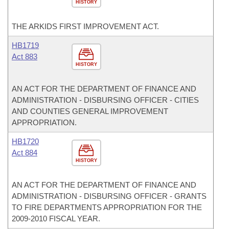
HISTORY
THE ARKIDS FIRST IMPROVEMENT ACT.
HB1719
Act 883
HISTORY
AN ACT FOR THE DEPARTMENT OF FINANCE AND
ADMINISTRATION - DISBURSING OFFICER - CITIES
AND COUNTIES GENERAL IMPROVEMENT
APPROPRIATION.
HB1720
Act 884
HISTORY
AN ACT FOR THE DEPARTMENT OF FINANCE AND
ADMINISTRATION - DISBURSING OFFICER - GRANTS
TO FIRE DEPARTMENTS APPROPRIATION FOR THE
2009-2010 FISCAL YEAR.