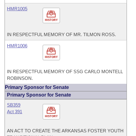
HMR1005
HISTORY
IN RESPECTFUL MEMORY OF MR. TILMON ROSS.
HMR1006
HISTORY
IN RESPECTFUL MEMORY OF SSG CARLO MONTELL
ROBINSON.
Primary Sponsor for Senate
Primary Sponsor for Senate
SB359
Act 391
HISTORY
AN ACT TO CREATE THE ARKANSAS FOSTER YOUTH