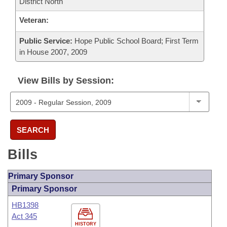
District North
Veteran:
Public Service:
Hope Public School Board; First Term
in House 2007, 2009
View Bills by Session:
SEARCH
Bills
Primary Sponsor
Primary Sponsor
HB1398
Act 345
HISTORY