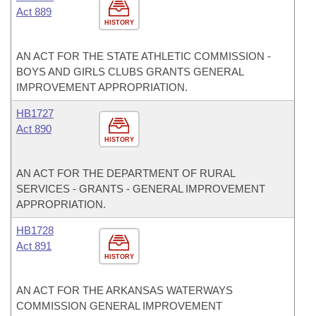
Act 889
HISTORY
AN ACT FOR THE STATE ATHLETIC COMMISSION -
BOYS AND GIRLS CLUBS GRANTS GENERAL
IMPROVEMENT APPROPRIATION.
HB1727
Act 890
HISTORY
AN ACT FOR THE DEPARTMENT OF RURAL
SERVICES - GRANTS - GENERAL IMPROVEMENT
APPROPRIATION.
HB1728
Act 891
HISTORY
AN ACT FOR THE ARKANSAS WATERWAYS
COMMISSION GENERAL IMPROVEMENT