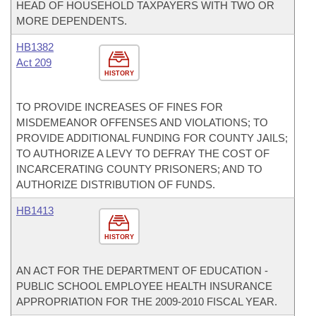
HEAD OF HOUSEHOLD TAXPAYERS WITH TWO OR
MORE DEPENDENTS.
HB1382
Act 209
HISTORY
TO PROVIDE INCREASES OF FINES FOR
MISDEMEANOR OFFENSES AND VIOLATIONS; TO
PROVIDE ADDITIONAL FUNDING FOR COUNTY JAILS;
TO AUTHORIZE A LEVY TO DEFRAY THE COST OF
INCARCERATING COUNTY PRISONERS; AND TO
AUTHORIZE DISTRIBUTION OF FUNDS.
HB1413
HISTORY
AN ACT FOR THE DEPARTMENT OF EDUCATION -
PUBLIC SCHOOL EMPLOYEE HEALTH INSURANCE
APPROPRIATION FOR THE 2009-2010 FISCAL YEAR.