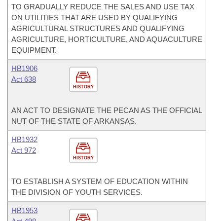
TO GRADUALLY REDUCE THE SALES AND USE TAX
ON UTILITIES THAT ARE USED BY QUALIFYING
AGRICULTURAL STRUCTURES AND QUALIFYING
AGRICULTURE, HORTICULTURE, AND AQUACULTURE
EQUIPMENT.
HB1906
Act 638
HISTORY
AN ACT TO DESIGNATE THE PECAN AS THE OFFICIAL
NUT OF THE STATE OF ARKANSAS.
HB1932
Act 972
HISTORY
TO ESTABLISH A SYSTEM OF EDUCATION WITHIN
THE DIVISION OF YOUTH SERVICES.
HB1953