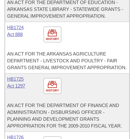
AN ACT FOR THE DEPARTMENT OF EDUCATION -
ARKANSAS STATE LIBRARY - STATEWIDE GRANTS -
GENERAL IMPROVEMENT APPROPRIATION.
HB1724
Act 888
HISTORY
AN ACT FOR THE ARKANSAS AGRICULTURE
DEPARTMENT - LIVESTOCK AND POULTRY - FAIR
GRANTS GENERAL IMPROVEMENT APPROPRIATION.
HB1725
Act 1297
HISTORY
AN ACT FOR THE DEPARTMENT OF FINANCE AND
ADMINISTRATION - DISBURSING OFFICER -
PLANNING AND DEVELOPMENT GRANTS
APPROPRIATION FOR THE 2009-2010 FISCAL YEAR.
HB1726