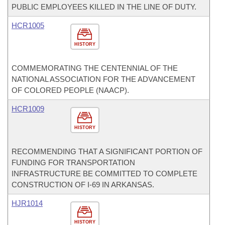
PUBLIC EMPLOYEES KILLED IN THE LINE OF DUTY.
HCR1005
HISTORY
COMMEMORATING THE CENTENNIAL OF THE
NATIONAL ASSOCIATION FOR THE ADVANCEMENT
OF COLORED PEOPLE (NAACP).
HCR1009
HISTORY
RECOMMENDING THAT A SIGNIFICANT PORTION OF
FUNDING FOR TRANSPORTATION
INFRASTRUCTURE BE COMMITTED TO COMPLETE
CONSTRUCTION OF I-69 IN ARKANSAS.
HJR1014
HISTORY