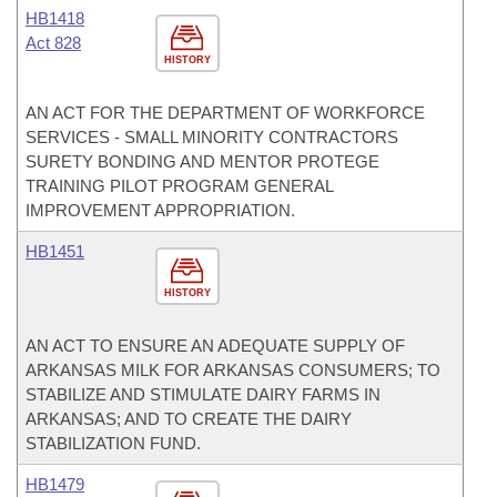
HB1418
Act 828
HISTORY
AN ACT FOR THE DEPARTMENT OF WORKFORCE
SERVICES - SMALL MINORITY CONTRACTORS
SURETY BONDING AND MENTOR PROTEGE
TRAINING PILOT PROGRAM GENERAL
IMPROVEMENT APPROPRIATION.
HB1451
HISTORY
AN ACT TO ENSURE AN ADEQUATE SUPPLY OF
ARKANSAS MILK FOR ARKANSAS CONSUMERS; TO
STABILIZE AND STIMULATE DAIRY FARMS IN
ARKANSAS; AND TO CREATE THE DAIRY
STABILIZATION FUND.
HB1479