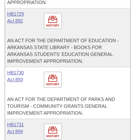
APPROPRIATION.
HB1729
Act 892
HISTORY
AN ACT FOR THE DEPARTMENT OF EDUCATION -
ARKANSAS STATE LIBRARY - BOOKS FOR
ARKANSAS STUDENTS' EDUCATION GENERAL
IMPROVEMENT APPROPRIATION.
HB1730
Act 893
HISTORY
AN ACT FOR THE DEPARTMENT OF PARKS AND
TOURISM - COMMUNITY GRANTS GENERAL
IMPROVEMENT APPROPRIATION.
HB1731
Act 894
HISTORY