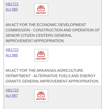
HB1721
Act 885
HISTORY
AN ACT FOR THE ECONOMIC DEVELOPMENT
COMMISSION - CONSTRUCTION AND OPERATION OF
SENIOR CITIZEN CENTERS GENERAL
IMPROVEMENT APPROPRIATION.
HB1722
Act 886
HISTORY
AN ACT FOR THE ARKANSAS AGRICULTURE
DEPARTMENT - ALTERNATIVE FUELS AND ENERGY
GRANTS GENERAL IMPROVEMENT APPROPRIATION.
HB1723
Act 887
HISTORY