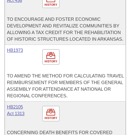
Act 498
HISTORY
TO ENCOURAGE AND FOSTER ECONOMIC
DEVELOPMENT AND REVITALIZE COMMUNITIES BY
ALLOWING A TAX CREDIT FOR THE REHABILITATION
OF HISTORIC STRUCTURES LOCATED IN ARKANSAS.
HB1973
HISTORY
TO AMEND THE METHOD FOR CALCULATING TRAVEL
REIMBURSEMENT FOR MEMBERS OF THE GENERAL
ASSEMBLY FOR ATTENDANCE AT NATIONAL OR
REGIONAL CONFERENCES.
HB2105
Act 1313
HISTORY
CONCERNING DEATH BENEFITS FOR COVERED