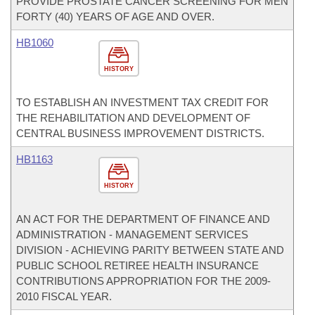
PROVIDE PROSTATE CANCER SCREENING FOR MEN
FORTY (40) YEARS OF AGE AND OVER.
HB1060
HISTORY
TO ESTABLISH AN INVESTMENT TAX CREDIT FOR
THE REHABILITATION AND DEVELOPMENT OF
CENTRAL BUSINESS IMPROVEMENT DISTRICTS.
HB1163
HISTORY
AN ACT FOR THE DEPARTMENT OF FINANCE AND
ADMINISTRATION - MANAGEMENT SERVICES
DIVISION - ACHIEVING PARITY BETWEEN STATE AND
PUBLIC SCHOOL RETIREE HEALTH INSURANCE
CONTRIBUTIONS APPROPRIATION FOR THE 2009-
2010 FISCAL YEAR.