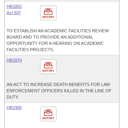
HB1852
Act 937
HISTORY
TO ESTABLISH AN ACADEMIC FACILITIES REVIEW
BOARD AND TO PROVIDE AN ADDITIONAL
OPPORTUNITY FOR A HEARING ON ACADEMIC
FACILITIES PROJECTS.
HB1874
HISTORY
AN ACT TO INCREASE DEATH BENEFITS FOR LAW
ENFORCEMENT OFFICERS KILLED IN THE LINE OF
DUTY.
HB1905
HISTORY