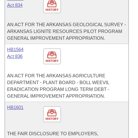
Act 834
HISTORY
AN ACT FOR THE ARKANSAS GEOLOGICAL SURVEY -
ARKANSAS LIGNITE RESOURCES PILOT PROGRAM
GENERAL IMPROVEMENT APPROPRIATION.
HB1564
Act 836
HISTORY
AN ACT FOR THE ARKANSAS AGRICULTURE
DEPARTMENT - PLANT BOARD - BOLL WEEVIL
ERADICATION PROGRAM LONG TERM DEBT -
GENERAL IMPROVEMENT APPROPRIATION.
HB1601
HISTORY
THE FAIR DISCLOSURE TO EMPLOYERS,