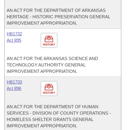
AN ACT FOR THE DEPARTMENT OF ARKANSAS
HERITAGE - HISTORIC PRESERVATION GENERAL
IMPROVEMENT APPROPRIATION.
HB1732
Act 895
HISTORY
AN ACT FOR THE ARKANSAS SCIENCE AND
TECHNOLOGY AUTHORITY GENERAL
IMPROVEMENT APPROPRIATION.
HB1733
Act 896
HISTORY
AN ACT FOR THE DEPARTMENT OF HUMAN
SERVICES - DIVISION OF COUNTY OPERATIONS -
HOMELESS SHELTER GRANTS GENERAL
IMPROVEMENT APPROPRIATION.