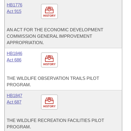
HB1776
Act 915
HISTORY
AN ACT FOR THE ECONOMIC DEVELOPMENT
COMMISSION GENERAL IMPROVEMENT
APPROPRIATION.
HB1846
Act 686
HISTORY
THE WILDLIFE OBSERVATION TRAILS PILOT
PROGRAM.
HB1847
Act 687
HISTORY
THE WILDLIFE RECREATION FACILITIES PILOT
PROGRAM.