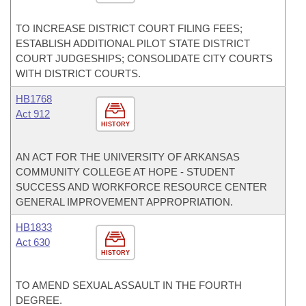
TO INCREASE DISTRICT COURT FILING FEES;
ESTABLISH ADDITIONAL PILOT STATE DISTRICT
COURT JUDGESHIPS; CONSOLIDATE CITY COURTS
WITH DISTRICT COURTS.
HB1768
Act 912
HISTORY
AN ACT FOR THE UNIVERSITY OF ARKANSAS
COMMUNITY COLLEGE AT HOPE - STUDENT
SUCCESS AND WORKFORCE RESOURCE CENTER
GENERAL IMPROVEMENT APPROPRIATION.
HB1833
Act 630
HISTORY
TO AMEND SEXUAL ASSAULT IN THE FOURTH
DEGREE.