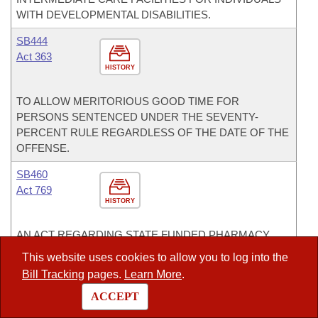
WITH DEVELOPMENTAL DISABILITIES.
SB444
Act 363
HISTORY
TO ALLOW MERITORIOUS GOOD TIME FOR
PERSONS SENTENCED UNDER THE SEVENTY-
PERCENT RULE REGARDLESS OF THE DATE OF THE
OFFENSE.
SB460
Act 769
HISTORY
AN ACT REGARDING STATE FUNDED PHARMACY
BENEFIT PLANS.
This website uses cookies to allow you to log into the
Bill Tracking
pages.
Learn More
.
SB582
Act 562
ACCEPT
HISTORY