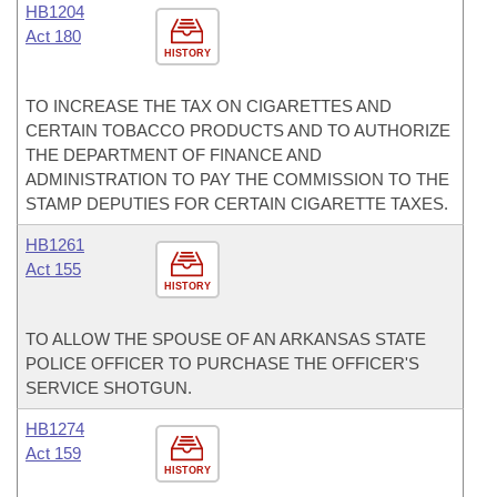
HB1204
Act 180
HISTORY
TO INCREASE THE TAX ON CIGARETTES AND
CERTAIN TOBACCO PRODUCTS AND TO AUTHORIZE
THE DEPARTMENT OF FINANCE AND
ADMINISTRATION TO PAY THE COMMISSION TO THE
STAMP DEPUTIES FOR CERTAIN CIGARETTE TAXES.
HB1261
Act 155
HISTORY
TO ALLOW THE SPOUSE OF AN ARKANSAS STATE
POLICE OFFICER TO PURCHASE THE OFFICER'S
SERVICE SHOTGUN.
HB1274
Act 159
HISTORY