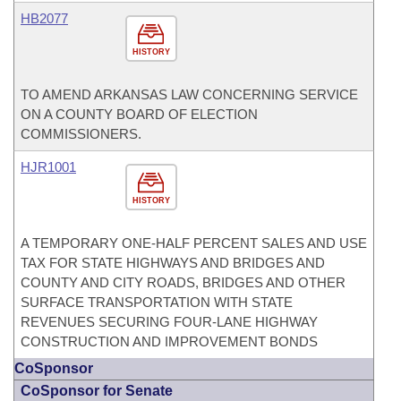
HB2077
HISTORY
TO AMEND ARKANSAS LAW CONCERNING SERVICE
ON A COUNTY BOARD OF ELECTION
COMMISSIONERS.
HJR1001
HISTORY
A TEMPORARY ONE-HALF PERCENT SALES AND USE
TAX FOR STATE HIGHWAYS AND BRIDGES AND
COUNTY AND CITY ROADS, BRIDGES AND OTHER
SURFACE TRANSPORTATION WITH STATE
REVENUES SECURING FOUR-LANE HIGHWAY
CONSTRUCTION AND IMPROVEMENT BONDS
CoSponsor
CoSponsor for Senate