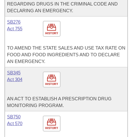
REGARDING DRUGS IN THE CRIMINAL CODE AND
DECLARING AN EMERGENCY.
SB276
Act 755
HISTORY
TO AMEND THE STATE SALES AND USE TAX RATE ON
FOOD AND FOOD INGREDIENTS AND TO DECLARE
AN EMERGENCY.
SB345
Act 304
HISTORY
AN ACT TO ESTABLISH A PRESCRIPTION DRUG
MONITORING PROGRAM.
SB750
Act 570
HISTORY