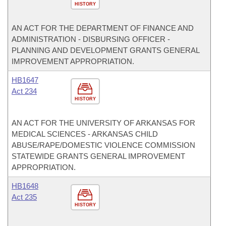
HISTORY
AN ACT FOR THE DEPARTMENT OF FINANCE AND
ADMINISTRATION - DISBURSING OFFICER -
PLANNING AND DEVELOPMENT GRANTS GENERAL
IMPROVEMENT APPROPRIATION.
HB1647
Act 234
HISTORY
AN ACT FOR THE UNIVERSITY OF ARKANSAS FOR
MEDICAL SCIENCES - ARKANSAS CHILD
ABUSE/RAPE/DOMESTIC VIOLENCE COMMISSION
STATEWIDE GRANTS GENERAL IMPROVEMENT
APPROPRIATION.
HB1648
Act 235
HISTORY