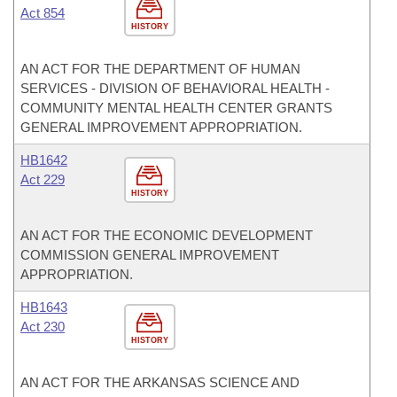
Act 854
HISTORY
AN ACT FOR THE DEPARTMENT OF HUMAN
SERVICES - DIVISION OF BEHAVIORAL HEALTH -
COMMUNITY MENTAL HEALTH CENTER GRANTS
GENERAL IMPROVEMENT APPROPRIATION.
HB1642
Act 229
HISTORY
AN ACT FOR THE ECONOMIC DEVELOPMENT
COMMISSION GENERAL IMPROVEMENT
APPROPRIATION.
HB1643
Act 230
HISTORY
AN ACT FOR THE ARKANSAS SCIENCE AND