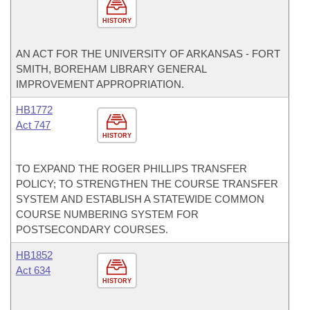
HISTORY
AN ACT FOR THE UNIVERSITY OF ARKANSAS - FORT
SMITH, BOREHAM LIBRARY GENERAL
IMPROVEMENT APPROPRIATION.
HB1772
Act 747
HISTORY
TO EXPAND THE ROGER PHILLIPS TRANSFER
POLICY; TO STRENGTHEN THE COURSE TRANSFER
SYSTEM AND ESTABLISH A STATEWIDE COMMON
COURSE NUMBERING SYSTEM FOR
POSTSECONDARY COURSES.
HB1852
Act 634
HISTORY