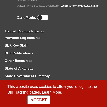
General Assembly.
© 2026 - Arkansas State Legislature -
webmaster@arkleg.state.ar.us
Dark Mode:
Useful Research Links
Previous Legislatures
BLR Key Staff
BLR Publications
Other Resources
State of Arkansas
State Government Directory
Interim Filings
This website uses cookies to allow you to log into the
Committee Room Reservation
Bill Tracking
pages.
Learn More
.
Meetings of the Whole/Business Meetings
ACCEPT
Code of Arkansas Rules