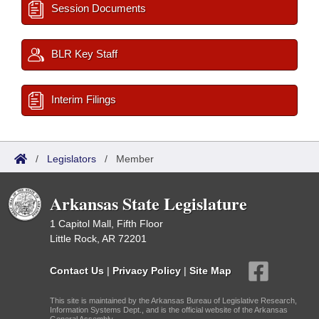
Session Documents
BLR Key Staff
Interim Filings
/
Legislators
/
Member
Arkansas State Legislature
1 Capitol Mall, Fifth Floor
Little Rock, AR 72201
Contact Us
|
Privacy Policy
|
Site Map
This site is maintained by the Arkansas Bureau of Legislative Research,
Information Systems Dept., and is the official website of the Arkansas