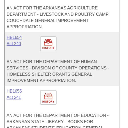
AN ACT FOR THE ARKANSAS AGRICULTURE
DEPARTMENT - LIVESTOCK AND POULTRY CAMP
COUCHDALE GENERAL IMPROVEMENT
APPROPRIATION.
HB1654
Act 240
HISTORY
AN ACT FOR THE DEPARTMENT OF HUMAN
SERVICES - DIVISION OF COUNTY OPERATIONS -
HOMELESS SHELTER GRANTS GENERAL
IMPROVEMENT APPROPRIATION.
HB1655
Act 241
HISTORY
AN ACT FOR THE DEPARTMENT OF EDUCATION -
ARKANSAS STATE LIBRARY - BOOKS FOR
ARKANSAS STUDENTS' EDUCATION GENERAL