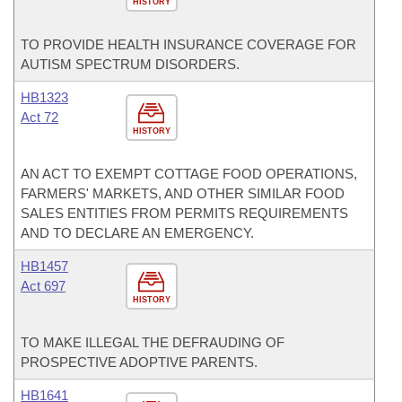
HISTORY
TO PROVIDE HEALTH INSURANCE COVERAGE FOR
AUTISM SPECTRUM DISORDERS.
HB1323
Act 72
HISTORY
AN ACT TO EXEMPT COTTAGE FOOD OPERATIONS,
FARMERS' MARKETS, AND OTHER SIMILAR FOOD
SALES ENTITIES FROM PERMITS REQUIREMENTS
AND TO DECLARE AN EMERGENCY.
HB1457
Act 697
HISTORY
TO MAKE ILLEGAL THE DEFRAUDING OF
PROSPECTIVE ADOPTIVE PARENTS.
HB1641