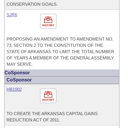
CONSERVATION GOALS.
SJR6
HISTORY
PROPOSING AN AMENDMENT TO AMENDMENT NO.
73, SECTION 2 TO THE CONSTITUTION OF THE
STATE OF ARKANSAS TO LIMIT THE TOTAL NUMBER
OF YEARS A MEMBER OF THE GENERAL ASSEMBLY
MAY SERVE.
CoSponsor
CoSponsor
HB1002
HISTORY
TO CREATE THE ARKANSAS CAPITAL GAINS
REDUCTION ACT OF 2011.