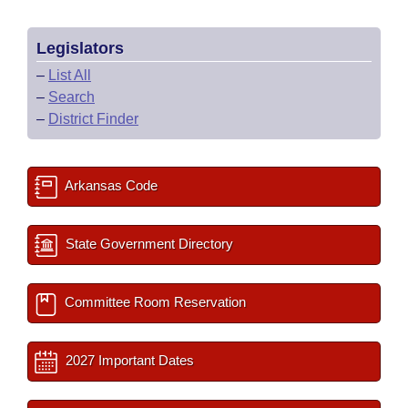
Legislators
–
List All
–
Search
–
District Finder
Arkansas Code
State Government Directory
Committee Room Reservation
2027 Important Dates