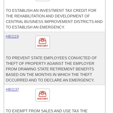
TO ESTABLISH AN INVESTMENT TAX CREDIT FOR
THE REHABILITATION AND DEVELOPMENT OF
CENTRAL BUSINESS IMPROVEMENT DISTRICTS AND
TO ESTABLISH AN EMERGENCY.
HB1119
HISTORY
TO PREVENT STATE EMPLOYEES CONVICTED OF
THEFT OF PROPERTY AGAINST THE EMPLOYER
FROM DRAWING STATE RETIREMENT BENEFITS
BASED ON THE MONTHS IN WHICH THE THEFT
OCCURRED AND TO DECLARE AN EMERGENCY.
HB1137
HISTORY
TO EXEMPT FROM SALES AND USE TAX THE