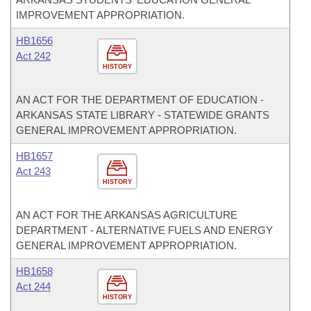
IMPROVEMENT APPROPRIATION.
HB1656
Act 242
HISTORY
AN ACT FOR THE DEPARTMENT OF EDUCATION -
ARKANSAS STATE LIBRARY - STATEWIDE GRANTS
GENERAL IMPROVEMENT APPROPRIATION.
HB1657
Act 243
HISTORY
AN ACT FOR THE ARKANSAS AGRICULTURE
DEPARTMENT - ALTERNATIVE FUELS AND ENERGY
GENERAL IMPROVEMENT APPROPRIATION.
HB1658
Act 244
HISTORY