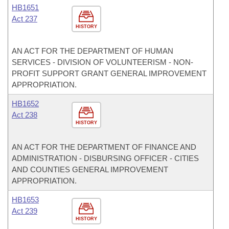
HB1651
Act 237
HISTORY
AN ACT FOR THE DEPARTMENT OF HUMAN
SERVICES - DIVISION OF VOLUNTEERISM - NON-
PROFIT SUPPORT GRANT GENERAL IMPROVEMENT
APPROPRIATION.
HB1652
Act 238
HISTORY
AN ACT FOR THE DEPARTMENT OF FINANCE AND
ADMINISTRATION - DISBURSING OFFICER - CITIES
AND COUNTIES GENERAL IMPROVEMENT
APPROPRIATION.
HB1653
Act 239
HISTORY