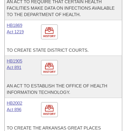
AN ACT TO REQUIRE THAT CERTAIN HEALTH
FACILITIES MAKE DATA ON INFECTIONS AVAILABLE
TO THE DEPARTMENT OF HEALTH.
HB1869
Act 1219
HISTORY
TO CREATE STATE DISTRICT COURTS.
HB1905
Act 891
HISTORY
AN ACT TO ESTABLISH THE OFFICE OF HEALTH
INFORMATION TECHNOLOGY.
HB2002
Act 896
HISTORY
TO CREATE THE ARKANSAS GREAT PLACES