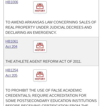
HB1006
HISTORY
TO AMEND ARKANSAS LAW CONCERNING SALES OF
REAL PROPERTY UNDER JUDICIAL DECREES AND
DECLARING AN EMERGENCY.
HB1061
Act 204
HISTORY
THE ATHLETE AGENT REFORM ACT OF 2011.
HB1254
Act 205
HISTORY
TO PROHIBIT THE USE OF FALSE ACADEMIC
CREDENTIALS; REQUIRE ACCREDITATION FOR
SOME POSTSECONDARY EDUCATION INSTITUTIONS
BEFORE RECEIVING CERTIFICATION FROM THE