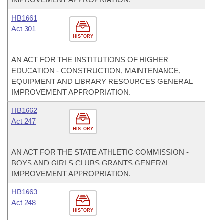
HB1661
Act 301
HISTORY
AN ACT FOR THE INSTITUTIONS OF HIGHER
EDUCATION - CONSTRUCTION, MAINTENANCE,
EQUIPMENT AND LIBRARY RESOURCES GENERAL
IMPROVEMENT APPROPRIATION.
HB1662
Act 247
HISTORY
AN ACT FOR THE STATE ATHLETIC COMMISSION -
BOYS AND GIRLS CLUBS GRANTS GENERAL
IMPROVEMENT APPROPRIATION.
HB1663
Act 248
HISTORY