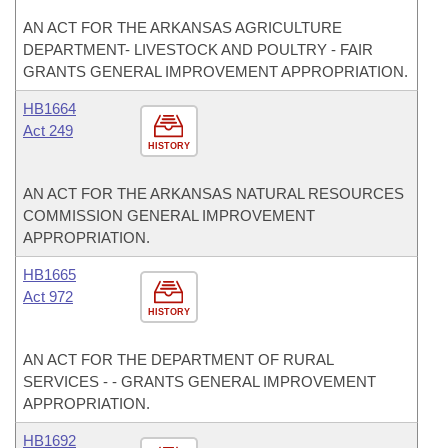
AN ACT FOR THE ARKANSAS AGRICULTURE
DEPARTMENT- LIVESTOCK AND POULTRY - FAIR
GRANTS GENERAL IMPROVEMENT APPROPRIATION.
HB1664
Act 249
HISTORY
AN ACT FOR THE ARKANSAS NATURAL RESOURCES
COMMISSION GENERAL IMPROVEMENT
APPROPRIATION.
HB1665
Act 972
HISTORY
AN ACT FOR THE DEPARTMENT OF RURAL
SERVICES - - GRANTS GENERAL IMPROVEMENT
APPROPRIATION.
HB1692