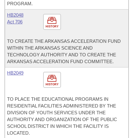
PROGRAM.
HB2048
Act 706
HISTORY
TO CREATE THE ARKANSAS ACCELERATION FUND
WITHIN THE ARKANSAS SCIENCE AND
TECHNOLOGY AUTHORITY AND TO CREATE THE
ARKANSAS ACCELERATION FUND COMMITTEE.
HB2049
HISTORY
TO PLACE THE EDUCATIONAL PROGRAMS IN
RESIDENTIAL FACILITIES ADMINISTERED BY THE
DIVISION OF YOUTH SERVICES UNDER THE
AUTHORITY AND ORGANIZATION OF THE PUBLIC
SCHOOL DISTRICT IN WHICH THE FACILITY IS
LOCATED.