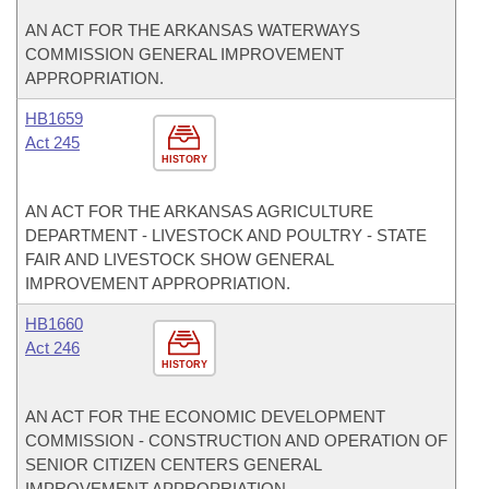
AN ACT FOR THE ARKANSAS WATERWAYS
COMMISSION GENERAL IMPROVEMENT
APPROPRIATION.
HB1659
Act 245
HISTORY
AN ACT FOR THE ARKANSAS AGRICULTURE
DEPARTMENT - LIVESTOCK AND POULTRY - STATE
FAIR AND LIVESTOCK SHOW GENERAL
IMPROVEMENT APPROPRIATION.
HB1660
Act 246
HISTORY
AN ACT FOR THE ECONOMIC DEVELOPMENT
COMMISSION - CONSTRUCTION AND OPERATION OF
SENIOR CITIZEN CENTERS GENERAL
IMPROVEMENT APPROPRIATION.