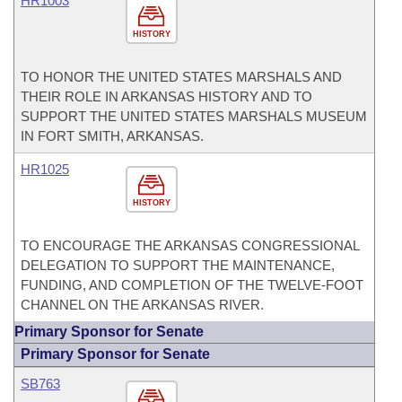
HR1003
HISTORY
TO HONOR THE UNITED STATES MARSHALS AND
THEIR ROLE IN ARKANSAS HISTORY AND TO
SUPPORT THE UNITED STATES MARSHALS MUSEUM
IN FORT SMITH, ARKANSAS.
HR1025
HISTORY
TO ENCOURAGE THE ARKANSAS CONGRESSIONAL
DELEGATION TO SUPPORT THE MAINTENANCE,
FUNDING, AND COMPLETION OF THE TWELVE-FOOT
CHANNEL ON THE ARKANSAS RIVER.
Primary Sponsor for Senate
Primary Sponsor for Senate
SB763