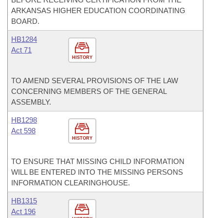
ARKANSAS HIGHER EDUCATION COORDINATING
BOARD.
HB1284
Act 71
HISTORY
TO AMEND SEVERAL PROVISIONS OF THE LAW
CONCERNING MEMBERS OF THE GENERAL
ASSEMBLY.
HB1298
Act 598
HISTORY
TO ENSURE THAT MISSING CHILD INFORMATION
WILL BE ENTERED INTO THE MISSING PERSONS
INFORMATION CLEARINGHOUSE.
HB1315
Act 196