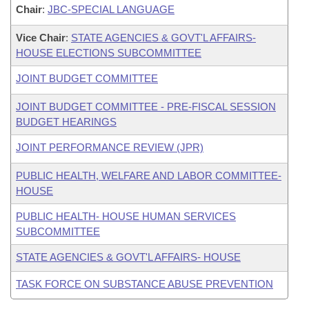
Chair
:
JBC-SPECIAL LANGUAGE
Vice Chair
:
STATE AGENCIES & GOVT'L AFFAIRS-
HOUSE ELECTIONS SUBCOMMITTEE
JOINT BUDGET COMMITTEE
JOINT BUDGET COMMITTEE - PRE-FISCAL SESSION
BUDGET HEARINGS
JOINT PERFORMANCE REVIEW (JPR)
PUBLIC HEALTH, WELFARE AND LABOR COMMITTEE-
HOUSE
PUBLIC HEALTH- HOUSE HUMAN SERVICES
SUBCOMMITTEE
STATE AGENCIES & GOVT'L AFFAIRS- HOUSE
TASK FORCE ON SUBSTANCE ABUSE PREVENTION