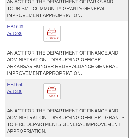
AN ACT FOR THE DEPARTMENT OF PARKS AND
TOURISM - COMMUNITY GRANTS GENERAL
IMPROVEMENT APPROPRIATION.
HB1649
Act 236
HISTORY
AN ACT FOR THE DEPARTMENT OF FINANCE AND
ADMINISTRATION - DISBURSING OFFICER -
ARKANSAS HUNGER RELIEF ALLIANCE GENERAL
IMPROVEMENT APPROPRIATION.
HB1650
Act 300
HISTORY
AN ACT FOR THE DEPARTMENT OF FINANCE AND
ADMINISTRATION - DISBURSING OFFICER - GRANTS
TO FIRE DEPARTMENTS GENERAL IMPROVEMENT
APPROPRIATION.