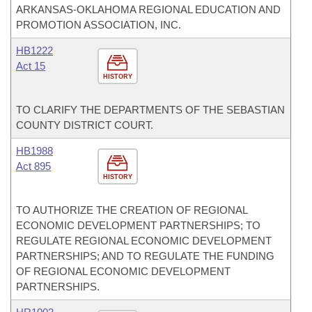
ARKANSAS-OKLAHOMA REGIONAL EDUCATION AND
PROMOTION ASSOCIATION, INC.
HB1222
Act 15
HISTORY
TO CLARIFY THE DEPARTMENTS OF THE SEBASTIAN
COUNTY DISTRICT COURT.
HB1988
Act 895
HISTORY
TO AUTHORIZE THE CREATION OF REGIONAL
ECONOMIC DEVELOPMENT PARTNERSHIPS; TO
REGULATE REGIONAL ECONOMIC DEVELOPMENT
PARTNERSHIPS; AND TO REGULATE THE FUNDING
OF REGIONAL ECONOMIC DEVELOPMENT
PARTNERSHIPS.