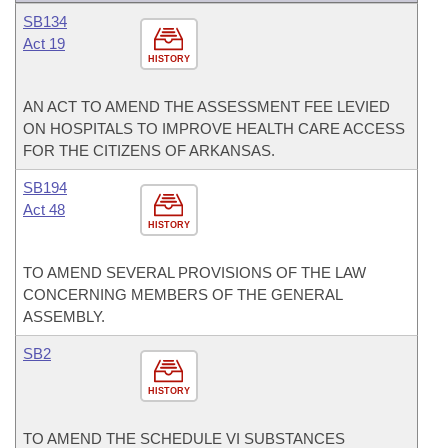
SB134
Act 19
HISTORY
AN ACT TO AMEND THE ASSESSMENT FEE LEVIED
ON HOSPITALS TO IMPROVE HEALTH CARE ACCESS
FOR THE CITIZENS OF ARKANSAS.
SB194
Act 48
HISTORY
TO AMEND SEVERAL PROVISIONS OF THE LAW
CONCERNING MEMBERS OF THE GENERAL
ASSEMBLY.
SB2
HISTORY
TO AMEND THE SCHEDULE VI SUBSTANCES