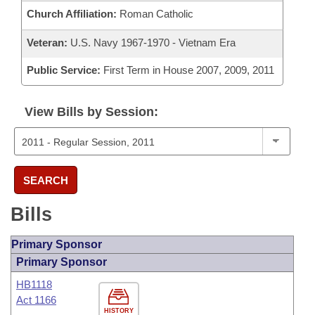
Church Affiliation:
Roman Catholic
Veteran:
U.S. Navy 1967-1970 - Vietnam Era
Public Service:
First Term in House 2007, 2009, 2011
View Bills by Session:
SEARCH
Bills
Primary Sponsor
Primary Sponsor
HB1118
Act 1166
HISTORY