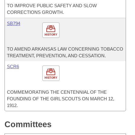
TO IMPROVE PUBLIC SAFETY AND SLOW
CORRECTIONS GROWTH.
SB794
HISTORY
TO AMEND ARKANSAS LAW CONCERNING TOBACCO
TREATMENT, PREVENTION, AND CESSATION.
SCR6
HISTORY
COMMEMORATING THE CENTENNIAL OF THE
FOUNDING OF THE GIRL SCOUTS ON MARCH 12,
1912.
Committees