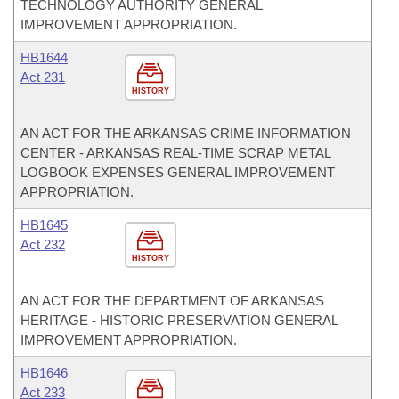
TECHNOLOGY AUTHORITY GENERAL
IMPROVEMENT APPROPRIATION.
HB1644
Act 231
HISTORY
AN ACT FOR THE ARKANSAS CRIME INFORMATION
CENTER - ARKANSAS REAL-TIME SCRAP METAL
LOGBOOK EXPENSES GENERAL IMPROVEMENT
APPROPRIATION.
HB1645
Act 232
HISTORY
AN ACT FOR THE DEPARTMENT OF ARKANSAS
HERITAGE - HISTORIC PRESERVATION GENERAL
IMPROVEMENT APPROPRIATION.
HB1646
Act 233