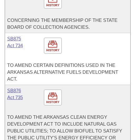
HISTORY
CONCERNING THE MEMBERSHIP OF THE STATE
BOARD OF COLLECTION AGENCIES.
SB875
Act 734
HISTORY
TO AMEND CERTAIN DEFINITIONS USED IN THE
ARKANSAS ALTERNATIVE FUELS DEVELOPMENT
ACT.
SB876
Act 735
HISTORY
TO AMEND THE ARKANSAS CLEAN ENERGY
DEVELOPMENT ACT TO INCLUDE NATURAL GAS
PUBLIC UTILITIES; TO ALLOW BIOFUEL TO SATISFY
THE PUBLIC UTILITY'S ENERGY EFFICIENCY OR