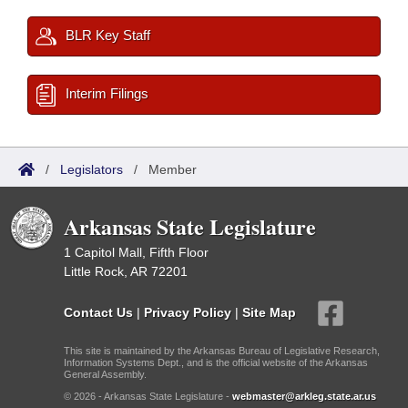
BLR Key Staff
Interim Filings
/
Legislators
/
Member
Arkansas State Legislature
1 Capitol Mall, Fifth Floor
Little Rock, AR 72201
Contact Us
|
Privacy Policy
|
Site Map
This site is maintained by the Arkansas Bureau of Legislative Research,
Information Systems Dept., and is the official website of the Arkansas
General Assembly.
© 2026 - Arkansas State Legislature -
webmaster@arkleg.state.ar.us