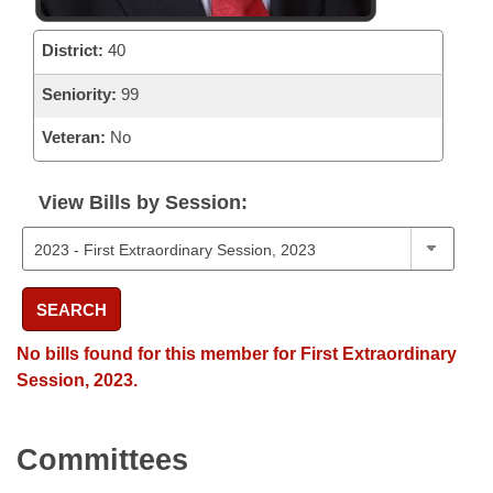
District:
40
Seniority:
99
Veteran:
No
View Bills by Session:
SEARCH
No bills found for this member for First Extraordinary
Session, 2023.
Committees