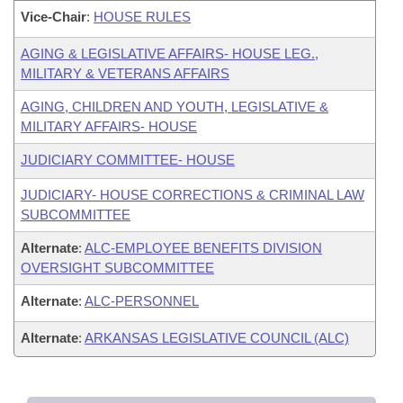
Vice-Chair
:
HOUSE RULES
AGING & LEGISLATIVE AFFAIRS- HOUSE LEG.,
MILITARY & VETERANS AFFAIRS
AGING, CHILDREN AND YOUTH, LEGISLATIVE &
MILITARY AFFAIRS- HOUSE
JUDICIARY COMMITTEE- HOUSE
JUDICIARY- HOUSE CORRECTIONS & CRIMINAL LAW
SUBCOMMITTEE
Alternate
:
ALC-EMPLOYEE BENEFITS DIVISION
OVERSIGHT SUBCOMMITTEE
Alternate
:
ALC-PERSONNEL
Alternate
:
ARKANSAS LEGISLATIVE COUNCIL (ALC)