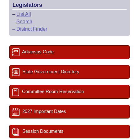
Legislators
–
List All
–
Search
–
District Finder
Arkansas Code
State Government Directory
Committee Room Reservation
2027 Important Dates
Session Documents