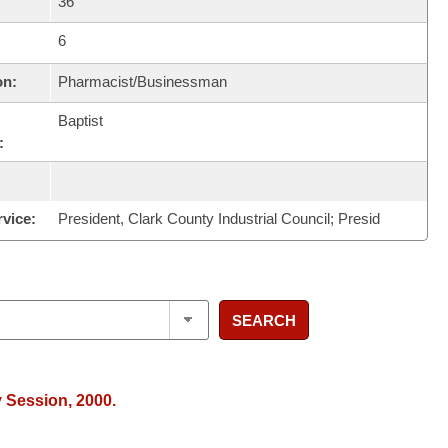
36
6
on:
Pharmacist/Businessman
Baptist
:
rvice:
President, Clark County Industrial Council; Presid
SEARCH
y Session, 2000.