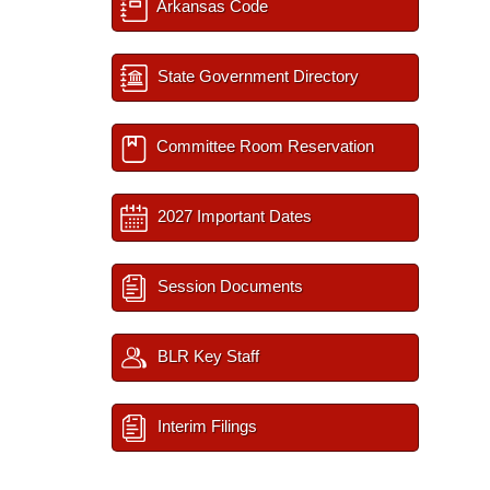
Arkansas Code
State Government Directory
Committee Room Reservation
2027 Important Dates
Session Documents
BLR Key Staff
Interim Filings