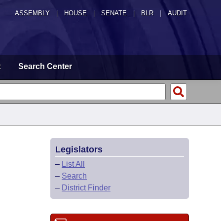
ASSEMBLY
|
HOUSE
|
SENATE
|
BLR
|
AUDIT
t
Search Center
Legislators
–
List All
–
Search
–
District Finder