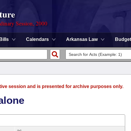
ture
rdinary Session, 2000
Bills
Calendars
Arkansas Law
Budge
tive session and is presented for archive purposes only.
alone