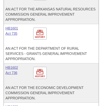
AN ACT FOR THE ARKANSAS NATURAL RESOURCES
COMMISSION GENERAL IMPROVEMENT
APPROPRIATION.
HB1601
Act 735
HISTORY
AN ACT FOR THE DEPARTMENT OF RURAL
SERVICES - GRANTS GENERAL IMPROVEMENT
APPROPRIATION.
HB1602
Act 736
HISTORY
AN ACT FOR THE ECONOMIC DEVELOPMENT
COMMISSION GENERAL IMPROVEMENT
APPROPRIATION.