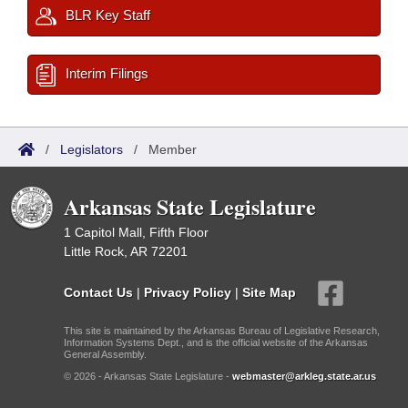
BLR Key Staff
Interim Filings
/
Legislators
/
Member
Arkansas State Legislature
1 Capitol Mall, Fifth Floor
Little Rock, AR 72201
Contact Us
|
Privacy Policy
|
Site Map
This site is maintained by the Arkansas Bureau of Legislative Research,
Information Systems Dept., and is the official website of the Arkansas
General Assembly.
© 2026 - Arkansas State Legislature -
webmaster@arkleg.state.ar.us