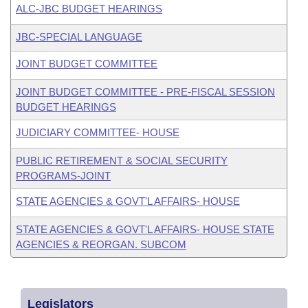
ALC-JBC BUDGET HEARINGS
JBC-SPECIAL LANGUAGE
JOINT BUDGET COMMITTEE
JOINT BUDGET COMMITTEE - PRE-FISCAL SESSION
BUDGET HEARINGS
JUDICIARY COMMITTEE- HOUSE
PUBLIC RETIREMENT & SOCIAL SECURITY
PROGRAMS-JOINT
STATE AGENCIES & GOVT'L AFFAIRS- HOUSE
STATE AGENCIES & GOVT'L AFFAIRS- HOUSE STATE
AGENCIES & REORGAN. SUBCOM
Legislators