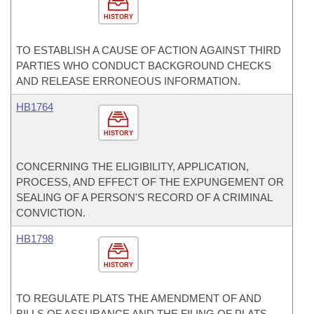
HISTORY
TO ESTABLISH A CAUSE OF ACTION AGAINST THIRD
PARTIES WHO CONDUCT BACKGROUND CHECKS
AND RELEASE ERRONEOUS INFORMATION.
HB1764
HISTORY
CONCERNING THE ELIGIBILITY, APPLICATION,
PROCESS, AND EFFECT OF THE EXPUNGEMENT OR
SEALING OF A PERSON'S RECORD OF A CRIMINAL
CONVICTION.
HB1798
HISTORY
TO REGULATE PLATS THE AMENDMENT OF AND
BILLS OF ASSURANCE AND THE FILING OF PLATS