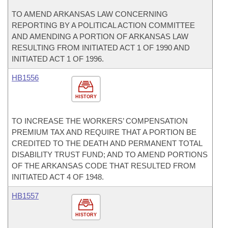
TO AMEND ARKANSAS LAW CONCERNING
REPORTING BY A POLITICAL ACTION COMMITTEE
AND AMENDING A PORTION OF ARKANSAS LAW
RESULTING FROM INITIATED ACT 1 OF 1990 AND
INITIATED ACT 1 OF 1996.
HB1556
HISTORY
TO INCREASE THE WORKERS’ COMPENSATION
PREMIUM TAX AND REQUIRE THAT A PORTION BE
CREDITED TO THE DEATH AND PERMANENT TOTAL
DISABILITY TRUST FUND; AND TO AMEND PORTIONS
OF THE ARKANSAS CODE THAT RESULTED FROM
INITIATED ACT 4 OF 1948.
HB1557
HISTORY