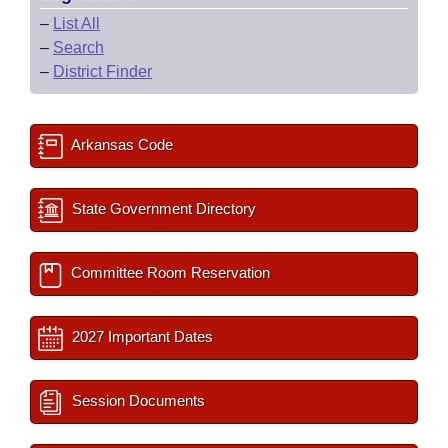
–
List All
–
Search
–
District Finder
Arkansas Code
State Government Directory
Committee Room Reservation
2027 Important Dates
Session Documents