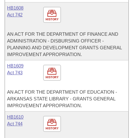
HB1608
Act 742
HISTORY
AN ACT FOR THE DEPARTMENT OF FINANCE AND
ADMINISTRATION - DISBURSING OFFICER -
PLANNING AND DEVELOPMENT GRANTS GENERAL
IMPROVEMENT APPROPRIATION.
HB1609
Act 743
HISTORY
AN ACT FOR THE DEPARTMENT OF EDUCATION -
ARKANSAS STATE LIBRARY - GRANTS GENERAL
IMPROVEMENT APPROPRIATION.
HB1610
Act 744
HISTORY