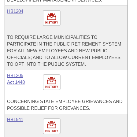
HB1204
HISTORY
TO REQUIRE LARGE MUNICIPALITIES TO
PARTICIPATE IN THE PUBLIC RETIREMENT SYSTEM
FOR ALL NEW EMPLOYEES AND NEW PUBLIC
OFFICIALS; AND TO ALLOW CURRENT EMPLOYEES
TO OPT INTO THE PUBLIC SYSTEM.
HB1205
Act 1448
HISTORY
CONCERNING STATE EMPLOYEE GRIEVANCES AND
POSSIBLE RELIEF FOR GRIEVANCES.
HB1541
HISTORY