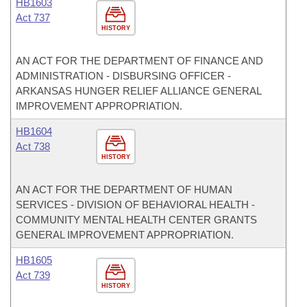
HB1603
Act 737
HISTORY
AN ACT FOR THE DEPARTMENT OF FINANCE AND
ADMINISTRATION - DISBURSING OFFICER -
ARKANSAS HUNGER RELIEF ALLIANCE GENERAL
IMPROVEMENT APPROPRIATION.
HB1604
Act 738
HISTORY
AN ACT FOR THE DEPARTMENT OF HUMAN
SERVICES - DIVISION OF BEHAVIORAL HEALTH -
COMMUNITY MENTAL HEALTH CENTER GRANTS
GENERAL IMPROVEMENT APPROPRIATION.
HB1605
Act 739
HISTORY