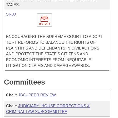
TAXES.
SR30
HISTORY
ENCOURAGING THE SUPREME COURT TO ADOPT
TORT REFORMS TO BALANCE THE RIGHTS OF
PLAINTIFFS AND DEFENDANTS IN CIVIL ACTIONS
AND PROTECT THE STATE'S CITIZENS AND
ECONOMIC INTERESTS FROM INEQUITABLE
LITIGATION CLAIMS AND DAMAGE AWARDS.
Committees
Chair
:
JBC--PEER REVIEW
Chair
:
JUDICIARY- HOUSE CORRECTIONS &
CRIMINAL LAW SUBCOMMITTEE