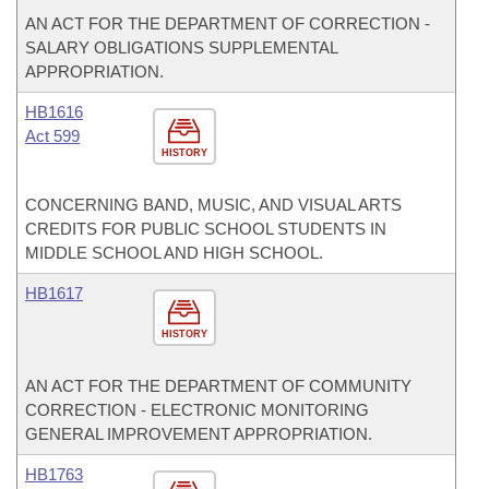
AN ACT FOR THE DEPARTMENT OF CORRECTION -
SALARY OBLIGATIONS SUPPLEMENTAL
APPROPRIATION.
HB1616
Act 599
HISTORY
CONCERNING BAND, MUSIC, AND VISUAL ARTS
CREDITS FOR PUBLIC SCHOOL STUDENTS IN
MIDDLE SCHOOL AND HIGH SCHOOL.
HB1617
HISTORY
AN ACT FOR THE DEPARTMENT OF COMMUNITY
CORRECTION - ELECTRONIC MONITORING
GENERAL IMPROVEMENT APPROPRIATION.
HB1763