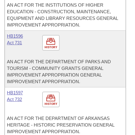
AN ACT FOR THE INSTITUTIONS OF HIGHER
EDUCATION - CONSTRUCTION, MAINTENANCE,
EQUIPMENT AND LIBRARY RESOURCES GENERAL
IMPROVEMENT APPROPRIATION.
HB1596
Act 731
HISTORY
AN ACT FOR THE DEPARTMENT OF PARKS AND
TOURISM - COMMUNITY GRANTS GENERAL
IMPROVEMENT APPROPRIATION GENERAL
IMPROVEMENT APPROPRIATION.
HB1597
Act 732
HISTORY
AN ACT FOR THE DEPARTMENT OF ARKANSAS
HERITAGE - HISTORIC PRESERVATION GENERAL
IMPROVEMENT APPROPRIATION.