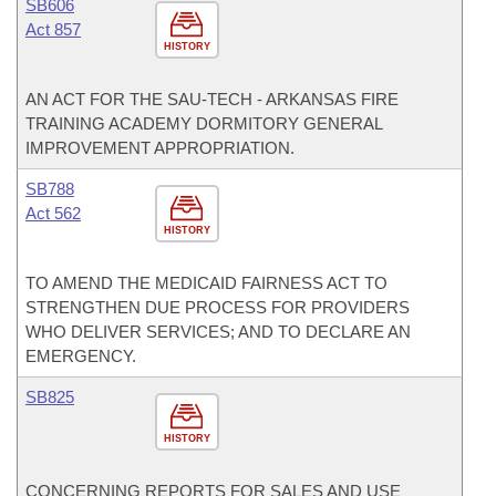
SB606
Act 857
HISTORY
AN ACT FOR THE SAU-TECH - ARKANSAS FIRE
TRAINING ACADEMY DORMITORY GENERAL
IMPROVEMENT APPROPRIATION.
SB788
Act 562
HISTORY
TO AMEND THE MEDICAID FAIRNESS ACT TO
STRENGTHEN DUE PROCESS FOR PROVIDERS
WHO DELIVER SERVICES; AND TO DECLARE AN
EMERGENCY.
SB825
HISTORY
CONCERNING REPORTS FOR SALES AND USE