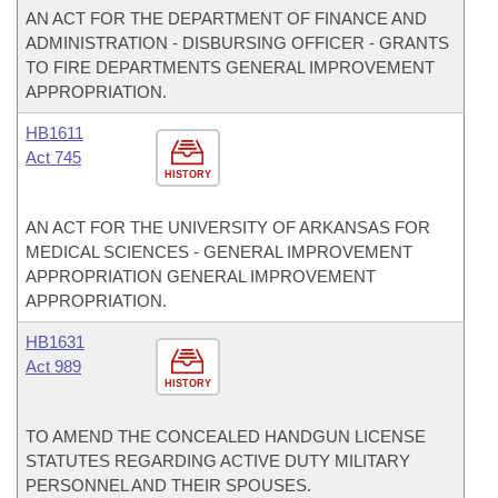
AN ACT FOR THE DEPARTMENT OF FINANCE AND
ADMINISTRATION - DISBURSING OFFICER - GRANTS
TO FIRE DEPARTMENTS GENERAL IMPROVEMENT
APPROPRIATION.
HB1611
Act 745
HISTORY
AN ACT FOR THE UNIVERSITY OF ARKANSAS FOR
MEDICAL SCIENCES - GENERAL IMPROVEMENT
APPROPRIATION GENERAL IMPROVEMENT
APPROPRIATION.
HB1631
Act 989
HISTORY
TO AMEND THE CONCEALED HANDGUN LICENSE
STATUTES REGARDING ACTIVE DUTY MILITARY
PERSONNEL AND THEIR SPOUSES.