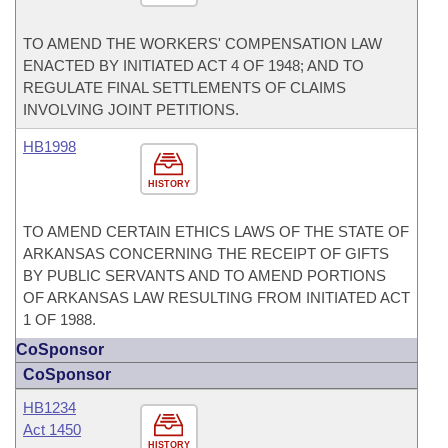
TO AMEND THE WORKERS' COMPENSATION LAW
ENACTED BY INITIATED ACT 4 OF 1948; AND TO
REGULATE FINAL SETTLEMENTS OF CLAIMS
INVOLVING JOINT PETITIONS.
HB1998
HISTORY
TO AMEND CERTAIN ETHICS LAWS OF THE STATE OF
ARKANSAS CONCERNING THE RECEIPT OF GIFTS
BY PUBLIC SERVANTS AND TO AMEND PORTIONS
OF ARKANSAS LAW RESULTING FROM INITIATED ACT
1 OF 1988.
CoSponsor
CoSponsor
HB1234
Act 1450
HISTORY