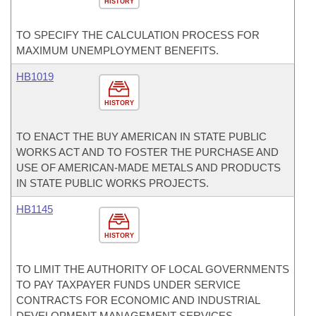
HISTORY
TO SPECIFY THE CALCULATION PROCESS FOR
MAXIMUM UNEMPLOYMENT BENEFITS.
HB1019
HISTORY
TO ENACT THE BUY AMERICAN IN STATE PUBLIC
WORKS ACT AND TO FOSTER THE PURCHASE AND
USE OF AMERICAN-MADE METALS AND PRODUCTS
IN STATE PUBLIC WORKS PROJECTS.
HB1145
HISTORY
TO LIMIT THE AUTHORITY OF LOCAL GOVERNMENTS
TO PAY TAXPAYER FUNDS UNDER SERVICE
CONTRACTS FOR ECONOMIC AND INDUSTRIAL
DEVELOPMENT MANAGEMENT SERVICES.