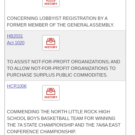
HISTORY
CONCERNING LOBBYIST REGISTRATION BY A
FORMER MEMBER OF THE GENERAL ASSEMBLY.
HB2031
Act 1020
HISTORY
TO ASSIST NOT-FOR-PROFIT ORGANIZATIONS; AND
TO ALLOW NOT-FOR-PROFIT ORGANIZATIONS TO
PURCHASE SURPLUS PUBLIC COMMODITIES.
HCR1006
HISTORY
COMMENDING THE NORTH LITTLE ROCK HIGH
SCHOOL BOYS BASKETBALL TEAM FOR WINNING
THE 7A STATE CHAMPIONSHIP AND THE 7A/6A EAST
CONFERENCE CHAMPIONSHIP.