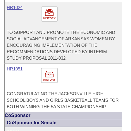
HR1024
HISTORY
TO SUPPORT AND PROMOTE THE ECONOMIC AND
SOCIAL ADVANCEMENT OF ARKANSAS WOMEN BY
ENCOURAGING IMPLEMENTATION OF THE
RECOMMENDATIONS DEVELOPED BY INTERIM
STUDY PROPOSAL 2011-032.
HR1051
HISTORY
CONGRATULATING THE JACKSONVILLE HIGH
SCHOOL BOYS AND GIRLS BASKETBALL TEAMS FOR
BOTH WINNING THE 5A STATE CHAMPIONSHIP.
CoSponsor
CoSponsor for Senate