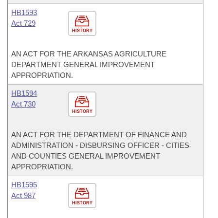
HB1593
Act 729
HISTORY
AN ACT FOR THE ARKANSAS AGRICULTURE
DEPARTMENT GENERAL IMPROVEMENT
APPROPRIATION.
HB1594
Act 730
HISTORY
AN ACT FOR THE DEPARTMENT OF FINANCE AND
ADMINISTRATION - DISBURSING OFFICER - CITIES
AND COUNTIES GENERAL IMPROVEMENT
APPROPRIATION.
HB1595
Act 987
HISTORY