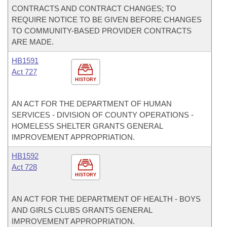
CONTRACTS AND CONTRACT CHANGES; TO
REQUIRE NOTICE TO BE GIVEN BEFORE CHANGES
TO COMMUNITY-BASED PROVIDER CONTRACTS
ARE MADE.
HB1591
Act 727
HISTORY
AN ACT FOR THE DEPARTMENT OF HUMAN
SERVICES - DIVISION OF COUNTY OPERATIONS -
HOMELESS SHELTER GRANTS GENERAL
IMPROVEMENT APPROPRIATION.
HB1592
Act 728
HISTORY
AN ACT FOR THE DEPARTMENT OF HEALTH - BOYS
AND GIRLS CLUBS GRANTS GENERAL
IMPROVEMENT APPROPRIATION.