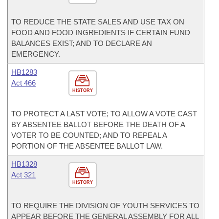
TO REDUCE THE STATE SALES AND USE TAX ON
FOOD AND FOOD INGREDIENTS IF CERTAIN FUND
BALANCES EXIST; AND TO DECLARE AN
EMERGENCY.
HB1283
Act 466
HISTORY
TO PROTECT A LAST VOTE; TO ALLOW A VOTE CAST
BY ABSENTEE BALLOT BEFORE THE DEATH OF A
VOTER TO BE COUNTED; AND TO REPEAL A
PORTION OF THE ABSENTEE BALLOT LAW.
HB1328
Act 321
HISTORY
TO REQUIRE THE DIVISION OF YOUTH SERVICES TO
APPEAR BEFORE THE GENERAL ASSEMBLY FOR ALL