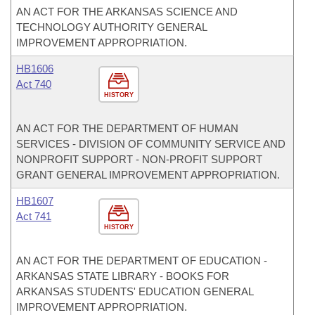
AN ACT FOR THE ARKANSAS SCIENCE AND
TECHNOLOGY AUTHORITY GENERAL
IMPROVEMENT APPROPRIATION.
HB1606
Act 740
HISTORY
AN ACT FOR THE DEPARTMENT OF HUMAN
SERVICES - DIVISION OF COMMUNITY SERVICE AND
NONPROFIT SUPPORT - NON-PROFIT SUPPORT
GRANT GENERAL IMPROVEMENT APPROPRIATION.
HB1607
Act 741
HISTORY
AN ACT FOR THE DEPARTMENT OF EDUCATION -
ARKANSAS STATE LIBRARY - BOOKS FOR
ARKANSAS STUDENTS' EDUCATION GENERAL
IMPROVEMENT APPROPRIATION.