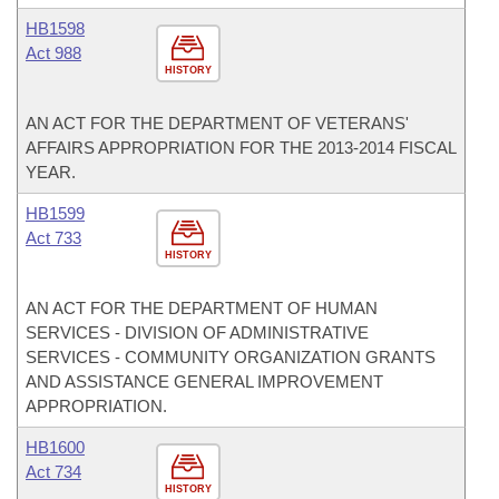
HB1598
Act 988
HISTORY
AN ACT FOR THE DEPARTMENT OF VETERANS'
AFFAIRS APPROPRIATION FOR THE 2013-2014 FISCAL
YEAR.
HB1599
Act 733
HISTORY
AN ACT FOR THE DEPARTMENT OF HUMAN
SERVICES - DIVISION OF ADMINISTRATIVE
SERVICES - COMMUNITY ORGANIZATION GRANTS
AND ASSISTANCE GENERAL IMPROVEMENT
APPROPRIATION.
HB1600
Act 734
HISTORY