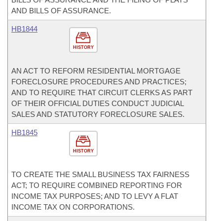
AND BILLS OF ASSURANCE.
HB1844
HISTORY
AN ACT TO REFORM RESIDENTIAL MORTGAGE
FORECLOSURE PROCEDURES AND PRACTICES;
AND TO REQUIRE THAT CIRCUIT CLERKS AS PART
OF THEIR OFFICIAL DUTIES CONDUCT JUDICIAL
SALES AND STATUTORY FORECLOSURE SALES.
HB1845
HISTORY
TO CREATE THE SMALL BUSINESS TAX FAIRNESS
ACT; TO REQUIRE COMBINED REPORTING FOR
INCOME TAX PURPOSES; AND TO LEVY A FLAT
INCOME TAX ON CORPORATIONS.