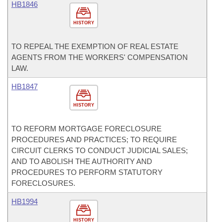
HB1846
HISTORY
TO REPEAL THE EXEMPTION OF REAL ESTATE
AGENTS FROM THE WORKERS' COMPENSATION
LAW.
HB1847
HISTORY
TO REFORM MORTGAGE FORECLOSURE
PROCEDURES AND PRACTICES; TO REQUIRE
CIRCUIT CLERKS TO CONDUCT JUDICIAL SALES;
AND TO ABOLISH THE AUTHORITY AND
PROCEDURES TO PERFORM STATUTORY
FORECLOSURES.
HB1994
HISTORY