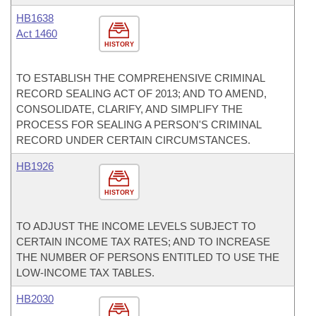
HB1638
Act 1460
HISTORY
TO ESTABLISH THE COMPREHENSIVE CRIMINAL
RECORD SEALING ACT OF 2013; AND TO AMEND,
CONSOLIDATE, CLARIFY, AND SIMPLIFY THE
PROCESS FOR SEALING A PERSON'S CRIMINAL
RECORD UNDER CERTAIN CIRCUMSTANCES.
HB1926
HISTORY
TO ADJUST THE INCOME LEVELS SUBJECT TO
CERTAIN INCOME TAX RATES; AND TO INCREASE
THE NUMBER OF PERSONS ENTITLED TO USE THE
LOW-INCOME TAX TABLES.
HB2030