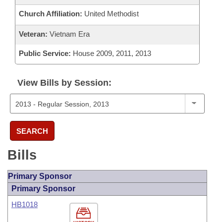
Church Affiliation:
United Methodist
Veteran:
Vietnam Era
Public Service:
House 2009, 2011, 2013
View Bills by Session:
SEARCH
Bills
Primary Sponsor
Primary Sponsor
HB1018