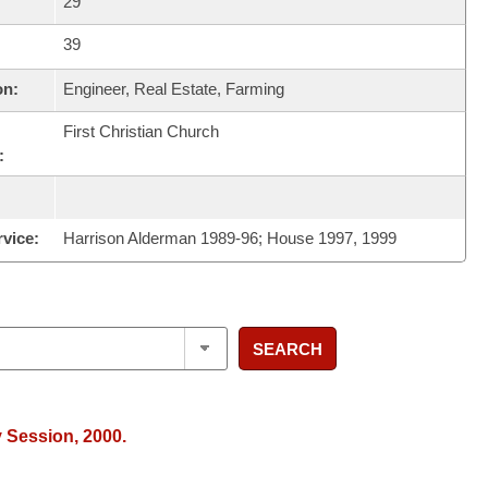
29
39
on:
Engineer, Real Estate, Farming
First Christian Church
:
rvice:
Harrison Alderman 1989-96; House 1997, 1999
SEARCH
y Session, 2000.