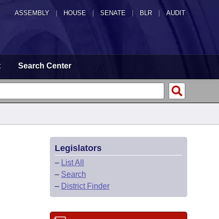
ASSEMBLY
|
HOUSE
|
SENATE
|
BLR
|
AUDIT
t
Search Center
Legislators
–
List All
–
Search
–
District Finder