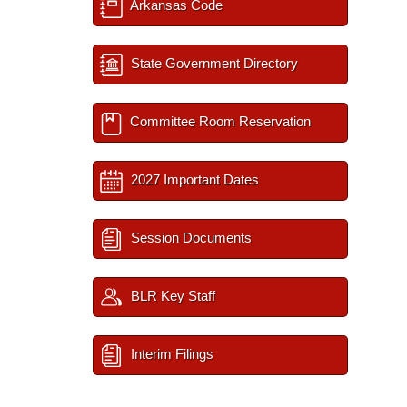
Arkansas Code
State Government Directory
Committee Room Reservation
2027 Important Dates
Session Documents
BLR Key Staff
Interim Filings