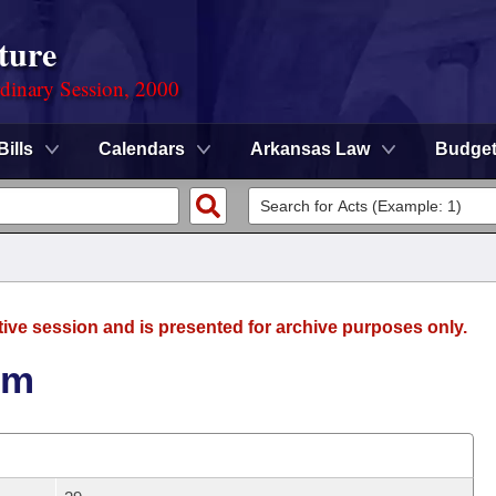
ture
rdinary Session, 2000
Bills
Calendars
Arkansas Law
Budge
tive session and is presented for archive purposes only.
um