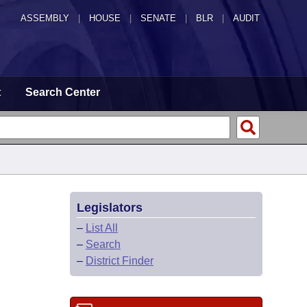
ASSEMBLY
|
HOUSE
|
SENATE
|
BLR
|
AUDIT
t
Search Center
Legislators
–
List All
–
Search
–
District Finder