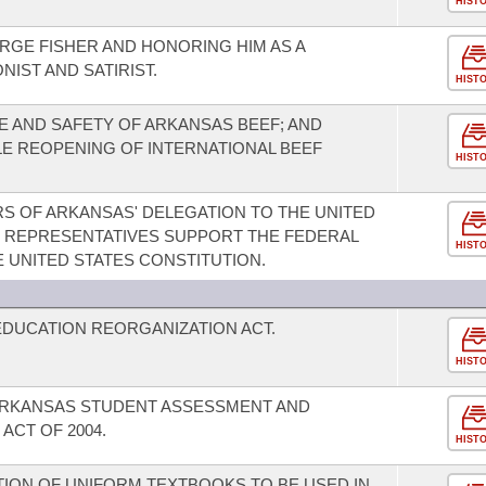
HIST
GE FISHER AND HONORING HIM AS A
IST AND SATIRIST.
HIST
 AND SAFETY OF ARKANSAS BEEF; AND
LE REOPENING OF INTERNATIONAL BEEF
HIST
S OF ARKANSAS' DELEGATION TO THE UNITED
F REPRESENTATIVES SUPPORT THE FEDERAL
HIST
UNITED STATES CONSTITUTION.
DUCATION REORGANIZATION ACT.
HIST
 ARKANSAS STUDENT ASSESSMENT AND
ACT OF 2004.
HIST
TION OF UNIFORM TEXTBOOKS TO BE USED IN