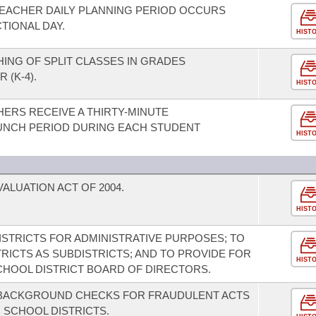
TEACHER DAILY PLANNING PERIOD OCCURS
TIONAL DAY.
HIST
HING OF SPLIT CLASSES IN GRADES
(K-4).
HIST
HERS RECEIVE A THIRTY-MINUTE
UNCH PERIOD DURING EACH STUDENT
HIST
LUATION ACT OF 2004.
HIST
STRICTS FOR ADMINISTRATIVE PURPOSES; TO
RICTS AS SUBDISTRICTS; AND TO PROVIDE FOR
HIST
CHOOL DISTRICT BOARD OF DIRECTORS.
L BACKGROUND CHECKS FOR FRAUDULENT ACTS
C SCHOOL DISTRICTS.