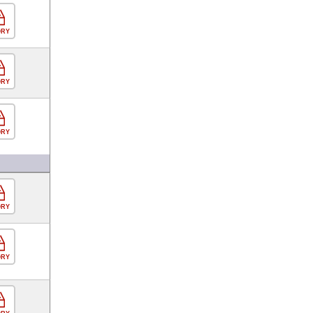
ORY
ORY
ORY
ORY
ORY