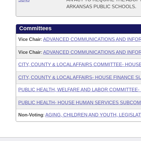
ARKANSAS PUBLIC SCHOOLS.
Committees
Vice Chair
:
ADVANCED COMMUNICATIONS AND INFO
Vice Chair
:
ADVANCED COMMUNICATIONS AND INFOR
CITY, COUNTY & LOCAL AFFAIRS COMMITTEE- HOUS
CITY, COUNTY & LOCAL AFFAIRS- HOUSE FINANCE 
PUBLIC HEALTH, WELFARE AND LABOR COMMITTEE-
PUBLIC HEALTH- HOUSE HUMAN SERVICES SUBCOM
Non-Voting
:
AGING, CHILDREN AND YOUTH, LEGISLAT