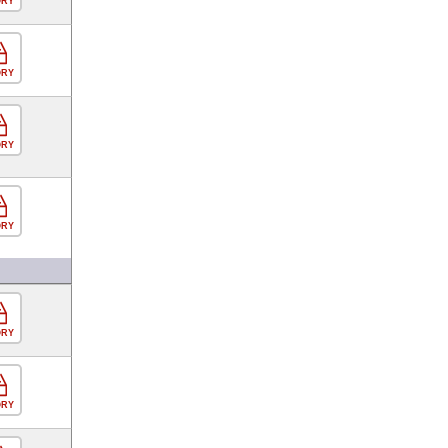
ORY
ORY
ORY
ORY
ORY
ORY