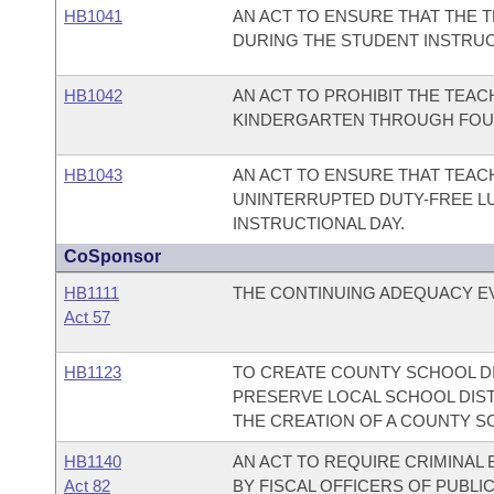
HB1041
AN ACT TO ENSURE THAT THE 
DURING THE STUDENT INSTRUC
HB1042
AN ACT TO PROHIBIT THE TEAC
KINDERGARTEN THROUGH FOUR 
HB1043
AN ACT TO ENSURE THAT TEAC
UNINTERRUPTED DUTY-FREE L
INSTRUCTIONAL DAY.
CoSponsor
HB1111
THE CONTINUING ADEQUACY EVA
Act 57
HB1123
TO CREATE COUNTY SCHOOL DI
PRESERVE LOCAL SCHOOL DIST
THE CREATION OF A COUNTY S
HB1140
AN ACT TO REQUIRE CRIMINA
Act 82
BY FISCAL OFFICERS OF PUBLI