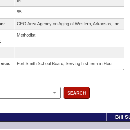
64
95
on:
CEO Area Agency on Aging of Western, Arkansas, Inc
Methodist
:
rvice:
Fort Smith School Board; Serving first term in Hou
SEARCH
Bill S