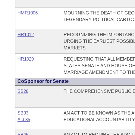
HMR1006
MOURNING THE DEATH OF GEOR
LEGENDARY POLITICAL CARTOON
HR1012
RECOGNIZING THE IMPORTANCE
URGING THE EARLIEST POSSIB
MARKETS.
HR1029
REQUESTING THAT ALL MEMBER
STATES SENATE AND HOUSE O
MARRIAGE AMENDMENT TO THE 
CoSponsor for Senate
SB28
THE COMPREHENSIVE PUBLIC E
SB33
AN ACT TO BE KNOWN AS THE
Act 35
EDUCATIONAL ACCOUNTABILITY 
SB45
AN ACT TO REQUIRE THE ADOP