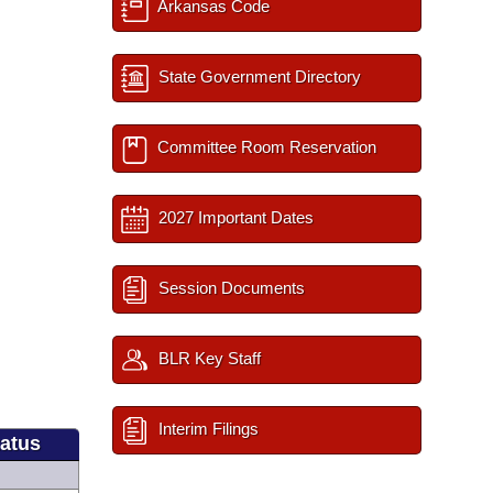
Arkansas Code
State Government Directory
Committee Room Reservation
2027 Important Dates
Session Documents
BLR Key Staff
Interim Filings
tatus