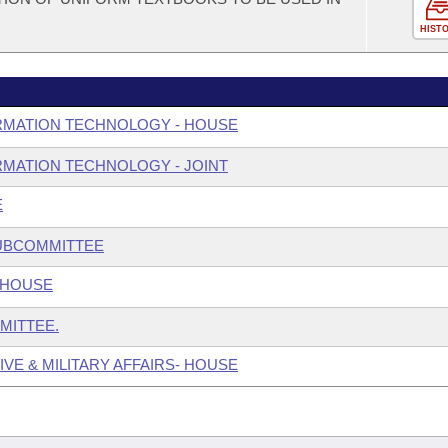
HIST
RMATION TECHNOLOGY - HOUSE
MATION TECHNOLOGY - JOINT
E
SUBCOMMITTEE
 HOUSE
MITTEE.
IVE & MILITARY AFFAIRS- HOUSE