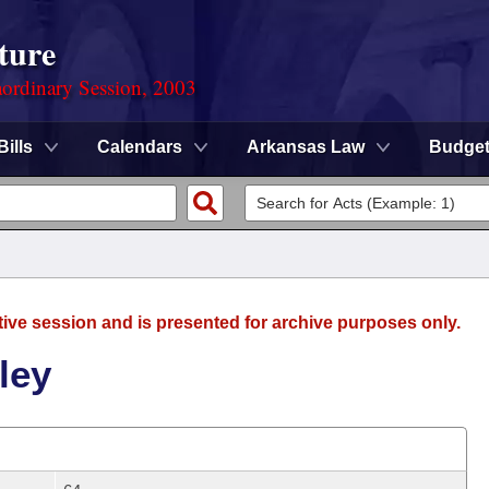
ture
ordinary Session, 2003
Bills
Calendars
Arkansas Law
Budge
tive session and is presented for archive purposes only.
ley