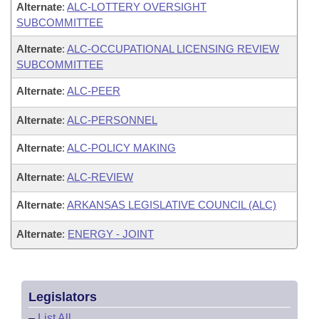
Alternate
:
ALC-LOTTERY OVERSIGHT
SUBCOMMITTEE
Alternate
:
ALC-OCCUPATIONAL LICENSING REVIEW
SUBCOMMITTEE
Alternate
:
ALC-PEER
Alternate
:
ALC-PERSONNEL
Alternate
:
ALC-POLICY MAKING
Alternate
:
ALC-REVIEW
Alternate
:
ARKANSAS LEGISLATIVE COUNCIL (ALC)
Alternate
:
ENERGY - JOINT
Legislators
–
List All