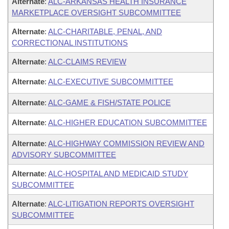
Alternate
:
ALC-ARKANSAS HEALTH INSURANCE
MARKETPLACE OVERSIGHT SUBCOMMITTEE
Alternate
:
ALC-CHARITABLE, PENAL, AND
CORRECTIONAL INSTITUTIONS
Alternate
:
ALC-CLAIMS REVIEW
Alternate
:
ALC-EXECUTIVE SUBCOMMITTEE
Alternate
:
ALC-GAME & FISH/STATE POLICE
Alternate
:
ALC-HIGHER EDUCATION SUBCOMMITTEE
Alternate
:
ALC-HIGHWAY COMMISSION REVIEW AND
ADVISORY SUBCOMMITTEE
Alternate
:
ALC-HOSPITAL AND MEDICAID STUDY
SUBCOMMITTEE
Alternate
:
ALC-LITIGATION REPORTS OVERSIGHT
SUBCOMMITTEE