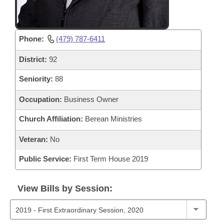
Phone:
(479) 787-6411
District:
92
Seniority:
88
Occupation:
Business Owner
Church Affiliation:
Berean Ministries
Veteran:
No
Public Service:
First Term House 2019
View Bills by Session: