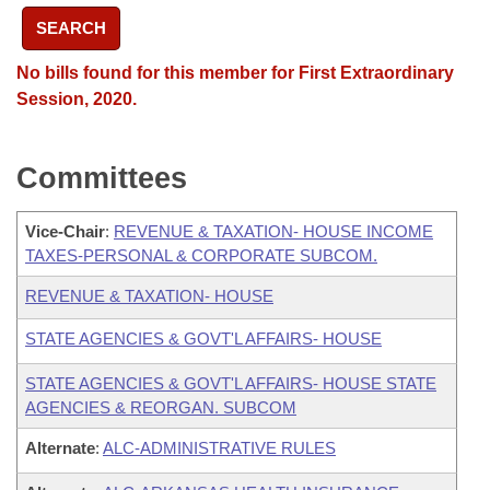
SEARCH
No bills found for this member for First Extraordinary
Session, 2020.
Committees
Vice-Chair
:
REVENUE & TAXATION- HOUSE INCOME
TAXES-PERSONAL & CORPORATE SUBCOM.
REVENUE & TAXATION- HOUSE
STATE AGENCIES & GOVT'L AFFAIRS- HOUSE
STATE AGENCIES & GOVT'L AFFAIRS- HOUSE STATE
AGENCIES & REORGAN. SUBCOM
Alternate
:
ALC-ADMINISTRATIVE RULES