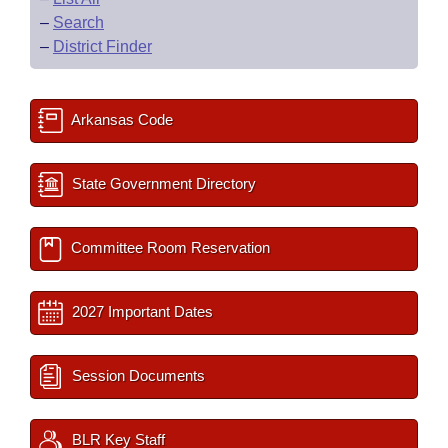
–
Search
–
District Finder
Arkansas Code
State Government Directory
Committee Room Reservation
2027 Important Dates
Session Documents
BLR Key Staff