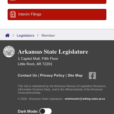
Interim Filings
/
Legislators
/
Member
Arkansas State Legislature
1 Capitol Mall, Fifth Floor
Little Rock, AR 72201
Contact Us
|
Privacy Policy
|
Site Map
This site is maintained by the Arkansas Bureau of Legislative Research,
Information Systems Dept., and is the official website of the Arkansas
General Assembly.
© 2026 - Arkansas State Legislature -
webmaster@arkleg.state.ar.us
Dark Mode: