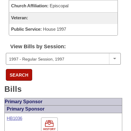
Church Affiliation:
Episcopal
Veteran:
Public Service:
House 1997
View Bills by Session:
SEARCH
Bills
Primary Sponsor
Primary Sponsor
HB1036
HISTORY