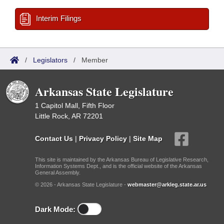
Interim Filings
/
Legislators
/
Member
Arkansas State Legislature
1 Capitol Mall, Fifth Floor
Little Rock, AR 72201
Contact Us
|
Privacy Policy
|
Site Map
This site is maintained by the Arkansas Bureau of Legislative Research,
Information Systems Dept., and is the official website of the Arkansas
General Assembly.
© 2026 - Arkansas State Legislature -
webmaster@arkleg.state.ar.us
Dark Mode: