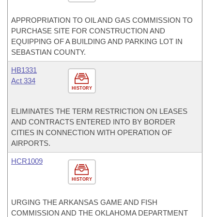
APPROPRIATION TO OIL AND GAS COMMISSION TO
PURCHASE SITE FOR CONSTRUCTION AND
EQUIPPING OF A BUILDING AND PARKING LOT IN
SEBASTIAN COUNTY.
HB1331
Act 334
HISTORY
ELIMINATES THE TERM RESTRICTION ON LEASES
AND CONTRACTS ENTERED INTO BY BORDER
CITIES IN CONNECTION WITH OPERATION OF
AIRPORTS.
HCR1009
HISTORY
URGING THE ARKANSAS GAME AND FISH
COMMISSION AND THE OKLAHOMA DEPARTMENT