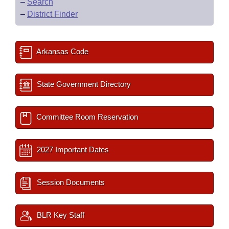
–
Search
–
District Finder
Arkansas Code
State Government Directory
Committee Room Reservation
2027 Important Dates
Session Documents
BLR Key Staff