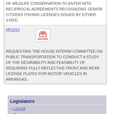
OF WILDLIFE CONSERVATION TO ENTER INTO
RECIPROCAL AGREEMENTS RECOGNIZING SENIOR
CITIZENS FISHING LICENSES ISSUED BY EITHER
STATE.
HR1019
HISTORY
REQUESTING THE HOUSE INTERIM COMMITTEE ON
PUBLIC TRANSPORTATION TO CONDUCT A STUDY
OF THE DESIRABILITY AND FEASIBILITY OF
REQUIRING FULLY REFLECTIVE FRONT AND REAR
LICENSE PLATES FOR MOTOR VEHICLES IN
ARKANSAS.
Legislators
–
List All