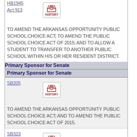
HB1945
Act 913
HISTORY
TO AMEND THE ARKANSAS OPPORTUNITY PUBLIC
SCHOOL CHOICE ACT; TO AMEND THE PUBLIC
SCHOOL CHOICE ACT OF 2015; AND TO ALLOW A
STUDENT TO TRANSFER TO ANOTHER PUBLIC
SCHOOL WITHIN HIS OR HER RESIDENT DISTRICT.
Primary Sponsor for Senate
Primary Sponsor for Senate
SB205
HISTORY
TO AMEND THE ARKANSAS OPPORTUNITY PUBLIC
SCHOOL CHOICE ACT; AND TO AMEND THE PUBLIC
SCHOOL CHOICE ACT OF 2015.
SB323