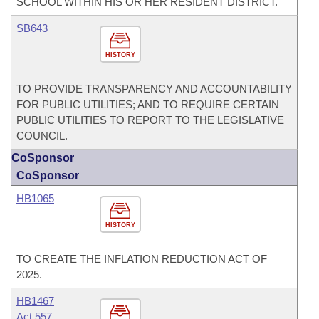
SCHOOL WITHIN HIS OR HER RESIDENT DISTRICT.
SB643
HISTORY
TO PROVIDE TRANSPARENCY AND ACCOUNTABILITY
FOR PUBLIC UTILITIES; AND TO REQUIRE CERTAIN
PUBLIC UTILITIES TO REPORT TO THE LEGISLATIVE
COUNCIL.
CoSponsor
CoSponsor
HB1065
HISTORY
TO CREATE THE INFLATION REDUCTION ACT OF
2025.
HB1467
Act 557