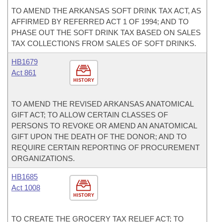
TO AMEND THE ARKANSAS SOFT DRINK TAX ACT, AS
AFFIRMED BY REFERRED ACT 1 OF 1994; AND TO
PHASE OUT THE SOFT DRINK TAX BASED ON SALES
TAX COLLECTIONS FROM SALES OF SOFT DRINKS.
HB1679
Act 861
HISTORY
TO AMEND THE REVISED ARKANSAS ANATOMICAL
GIFT ACT; TO ALLOW CERTAIN CLASSES OF
PERSONS TO REVOKE OR AMEND AN ANATOMICAL
GIFT UPON THE DEATH OF THE DONOR; AND TO
REQUIRE CERTAIN REPORTING OF PROCUREMENT
ORGANIZATIONS.
HB1685
Act 1008
HISTORY
TO CREATE THE GROCERY TAX RELIEF ACT; TO