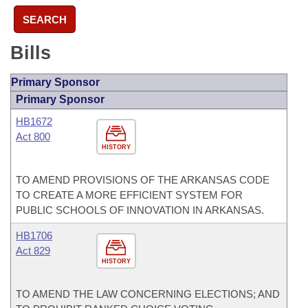
SEARCH
Bills
Primary Sponsor
Primary Sponsor
HB1672
Act 800
HISTORY
TO AMEND PROVISIONS OF THE ARKANSAS CODE
TO CREATE A MORE EFFICIENT SYSTEM FOR
PUBLIC SCHOOLS OF INNOVATION IN ARKANSAS.
HB1706
Act 829
HISTORY
TO AMEND THE LAW CONCERNING ELECTIONS; AND