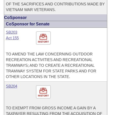
OF THE SACRIFICES AND CONTRIBUTIONS MADE BY
VIETNAM WAR VETERANS.
CoSponsor
CoSponsor for Senate
SB203
Act 155
HISTORY
TO AMEND THE LAW CONCERNING OUTDOOR
RECREATION ACTIVITIES AND RECREATIONAL
TRAMWAYS; AND TO CREATE A RECREATIONAL
TRAMWAY SYSTEM FOR STATE PARKS AND FOR
OTHER LOCATIONS IN THE STATE.
SB204
HISTORY
TO EXEMPT FROM GROSS INCOME A GAIN BY A
TAXPAYER RESULTING FROM THE ACQUISITION OF