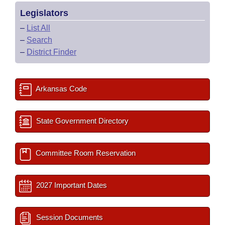
Legislators
–
List All
–
Search
–
District Finder
Arkansas Code
State Government Directory
Committee Room Reservation
2027 Important Dates
Session Documents