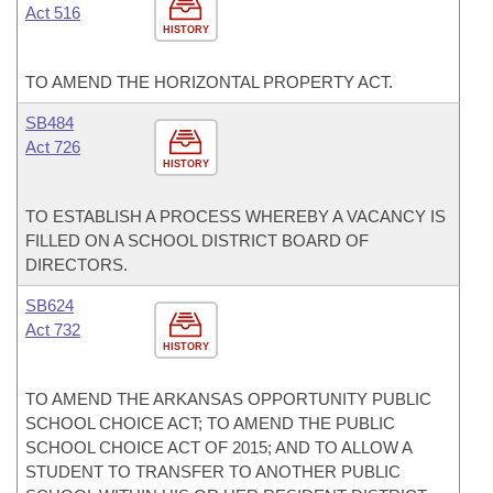
Act 516
HISTORY
TO AMEND THE HORIZONTAL PROPERTY ACT.
SB484
Act 726
HISTORY
TO ESTABLISH A PROCESS WHEREBY A VACANCY IS
FILLED ON A SCHOOL DISTRICT BOARD OF
DIRECTORS.
SB624
Act 732
HISTORY
TO AMEND THE ARKANSAS OPPORTUNITY PUBLIC
SCHOOL CHOICE ACT; TO AMEND THE PUBLIC
SCHOOL CHOICE ACT OF 2015; AND TO ALLOW A
STUDENT TO TRANSFER TO ANOTHER PUBLIC