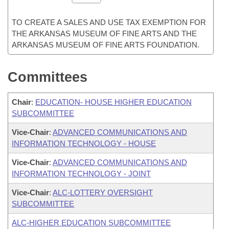
TO CREATE A SALES AND USE TAX EXEMPTION FOR
THE ARKANSAS MUSEUM OF FINE ARTS AND THE
ARKANSAS MUSEUM OF FINE ARTS FOUNDATION.
Committees
Chair
:
EDUCATION- HOUSE HIGHER EDUCATION
SUBCOMMITTEE
Vice-Chair
:
ADVANCED COMMUNICATIONS AND
INFORMATION TECHNOLOGY - HOUSE
Vice-Chair
:
ADVANCED COMMUNICATIONS AND
INFORMATION TECHNOLOGY - JOINT
Vice-Chair
:
ALC-LOTTERY OVERSIGHT
SUBCOMMITTEE
ALC-HIGHER EDUCATION SUBCOMMITTEE