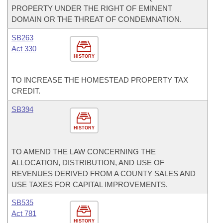
PROPERTY UNDER THE RIGHT OF EMINENT
DOMAIN OR THE THREAT OF CONDEMNATION.
SB263
Act 330
HISTORY
TO INCREASE THE HOMESTEAD PROPERTY TAX
CREDIT.
SB394
HISTORY
TO AMEND THE LAW CONCERNING THE
ALLOCATION, DISTRIBUTION, AND USE OF
REVENUES DERIVED FROM A COUNTY SALES AND
USE TAXES FOR CAPITAL IMPROVEMENTS.
SB535
Act 781
HISTORY