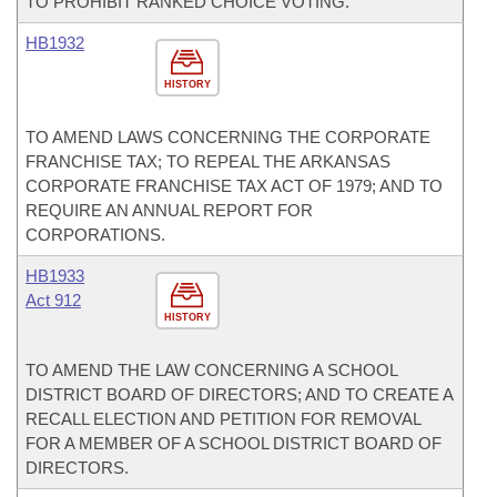
TO PROHIBIT RANKED CHOICE VOTING.
HB1932
HISTORY
TO AMEND LAWS CONCERNING THE CORPORATE
FRANCHISE TAX; TO REPEAL THE ARKANSAS
CORPORATE FRANCHISE TAX ACT OF 1979; AND TO
REQUIRE AN ANNUAL REPORT FOR
CORPORATIONS.
HB1933
Act 912
HISTORY
TO AMEND THE LAW CONCERNING A SCHOOL
DISTRICT BOARD OF DIRECTORS; AND TO CREATE A
RECALL ELECTION AND PETITION FOR REMOVAL
FOR A MEMBER OF A SCHOOL DISTRICT BOARD OF
DIRECTORS.