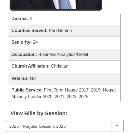
District:
8
Counties Served:
Part Benton
Seniority:
24
Occupation:
Business/Analytics/Retail
Church Affiliation:
Christian
Veteran:
No
Public Service:
First Term House 2017; 2019; House
Majority Leader 2020; 2021; 2023; 2025
View Bills by Session: