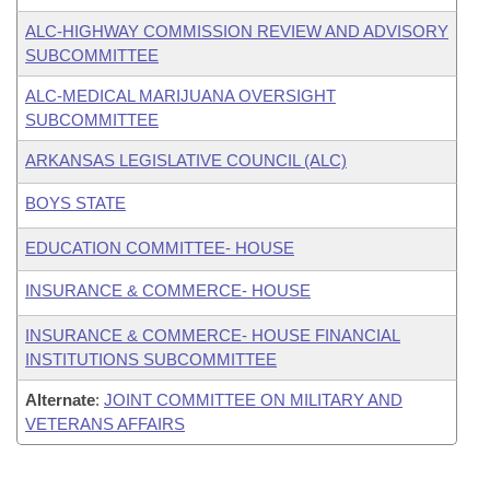
ALC-HIGHWAY COMMISSION REVIEW AND ADVISORY
SUBCOMMITTEE
ALC-MEDICAL MARIJUANA OVERSIGHT
SUBCOMMITTEE
ARKANSAS LEGISLATIVE COUNCIL (ALC)
BOYS STATE
EDUCATION COMMITTEE- HOUSE
INSURANCE & COMMERCE- HOUSE
INSURANCE & COMMERCE- HOUSE FINANCIAL
INSTITUTIONS SUBCOMMITTEE
Alternate
:
JOINT COMMITTEE ON MILITARY AND
VETERANS AFFAIRS