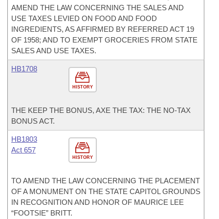
AMEND THE LAW CONCERNING THE SALES AND
USE TAXES LEVIED ON FOOD AND FOOD
INGREDIENTS, AS AFFIRMED BY REFERRED ACT 19
OF 1958; AND TO EXEMPT GROCERIES FROM STATE
SALES AND USE TAXES.
HB1708
HISTORY
THE KEEP THE BONUS, AXE THE TAX: THE NO-TAX
BONUS ACT.
HB1803
Act 657
HISTORY
TO AMEND THE LAW CONCERNING THE PLACEMENT
OF A MONUMENT ON THE STATE CAPITOL GROUNDS
IN RECOGNITION AND HONOR OF MAURICE LEE
“FOOTSIE” BRITT.