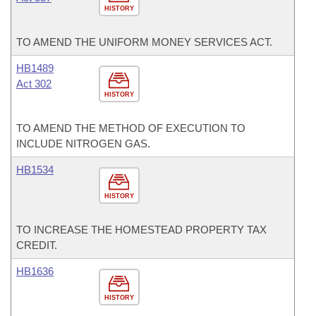
HISTORY
TO AMEND THE UNIFORM MONEY SERVICES ACT.
HB1489
Act 302
HISTORY
TO AMEND THE METHOD OF EXECUTION TO
INCLUDE NITROGEN GAS.
HB1534
HISTORY
TO INCREASE THE HOMESTEAD PROPERTY TAX
CREDIT.
HB1636
HISTORY