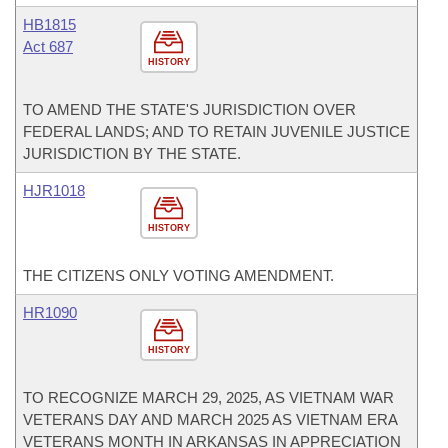
HB1815
Act 687
HISTORY
TO AMEND THE STATE'S JURISDICTION OVER
FEDERAL LANDS; AND TO RETAIN JUVENILE JUSTICE
JURISDICTION BY THE STATE.
HJR1018
HISTORY
THE CITIZENS ONLY VOTING AMENDMENT.
HR1090
HISTORY
TO RECOGNIZE MARCH 29, 2025, AS VIETNAM WAR
VETERANS DAY AND MARCH 2025 AS VIETNAM ERA
VETERANS MONTH IN ARKANSAS IN APPRECIATION