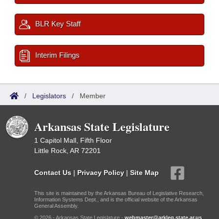
BLR Key Staff
Interim Filings
/
Legislators
/
Member
Arkansas State Legislature
1 Capitol Mall, Fifth Floor
Little Rock, AR 72201
Contact Us
|
Privacy Policy
|
Site Map
This site is maintained by the Arkansas Bureau of Legislative Research,
Information Systems Dept., and is the official website of the Arkansas
General Assembly.
© 2026 - Arkansas State Legislature -
webmaster@arkleg.state.ar.us