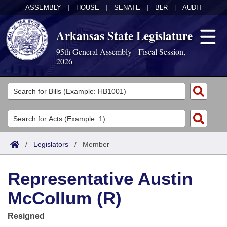
ASSEMBLY
|
HOUSE
|
SENATE
|
BLR
|
AUDIT
Arkansas State Legislature
95th General Assembly - Fiscal Session,
2026
Legislators
List All
Committees
Joint
Acts
Search
/
Legislators
/
Member
Search by Range
Bills
Senate
District Finder
Representative Austin
Search by Range
Calendars
Advanced Search
House
McCollum (R)
Meetings and Events
Arkansas Law
Advanced Search
Code Sections Amended
Task Force
Resigned
Arkansas Code and Constitution of 1874
Budget