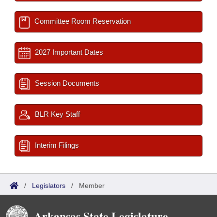
Committee Room Reservation
2027 Important Dates
Session Documents
BLR Key Staff
Interim Filings
/
Legislators
/
Member
Arkansas State Legislature