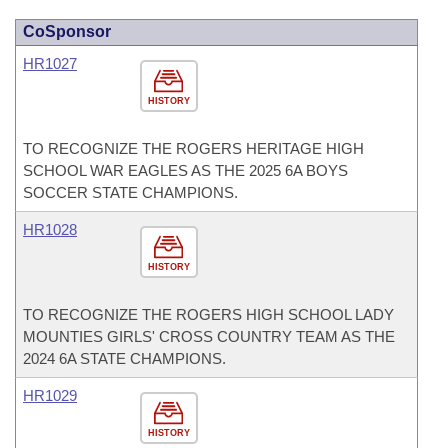
CoSponsor
HR1027
HISTORY
TO RECOGNIZE THE ROGERS HERITAGE HIGH
SCHOOL WAR EAGLES AS THE 2025 6A BOYS
SOCCER STATE CHAMPIONS.
HR1028
HISTORY
TO RECOGNIZE THE ROGERS HIGH SCHOOL LADY
MOUNTIES GIRLS' CROSS COUNTRY TEAM AS THE
2024 6A STATE CHAMPIONS.
HR1029
HISTORY