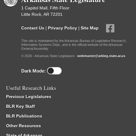
1 Capitol Mall, Fifth Floor
Little Rock, AR 72201
Contact Us
|
Privacy Policy
|
Site Map
This site is maintained by the Arkansas Bureau of Legislative Research,
Information Systems Dept., and is the official website of the Arkansas
General Assembly.
© 2026 - Arkansas State Legislature -
webmaster@arkleg.state.ar.us
Dark Mode:
Useful Research Links
Previous Legislatures
BLR Key Staff
BLR Publications
Other Resources
State of Arkansas