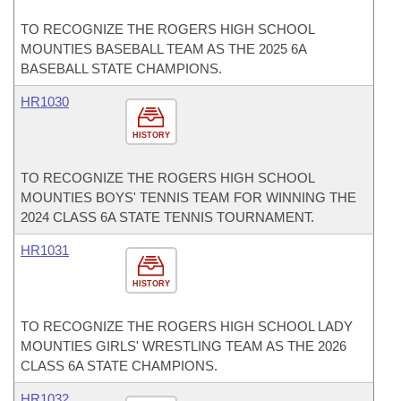
TO RECOGNIZE THE ROGERS HIGH SCHOOL
MOUNTIES BASEBALL TEAM AS THE 2025 6A
BASEBALL STATE CHAMPIONS.
HR1030
HISTORY
TO RECOGNIZE THE ROGERS HIGH SCHOOL
MOUNTIES BOYS' TENNIS TEAM FOR WINNING THE
2024 CLASS 6A STATE TENNIS TOURNAMENT.
HR1031
HISTORY
TO RECOGNIZE THE ROGERS HIGH SCHOOL LADY
MOUNTIES GIRLS' WRESTLING TEAM AS THE 2026
CLASS 6A STATE CHAMPIONS.
HR1032