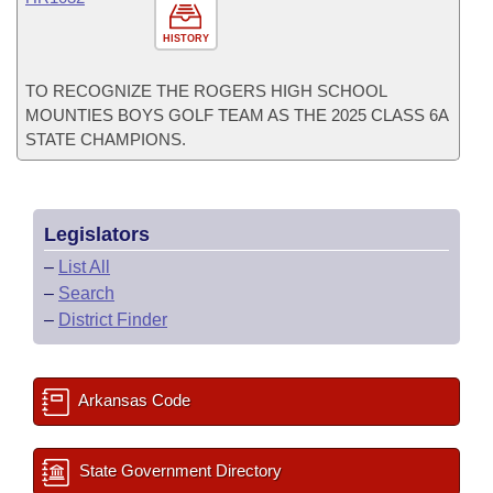
HISTORY
TO RECOGNIZE THE ROGERS HIGH SCHOOL
MOUNTIES BOYS GOLF TEAM AS THE 2025 CLASS 6A
STATE CHAMPIONS.
Legislators
–
List All
–
Search
–
District Finder
Arkansas Code
State Government Directory