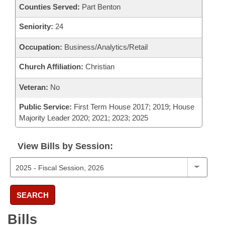
Counties Served:
Part Benton
Seniority:
24
Occupation:
Business/Analytics/Retail
Church Affiliation:
Christian
Veteran:
No
Public Service:
First Term House 2017; 2019; House
Majority Leader 2020; 2021; 2023; 2025
View Bills by Session:
SEARCH
Bills