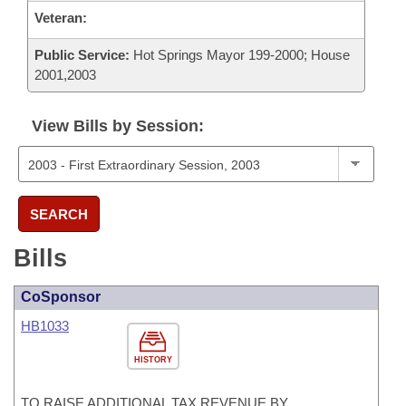
Veteran:
Public Service:
Hot Springs Mayor 199-2000; House
2001,2003
View Bills by Session:
SEARCH
Bills
CoSponsor
HB1033
HISTORY
TO RAISE ADDITIONAL TAX REVENUE BY