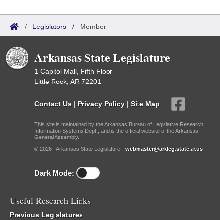
/
Legislators
/
Member
Arkansas State Legislature
1 Capitol Mall, Fifth Floor
Little Rock, AR 72201
Contact Us
|
Privacy Policy
|
Site Map
This site is maintained by the Arkansas Bureau of Legislative Research,
Information Systems Dept., and is the official website of the Arkansas
General Assembly.
© 2026 - Arkansas State Legislature -
webmaster@arkleg.state.ar.us
Dark Mode:
Useful Research Links
Previous Legislatures