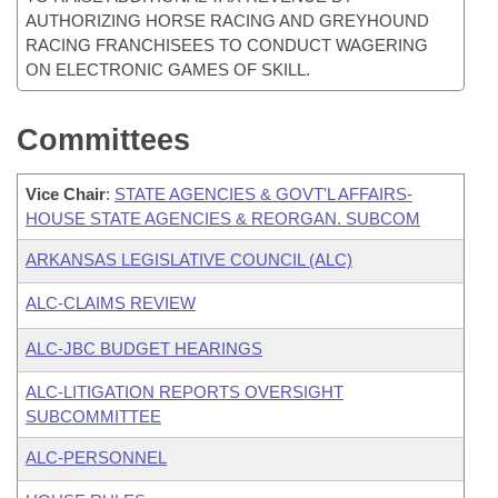
AUTHORIZING HORSE RACING AND GREYHOUND
RACING FRANCHISEES TO CONDUCT WAGERING
ON ELECTRONIC GAMES OF SKILL.
Committees
Vice Chair
:
STATE AGENCIES & GOVT'L AFFAIRS-
HOUSE STATE AGENCIES & REORGAN. SUBCOM
ARKANSAS LEGISLATIVE COUNCIL (ALC)
ALC-CLAIMS REVIEW
ALC-JBC BUDGET HEARINGS
ALC-LITIGATION REPORTS OVERSIGHT
SUBCOMMITTEE
ALC-PERSONNEL