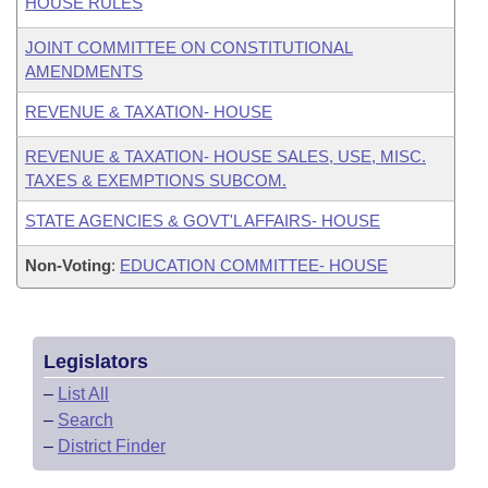
HOUSE RULES
JOINT COMMITTEE ON CONSTITUTIONAL
AMENDMENTS
REVENUE & TAXATION- HOUSE
REVENUE & TAXATION- HOUSE SALES, USE, MISC.
TAXES & EXEMPTIONS SUBCOM.
STATE AGENCIES & GOVT'L AFFAIRS- HOUSE
Non-Voting
:
EDUCATION COMMITTEE- HOUSE
Legislators
–
List All
–
Search
–
District Finder