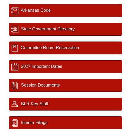
Arkansas Code
State Government Directory
Committee Room Reservation
2027 Important Dates
Session Documents
BLR Key Staff
Interim Filings