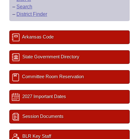
–
Search
–
District Finder
Arkansas Code
State Government Directory
Committee Room Reservation
2027 Important Dates
Session Documents
BLR Key Staff