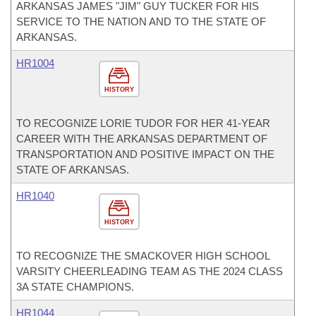
ARKANSAS JAMES "JIM" GUY TUCKER FOR HIS
SERVICE TO THE NATION AND TO THE STATE OF
ARKANSAS.
HR1004
HISTORY
TO RECOGNIZE LORIE TUDOR FOR HER 41-YEAR
CAREER WITH THE ARKANSAS DEPARTMENT OF
TRANSPORTATION AND POSITIVE IMPACT ON THE
STATE OF ARKANSAS.
HR1040
HISTORY
TO RECOGNIZE THE SMACKOVER HIGH SCHOOL
VARSITY CHEERLEADING TEAM AS THE 2024 CLASS
3A STATE CHAMPIONS.
HR1044