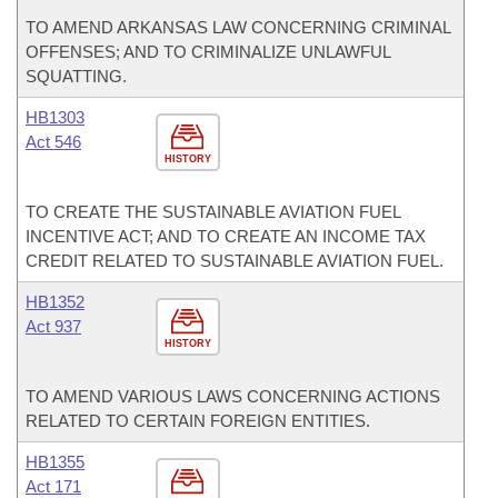
TO AMEND ARKANSAS LAW CONCERNING CRIMINAL
OFFENSES; AND TO CRIMINALIZE UNLAWFUL
SQUATTING.
HB1303
Act 546
HISTORY
TO CREATE THE SUSTAINABLE AVIATION FUEL
INCENTIVE ACT; AND TO CREATE AN INCOME TAX
CREDIT RELATED TO SUSTAINABLE AVIATION FUEL.
HB1352
Act 937
HISTORY
TO AMEND VARIOUS LAWS CONCERNING ACTIONS
RELATED TO CERTAIN FOREIGN ENTITIES.
HB1355
Act 171