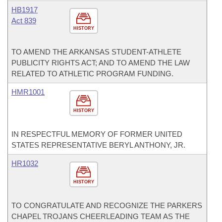
HB1917
Act 839
HISTORY
TO AMEND THE ARKANSAS STUDENT-ATHLETE
PUBLICITY RIGHTS ACT; AND TO AMEND THE LAW
RELATED TO ATHLETIC PROGRAM FUNDING.
HMR1001
HISTORY
IN RESPECTFUL MEMORY OF FORMER UNITED
STATES REPRESENTATIVE BERYL ANTHONY, JR.
HR1032
HISTORY
TO CONGRATULATE AND RECOGNIZE THE PARKERS
CHAPEL TROJANS CHEERLEADING TEAM AS THE