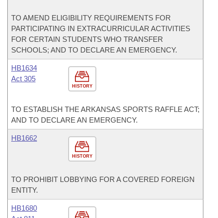
TO AMEND ELIGIBILITY REQUIREMENTS FOR
PARTICIPATING IN EXTRACURRICULAR ACTIVITIES
FOR CERTAIN STUDENTS WHO TRANSFER
SCHOOLS; AND TO DECLARE AN EMERGENCY.
HB1634
Act 305
HISTORY
TO ESTABLISH THE ARKANSAS SPORTS RAFFLE ACT;
AND TO DECLARE AN EMERGENCY.
HB1662
HISTORY
TO PROHIBIT LOBBYING FOR A COVERED FOREIGN
ENTITY.
HB1680