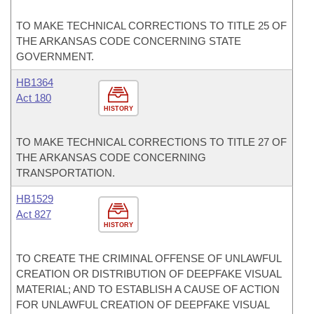
TO MAKE TECHNICAL CORRECTIONS TO TITLE 25 OF
THE ARKANSAS CODE CONCERNING STATE
GOVERNMENT.
HB1364
Act 180
HISTORY
TO MAKE TECHNICAL CORRECTIONS TO TITLE 27 OF
THE ARKANSAS CODE CONCERNING
TRANSPORTATION.
HB1529
Act 827
HISTORY
TO CREATE THE CRIMINAL OFFENSE OF UNLAWFUL
CREATION OR DISTRIBUTION OF DEEPFAKE VISUAL
MATERIAL; AND TO ESTABLISH A CAUSE OF ACTION
FOR UNLAWFUL CREATION OF DEEPFAKE VISUAL