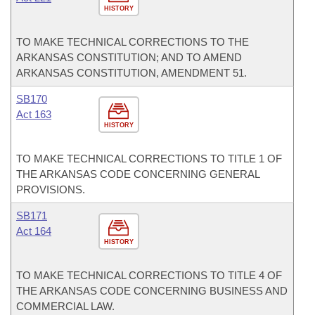
HISTORY
TO MAKE TECHNICAL CORRECTIONS TO THE
ARKANSAS CONSTITUTION; AND TO AMEND
ARKANSAS CONSTITUTION, AMENDMENT 51.
SB170
Act 163
HISTORY
TO MAKE TECHNICAL CORRECTIONS TO TITLE 1 OF
THE ARKANSAS CODE CONCERNING GENERAL
PROVISIONS.
SB171
Act 164
HISTORY
TO MAKE TECHNICAL CORRECTIONS TO TITLE 4 OF
THE ARKANSAS CODE CONCERNING BUSINESS AND
COMMERCIAL LAW.