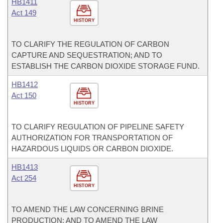
HB1411
Act 149
HISTORY
TO CLARIFY THE REGULATION OF CARBON
CAPTURE AND SEQUESTRATION; AND TO
ESTABLISH THE CARBON DIOXIDE STORAGE FUND.
HB1412
Act 150
HISTORY
TO CLARIFY REGULATION OF PIPELINE SAFETY
AUTHORIZATION FOR TRANSPORTATION OF
HAZARDOUS LIQUIDS OR CARBON DIOXIDE.
HB1413
Act 254
HISTORY
TO AMEND THE LAW CONCERNING BRINE
PRODUCTION; AND TO AMEND THE LAW