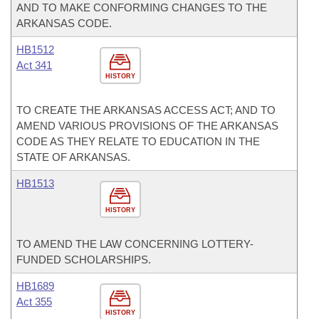
AND TO MAKE CONFORMING CHANGES TO THE
ARKANSAS CODE.
HB1512
Act 341
HISTORY
TO CREATE THE ARKANSAS ACCESS ACT; AND TO
AMEND VARIOUS PROVISIONS OF THE ARKANSAS
CODE AS THEY RELATE TO EDUCATION IN THE
STATE OF ARKANSAS.
HB1513
HISTORY
TO AMEND THE LAW CONCERNING LOTTERY-
FUNDED SCHOLARSHIPS.
HB1689
Act 355
HISTORY