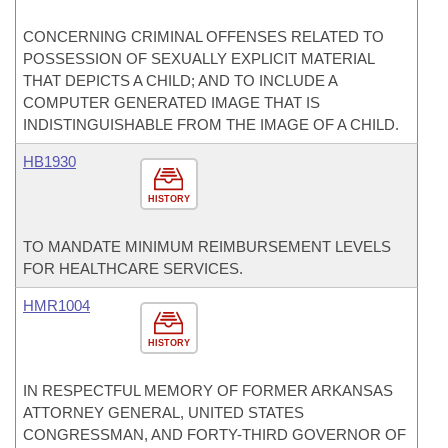
CONCERNING CRIMINAL OFFENSES RELATED TO
POSSESSION OF SEXUALLY EXPLICIT MATERIAL
THAT DEPICTS A CHILD; AND TO INCLUDE A
COMPUTER GENERATED IMAGE THAT IS
INDISTINGUISHABLE FROM THE IMAGE OF A CHILD.
HB1930
HISTORY
TO MANDATE MINIMUM REIMBURSEMENT LEVELS
FOR HEALTHCARE SERVICES.
HMR1004
HISTORY
IN RESPECTFUL MEMORY OF FORMER ARKANSAS
ATTORNEY GENERAL, UNITED STATES
CONGRESSMAN, AND FORTY-THIRD GOVERNOR OF