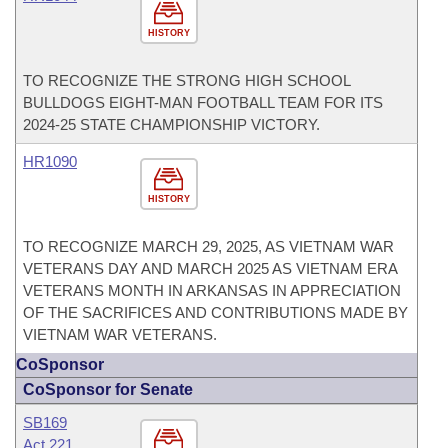
HISTORY
TO RECOGNIZE THE STRONG HIGH SCHOOL
BULLDOGS EIGHT-MAN FOOTBALL TEAM FOR ITS
2024-25 STATE CHAMPIONSHIP VICTORY.
HR1090
HISTORY
TO RECOGNIZE MARCH 29, 2025, AS VIETNAM WAR
VETERANS DAY AND MARCH 2025 AS VIETNAM ERA
VETERANS MONTH IN ARKANSAS IN APPRECIATION
OF THE SACRIFICES AND CONTRIBUTIONS MADE BY
VIETNAM WAR VETERANS.
CoSponsor
CoSponsor for Senate
SB169
Act 221