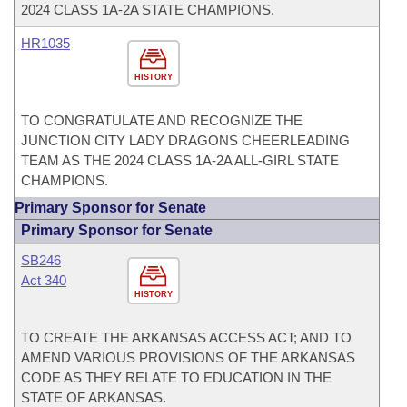
2024 CLASS 1A-2A STATE CHAMPIONS.
HR1035
HISTORY
TO CONGRATULATE AND RECOGNIZE THE
JUNCTION CITY LADY DRAGONS CHEERLEADING
TEAM AS THE 2024 CLASS 1A-2A ALL-GIRL STATE
CHAMPIONS.
Primary Sponsor for Senate
Primary Sponsor for Senate
SB246
Act 340
HISTORY
TO CREATE THE ARKANSAS ACCESS ACT; AND TO
AMEND VARIOUS PROVISIONS OF THE ARKANSAS
CODE AS THEY RELATE TO EDUCATION IN THE
STATE OF ARKANSAS.