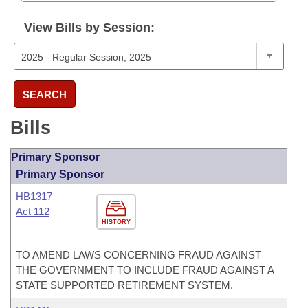
View Bills by Session:
SEARCH
Bills
Primary Sponsor
Primary Sponsor
HB1317
Act 112
HISTORY
TO AMEND LAWS CONCERNING FRAUD AGAINST
THE GOVERNMENT TO INCLUDE FRAUD AGAINST A
STATE SUPPORTED RETIREMENT SYSTEM.