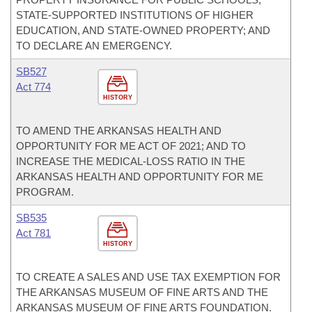
STATE-SUPPORTED INSTITUTIONS OF HIGHER
EDUCATION, AND STATE-OWNED PROPERTY; AND
TO DECLARE AN EMERGENCY.
SB527
Act 774
HISTORY
TO AMEND THE ARKANSAS HEALTH AND
OPPORTUNITY FOR ME ACT OF 2021; AND TO
INCREASE THE MEDICAL-LOSS RATIO IN THE
ARKANSAS HEALTH AND OPPORTUNITY FOR ME
PROGRAM.
SB535
Act 781
HISTORY
TO CREATE A SALES AND USE TAX EXEMPTION FOR
THE ARKANSAS MUSEUM OF FINE ARTS AND THE
ARKANSAS MUSEUM OF FINE ARTS FOUNDATION.