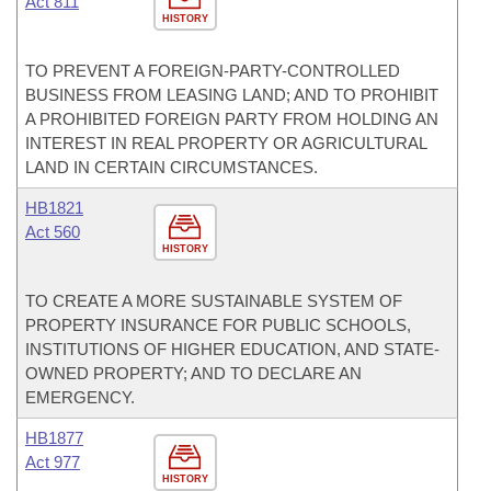
Act 811
HISTORY
TO PREVENT A FOREIGN-PARTY-CONTROLLED
BUSINESS FROM LEASING LAND; AND TO PROHIBIT
A PROHIBITED FOREIGN PARTY FROM HOLDING AN
INTEREST IN REAL PROPERTY OR AGRICULTURAL
LAND IN CERTAIN CIRCUMSTANCES.
HB1821
Act 560
HISTORY
TO CREATE A MORE SUSTAINABLE SYSTEM OF
PROPERTY INSURANCE FOR PUBLIC SCHOOLS,
INSTITUTIONS OF HIGHER EDUCATION, AND STATE-
OWNED PROPERTY; AND TO DECLARE AN
EMERGENCY.
HB1877
Act 977
HISTORY