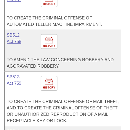
HISTORY
TO CREATE THE CRIMINAL OFFENSE OF
AUTOMATED TELLER MACHINE IMPAIRMENT.
SB512
Act 758
HISTORY
TO AMEND THE LAW CONCERNING ROBBERY AND
AGGRAVATED ROBBERY.
SB513
Act 759
HISTORY
TO CREATE THE CRIMINAL OFFENSE OF MAIL THEFT;
AND TO CREATE THE CRIMINAL OFFENSE OF THEFT
OR UNAUTHORIZED REPRODUCTION OF A MAIL
RECEPTACLE KEY OR LOCK.