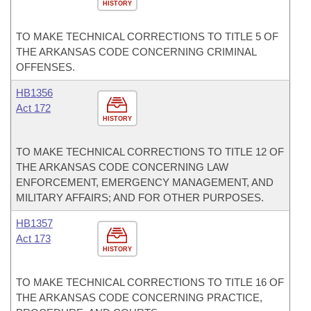
HISTORY
TO MAKE TECHNICAL CORRECTIONS TO TITLE 5 OF
THE ARKANSAS CODE CONCERNING CRIMINAL
OFFENSES.
HB1356
Act 172
HISTORY
TO MAKE TECHNICAL CORRECTIONS TO TITLE 12 OF
THE ARKANSAS CODE CONCERNING LAW
ENFORCEMENT, EMERGENCY MANAGEMENT, AND
MILITARY AFFAIRS; AND FOR OTHER PURPOSES.
HB1357
Act 173
HISTORY
TO MAKE TECHNICAL CORRECTIONS TO TITLE 16 OF
THE ARKANSAS CODE CONCERNING PRACTICE,