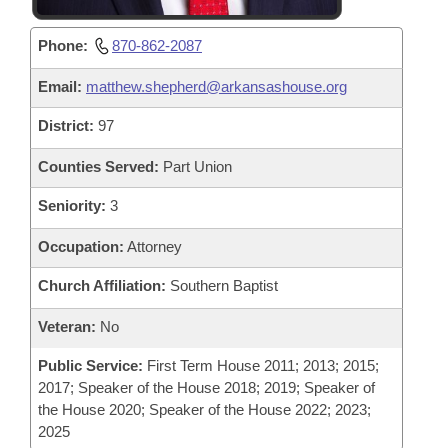
Phone:
870-862-2087
Email:
matthew.shepherd@arkansashouse.org
District:
97
Counties Served:
Part Union
Seniority:
3
Occupation:
Attorney
Church Affiliation:
Southern Baptist
Veteran:
No
Public Service:
First Term House 2011; 2013; 2015;
2017; Speaker of the House 2018; 2019; Speaker of
the House 2020; Speaker of the House 2022; 2023;
2025