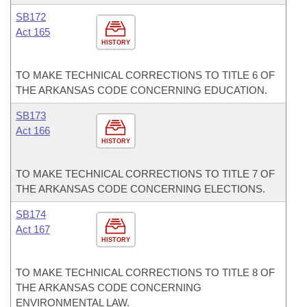
SB172
Act 165
HISTORY
TO MAKE TECHNICAL CORRECTIONS TO TITLE 6 OF
THE ARKANSAS CODE CONCERNING EDUCATION.
SB173
Act 166
HISTORY
TO MAKE TECHNICAL CORRECTIONS TO TITLE 7 OF
THE ARKANSAS CODE CONCERNING ELECTIONS.
SB174
Act 167
HISTORY
TO MAKE TECHNICAL CORRECTIONS TO TITLE 8 OF
THE ARKANSAS CODE CONCERNING
ENVIRONMENTAL LAW.