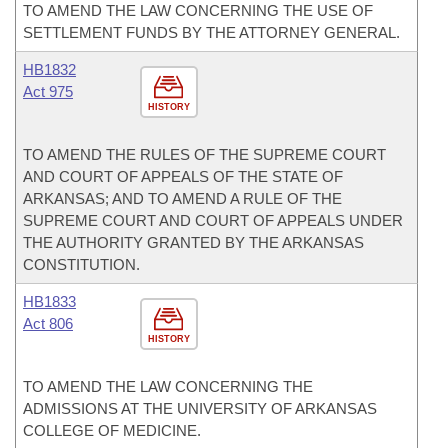
TO AMEND THE LAW CONCERNING THE USE OF
SETTLEMENT FUNDS BY THE ATTORNEY GENERAL.
HB1832
Act 975
HISTORY
TO AMEND THE RULES OF THE SUPREME COURT
AND COURT OF APPEALS OF THE STATE OF
ARKANSAS; AND TO AMEND A RULE OF THE
SUPREME COURT AND COURT OF APPEALS UNDER
THE AUTHORITY GRANTED BY THE ARKANSAS
CONSTITUTION.
HB1833
Act 806
HISTORY
TO AMEND THE LAW CONCERNING THE
ADMISSIONS AT THE UNIVERSITY OF ARKANSAS
COLLEGE OF MEDICINE.