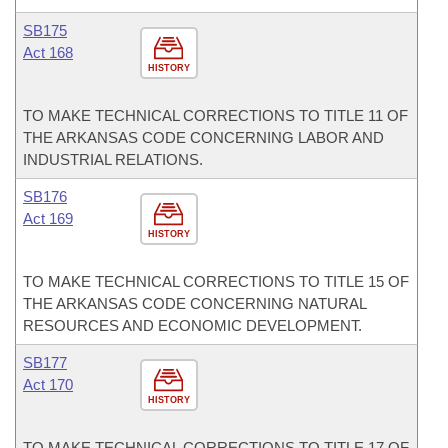
SB175
Act 168
HISTORY
TO MAKE TECHNICAL CORRECTIONS TO TITLE 11 OF
THE ARKANSAS CODE CONCERNING LABOR AND
INDUSTRIAL RELATIONS.
SB176
Act 169
HISTORY
TO MAKE TECHNICAL CORRECTIONS TO TITLE 15 OF
THE ARKANSAS CODE CONCERNING NATURAL
RESOURCES AND ECONOMIC DEVELOPMENT.
SB177
Act 170
HISTORY
TO MAKE TECHNICAL CORRECTIONS TO TITLE 17 OF