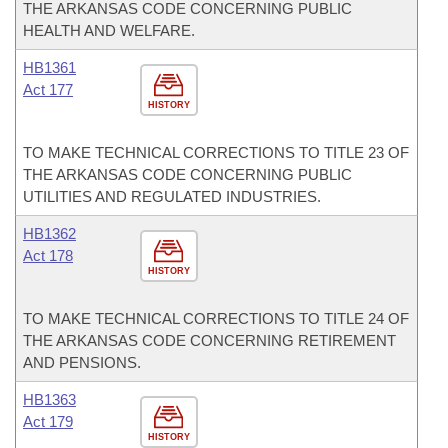
THE ARKANSAS CODE CONCERNING PUBLIC
HEALTH AND WELFARE.
HB1361
Act 177
HISTORY
TO MAKE TECHNICAL CORRECTIONS TO TITLE 23 OF
THE ARKANSAS CODE CONCERNING PUBLIC
UTILITIES AND REGULATED INDUSTRIES.
HB1362
Act 178
HISTORY
TO MAKE TECHNICAL CORRECTIONS TO TITLE 24 OF
THE ARKANSAS CODE CONCERNING RETIREMENT
AND PENSIONS.
HB1363
Act 179
HISTORY