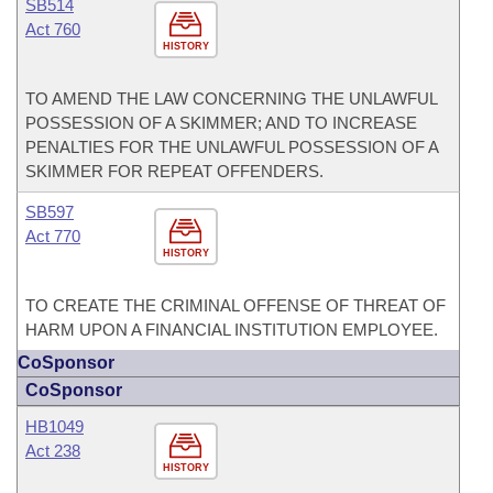
SB514
Act 760
HISTORY
TO AMEND THE LAW CONCERNING THE UNLAWFUL
POSSESSION OF A SKIMMER; AND TO INCREASE
PENALTIES FOR THE UNLAWFUL POSSESSION OF A
SKIMMER FOR REPEAT OFFENDERS.
SB597
Act 770
HISTORY
TO CREATE THE CRIMINAL OFFENSE OF THREAT OF
HARM UPON A FINANCIAL INSTITUTION EMPLOYEE.
CoSponsor
CoSponsor
HB1049
Act 238
HISTORY