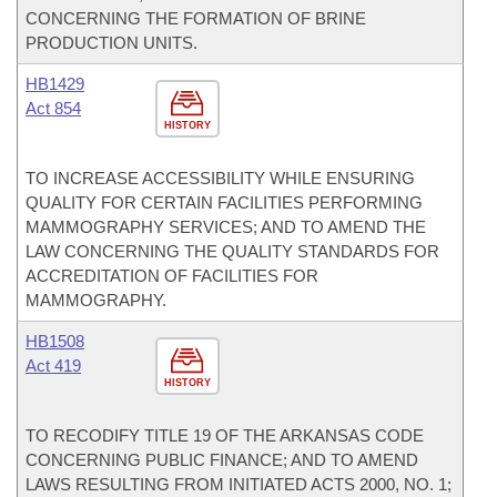
CONCERNING THE FORMATION OF BRINE
PRODUCTION UNITS.
HB1429
Act 854
HISTORY
TO INCREASE ACCESSIBILITY WHILE ENSURING
QUALITY FOR CERTAIN FACILITIES PERFORMING
MAMMOGRAPHY SERVICES; AND TO AMEND THE
LAW CONCERNING THE QUALITY STANDARDS FOR
ACCREDITATION OF FACILITIES FOR
MAMMOGRAPHY.
HB1508
Act 419
HISTORY
TO RECODIFY TITLE 19 OF THE ARKANSAS CODE
CONCERNING PUBLIC FINANCE; AND TO AMEND
LAWS RESULTING FROM INITIATED ACTS 2000, NO. 1;