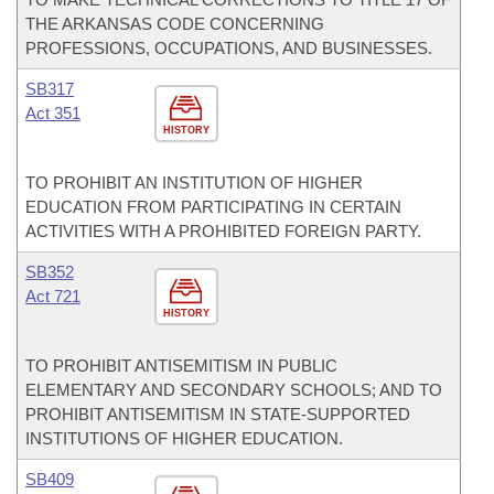
THE ARKANSAS CODE CONCERNING
PROFESSIONS, OCCUPATIONS, AND BUSINESSES.
SB317
Act 351
HISTORY
TO PROHIBIT AN INSTITUTION OF HIGHER
EDUCATION FROM PARTICIPATING IN CERTAIN
ACTIVITIES WITH A PROHIBITED FOREIGN PARTY.
SB352
Act 721
HISTORY
TO PROHIBIT ANTISEMITISM IN PUBLIC
ELEMENTARY AND SECONDARY SCHOOLS; AND TO
PROHIBIT ANTISEMITISM IN STATE-SUPPORTED
INSTITUTIONS OF HIGHER EDUCATION.
SB409