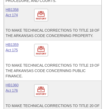
PROCEDURE, AND COURTS.
HB1358
Act 174
HISTORY
TO MAKE TECHNICAL CORRECTIONS TO TITLE 18 OF
THE ARKANSAS CODE CONCERNING PROPERTY.
HB1359
Act 175
HISTORY
TO MAKE TECHNICAL CORRECTIONS TO TITLE 19 OF
THE ARKANSAS CODE CONCERNING PUBLIC
FINANCE.
HB1360
Act 176
HISTORY
TO MAKE TECHNICAL CORRECTIONS TO TITLE 20 OF