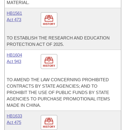
MATERIAL.
HB1561
Act 473
HISTORY
TO ESTABLISH THE RESEARCH AND EDUCATION
PROTECTION ACT OF 2025.
HB1604
Act 943
HISTORY
TO AMEND THE LAW CONCERNING PROHIBITED
CONTRACTS BY STATE AGENCIES; AND TO
PROHIBIT THE USE OF PUBLIC FUNDS BY STATE
AGENCIES TO PURCHASE PROMOTIONAL ITEMS
MADE IN CHINA.
HB1633
Act 475
HISTORY