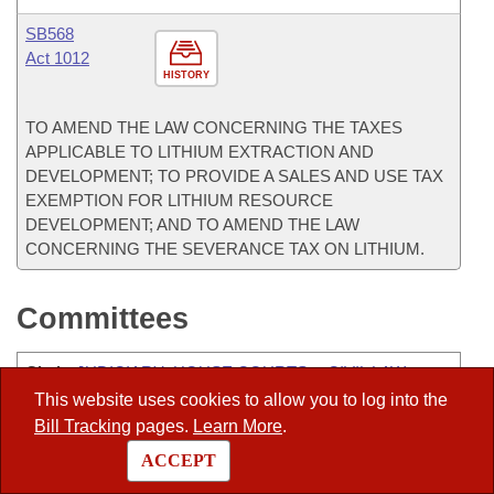
SB568
Act 1012
HISTORY
TO AMEND THE LAW CONCERNING THE TAXES
APPLICABLE TO LITHIUM EXTRACTION AND
DEVELOPMENT; TO PROVIDE A SALES AND USE TAX
EXEMPTION FOR LITHIUM RESOURCE
DEVELOPMENT; AND TO AMEND THE LAW
CONCERNING THE SEVERANCE TAX ON LITHIUM.
Committees
Chair
:
JUDICIARY- HOUSE COURTS & CIVIL LAW
SUBCOMMITTEE
This website uses cookies to allow you to log into the
Bill Tracking
pages.
Learn More
.
Co-Chair
:
ALC-ADMINISTRATIVE RULES
ACCEPT
Co-Chair
:
ENERGY - JOINT