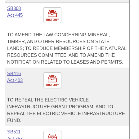
SB368
Act 445
HISTORY
TO AMEND THE LAW CONCERNING MINERAL,
TIMBER, AND OTHER RESOURCES ON STATE
LANDS; TO REDUCE MEMBERSHIP OF THE NATURAL
RESOURCES COMMITTEE; AND TO AMEND THE
NOTIFICATION RELATED TO LEASES AND PERMITS.
SB416
Act 493
HISTORY
TO REPEAL THE ELECTRIC VEHICLE
INFRASTRUCTURE GRANT PROGRAM; AND TO
REPEAL THE ELECTRIC VEHICLE INFRASTRUCTURE
FUND.
SB511
Act 757