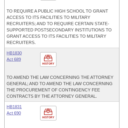
TO REQUIRE A PUBLIC HIGH SCHOOL TO GRANT
ACCESS TO ITS FACILITIES TO MILITARY
RECRUITERS; AND TO REQUIRE CERTAIN STATE-
SUPPORTED POSTSECONDARY INSTITUTIONS TO
GRANT ACCESS TO ITS FACILITIES TO MILITARY
RECRUITERS.
HB1830
Act 689
HISTORY
TO AMEND THE LAW CONCERNING THE ATTORNEY
GENERAL; AND TO AMEND THE LAW CONCERNING
THE PROCUREMENT OF CONTINGENCY FEE
CONTRACTS BY THE ATTORNEY GENERAL.
HB1831
Act 690
HISTORY