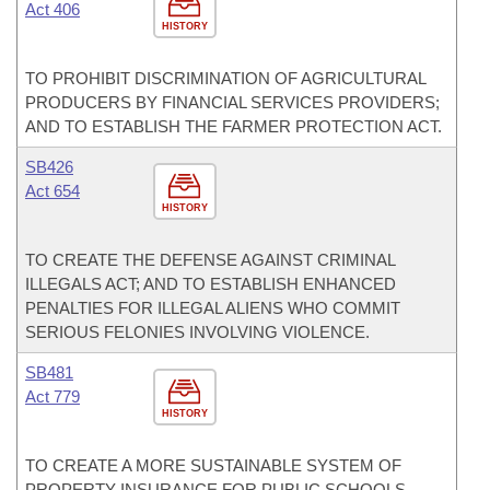
Act 406
HISTORY
TO PROHIBIT DISCRIMINATION OF AGRICULTURAL
PRODUCERS BY FINANCIAL SERVICES PROVIDERS;
AND TO ESTABLISH THE FARMER PROTECTION ACT.
SB426
Act 654
HISTORY
TO CREATE THE DEFENSE AGAINST CRIMINAL
ILLEGALS ACT; AND TO ESTABLISH ENHANCED
PENALTIES FOR ILLEGAL ALIENS WHO COMMIT
SERIOUS FELONIES INVOLVING VIOLENCE.
SB481
Act 779
HISTORY
TO CREATE A MORE SUSTAINABLE SYSTEM OF
PROPERTY INSURANCE FOR PUBLIC SCHOOLS,