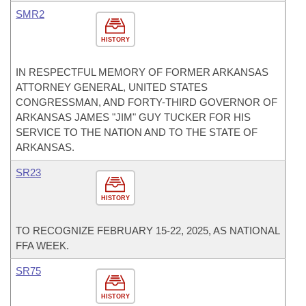
SMR2
HISTORY
IN RESPECTFUL MEMORY OF FORMER ARKANSAS
ATTORNEY GENERAL, UNITED STATES
CONGRESSMAN, AND FORTY-THIRD GOVERNOR OF
ARKANSAS JAMES "JIM" GUY TUCKER FOR HIS
SERVICE TO THE NATION AND TO THE STATE OF
ARKANSAS.
SR23
HISTORY
TO RECOGNIZE FEBRUARY 15-22, 2025, AS NATIONAL
FFA WEEK.
SR75
HISTORY