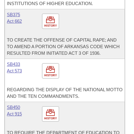
INSTITUTIONS OF HIGHER EDUCATION.
SB375
Act 662
HISTORY
TO CREATE THE OFFENSE OF CAPITAL RAPE; AND
TO AMEND A PORTION OF ARKANSAS CODE WHICH
RESULTED FROM INITIATED ACT 3 OF 1936.
SB433
Act 573
HISTORY
REGARDING THE DISPLAY OF THE NATIONAL MOTTO
AND THE TEN COMMANDMENTS.
SB450
Act 915
HISTORY
TO REQUIRE THE DEPARTMENT OF EDUCATION TO