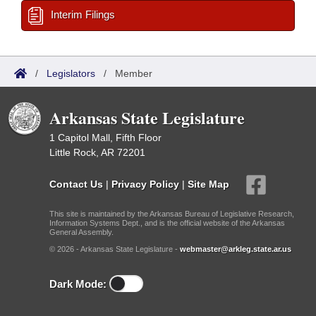
Interim Filings
/
Legislators
/
Member
Arkansas State Legislature
1 Capitol Mall, Fifth Floor
Little Rock, AR 72201
Contact Us
|
Privacy Policy
|
Site Map
This site is maintained by the Arkansas Bureau of Legislative Research,
Information Systems Dept., and is the official website of the Arkansas
General Assembly.
© 2026 - Arkansas State Legislature -
webmaster@arkleg.state.ar.us
Dark Mode: