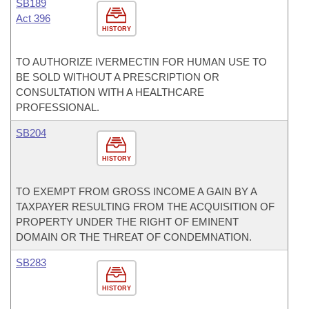
SB189
Act 396
HISTORY
TO AUTHORIZE IVERMECTIN FOR HUMAN USE TO
BE SOLD WITHOUT A PRESCRIPTION OR
CONSULTATION WITH A HEALTHCARE
PROFESSIONAL.
SB204
HISTORY
TO EXEMPT FROM GROSS INCOME A GAIN BY A
TAXPAYER RESULTING FROM THE ACQUISITION OF
PROPERTY UNDER THE RIGHT OF EMINENT
DOMAIN OR THE THREAT OF CONDEMNATION.
SB283
HISTORY