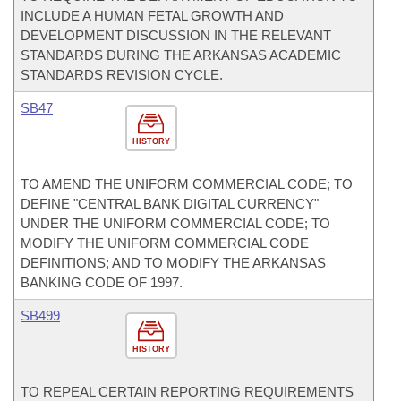
INCLUDE A HUMAN FETAL GROWTH AND
DEVELOPMENT DISCUSSION IN THE RELEVANT
STANDARDS DURING THE ARKANSAS ACADEMIC
STANDARDS REVISION CYCLE.
SB47
HISTORY
TO AMEND THE UNIFORM COMMERCIAL CODE; TO
DEFINE "CENTRAL BANK DIGITAL CURRENCY"
UNDER THE UNIFORM COMMERCIAL CODE; TO
MODIFY THE UNIFORM COMMERCIAL CODE
DEFINITIONS; AND TO MODIFY THE ARKANSAS
BANKING CODE OF 1997.
SB499
HISTORY
TO REPEAL CERTAIN REPORTING REQUIREMENTS