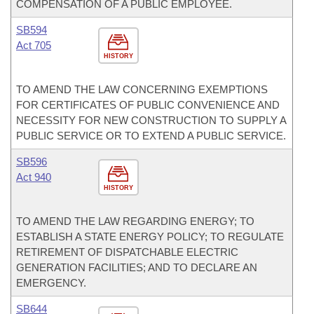
COMPENSATION OF A PUBLIC EMPLOYEE.
SB594
Act 705
HISTORY
TO AMEND THE LAW CONCERNING EXEMPTIONS
FOR CERTIFICATES OF PUBLIC CONVENIENCE AND
NECESSITY FOR NEW CONSTRUCTION TO SUPPLY A
PUBLIC SERVICE OR TO EXTEND A PUBLIC SERVICE.
SB596
Act 940
HISTORY
TO AMEND THE LAW REGARDING ENERGY; TO
ESTABLISH A STATE ENERGY POLICY; TO REGULATE
RETIREMENT OF DISPATCHABLE ELECTRIC
GENERATION FACILITIES; AND TO DECLARE AN
EMERGENCY.
SB644