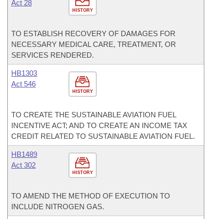
Act 28
HISTORY
TO ESTABLISH RECOVERY OF DAMAGES FOR
NECESSARY MEDICAL CARE, TREATMENT, OR
SERVICES RENDERED.
HB1303
Act 546
HISTORY
TO CREATE THE SUSTAINABLE AVIATION FUEL
INCENTIVE ACT; AND TO CREATE AN INCOME TAX
CREDIT RELATED TO SUSTAINABLE AVIATION FUEL.
HB1489
Act 302
HISTORY
TO AMEND THE METHOD OF EXECUTION TO
INCLUDE NITROGEN GAS.