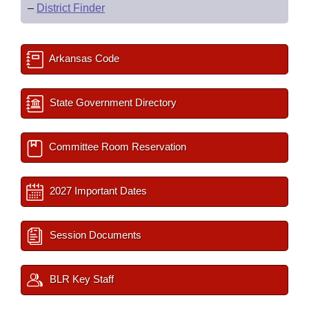
–
District Finder
Arkansas Code
State Government Directory
Committee Room Reservation
2027 Important Dates
Session Documents
BLR Key Staff