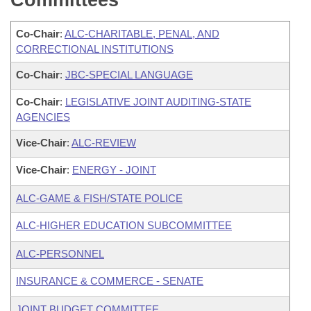
Committees
Co-Chair
:
ALC-CHARITABLE, PENAL, AND
CORRECTIONAL INSTITUTIONS
Co-Chair
:
JBC-SPECIAL LANGUAGE
Co-Chair
:
LEGISLATIVE JOINT AUDITING-STATE
AGENCIES
Vice-Chair
:
ALC-REVIEW
Vice-Chair
:
ENERGY - JOINT
ALC-GAME & FISH/STATE POLICE
ALC-HIGHER EDUCATION SUBCOMMITTEE
ALC-PERSONNEL
INSURANCE & COMMERCE - SENATE
JOINT BUDGET COMMITTEE