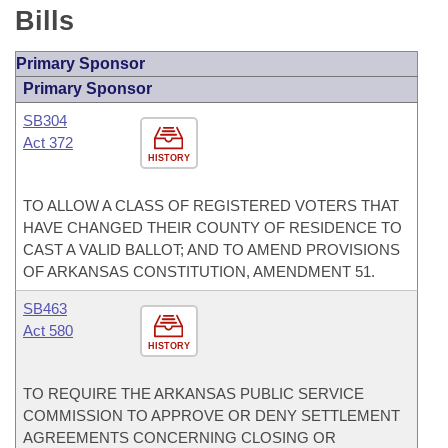
Bills
Primary Sponsor
Primary Sponsor
SB304
Act 372
HISTORY
TO ALLOW A CLASS OF REGISTERED VOTERS THAT
HAVE CHANGED THEIR COUNTY OF RESIDENCE TO
CAST A VALID BALLOT; AND TO AMEND PROVISIONS
OF ARKANSAS CONSTITUTION, AMENDMENT 51.
SB463
Act 580
HISTORY
TO REQUIRE THE ARKANSAS PUBLIC SERVICE
COMMISSION TO APPROVE OR DENY SETTLEMENT
AGREEMENTS CONCERNING CLOSING OR