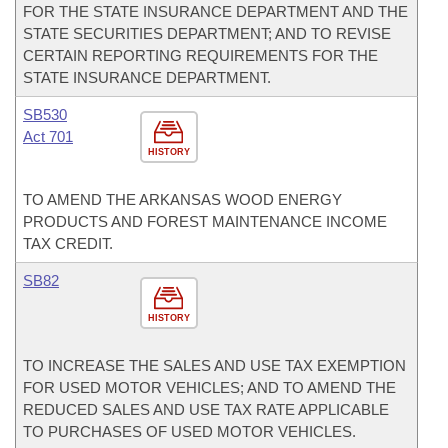
FOR THE STATE INSURANCE DEPARTMENT AND THE
STATE SECURITIES DEPARTMENT; AND TO REVISE
CERTAIN REPORTING REQUIREMENTS FOR THE
STATE INSURANCE DEPARTMENT.
SB530
Act 701
HISTORY
TO AMEND THE ARKANSAS WOOD ENERGY
PRODUCTS AND FOREST MAINTENANCE INCOME
TAX CREDIT.
SB82
HISTORY
TO INCREASE THE SALES AND USE TAX EXEMPTION
FOR USED MOTOR VEHICLES; AND TO AMEND THE
REDUCED SALES AND USE TAX RATE APPLICABLE
TO PURCHASES OF USED MOTOR VEHICLES.