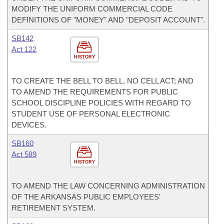
MODIFY THE UNIFORM COMMERCIAL CODE
DEFINITIONS OF "MONEY" AND "DEPOSIT ACCOUNT".
SB142
Act 122
HISTORY
TO CREATE THE BELL TO BELL, NO CELL ACT; AND
TO AMEND THE REQUIREMENTS FOR PUBLIC
SCHOOL DISCIPLINE POLICIES WITH REGARD TO
STUDENT USE OF PERSONAL ELECTRONIC
DEVICES.
SB160
Act 589
HISTORY
TO AMEND THE LAW CONCERNING ADMINISTRATION
OF THE ARKANSAS PUBLIC EMPLOYEES'
RETIREMENT SYSTEM.