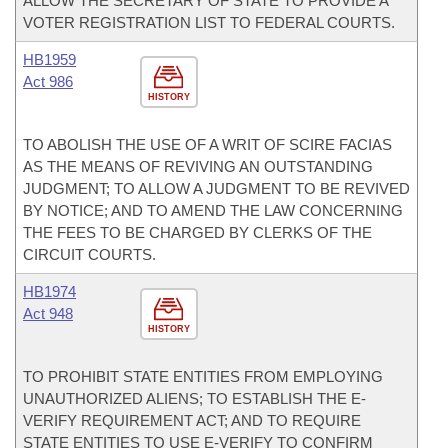
ALLOW THE SECRETARY OF STATE TO PROVIDE A
VOTER REGISTRATION LIST TO FEDERAL COURTS.
HB1959
Act 986
HISTORY
TO ABOLISH THE USE OF A WRIT OF SCIRE FACIAS
AS THE MEANS OF REVIVING AN OUTSTANDING
JUDGMENT; TO ALLOW A JUDGMENT TO BE REVIVED
BY NOTICE; AND TO AMEND THE LAW CONCERNING
THE FEES TO BE CHARGED BY CLERKS OF THE
CIRCUIT COURTS.
HB1974
Act 948
HISTORY
TO PROHIBIT STATE ENTITIES FROM EMPLOYING
UNAUTHORIZED ALIENS; TO ESTABLISH THE E-
VERIFY REQUIREMENT ACT; AND TO REQUIRE
STATE ENTITIES TO USE E-VERIFY TO CONFIRM