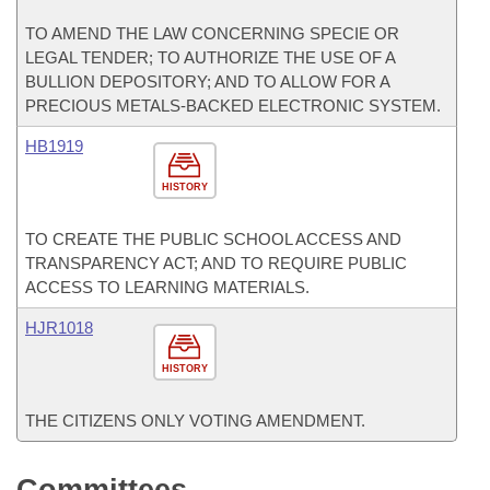
TO AMEND THE LAW CONCERNING SPECIE OR
LEGAL TENDER; TO AUTHORIZE THE USE OF A
BULLION DEPOSITORY; AND TO ALLOW FOR A
PRECIOUS METALS-BACKED ELECTRONIC SYSTEM.
HB1919
HISTORY
TO CREATE THE PUBLIC SCHOOL ACCESS AND
TRANSPARENCY ACT; AND TO REQUIRE PUBLIC
ACCESS TO LEARNING MATERIALS.
HJR1018
HISTORY
THE CITIZENS ONLY VOTING AMENDMENT.