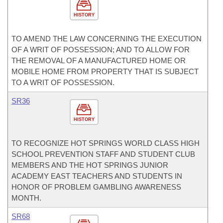
HISTORY
TO AMEND THE LAW CONCERNING THE EXECUTION
OF A WRIT OF POSSESSION; AND TO ALLOW FOR
THE REMOVAL OF A MANUFACTURED HOME OR
MOBILE HOME FROM PROPERTY THAT IS SUBJECT
TO A WRIT OF POSSESSION.
SR36
HISTORY
TO RECOGNIZE HOT SPRINGS WORLD CLASS HIGH
SCHOOL PREVENTION STAFF AND STUDENT CLUB
MEMBERS AND THE HOT SPRINGS JUNIOR
ACADEMY EAST TEACHERS AND STUDENTS IN
HONOR OF PROBLEM GAMBLING AWARENESS
MONTH.
SR68