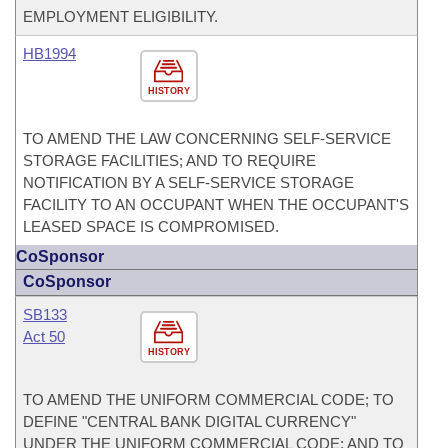
EMPLOYMENT ELIGIBILITY.
HB1994
HISTORY
TO AMEND THE LAW CONCERNING SELF-SERVICE
STORAGE FACILITIES; AND TO REQUIRE
NOTIFICATION BY A SELF-SERVICE STORAGE
FACILITY TO AN OCCUPANT WHEN THE OCCUPANT'S
LEASED SPACE IS COMPROMISED.
CoSponsor
CoSponsor
SB133
Act 50
HISTORY
TO AMEND THE UNIFORM COMMERCIAL CODE; TO
DEFINE "CENTRAL BANK DIGITAL CURRENCY"
UNDER THE UNIFORM COMMERCIAL CODE; AND TO