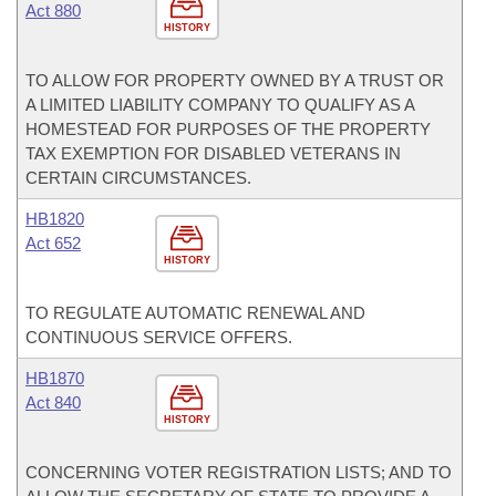
Act 880
HISTORY
TO ALLOW FOR PROPERTY OWNED BY A TRUST OR
A LIMITED LIABILITY COMPANY TO QUALIFY AS A
HOMESTEAD FOR PURPOSES OF THE PROPERTY
TAX EXEMPTION FOR DISABLED VETERANS IN
CERTAIN CIRCUMSTANCES.
HB1820
Act 652
HISTORY
TO REGULATE AUTOMATIC RENEWAL AND
CONTINUOUS SERVICE OFFERS.
HB1870
Act 840
HISTORY
CONCERNING VOTER REGISTRATION LISTS; AND TO