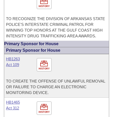
HISTORY
TO RECOGNIZE THE DIVISION OF ARKANSAS STATE
POLICE'S INTERSTATE CRIMINAL PATROL FOR
WINNING TOP HONORS AT THE GULF COAST HIGH
INTENSITY DRUG TRAFFICKING AREA AWARDS.
Primary Sponsor for House
Primary Sponsor for House
HB1263
Act 109
HISTORY
TO CREATE THE OFFENSE OF UNLAWFUL REMOVAL
OR FAILURE TO CHARGE AN ELECTRONIC
MONITORING DEVICE.
HB1465
Act 312
HISTORY