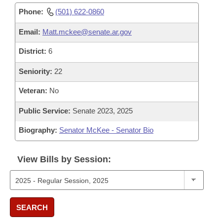
Phone:
(501) 622-0860
Email:
Matt.mckee@senate.ar.gov
District:
6
Seniority:
22
Veteran:
No
Public Service:
Senate 2023, 2025
Biography:
Senator McKee - Senator Bio
View Bills by Session:
SEARCH