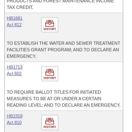
PRODUCTS AND FOREST MAINTENANCE INCOME
TAX CREDIT.
HB1681
Act 812
HISTORY
TO ESTABLISH THE WATER AND SEWER TREATMENT
FACILITIES GRANT PROGRAM; AND TO DECLARE AN
EMERGENCY.
HB1713
Act 602
HISTORY
TO REQUIRE BALLOT TITLES FOR INITIATED
MEASURES TO BE AT OR UNDER A CERTAIN
READING LEVEL; AND TO DECLARE AN EMERGENCY.
HB1918
Act 810
HISTORY