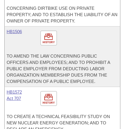
CONCERNING DIRTBIKE USE ON PRIVATE
PROPERTY; AND TO ESTABLISH THE LIABILITY OF AN
OWNER OF PRIVATE PROPERTY.
HB1506
HISTORY
TO AMEND THE LAW CONCERNING PUBLIC
OFFICERS AND EMPLOYEES; AND TO PROHIBIT A
PUBLIC EMPLOYER FROM DEDUCTING LABOR
ORGANIZATION MEMBERSHIP DUES FROM THE
COMPENSATION OF A PUBLIC EMPLOYEE.
HB1572
Act 707
HISTORY
TO CREATE A TECHNICAL FEASIBILITY STUDY ON
NEW NUCLEAR ENERGY GENERATION; AND TO