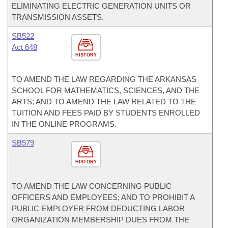
ELIMINATING ELECTRIC GENERATION UNITS OR
TRANSMISSION ASSETS.
SB522
Act 648
HISTORY
TO AMEND THE LAW REGARDING THE ARKANSAS
SCHOOL FOR MATHEMATICS, SCIENCES, AND THE
ARTS; AND TO AMEND THE LAW RELATED TO THE
TUITION AND FEES PAID BY STUDENTS ENROLLED
IN THE ONLINE PROGRAMS.
SB579
HISTORY
TO AMEND THE LAW CONCERNING PUBLIC
OFFICERS AND EMPLOYEES; AND TO PROHIBIT A
PUBLIC EMPLOYER FROM DEDUCTING LABOR
ORGANIZATION MEMBERSHIP DUES FROM THE