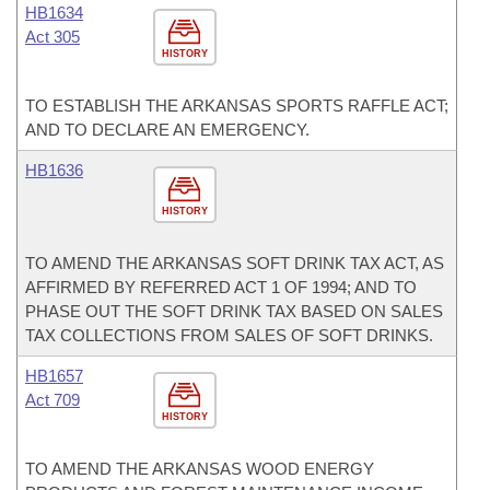
HB1634
Act 305
HISTORY
TO ESTABLISH THE ARKANSAS SPORTS RAFFLE ACT;
AND TO DECLARE AN EMERGENCY.
HB1636
HISTORY
TO AMEND THE ARKANSAS SOFT DRINK TAX ACT, AS
AFFIRMED BY REFERRED ACT 1 OF 1994; AND TO
PHASE OUT THE SOFT DRINK TAX BASED ON SALES
TAX COLLECTIONS FROM SALES OF SOFT DRINKS.
HB1657
Act 709
HISTORY
TO AMEND THE ARKANSAS WOOD ENERGY