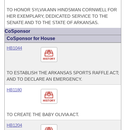
TO HONOR SYLVIA ANN HINDSMAN CORNWELL FOR
HER EXEMPLARY, DEDICATED SERVICE TO THE
SENATE AND TO THE STATE OF ARKANSAS.
CoSponsor
CoSponsor for House
HB1044
HISTORY
TO ESTABLISH THE ARKANSAS SPORTS RAFFLE ACT;
AND TO DECLARE AN EMERGENCY.
HB1180
HISTORY
TO CREATE THE BABY OLIVIA ACT.
HB1204