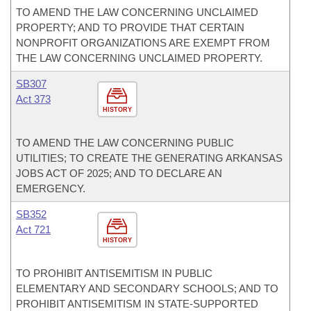
TO AMEND THE LAW CONCERNING UNCLAIMED
PROPERTY; AND TO PROVIDE THAT CERTAIN
NONPROFIT ORGANIZATIONS ARE EXEMPT FROM
THE LAW CONCERNING UNCLAIMED PROPERTY.
SB307
Act 373
HISTORY
TO AMEND THE LAW CONCERNING PUBLIC
UTILITIES; TO CREATE THE GENERATING ARKANSAS
JOBS ACT OF 2025; AND TO DECLARE AN
EMERGENCY.
SB352
Act 721
HISTORY
TO PROHIBIT ANTISEMITISM IN PUBLIC
ELEMENTARY AND SECONDARY SCHOOLS; AND TO
PROHIBIT ANTISEMITISM IN STATE-SUPPORTED