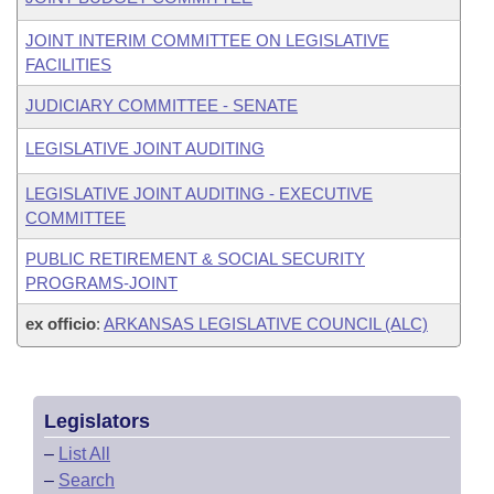
JOINT INTERIM COMMITTEE ON LEGISLATIVE
FACILITIES
JUDICIARY COMMITTEE - SENATE
LEGISLATIVE JOINT AUDITING
LEGISLATIVE JOINT AUDITING - EXECUTIVE
COMMITTEE
PUBLIC RETIREMENT & SOCIAL SECURITY
PROGRAMS-JOINT
ex officio
:
ARKANSAS LEGISLATIVE COUNCIL (ALC)
Legislators
–
List All
–
Search