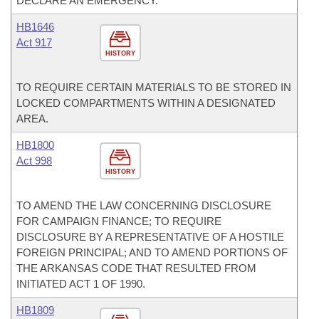
DECLARE AN EMERGENCY.
HB1646
Act 917
HISTORY
TO REQUIRE CERTAIN MATERIALS TO BE STORED IN
LOCKED COMPARTMENTS WITHIN A DESIGNATED
AREA.
HB1800
Act 998
HISTORY
TO AMEND THE LAW CONCERNING DISCLOSURE
FOR CAMPAIGN FINANCE; TO REQUIRE
DISCLOSURE BY A REPRESENTATIVE OF A HOSTILE
FOREIGN PRINCIPAL; AND TO AMEND PORTIONS OF
THE ARKANSAS CODE THAT RESULTED FROM
INITIATED ACT 1 OF 1990.
HB1809