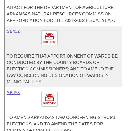
AN ACT FOR THE DEPARTMENT OF AGRICULTURE -
ARKANSAS NATURAL RESOURCES COMMISSION
APPROPRIATION FOR THE 2021-2022 FISCAL YEAR.
SB452
HISTORY
TO REQUIRE THAT APPORTIONMENT OF WARDS BE
CONDUCTED BY THE COUNTY BOARDS OF
ELECTION COMMISSIONERS; AND TO AMEND THE
LAW CONCERNING DESIGNATION OF WARDS IN
MUNICIPALITIES.
SB453
HISTORY
TO AMEND ARKANSAS LAW CONCERNING SPECIAL
ELECTIONS; AND TO AMEND THE DATES FOR
CERTAIN SPECIAL ELECTIONS.