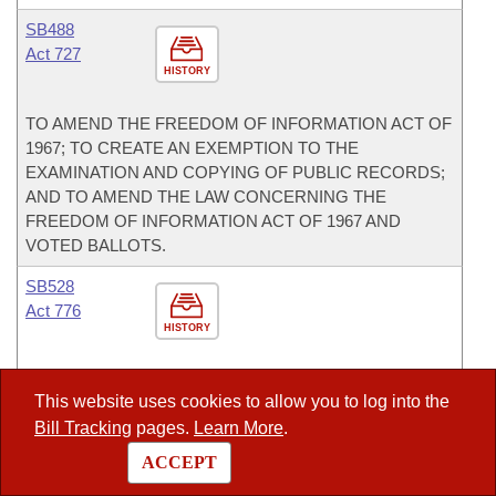
SB488
Act 727
HISTORY
TO AMEND THE FREEDOM OF INFORMATION ACT OF
1967; TO CREATE AN EXEMPTION TO THE
EXAMINATION AND COPYING OF PUBLIC RECORDS;
AND TO AMEND THE LAW CONCERNING THE
FREEDOM OF INFORMATION ACT OF 1967 AND
VOTED BALLOTS.
SB528
Act 776
HISTORY
TO PROVIDE FOR THE DISCLOSURE OF LIMITED
This website uses cookies to allow you to log into the
INFORMATION ON CERTAIN CREDITS AND REBATES
Bill Tracking
pages.
Learn More
.
OF SALES AND USE TAX TO IMPACTED LOCAL
GOVERNMENTS.
ACCEPT
SB531