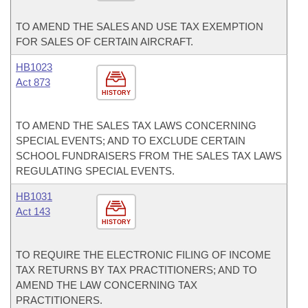
TO AMEND THE SALES AND USE TAX EXEMPTION
FOR SALES OF CERTAIN AIRCRAFT.
HB1023
Act 873
HISTORY
TO AMEND THE SALES TAX LAWS CONCERNING
SPECIAL EVENTS; AND TO EXCLUDE CERTAIN
SCHOOL FUNDRAISERS FROM THE SALES TAX LAWS
REGULATING SPECIAL EVENTS.
HB1031
Act 143
HISTORY
TO REQUIRE THE ELECTRONIC FILING OF INCOME
TAX RETURNS BY TAX PRACTITIONERS; AND TO
AMEND THE LAW CONCERNING TAX
PRACTITIONERS.