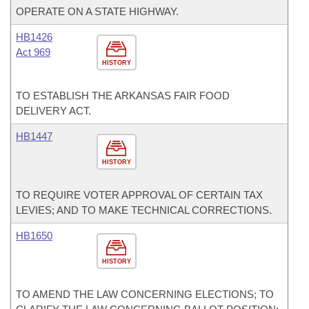
OPERATE ON A STATE HIGHWAY.
HB1426
Act 969
HISTORY
TO ESTABLISH THE ARKANSAS FAIR FOOD
DELIVERY ACT.
HB1447
HISTORY
TO REQUIRE VOTER APPROVAL OF CERTAIN TAX
LEVIES; AND TO MAKE TECHNICAL CORRECTIONS.
HB1650
HISTORY
TO AMEND THE LAW CONCERNING ELECTIONS; TO