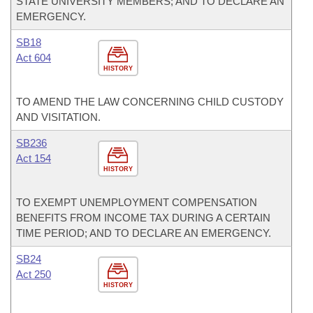
STATE UNIVERSITY MEMBERS; AND TO DECLARE AN
EMERGENCY.
SB18
Act 604
HISTORY
TO AMEND THE LAW CONCERNING CHILD CUSTODY
AND VISITATION.
SB236
Act 154
HISTORY
TO EXEMPT UNEMPLOYMENT COMPENSATION
BENEFITS FROM INCOME TAX DURING A CERTAIN
TIME PERIOD; AND TO DECLARE AN EMERGENCY.
SB24
Act 250
HISTORY