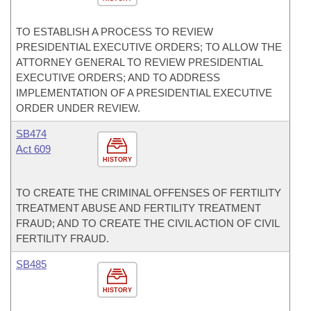
TO ESTABLISH A PROCESS TO REVIEW
PRESIDENTIAL EXECUTIVE ORDERS; TO ALLOW THE
ATTORNEY GENERAL TO REVIEW PRESIDENTIAL
EXECUTIVE ORDERS; AND TO ADDRESS
IMPLEMENTATION OF A PRESIDENTIAL EXECUTIVE
ORDER UNDER REVIEW.
SB474
Act 609
HISTORY
TO CREATE THE CRIMINAL OFFENSES OF FERTILITY
TREATMENT ABUSE AND FERTILITY TREATMENT
FRAUD; AND TO CREATE THE CIVIL ACTION OF CIVIL
FERTILITY FRAUD.
SB485
HISTORY