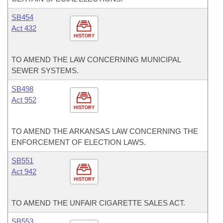
SB454
Act 432
HISTORY
TO AMEND THE LAW CONCERNING MUNICIPAL
SEWER SYSTEMS.
SB498
Act 952
HISTORY
TO AMEND THE ARKANSAS LAW CONCERNING THE
ENFORCEMENT OF ELECTION LAWS.
SB551
Act 942
HISTORY
TO AMEND THE UNFAIR CIGARETTE SALES ACT.
SB553