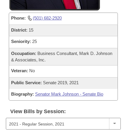
Phone:
(501) 682-2920
District:
15
Seniority:
25
Occupation:
Business Consultant, Mark D. Johnson
& Associates, Inc.
Veteran:
No
Public Service:
Senate 2019, 2021
Biography:
Senator Mark Johnson - Senate Bio
View Bills by Session: