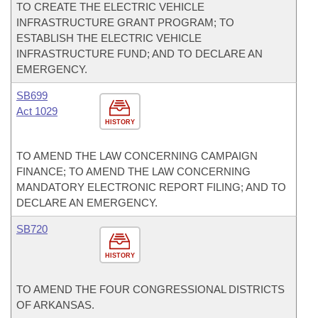
TO CREATE THE ELECTRIC VEHICLE
INFRASTRUCTURE GRANT PROGRAM; TO
ESTABLISH THE ELECTRIC VEHICLE
INFRASTRUCTURE FUND; AND TO DECLARE AN
EMERGENCY.
SB699
Act 1029
HISTORY
TO AMEND THE LAW CONCERNING CAMPAIGN
FINANCE; TO AMEND THE LAW CONCERNING
MANDATORY ELECTRONIC REPORT FILING; AND TO
DECLARE AN EMERGENCY.
SB720
HISTORY
TO AMEND THE FOUR CONGRESSIONAL DISTRICTS
OF ARKANSAS.