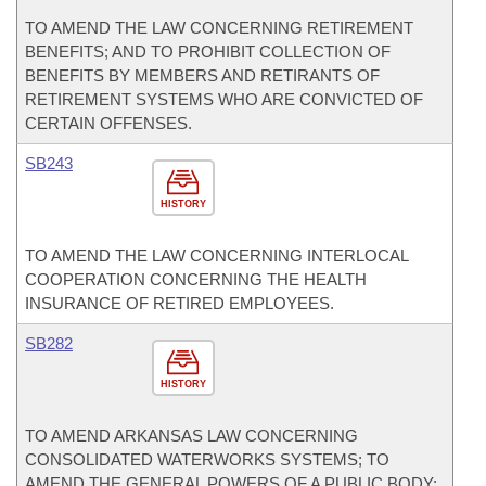
TO AMEND THE LAW CONCERNING RETIREMENT
BENEFITS; AND TO PROHIBIT COLLECTION OF
BENEFITS BY MEMBERS AND RETIRANTS OF
RETIREMENT SYSTEMS WHO ARE CONVICTED OF
CERTAIN OFFENSES.
SB243
HISTORY
TO AMEND THE LAW CONCERNING INTERLOCAL
COOPERATION CONCERNING THE HEALTH
INSURANCE OF RETIRED EMPLOYEES.
SB282
HISTORY
TO AMEND ARKANSAS LAW CONCERNING
CONSOLIDATED WATERWORKS SYSTEMS; TO
AMEND THE GENERAL POWERS OF A PUBLIC BODY;