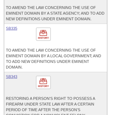
TO AMEND THE LAW CONCERNING THE USE OF
EMINENT DOMAIN BY A STATE AGENCY; AND TO ADD
NEW DEFINITIONS UNDER EMINENT DOMAIN.
SB335
HISTORY
TO AMEND THE LAW CONCERNING THE USE OF
EMINENT DOMAIN BY A LOCAL GOVERNMENT; AND
TO ADD NEW DEFINITIONS UNDER EMINENT
DOMAIN.
SB343
HISTORY
RESTORING A PERSON'S RIGHT TO POSSESS A
FIREARM UNDER STATE LAW AFTER A CERTAIN
PERIOD OF TIME AFTER THE PERSON'S