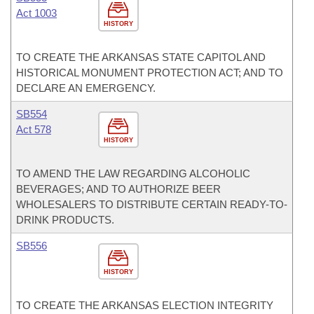
Act 1003
HISTORY
TO CREATE THE ARKANSAS STATE CAPITOL AND
HISTORICAL MONUMENT PROTECTION ACT; AND TO
DECLARE AN EMERGENCY.
SB554
Act 578
HISTORY
TO AMEND THE LAW REGARDING ALCOHOLIC
BEVERAGES; AND TO AUTHORIZE BEER
WHOLESALERS TO DISTRIBUTE CERTAIN READY-TO-
DRINK PRODUCTS.
SB556
HISTORY
TO CREATE THE ARKANSAS ELECTION INTEGRITY