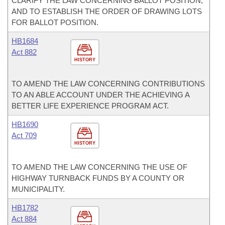
CLARIFY THE LAW CONCERNING BALLOT POSITION;
AND TO ESTABLISH THE ORDER OF DRAWING LOTS
FOR BALLOT POSITION.
HB1684
Act 882
HISTORY
TO AMEND THE LAW CONCERNING CONTRIBUTIONS
TO AN ABLE ACCOUNT UNDER THE ACHIEVING A
BETTER LIFE EXPERIENCE PROGRAM ACT.
HB1690
Act 709
HISTORY
TO AMEND THE LAW CONCERNING THE USE OF
HIGHWAY TURNBACK FUNDS BY A COUNTY OR
MUNICIPALITY.
HB1782
Act 884