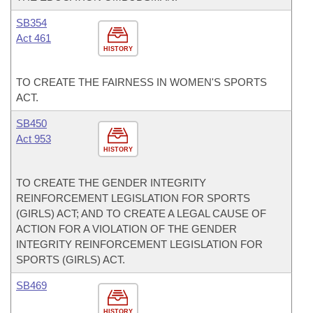
SB354
Act 461
HISTORY
TO CREATE THE FAIRNESS IN WOMEN'S SPORTS
ACT.
SB450
Act 953
HISTORY
TO CREATE THE GENDER INTEGRITY
REINFORCEMENT LEGISLATION FOR SPORTS
(GIRLS) ACT; AND TO CREATE A LEGAL CAUSE OF
ACTION FOR A VIOLATION OF THE GENDER
INTEGRITY REINFORCEMENT LEGISLATION FOR
SPORTS (GIRLS) ACT.
SB469
HISTORY