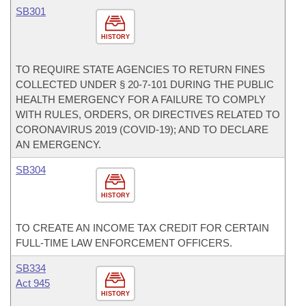
SB301
HISTORY
TO REQUIRE STATE AGENCIES TO RETURN FINES
COLLECTED UNDER § 20-7-101 DURING THE PUBLIC
HEALTH EMERGENCY FOR A FAILURE TO COMPLY
WITH RULES, ORDERS, OR DIRECTIVES RELATED TO
CORONAVIRUS 2019 (COVID-19); AND TO DECLARE
AN EMERGENCY.
SB304
HISTORY
TO CREATE AN INCOME TAX CREDIT FOR CERTAIN
FULL-TIME LAW ENFORCEMENT OFFICERS.
SB334
Act 945
HISTORY