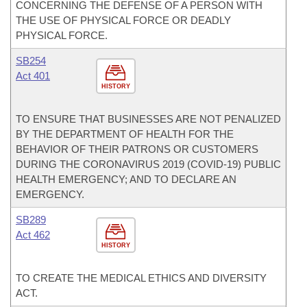
CONCERNING THE DEFENSE OF A PERSON WITH
THE USE OF PHYSICAL FORCE OR DEADLY
PHYSICAL FORCE.
SB254
Act 401
HISTORY
TO ENSURE THAT BUSINESSES ARE NOT PENALIZED
BY THE DEPARTMENT OF HEALTH FOR THE
BEHAVIOR OF THEIR PATRONS OR CUSTOMERS
DURING THE CORONAVIRUS 2019 (COVID-19) PUBLIC
HEALTH EMERGENCY; AND TO DECLARE AN
EMERGENCY.
SB289
Act 462
HISTORY
TO CREATE THE MEDICAL ETHICS AND DIVERSITY
ACT.