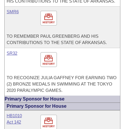
HIS CONTRIBUTIONS TO THE STATE OF ARKANSAS.
SMR6
HISTORY
TO REMEMBER PAUL GREENBERG AND HIS
CONTRIBUTIONS TO THE STATE OF ARKANSAS.
SR32
HISTORY
TO RECOGNIZE JULIA GAFFNEY FOR EARNING TWO
(2) BRONZE MEDALS IN SWIMMING AT THE TOKYO
2020 PARALYMPIC GAMES.
Primary Sponsor for House
Primary Sponsor for House
HB1010
Act 142
HISTORY