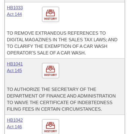
HB1033
Act 144
HISTORY
TO REMOVE EXTRANEOUS REFERENCES TO
DIGITAL MAGAZINES IN THE SALES TAX LAWS; AND
TO CLARIFY THE EXEMPTION OF A CAR WASH
OPERATOR'S SALE OF A CAR WASH.
HB1041
Act 145
HISTORY
TO AUTHORIZE THE SECRETARY OF THE
DEPARTMENT OF FINANCE AND ADMINISTRATION
TO WAIVE THE CERTIFICATE OF INDEBTEDNESS
FILING FEES IN CERTAIN CIRCUMSTANCES.
HB1042
Act 146
HISTORY