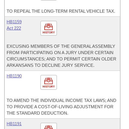
TO REPEAL THE LONG-TERM RENTAL VEHICLE TAX.
HB1159
Act 222
HISTORY
EXCUSING MEMBERS OF THE GENERAL ASSEMBLY
FROM PARTICIPATING ON A JURY UNDER CERTAIN
CIRCUMSTANCES; AND TO PERMIT CERTAIN OLDER
ARKANSANS TO DECLINE JURY SERVICE.
HB1190
HISTORY
TO AMEND THE INDIVIDUAL INCOME TAX LAWS; AND
TO PROVIDE A COST-OF-LIVING ADJUSTMENT FOR
THE STANDARD DEDUCTION.
HB1191