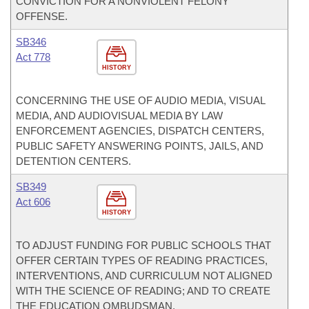
CONVICTION FOR A NONVIOLENT FELONY
OFFENSE.
SB346
Act 778
HISTORY
CONCERNING THE USE OF AUDIO MEDIA, VISUAL
MEDIA, AND AUDIOVISUAL MEDIA BY LAW
ENFORCEMENT AGENCIES, DISPATCH CENTERS,
PUBLIC SAFETY ANSWERING POINTS, JAILS, AND
DETENTION CENTERS.
SB349
Act 606
HISTORY
TO ADJUST FUNDING FOR PUBLIC SCHOOLS THAT
OFFER CERTAIN TYPES OF READING PRACTICES,
INTERVENTIONS, AND CURRICULUM NOT ALIGNED
WITH THE SCIENCE OF READING; AND TO CREATE
THE EDUCATION OMBUDSMAN.