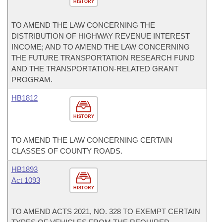
HISTORY
TO AMEND THE LAW CONCERNING THE
DISTRIBUTION OF HIGHWAY REVENUE INTEREST
INCOME; AND TO AMEND THE LAW CONCERNING
THE FUTURE TRANSPORTATION RESEARCH FUND
AND THE TRANSPORTATION-RELATED GRANT
PROGRAM.
HB1812
HISTORY
TO AMEND THE LAW CONCERNING CERTAIN
CLASSES OF COUNTY ROADS.
HB1893
Act 1093
HISTORY
TO AMEND ACTS 2021, NO. 328 TO EXEMPT CERTAIN