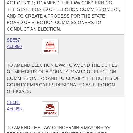
ACT OF 2021; TO AMEND THE LAW CONCERNING
THE STATE BOARD OF ELECTION COMMISSIONERS;
AND TO CREATE A PROCESS FOR THE STATE
BOARD OF ELECTION COMMISSIONERS TO
CONDUCT AN ELECTION.
SB557
Act 950
HISTORY
TO AMEND ELECTION LAW; TO AMEND THE DUTIES
OF MEMBERS OF A COUNTY BOARD OF ELECTION
COMMISSIONERS; AND TO CLARIFY THE DUTIES OF
COUNTY EMPLOYEES DESIGNATED AS ELECTION
OFFICIALS.
SB581
Act 898
HISTORY
TO AMEND THE LAW CONCERNING MAYORS AS