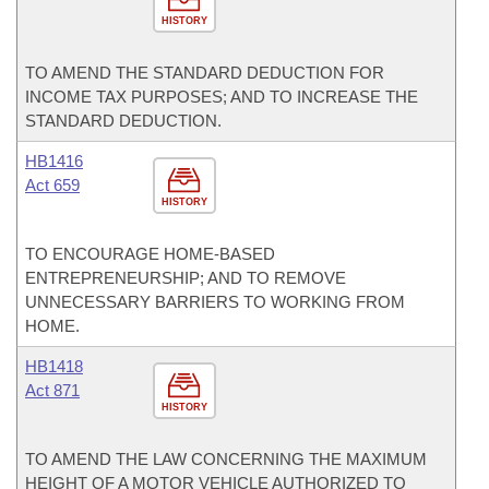
HISTORY
TO AMEND THE STANDARD DEDUCTION FOR
INCOME TAX PURPOSES; AND TO INCREASE THE
STANDARD DEDUCTION.
HB1416
Act 659
HISTORY
TO ENCOURAGE HOME-BASED
ENTREPRENEURSHIP; AND TO REMOVE
UNNECESSARY BARRIERS TO WORKING FROM
HOME.
HB1418
Act 871
HISTORY
TO AMEND THE LAW CONCERNING THE MAXIMUM
HEIGHT OF A MOTOR VEHICLE AUTHORIZED TO