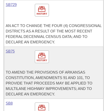
SB729
HISTORY
AN ACT TO CHANGE THE FOUR (4) CONGRESSIONAL
DISTRICTS AS A RESULT OF THE MOST RECENT
FEDERAL DECENNIAL CENSUS DATA; AND TO
DECLARE AN EMERGENCY.
SB75
HISTORY
TO AMEND THE PROVISIONS OF ARKANSAS
CONSTITUTION, AMENDMENTS 91 AND 101, TO
PROVIDE THAT PROCEEDS MAY BE APPLIED TO
MULTILANE HIGHWAY IMPROVEMENTS; AND TO
DECLARE AN EMERGENCY.
SB8