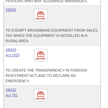
PERSONS WHO MAY SOLEMNIZE MARRIAGES.
SB605
HISTORY
TO EXEMPT BROADBAND EQUIPMENT FROM SALES
TAX WHEN THE EQUIPMENT IS INSTALLED IN A
RURAL AREA.
SB609
Act 1020
HISTORY
TO CREATE THE TRANSPARENCY IN FOREIGN
INVESTMENT ACT; AND TO DECLARE AN
EMERGENCY.
SB632
Act 781
HISTORY