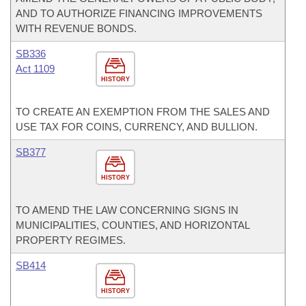
AND TO AUTHORIZE FINANCING IMPROVEMENTS
WITH REVENUE BONDS.
SB336
Act 1109
HISTORY
TO CREATE AN EXEMPTION FROM THE SALES AND
USE TAX FOR COINS, CURRENCY, AND BULLION.
SB377
HISTORY
TO AMEND THE LAW CONCERNING SIGNS IN
MUNICIPALITIES, COUNTIES, AND HORIZONTAL
PROPERTY REGIMES.
SB414
HISTORY