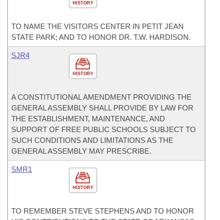
HISTORY
TO NAME THE VISITORS CENTER IN PETIT JEAN
STATE PARK; AND TO HONOR DR. T.W. HARDISON.
SJR4
HISTORY
A CONSTITUTIONAL AMENDMENT PROVIDING THE
GENERAL ASSEMBLY SHALL PROVIDE BY LAW FOR
THE ESTABLISHMENT, MAINTENANCE, AND
SUPPORT OF FREE PUBLIC SCHOOLS SUBJECT TO
SUCH CONDITIONS AND LIMITATIONS AS THE
GENERAL ASSEMBLY MAY PRESCRIBE.
SMR1
HISTORY
TO REMEMBER STEVE STEPHENS AND TO HONOR