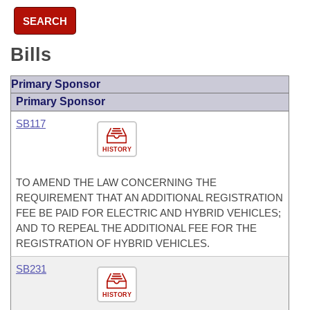
SEARCH
Bills
Primary Sponsor
Primary Sponsor
SB117
HISTORY
TO AMEND THE LAW CONCERNING THE
REQUIREMENT THAT AN ADDITIONAL REGISTRATION
FEE BE PAID FOR ELECTRIC AND HYBRID VEHICLES;
AND TO REPEAL THE ADDITIONAL FEE FOR THE
REGISTRATION OF HYBRID VEHICLES.
SB231
HISTORY