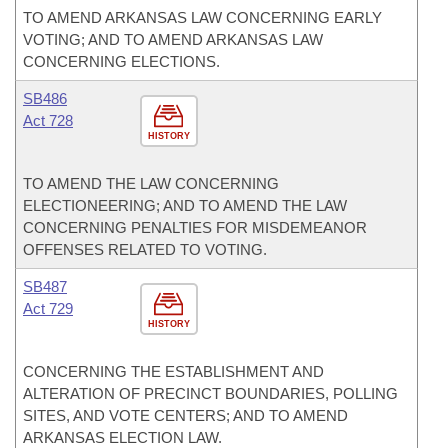
TO AMEND ARKANSAS LAW CONCERNING EARLY
VOTING; AND TO AMEND ARKANSAS LAW
CONCERNING ELECTIONS.
SB486
Act 728
HISTORY
TO AMEND THE LAW CONCERNING
ELECTIONEERING; AND TO AMEND THE LAW
CONCERNING PENALTIES FOR MISDEMEANOR
OFFENSES RELATED TO VOTING.
SB487
Act 729
HISTORY
CONCERNING THE ESTABLISHMENT AND
ALTERATION OF PRECINCT BOUNDARIES, POLLING
SITES, AND VOTE CENTERS; AND TO AMEND
ARKANSAS ELECTION LAW.