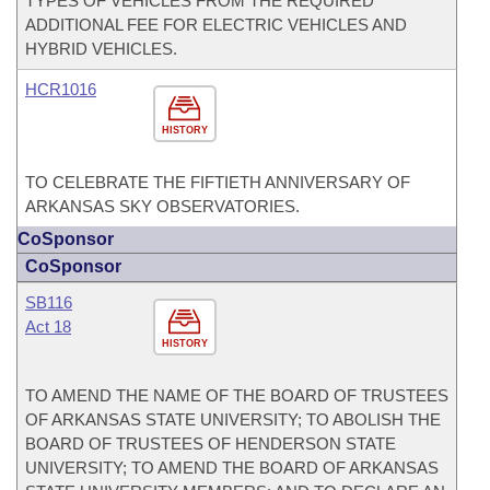
TYPES OF VEHICLES FROM THE REQUIRED
ADDITIONAL FEE FOR ELECTRIC VEHICLES AND
HYBRID VEHICLES.
HCR1016
HISTORY
TO CELEBRATE THE FIFTIETH ANNIVERSARY OF
ARKANSAS SKY OBSERVATORIES.
CoSponsor
CoSponsor
SB116
Act 18
HISTORY
TO AMEND THE NAME OF THE BOARD OF TRUSTEES
OF ARKANSAS STATE UNIVERSITY; TO ABOLISH THE
BOARD OF TRUSTEES OF HENDERSON STATE
UNIVERSITY; TO AMEND THE BOARD OF ARKANSAS