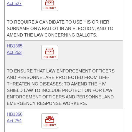
Act 527
HISTORY
TO REQUIRE A CANDIDATE TO USE HIS OR HER
SURNAME ON A BALLOT IN AN ELECTION; AND TO
AMEND THE LAW CONCERNING BALLOTS.
HB1365
Act 253
HISTORY
TO ENSURE THAT LAW ENFORCEMENT OFFICERS
AND PERSONNEL ARE PROTECTED FROM LIFE-
THREATENING DISEASES; TO AMEND THE HIV
SHIELD LAW TO INCLUDE PROTECTION FOR LAW
ENFORCEMENT OFFICERS AND PERSONNEL AND
EMERGENCY RESPONSE WORKERS.
HB1366
Act 254
HISTORY