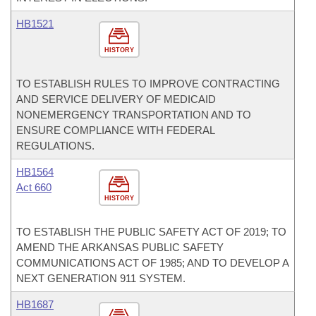
HB1521
HISTORY
TO ESTABLISH RULES TO IMPROVE CONTRACTING
AND SERVICE DELIVERY OF MEDICAID
NONEMERGENCY TRANSPORTATION AND TO
ENSURE COMPLIANCE WITH FEDERAL
REGULATIONS.
HB1564
Act 660
HISTORY
TO ESTABLISH THE PUBLIC SAFETY ACT OF 2019; TO
AMEND THE ARKANSAS PUBLIC SAFETY
COMMUNICATIONS ACT OF 1985; AND TO DEVELOP A
NEXT GENERATION 911 SYSTEM.
HB1687