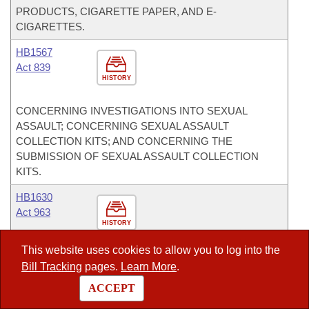
PRODUCTS, CIGARETTE PAPER, AND E-
CIGARETTES.
HB1567
Act 839
HISTORY
CONCERNING INVESTIGATIONS INTO SEXUAL
ASSAULT; CONCERNING SEXUAL ASSAULT
COLLECTION KITS; AND CONCERNING THE
SUBMISSION OF SEXUAL ASSAULT COLLECTION
KITS.
HB1630
Act 963
HISTORY
This website uses cookies to allow you to log into the
TO EXEMPT CERTAIN INFORMATION PERTAINING TO
Bill Tracking
pages.
Learn More
.
A LAW ENFORCEMENT OFFICER FROM THE
FREEDOM OF INFORMATION ACT OF 1967; AND
ACCEPT
CONCERNING PUBLIC RECORD WEBSITES.