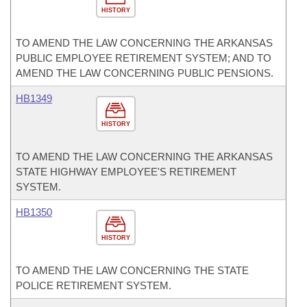
HISTORY
TO AMEND THE LAW CONCERNING THE ARKANSAS
PUBLIC EMPLOYEE RETIREMENT SYSTEM; AND TO
AMEND THE LAW CONCERNING PUBLIC PENSIONS.
HB1349
HISTORY
TO AMEND THE LAW CONCERNING THE ARKANSAS
STATE HIGHWAY EMPLOYEE'S RETIREMENT
SYSTEM.
HB1350
HISTORY
TO AMEND THE LAW CONCERNING THE STATE
POLICE RETIREMENT SYSTEM.