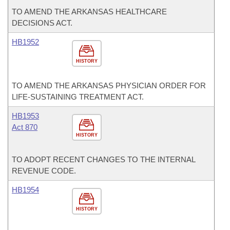
TO AMEND THE ARKANSAS HEALTHCARE
DECISIONS ACT.
HB1952
HISTORY
TO AMEND THE ARKANSAS PHYSICIAN ORDER FOR
LIFE-SUSTAINING TREATMENT ACT.
HB1953
Act 870
HISTORY
TO ADOPT RECENT CHANGES TO THE INTERNAL
REVENUE CODE.
HB1954
HISTORY