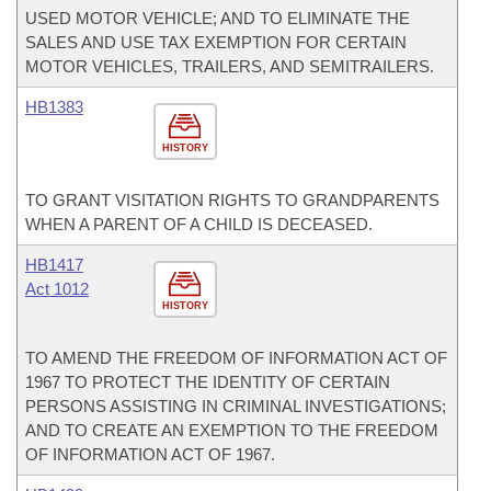
USED MOTOR VEHICLE; AND TO ELIMINATE THE
SALES AND USE TAX EXEMPTION FOR CERTAIN
MOTOR VEHICLES, TRAILERS, AND SEMITRAILERS.
HB1383
HISTORY
TO GRANT VISITATION RIGHTS TO GRANDPARENTS
WHEN A PARENT OF A CHILD IS DECEASED.
HB1417
Act 1012
HISTORY
TO AMEND THE FREEDOM OF INFORMATION ACT OF
1967 TO PROTECT THE IDENTITY OF CERTAIN
PERSONS ASSISTING IN CRIMINAL INVESTIGATIONS;
AND TO CREATE AN EXEMPTION TO THE FREEDOM
OF INFORMATION ACT OF 1967.