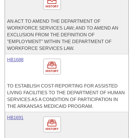
HISTORY
AN ACT TO AMEND THE DEPARTMENT OF
WORKFORCE SERVICES LAW; AND TO AMEND AN
EXCLUSION FROM THE DEFINITION OF
"EMPLOYMENT" WITHIN THE DEPARTMENT OF
WORKFORCE SERVICES LAW.
HB1688
HISTORY
TO ESTABLISH COST-REPORTING FOR ASSISTED
LIVING FACILITIES TO THE DEPARTMENT OF HUMAN
SERVICES AS A CONDITION OF PARTICIPATION IN
THE ARKANSAS MEDICAID PROGRAM.
HB1691
HISTORY