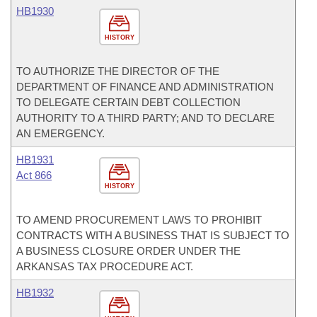
HB1930
HISTORY
TO AUTHORIZE THE DIRECTOR OF THE
DEPARTMENT OF FINANCE AND ADMINISTRATION
TO DELEGATE CERTAIN DEBT COLLECTION
AUTHORITY TO A THIRD PARTY; AND TO DECLARE
AN EMERGENCY.
HB1931
Act 866
HISTORY
TO AMEND PROCUREMENT LAWS TO PROHIBIT
CONTRACTS WITH A BUSINESS THAT IS SUBJECT TO
A BUSINESS CLOSURE ORDER UNDER THE
ARKANSAS TAX PROCEDURE ACT.
HB1932