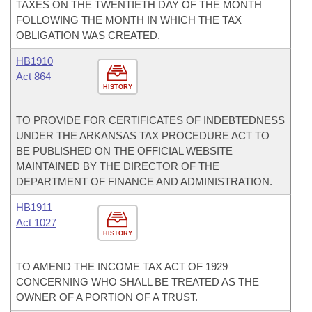
TAXES ON THE TWENTIETH DAY OF THE MONTH
FOLLOWING THE MONTH IN WHICH THE TAX
OBLIGATION WAS CREATED.
HB1910
Act 864
HISTORY
TO PROVIDE FOR CERTIFICATES OF INDEBTEDNESS
UNDER THE ARKANSAS TAX PROCEDURE ACT TO
BE PUBLISHED ON THE OFFICIAL WEBSITE
MAINTAINED BY THE DIRECTOR OF THE
DEPARTMENT OF FINANCE AND ADMINISTRATION.
HB1911
Act 1027
HISTORY
TO AMEND THE INCOME TAX ACT OF 1929
CONCERNING WHO SHALL BE TREATED AS THE
OWNER OF A PORTION OF A TRUST.