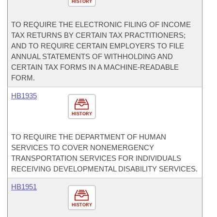
HISTORY
TO REQUIRE THE ELECTRONIC FILING OF INCOME
TAX RETURNS BY CERTAIN TAX PRACTITIONERS;
AND TO REQUIRE CERTAIN EMPLOYERS TO FILE
ANNUAL STATEMENTS OF WITHHOLDING AND
CERTAIN TAX FORMS IN A MACHINE-READABLE
FORM.
HB1935
HISTORY
TO REQUIRE THE DEPARTMENT OF HUMAN
SERVICES TO COVER NONEMERGENCY
TRANSPORTATION SERVICES FOR INDIVIDUALS
RECEIVING DEVELOPMENTAL DISABILITY SERVICES.
HB1951
HISTORY