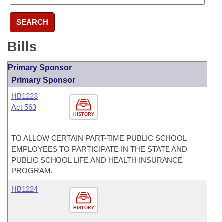
SEARCH
Bills
Primary Sponsor
Primary Sponsor
HB1223
Act 563
HISTORY
TO ALLOW CERTAIN PART-TIME PUBLIC SCHOOL
EMPLOYEES TO PARTICIPATE IN THE STATE AND
PUBLIC SCHOOL LIFE AND HEALTH INSURANCE
PROGRAM.
HB1224
HISTORY