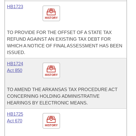
HB1723
HISTORY
TO PROVIDE FOR THE OFFSET OF A STATE TAX
REFUND AGAINST AN EXISTING TAX DEBT FOR
WHICH A NOTICE OF FINAL ASSESSMENT HAS BEEN
ISSUED.
HB1724
Act 850
HISTORY
TO AMEND THE ARKANSAS TAX PROCEDURE ACT
CONCERNING HOLDING ADMINISTRATIVE
HEARINGS BY ELECTRONIC MEANS.
HB1725
Act 670
HISTORY