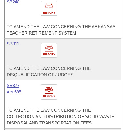
SB248
HISTORY
TO AMEND THE LAW CONCERNING THE ARKANSAS
TEACHER RETIREMENT SYSTEM.
SB311
HISTORY
TO AMEND THE LAW CONCERNING THE
DISQUALIFICATION OF JUDGES.
SB377
Act 695
HISTORY
TO AMEND THE LAW CONCERNING THE
COLLECTION AND DISTRIBUTION OF SOLID WASTE
DISPOSAL AND TRANSPORTATION FEES.