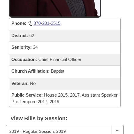
Phone:
870-291-2515
District:
62
Seniority:
34
Occupation:
Chief Financial Officer
Church Affiliation:
Baptist
Veteran:
No
Public Service:
House 2015, 2017, Assistant Speaker
Pro Tempore 2017, 2019
View Bills by Session: