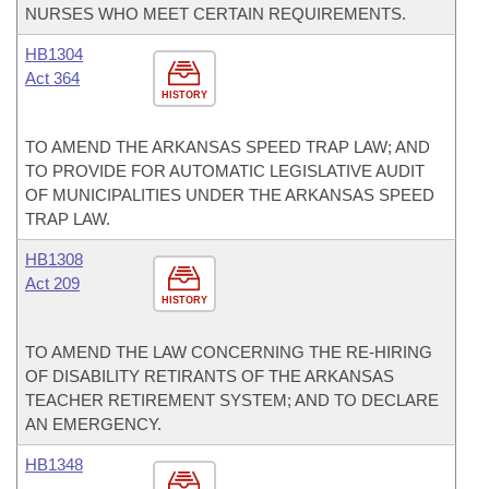
NURSES WHO MEET CERTAIN REQUIREMENTS.
HB1304
Act 364
HISTORY
TO AMEND THE ARKANSAS SPEED TRAP LAW; AND
TO PROVIDE FOR AUTOMATIC LEGISLATIVE AUDIT
OF MUNICIPALITIES UNDER THE ARKANSAS SPEED
TRAP LAW.
HB1308
Act 209
HISTORY
TO AMEND THE LAW CONCERNING THE RE-HIRING
OF DISABILITY RETIRANTS OF THE ARKANSAS
TEACHER RETIREMENT SYSTEM; AND TO DECLARE
AN EMERGENCY.
HB1348