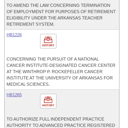
TO AMEND THE LAW CONCERNING TERMINATION
OF EMPLOYMENT FOR PURPOSES OF RETIREMENT
ELIGIBILITY UNDER THE ARKANSAS TEACHER
RETIREMENT SYSTEM.
HB1226
HISTORY
CONCERNING THE PURSUIT OF A NATIONAL
CANCER INSTITUTE-DESIGNATED CANCER CENTER
AT THE WINTHROP P. ROCKEFELLER CANCER
INSTITUTE AT THE UNIVERSITY OF ARKANSAS FOR
MEDICAL SCIENCES.
HB1265
HISTORY
TO AUTHORIZE FULL INDEPENDENT PRACTICE
AUTHORITY TO ADVANCED PRACTICE REGISTERED