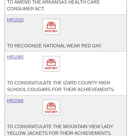
TO AMEND THE ARKANSAS HEALTH CARE
CONSUMER ACT.
HR1010
HISTORY
TO RECOGNIZE NATIONAL WEAR RED DAY.
HR1065
HISTORY
TO CONGRATULATE THE IZARD COUNTY HIGH
SCHOOL COUGARS FOR THEIR ACHIEVEMENTS.
HR1066
HISTORY
TO CONGRATULATE THE MOUNTAIN VIEW LADY
YELLOW JACKETS FOR THEIR ACHIEVEMENTS.