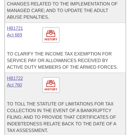
CHANGES RELATED TO THE IMPLEMENTATION OF
MANAGED CARE; AND TO UPDATE THE ADULT
ABUSE PENALTIES.
HB1721
Act 669
HISTORY
TO CLARIFY THE INCOME TAX EXEMPTION FOR
SERVICE PAY OR ALLOWANCES RECEIVED BY
ACTIVE DUTY MEMBERS OF THE ARMED FORCES.
HB1722
Act 760
HISTORY
TO TOLL THE STATUTE OF LIMITATIONS FOR TAX
COLLECTION IN THE EVENT OF A BANKRUPTCY
FILING; AND TO PROVIDE THAT CERTIFICATES OF
INDEBTEDNESS RELATE BACK TO THE DATE OF A
TAX ASSESSMENT.