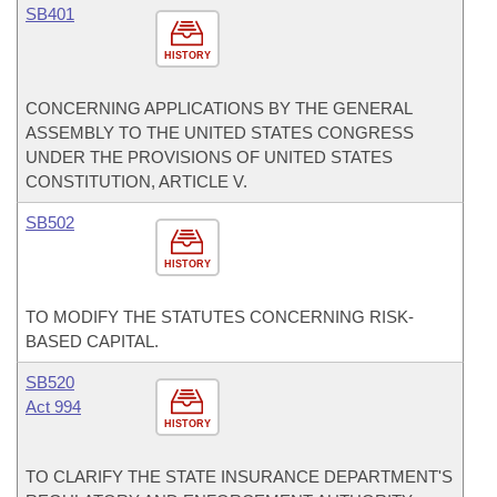
SB401
HISTORY
CONCERNING APPLICATIONS BY THE GENERAL
ASSEMBLY TO THE UNITED STATES CONGRESS
UNDER THE PROVISIONS OF UNITED STATES
CONSTITUTION, ARTICLE V.
SB502
HISTORY
TO MODIFY THE STATUTES CONCERNING RISK-
BASED CAPITAL.
SB520
Act 994
HISTORY
TO CLARIFY THE STATE INSURANCE DEPARTMENT'S