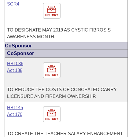
SCR4
HISTORY
TO DESIGNATE MAY 2019 AS CYSTIC FIBROSIS
AWARENESS MONTH.
CoSponsor
CoSponsor
HB1036
Act 188
HISTORY
TO REDUCE THE COSTS OF CONCEALED CARRY
LICENSURE AND FIREARM OWNERSHIP.
HB1145
Act 170
HISTORY
TO CREATE THE TEACHER SALARY ENHANCEMENT