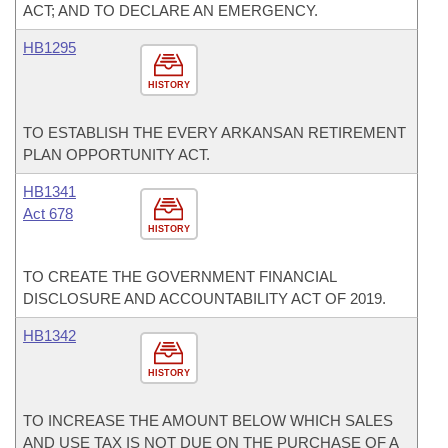
ACT; AND TO DECLARE AN EMERGENCY.
HB1295
HISTORY
TO ESTABLISH THE EVERY ARKANSAN RETIREMENT
PLAN OPPORTUNITY ACT.
HB1341
Act 678
HISTORY
TO CREATE THE GOVERNMENT FINANCIAL
DISCLOSURE AND ACCOUNTABILITY ACT OF 2019.
HB1342
HISTORY
TO INCREASE THE AMOUNT BELOW WHICH SALES
AND USE TAX IS NOT DUE ON THE PURCHASE OF A