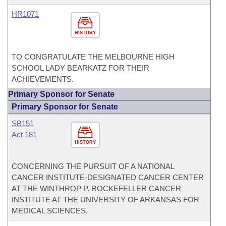
HR1071
HISTORY
TO CONGRATULATE THE MELBOURNE HIGH
SCHOOL LADY BEARKATZ FOR THEIR
ACHIEVEMENTS.
Primary Sponsor for Senate
Primary Sponsor for Senate
SB151
Act 181
HISTORY
CONCERNING THE PURSUIT OF A NATIONAL
CANCER INSTITUTE-DESIGNATED CANCER CENTER
AT THE WINTHROP P. ROCKEFELLER CANCER
INSTITUTE AT THE UNIVERSITY OF ARKANSAS FOR
MEDICAL SCIENCES.