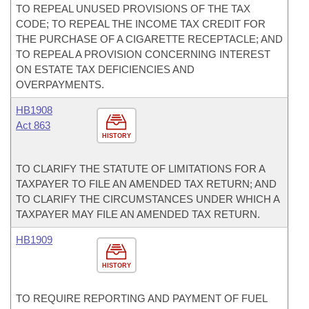
TO REPEAL UNUSED PROVISIONS OF THE TAX
CODE; TO REPEAL THE INCOME TAX CREDIT FOR
THE PURCHASE OF A CIGARETTE RECEPTACLE; AND
TO REPEAL A PROVISION CONCERNING INTEREST
ON ESTATE TAX DEFICIENCIES AND
OVERPAYMENTS.
HB1908
Act 863
HISTORY
TO CLARIFY THE STATUTE OF LIMITATIONS FOR A
TAXPAYER TO FILE AN AMENDED TAX RETURN; AND
TO CLARIFY THE CIRCUMSTANCES UNDER WHICH A
TAXPAYER MAY FILE AN AMENDED TAX RETURN.
HB1909
HISTORY
TO REQUIRE REPORTING AND PAYMENT OF FUEL