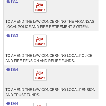
HB1351
HISTORY
TO AMEND THE LAW CONCERNING THE ARKANSAS
LOCAL POLICE AND FIRE RETIREMENT SYSTEM.
HB1353
HISTORY
TO AMEND THE LAW CONCERNING LOCAL POLICE
AND FIRE PENSION AND RELIEF FUNDS.
HB1354
HISTORY
TO AMEND THE LAW CONCERNING LOCAL PENSION
AND TRUST FUNDS.
HB1364