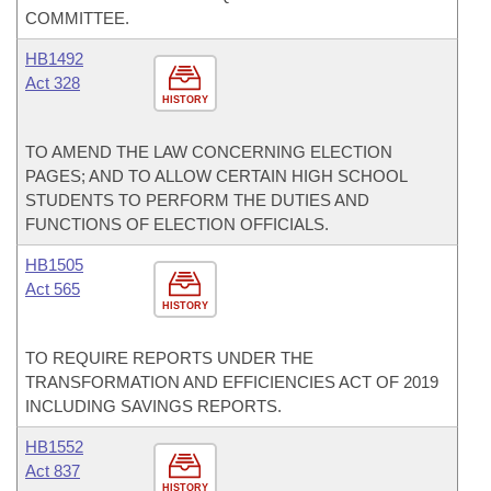
COMMITTEE.
HB1492
Act 328
HISTORY
TO AMEND THE LAW CONCERNING ELECTION
PAGES; AND TO ALLOW CERTAIN HIGH SCHOOL
STUDENTS TO PERFORM THE DUTIES AND
FUNCTIONS OF ELECTION OFFICIALS.
HB1505
Act 565
HISTORY
TO REQUIRE REPORTS UNDER THE
TRANSFORMATION AND EFFICIENCIES ACT OF 2019
INCLUDING SAVINGS REPORTS.
HB1552
Act 837
HISTORY