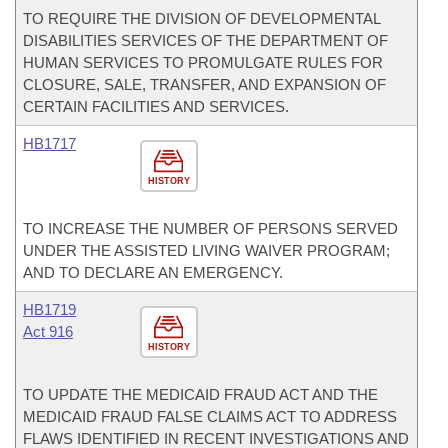
TO REQUIRE THE DIVISION OF DEVELOPMENTAL
DISABILITIES SERVICES OF THE DEPARTMENT OF
HUMAN SERVICES TO PROMULGATE RULES FOR
CLOSURE, SALE, TRANSFER, AND EXPANSION OF
CERTAIN FACILITIES AND SERVICES.
HB1717
HISTORY
TO INCREASE THE NUMBER OF PERSONS SERVED
UNDER THE ASSISTED LIVING WAIVER PROGRAM;
AND TO DECLARE AN EMERGENCY.
HB1719
Act 916
HISTORY
TO UPDATE THE MEDICAID FRAUD ACT AND THE
MEDICAID FRAUD FALSE CLAIMS ACT TO ADDRESS
FLAWS IDENTIFIED IN RECENT INVESTIGATIONS AND