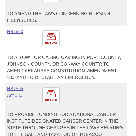
TO AMEND THE LAWS CONCERNING NURSING
LICENSURES.
HB1563
HISTORY
TO ALLOW FOR CASINO GAMING IN POPE COUNTY,
JOHNSON COUNTY, OR CONWAY COUNTY; TO
AMEND ARKANSAS CONSTITUTION, AMENDMENT
100; AND TO DECLARE AN EMERGENCY.
HB1565
Act 580
HISTORY
TO PROVIDE FUNDING FOR A NATIONAL CANCER
INSTITUTE-DESIGNATED CANCER CENTER IN THE
STATE THROUGH CHANGES IN THE LAWS RELATING
TO THE SALE AND TAXATION OF TOBACCO