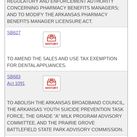
REGULATORY AND ENFORCEMENT AUTHORITY
CONCERNING PHARMACY BENEFITS MANAGERS;
AND TO MODIFY THE ARKANSAS PHARMACY
BENEFITS MANAGER LICENSURE ACT.
SB627
HISTORY
TO AMEND THE SALES AND USE TAX EXEMPTION
FOR DENTAL APPLIANCES.
SB683
Act 1091
HISTORY
TO ABOLISH THE ARKANSAS BROADBAND COUNCIL,
THE ARKANSAS YOUTH SUICIDE PREVENTION TASK
FORCE, THE GRADE "A" MILK PROGRAM ADVISORY
COMMITTEE, AND THE PRAIRIE GROVE
BATTLEFIELD STATE PARK ADVISORY COMMISSION.