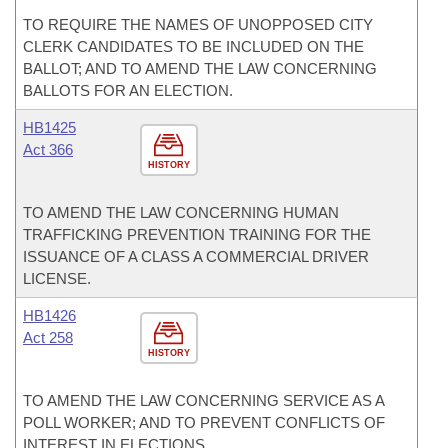
TO REQUIRE THE NAMES OF UNOPPOSED CITY
CLERK CANDIDATES TO BE INCLUDED ON THE
BALLOT; AND TO AMEND THE LAW CONCERNING
BALLOTS FOR AN ELECTION.
HB1425
Act 366
HISTORY
TO AMEND THE LAW CONCERNING HUMAN
TRAFFICKING PREVENTION TRAINING FOR THE
ISSUANCE OF A CLASS A COMMERCIAL DRIVER
LICENSE.
HB1426
Act 258
HISTORY
TO AMEND THE LAW CONCERNING SERVICE AS A
POLL WORKER; AND TO PREVENT CONFLICTS OF
INTEREST IN ELECTIONS.