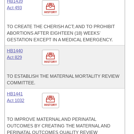
HB1439
Act 493
HISTORY
TO CREATE THE CHERISH ACT; AND TO PROHIBIT
ABORTIONS AFTER EIGHTEEN (18) WEEKS'
GESTATION EXCEPT IN A MEDICAL EMERGENCY.
HB1440
Act 829
HISTORY
TO ESTABLISH THE MATERNAL MORTALITY REVIEW
COMMITTEE.
HB1441
Act 1032
HISTORY
TO IMPROVE MATERNAL AND PERINATAL
OUTCOMES BY CREATING THE MATERNAL AND
PERINATAL OUTCOMES QUALITY REVIEW