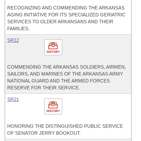
RECOGNIZING AND COMMENDING THE ARKANSAS
AGING INITIATIVE FOR ITS SPECIALIZED GERIATRIC
SERVICES TO OLDER ARKANSANS AND THEIR
FAMILIES.
SR12
HISTORY
COMMENDING THE ARKANSAS SOLDIERS, AIRMEN,
SAILORS, AND MARINES OF THE ARKANSAS ARMY
NATIONAL GUARD AND THE ARMED FORCES
RESERVE FOR THEIR SERVICE.
SR21
HISTORY
HONORING THE DISTINGUISHED PUBLIC SERVICE
OF SENATOR JERRY BOOKOUT.