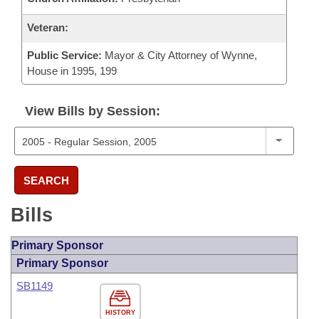
Veteran:
Public Service:
Mayor & City Attorney of Wynne,
House in 1995, 199
View Bills by Session:
SEARCH
Bills
Primary Sponsor
Primary Sponsor
SB1149
HISTORY