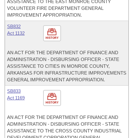
ASSISTANCE TO THE EAST MONROE COUNTY
VOLUNTEER FIRE DEPARTMENT GENERAL
IMPROVEMENT APPROPRIATION.
SB832
Act 1132
HISTORY
AN ACT FOR THE DEPARTMENT OF FINANCE AND
ADMINISTRATION - DISBURSING OFFICER - STATE
ASSISTANCE TO CITIES IN MONROE COUNTY,
ARKANSAS FOR INFRASTRUCTURE IMPROVEMENTS
GENERAL IMPROVEMENT APPROPRIATION.
SB833
Act 1169
HISTORY
AN ACT FOR THE DEPARTMENT OF FINANCE AND
ADMINISTRATION - DISBURSING OFFICER - STATE
ASSISTANCE TO THE CROSS COUNTY INDUSTRIAL
DEVELOPMENT CORPORATION GENERAL