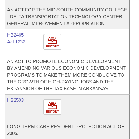
AN ACT FOR THE MID-SOUTH COMMUNITY COLLEGE
- DELTA TRANSPORTATION TECHNOLOGY CENTER
GENERAL IMPROVEMENT APPROPRIATION.
HB2465
Act 1232
HISTORY
AN ACT TO PROMOTE ECONOMIC DEVELOPMENT
BY AMENDING VARIOUS ECONOMIC DEVELOPMENT
PROGRAMS TO MAKE THEM MORE CONDUCIVE TO
THE GROWTH OF HIGH-PAYING JOBS AND THE
EXPANSION OF THE TAX BASE IN ARKANSAS.
HB2593
HISTORY
LONG TERM CARE RESIDENT PROTECTION ACT OF
2005.