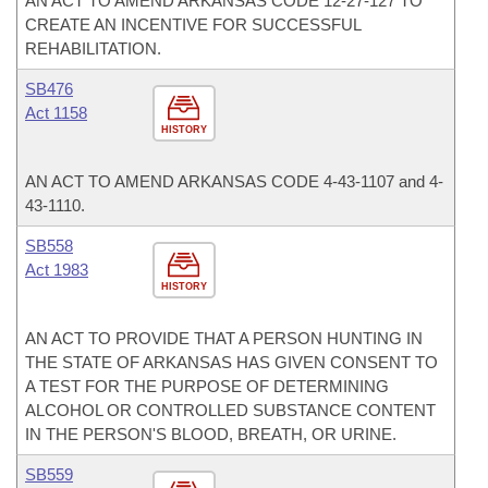
AN ACT TO AMEND ARKANSAS CODE 12-27-127 TO
CREATE AN INCENTIVE FOR SUCCESSFUL
REHABILITATION.
SB476
Act 1158
HISTORY
AN ACT TO AMEND ARKANSAS CODE 4-43-1107 and 4-
43-1110.
SB558
Act 1983
HISTORY
AN ACT TO PROVIDE THAT A PERSON HUNTING IN
THE STATE OF ARKANSAS HAS GIVEN CONSENT TO
A TEST FOR THE PURPOSE OF DETERMINING
ALCOHOL OR CONTROLLED SUBSTANCE CONTENT
IN THE PERSON'S BLOOD, BREATH, OR URINE.
SB559