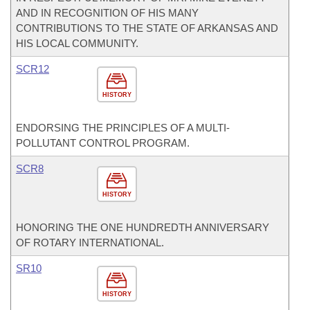
AND IN RECOGNITION OF HIS MANY
CONTRIBUTIONS TO THE STATE OF ARKANSAS AND
HIS LOCAL COMMUNITY.
SCR12
HISTORY
ENDORSING THE PRINCIPLES OF A MULTI-
POLLUTANT CONTROL PROGRAM.
SCR8
HISTORY
HONORING THE ONE HUNDREDTH ANNIVERSARY
OF ROTARY INTERNATIONAL.
SR10
HISTORY