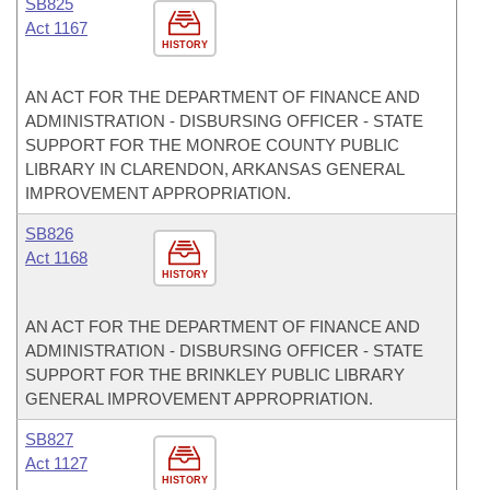
SB825
Act 1167
HISTORY
AN ACT FOR THE DEPARTMENT OF FINANCE AND
ADMINISTRATION - DISBURSING OFFICER - STATE
SUPPORT FOR THE MONROE COUNTY PUBLIC
LIBRARY IN CLARENDON, ARKANSAS GENERAL
IMPROVEMENT APPROPRIATION.
SB826
Act 1168
HISTORY
AN ACT FOR THE DEPARTMENT OF FINANCE AND
ADMINISTRATION - DISBURSING OFFICER - STATE
SUPPORT FOR THE BRINKLEY PUBLIC LIBRARY
GENERAL IMPROVEMENT APPROPRIATION.
SB827
Act 1127
HISTORY