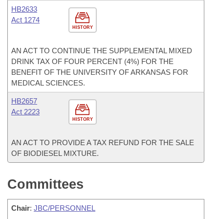
HB2633
Act 1274
HISTORY
AN ACT TO CONTINUE THE SUPPLEMENTAL MIXED
DRINK TAX OF FOUR PERCENT (4%) FOR THE
BENEFIT OF THE UNIVERSITY OF ARKANSAS FOR
MEDICAL SCIENCES.
HB2657
Act 2223
HISTORY
AN ACT TO PROVIDE A TAX REFUND FOR THE SALE
OF BIODIESEL MIXTURE.
Committees
Chair
:
JBC/PERSONNEL