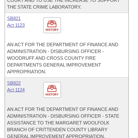
COURT AND TO USE THE INCREASE TO SUPPORT
THE STATE CRIME LABORATORY.
SB821
Act 1123
HISTORY
AN ACT FOR THE DEPARTMENT OF FINANCE AND
ADMINISTRATION - DISBURSING OFFICER -
WOODRUFF AND CROSS COUNTY FIRE
DEPARTMENTS GENERAL IMPROVEMENT
APPROPRIATION.
SB822
Act 1124
HISTORY
AN ACT FOR THE DEPARTMENT OF FINANCE AND
ADMINISTRATION - DISBURSING OFFICER - STATE
ASSISTANCE TO THE MARGARET WOOLFOLK
BRANCH OF CRITTENDEN COUNTY LIBRARY
GENERAL IMPROVEMENT APPROPRIATION.