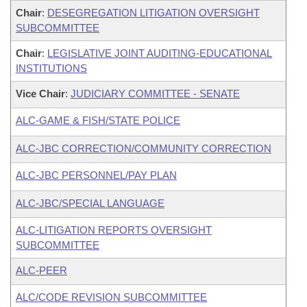
Chair
:
DESEGREGATION LITIGATION OVERSIGHT
SUBCOMMITTEE
Chair
:
LEGISLATIVE JOINT AUDITING-EDUCATIONAL
INSTITUTIONS
Vice Chair
:
JUDICIARY COMMITTEE - SENATE
ALC-GAME & FISH/STATE POLICE
ALC-JBC CORRECTION/COMMUNITY CORRECTION
ALC-JBC PERSONNEL/PAY PLAN
ALC-JBC/SPECIAL LANGUAGE
ALC-LITIGATION REPORTS OVERSIGHT
SUBCOMMITTEE
ALC-PEER
ALC/CODE REVISION SUBCOMMITTEE