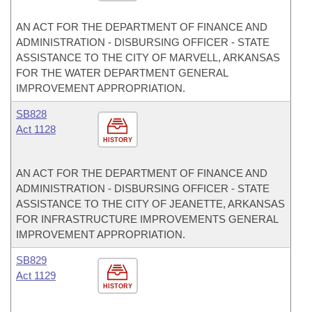
AN ACT FOR THE DEPARTMENT OF FINANCE AND
ADMINISTRATION - DISBURSING OFFICER - STATE
ASSISTANCE TO THE CITY OF MARVELL, ARKANSAS
FOR THE WATER DEPARTMENT GENERAL
IMPROVEMENT APPROPRIATION.
SB828
Act 1128
HISTORY
AN ACT FOR THE DEPARTMENT OF FINANCE AND
ADMINISTRATION - DISBURSING OFFICER - STATE
ASSISTANCE TO THE CITY OF JEANETTE, ARKANSAS
FOR INFRASTRUCTURE IMPROVEMENTS GENERAL
IMPROVEMENT APPROPRIATION.
SB829
Act 1129
HISTORY