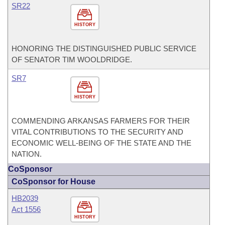
SR22
HISTORY
HONORING THE DISTINGUISHED PUBLIC SERVICE
OF SENATOR TIM WOOLDRIDGE.
SR7
HISTORY
COMMENDING ARKANSAS FARMERS FOR THEIR
VITAL CONTRIBUTIONS TO THE SECURITY AND
ECONOMIC WELL-BEING OF THE STATE AND THE
NATION.
CoSponsor
CoSponsor for House
HB2039
Act 1556
HISTORY