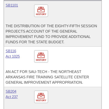
SB1101
HISTORY
THE DISTRIBUTION OF THE EIGHTY-FIFTH SESSION
PROJECTS ACCOUNT OF THE GENERAL
IMPROVEMENT FUND TO PROVIDE ADDITIONAL
FUNDS FOR THE STATE BUDGET.
SB116
Act 1025
HISTORY
AN ACT FOR SAU-TECH - THE NORTHEAST
ARKANSAS FIRE TRAINING SATELLITE CENTER
GENERAL IMPROVEMENT APPROPRIATION.
SB204
Act 237
HISTORY