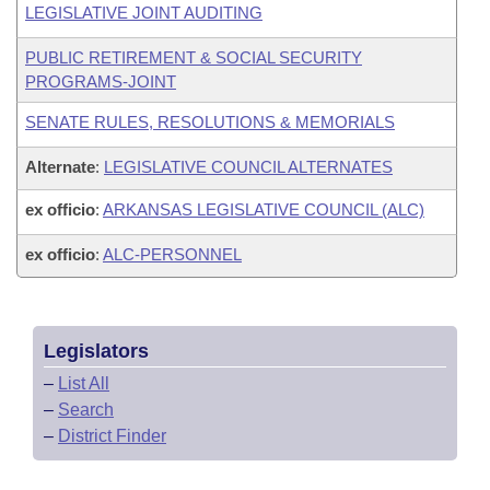
LEGISLATIVE JOINT AUDITING
PUBLIC RETIREMENT & SOCIAL SECURITY
PROGRAMS-JOINT
SENATE RULES, RESOLUTIONS & MEMORIALS
Alternate
:
LEGISLATIVE COUNCIL ALTERNATES
ex officio
:
ARKANSAS LEGISLATIVE COUNCIL (ALC)
ex officio
:
ALC-PERSONNEL
Legislators
–
List All
–
Search
–
District Finder