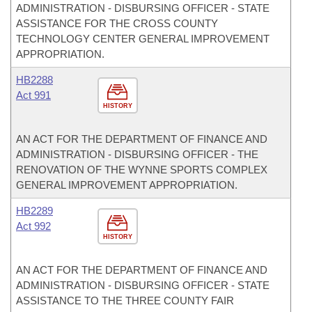
ADMINISTRATION - DISBURSING OFFICER - STATE
ASSISTANCE FOR THE CROSS COUNTY
TECHNOLOGY CENTER GENERAL IMPROVEMENT
APPROPRIATION.
HB2288
Act 991
HISTORY
AN ACT FOR THE DEPARTMENT OF FINANCE AND
ADMINISTRATION - DISBURSING OFFICER - THE
RENOVATION OF THE WYNNE SPORTS COMPLEX
GENERAL IMPROVEMENT APPROPRIATION.
HB2289
Act 992
HISTORY
AN ACT FOR THE DEPARTMENT OF FINANCE AND
ADMINISTRATION - DISBURSING OFFICER - STATE
ASSISTANCE TO THE THREE COUNTY FAIR