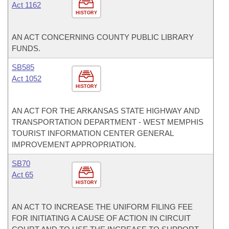
Act 1162
HISTORY
AN ACT CONCERNING COUNTY PUBLIC LIBRARY
FUNDS.
SB585
Act 1052
HISTORY
AN ACT FOR THE ARKANSAS STATE HIGHWAY AND
TRANSPORTATION DEPARTMENT - WEST MEMPHIS
TOURIST INFORMATION CENTER GENERAL
IMPROVEMENT APPROPRIATION.
SB70
Act 65
HISTORY
AN ACT TO INCREASE THE UNIFORM FILING FEE
FOR INITIATING A CAUSE OF ACTION IN CIRCUIT