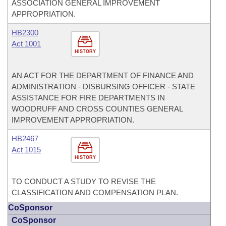
ASSOCIATION GENERAL IMPROVEMENT
APPROPRIATION.
HB2300
Act 1001
HISTORY
AN ACT FOR THE DEPARTMENT OF FINANCE AND
ADMINISTRATION - DISBURSING OFFICER - STATE
ASSISTANCE FOR FIRE DEPARTMENTS IN
WOODRUFF AND CROSS COUNTIES GENERAL
IMPROVEMENT APPROPRIATION.
HB2467
Act 1015
HISTORY
TO CONDUCT A STUDY TO REVISE THE
CLASSIFICATION AND COMPENSATION PLAN.
CoSponsor
CoSponsor