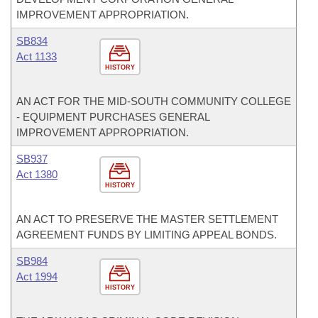
IMPROVEMENT APPROPRIATION.
SB834
Act 1133
HISTORY
AN ACT FOR THE MID-SOUTH COMMUNITY COLLEGE
- EQUIPMENT PURCHASES GENERAL
IMPROVEMENT APPROPRIATION.
SB937
Act 1380
HISTORY
AN ACT TO PRESERVE THE MASTER SETTLEMENT
AGREEMENT FUNDS BY LIMITING APPEAL BONDS.
SB984
Act 1994
HISTORY