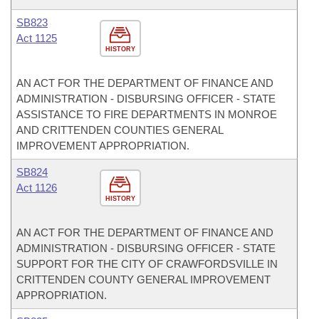
SB823
Act 1125
HISTORY
AN ACT FOR THE DEPARTMENT OF FINANCE AND
ADMINISTRATION - DISBURSING OFFICER - STATE
ASSISTANCE TO FIRE DEPARTMENTS IN MONROE
AND CRITTENDEN COUNTIES GENERAL
IMPROVEMENT APPROPRIATION.
SB824
Act 1126
HISTORY
AN ACT FOR THE DEPARTMENT OF FINANCE AND
ADMINISTRATION - DISBURSING OFFICER - STATE
SUPPORT FOR THE CITY OF CRAWFORDSVILLE IN
CRITTENDEN COUNTY GENERAL IMPROVEMENT
APPROPRIATION.