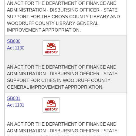
AN ACT FOR THE DEPARTMENT OF FINANCE AND
ADMINISTRATION - DISBURSING OFFICER - STATE
SUPPORT FOR THE CROSS COUNTY LIBRARY AND
WOODRUFF COUNTY LIBRARY GENERAL
IMPROVEMENT APPROPRIATION.
SB830
Act 1130
HISTORY
AN ACT FOR THE DEPARTMENT OF FINANCE AND
ADMINISTRATION - DISBURSING OFFICER - STATE
SUPPORT FOR CITIES IN WOODRUFF COUNTY
GENERAL IMPROVEMENT APPROPRIATION.
SB831
Act 1131
HISTORY
AN ACT FOR THE DEPARTMENT OF FINANCE AND
ADMINISTRATION - DISBURSING OFFICER - STATE