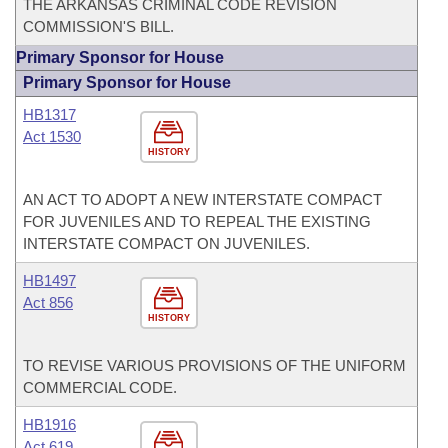
THE ARKANSAS CRIMINAL CODE REVISION
COMMISSION'S BILL.
Primary Sponsor for House
Primary Sponsor for House
HB1317
Act 1530
HISTORY
AN ACT TO ADOPT A NEW INTERSTATE COMPACT
FOR JUVENILES AND TO REPEAL THE EXISTING
INTERSTATE COMPACT ON JUVENILES.
HB1497
Act 856
HISTORY
TO REVISE VARIOUS PROVISIONS OF THE UNIFORM
COMMERCIAL CODE.
HB1916
Act 619