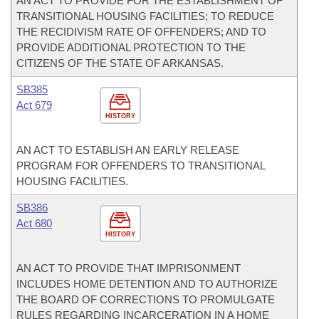
AN ACT TO PROVIDE FOR THE ESTABLISHMENT OF
TRANSITIONAL HOUSING FACILITIES; TO REDUCE
THE RECIDIVISM RATE OF OFFENDERS; AND TO
PROVIDE ADDITIONAL PROTECTION TO THE
CITIZENS OF THE STATE OF ARKANSAS.
SB385
Act 679
HISTORY
AN ACT TO ESTABLISH AN EARLY RELEASE
PROGRAM FOR OFFENDERS TO TRANSITIONAL
HOUSING FACILITIES.
SB386
Act 680
HISTORY
AN ACT TO PROVIDE THAT IMPRISONMENT
INCLUDES HOME DETENTION AND TO AUTHORIZE
THE BOARD OF CORRECTIONS TO PROMULGATE
RULES REGARDING INCARCERATION IN A HOME