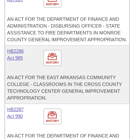
HISTORY
AN ACT FOR THE DEPARTMENT OF FINANCE AND
ADMINISTRATION - DISBURSING OFFICER - STATE
ASSISTANCE TO FIRE DEPARTMENTS IN MONROE
COUNTY GENERAL IMPROVEMENT APPROPRIATION.
HB2286
Act 989
HISTORY
AN ACT FOR THE EAST ARKANSAS COMMUNITY
COLLEGE - CLASSROOMS IN THE CROSS COUNTY
TECHNOLOGY CENTER GENERAL IMPROVEMENT
APPROPRIATION.
HB2287
Act 990
HISTORY
AN ACT FOR THE DEPARTMENT OF FINANCE AND