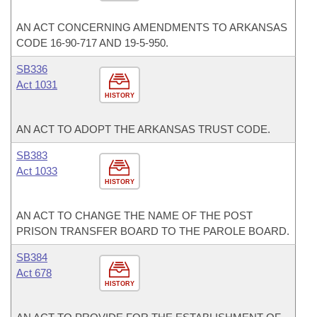
AN ACT CONCERNING AMENDMENTS TO ARKANSAS
CODE 16-90-717 AND 19-5-950.
SB336
Act 1031
HISTORY
AN ACT TO ADOPT THE ARKANSAS TRUST CODE.
SB383
Act 1033
HISTORY
AN ACT TO CHANGE THE NAME OF THE POST
PRISON TRANSFER BOARD TO THE PAROLE BOARD.
SB384
Act 678
HISTORY