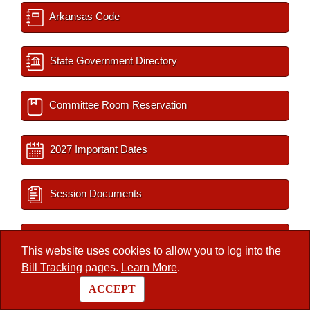
Arkansas Code
State Government Directory
Committee Room Reservation
2027 Important Dates
Session Documents
BLR Key Staff
This website uses cookies to allow you to log into the
Bill Tracking
pages.
Learn More
.
Interim Filings
ACCEPT