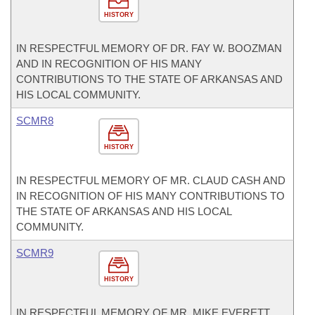
HISTORY
IN RESPECTFUL MEMORY OF DR. FAY W. BOOZMAN
AND IN RECOGNITION OF HIS MANY
CONTRIBUTIONS TO THE STATE OF ARKANSAS AND
HIS LOCAL COMMUNITY.
SCMR8
HISTORY
IN RESPECTFUL MEMORY OF MR. CLAUD CASH AND
IN RECOGNITION OF HIS MANY CONTRIBUTIONS TO
THE STATE OF ARKANSAS AND HIS LOCAL
COMMUNITY.
SCMR9
HISTORY
IN RESPECTFUL MEMORY OF MR. MIKE EVERETT