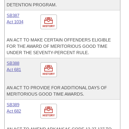
DETENTION PROGRAM.
SB387
Act 1034
HISTORY
AN ACT TO MAKE CERTAIN OFFENDERS ELIGIBLE
FOR THE AWARD OF MERITORIOUS GOOD TIME
UNDER THE SEVENTY-PERCENT RULE.
SB388
Act 681
HISTORY
AN ACT TO PROVIDE FOR ADDITIONAL DAYS OF
MERITORIOUS GOOD TIME AWARDS.
SB389
Act 682
HISTORY