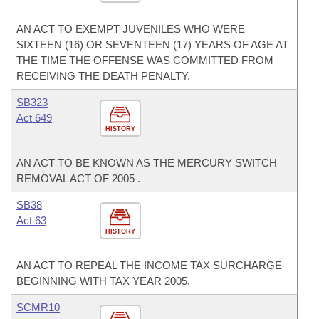
AN ACT TO EXEMPT JUVENILES WHO WERE
SIXTEEN (16) OR SEVENTEEN (17) YEARS OF AGE AT
THE TIME THE OFFENSE WAS COMMITTED FROM
RECEIVING THE DEATH PENALTY.
SB323
Act 649
HISTORY
AN ACT TO BE KNOWN AS THE MERCURY SWITCH
REMOVAL ACT OF 2005 .
SB38
Act 63
HISTORY
AN ACT TO REPEAL THE INCOME TAX SURCHARGE
BEGINNING WITH TAX YEAR 2005.
SCMR10