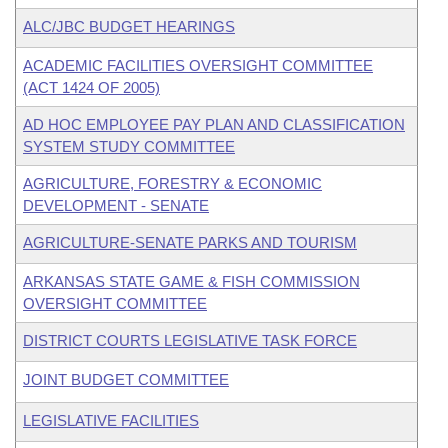
ALC/JBC BUDGET HEARINGS
ACADEMIC FACILITIES OVERSIGHT COMMITTEE
(ACT 1424 OF 2005)
AD HOC EMPLOYEE PAY PLAN AND CLASSIFICATION
SYSTEM STUDY COMMITTEE
AGRICULTURE, FORESTRY & ECONOMIC
DEVELOPMENT - SENATE
AGRICULTURE-SENATE PARKS AND TOURISM
ARKANSAS STATE GAME & FISH COMMISSION
OVERSIGHT COMMITTEE
DISTRICT COURTS LEGISLATIVE TASK FORCE
JOINT BUDGET COMMITTEE
LEGISLATIVE FACILITIES