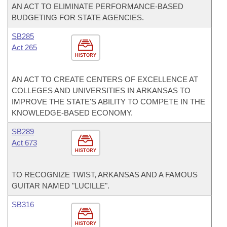
AN ACT TO ELIMINATE PERFORMANCE-BASED
BUDGETING FOR STATE AGENCIES.
SB285
Act 265
HISTORY
AN ACT TO CREATE CENTERS OF EXCELLENCE AT
COLLEGES AND UNIVERSITIES IN ARKANSAS TO
IMPROVE THE STATE'S ABILITY TO COMPETE IN THE
KNOWLEDGE-BASED ECONOMY.
SB289
Act 673
HISTORY
TO RECOGNIZE TWIST, ARKANSAS AND A FAMOUS
GUITAR NAMED "LUCILLE".
SB316
HISTORY