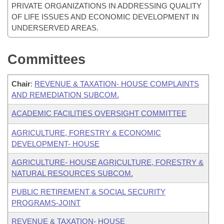
PRIVATE ORGANIZATIONS IN ADDRESSING QUALITY
OF LIFE ISSUES AND ECONOMIC DEVELOPMENT IN
UNDERSERVED AREAS.
Committees
Chair
:
REVENUE & TAXATION- HOUSE COMPLAINTS
AND REMEDIATION SUBCOM.
ACADEMIC FACILITIES OVERSIGHT COMMITTEE
AGRICULTURE, FORESTRY & ECONOMIC
DEVELOPMENT- HOUSE
AGRICULTURE- HOUSE AGRICULTURE, FORESTRY &
NATURAL RESOURCES SUBCOM.
PUBLIC RETIREMENT & SOCIAL SECURITY
PROGRAMS-JOINT
REVENUE & TAXATION- HOUSE