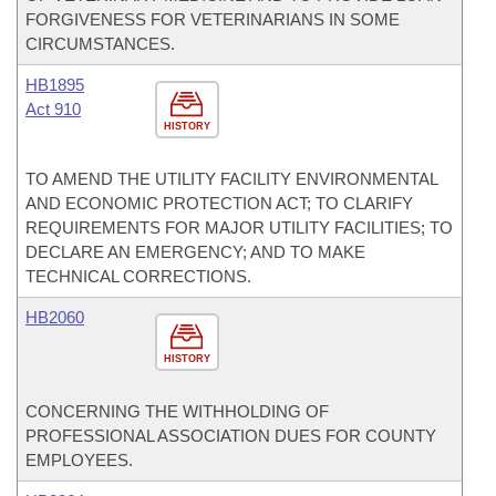
FORGIVENESS FOR VETERINARIANS IN SOME
CIRCUMSTANCES.
HB1895
Act 910
HISTORY
TO AMEND THE UTILITY FACILITY ENVIRONMENTAL
AND ECONOMIC PROTECTION ACT; TO CLARIFY
REQUIREMENTS FOR MAJOR UTILITY FACILITIES; TO
DECLARE AN EMERGENCY; AND TO MAKE
TECHNICAL CORRECTIONS.
HB2060
HISTORY
CONCERNING THE WITHHOLDING OF
PROFESSIONAL ASSOCIATION DUES FOR COUNTY
EMPLOYEES.