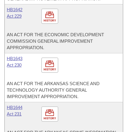
HB1642
Act 229
HISTORY
AN ACT FOR THE ECONOMIC DEVELOPMENT
COMMISSION GENERAL IMPROVEMENT
APPROPRIATION.
HB1643
Act 230
HISTORY
AN ACT FOR THE ARKANSAS SCIENCE AND
TECHNOLOGY AUTHORITY GENERAL
IMPROVEMENT APPROPRIATION.
HB1644
Act 231
HISTORY