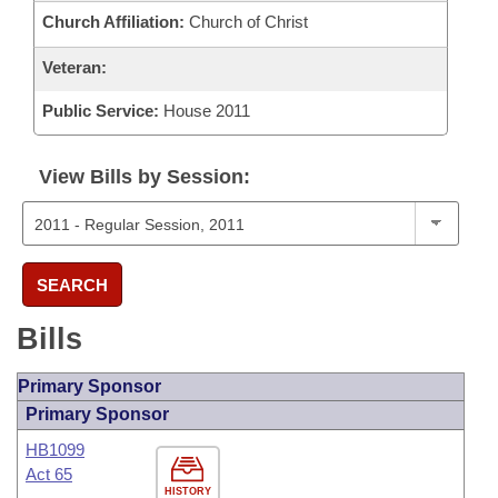
Church Affiliation:
Church of Christ
Veteran:
Public Service:
House 2011
View Bills by Session:
SEARCH
Bills
Primary Sponsor
Primary Sponsor
HB1099
Act 65
HISTORY