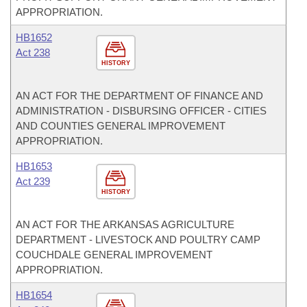
APPROPRIATION.
HB1652
Act 238
HISTORY
AN ACT FOR THE DEPARTMENT OF FINANCE AND
ADMINISTRATION - DISBURSING OFFICER - CITIES
AND COUNTIES GENERAL IMPROVEMENT
APPROPRIATION.
HB1653
Act 239
HISTORY
AN ACT FOR THE ARKANSAS AGRICULTURE
DEPARTMENT - LIVESTOCK AND POULTRY CAMP
COUCHDALE GENERAL IMPROVEMENT
APPROPRIATION.
HB1654