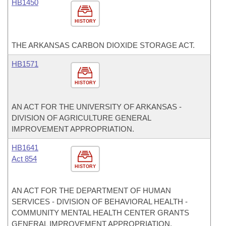
HB1450
HISTORY
THE ARKANSAS CARBON DIOXIDE STORAGE ACT.
HB1571
HISTORY
AN ACT FOR THE UNIVERSITY OF ARKANSAS -
DIVISION OF AGRICULTURE GENERAL
IMPROVEMENT APPROPRIATION.
HB1641
Act 854
HISTORY
AN ACT FOR THE DEPARTMENT OF HUMAN
SERVICES - DIVISION OF BEHAVIORAL HEALTH -
COMMUNITY MENTAL HEALTH CENTER GRANTS
GENERAL IMPROVEMENT APPROPRIATION.