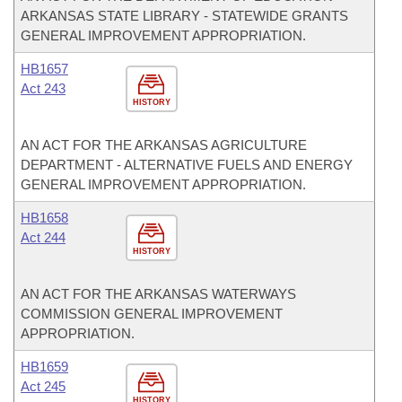
ARKANSAS STATE LIBRARY - STATEWIDE GRANTS
GENERAL IMPROVEMENT APPROPRIATION.
HB1657
Act 243
HISTORY
AN ACT FOR THE ARKANSAS AGRICULTURE
DEPARTMENT - ALTERNATIVE FUELS AND ENERGY
GENERAL IMPROVEMENT APPROPRIATION.
HB1658
Act 244
HISTORY
AN ACT FOR THE ARKANSAS WATERWAYS
COMMISSION GENERAL IMPROVEMENT
APPROPRIATION.
HB1659
Act 245
HISTORY