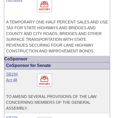
HISTORY
A TEMPORARY ONE-HALF PERCENT SALES AND USE
TAX FOR STATE HIGHWAYS AND BRIDGES AND
COUNTY AND CITY ROADS, BRIDGES AND OTHER
SURFACE TRANSPORTATION WITH STATE
REVENUES SECURING FOUR-LANE HIGHWAY
CONSTRUCTION AND IMPROVEMENT BONDS
CoSponsor
CoSponsor for Senate
SB194
Act 48
HISTORY
TO AMEND SEVERAL PROVISIONS OF THE LAW
CONCERNING MEMBERS OF THE GENERAL
ASSEMBLY.
SB276