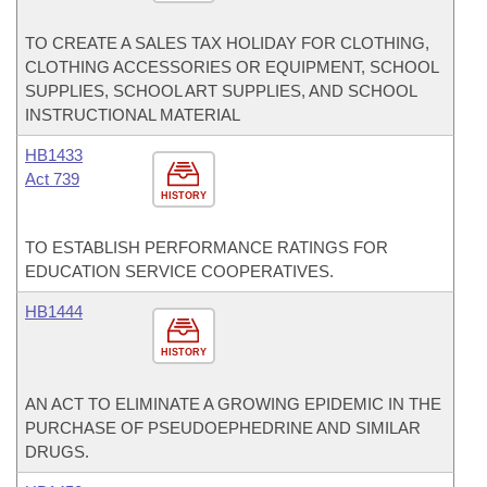
TO CREATE A SALES TAX HOLIDAY FOR CLOTHING,
CLOTHING ACCESSORIES OR EQUIPMENT, SCHOOL
SUPPLIES, SCHOOL ART SUPPLIES, AND SCHOOL
INSTRUCTIONAL MATERIAL
HB1433
Act 739
HISTORY
TO ESTABLISH PERFORMANCE RATINGS FOR
EDUCATION SERVICE COOPERATIVES.
HB1444
HISTORY
AN ACT TO ELIMINATE A GROWING EPIDEMIC IN THE
PURCHASE OF PSEUDOEPHEDRINE AND SIMILAR
DRUGS.