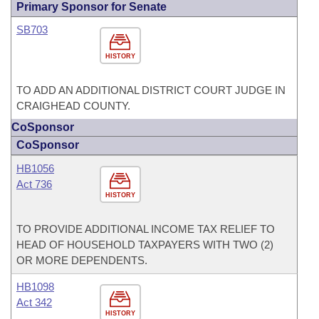
Primary Sponsor for Senate
SB703
HISTORY
TO ADD AN ADDITIONAL DISTRICT COURT JUDGE IN
CRAIGHEAD COUNTY.
CoSponsor
CoSponsor
HB1056
Act 736
HISTORY
TO PROVIDE ADDITIONAL INCOME TAX RELIEF TO
HEAD OF HOUSEHOLD TAXPAYERS WITH TWO (2)
OR MORE DEPENDENTS.
HB1098
Act 342
HISTORY