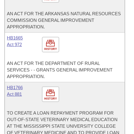
AN ACT FOR THE ARKANSAS NATURAL RESOURCES
COMMISSION GENERAL IMPROVEMENT
APPROPRIATION.
HB1665
Act 972
HISTORY
AN ACT FOR THE DEPARTMENT OF RURAL
SERVICES - - GRANTS GENERAL IMPROVEMENT
APPROPRIATION.
HB1766
Act 881
HISTORY
TO CREATE A LOAN REPAYMENT PROGRAM FOR
OUT-OF-STATE VETERINARY MEDICAL EDUCATION
AT THE MISSISSIPPI STATE UNIVERSITY COLLEGE
OF VETERINARY MEDICINE AND TO PROVIDE LOAN