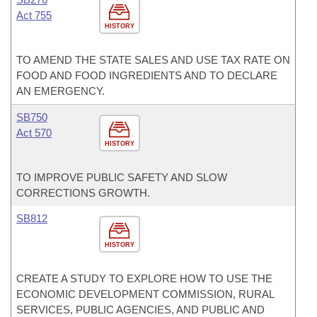
Act 755
HISTORY
TO AMEND THE STATE SALES AND USE TAX RATE ON
FOOD AND FOOD INGREDIENTS AND TO DECLARE
AN EMERGENCY.
SB750
Act 570
HISTORY
TO IMPROVE PUBLIC SAFETY AND SLOW
CORRECTIONS GROWTH.
SB812
HISTORY
CREATE A STUDY TO EXPLORE HOW TO USE THE
ECONOMIC DEVELOPMENT COMMISSION, RURAL
SERVICES, PUBLIC AGENCIES, AND PUBLIC AND