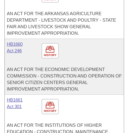
AN ACT FOR THE ARKANSAS AGRICULTURE
DEPARTMENT - LIVESTOCK AND POULTRY - STATE
FAIR AND LIVESTOCK SHOW GENERAL
IMPROVEMENT APPROPRIATION.
HB1660
Act 246
HISTORY
AN ACT FOR THE ECONOMIC DEVELOPMENT
COMMISSION - CONSTRUCTION AND OPERATION OF
SENIOR CITIZEN CENTERS GENERAL
IMPROVEMENT APPROPRIATION.
HB1661
Act 301
HISTORY
AN ACT FOR THE INSTITUTIONS OF HIGHER
EDUCATION - CONSTRUCTION, MAINTENANCE,