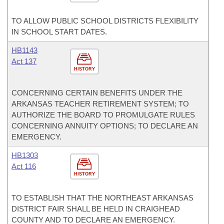
TO ALLOW PUBLIC SCHOOL DISTRICTS FLEXIBILITY
IN SCHOOL START DATES.
HB1143
Act 137
HISTORY
CONCERNING CERTAIN BENEFITS UNDER THE
ARKANSAS TEACHER RETIREMENT SYSTEM; TO
AUTHORIZE THE BOARD TO PROMULGATE RULES
CONCERNING ANNUITY OPTIONS; TO DECLARE AN
EMERGENCY.
HB1303
Act 116
HISTORY
TO ESTABLISH THAT THE NORTHEAST ARKANSAS
DISTRICT FAIR SHALL BE HELD IN CRAIGHEAD
COUNTY AND TO DECLARE AN EMERGENCY.