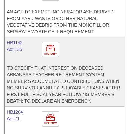
AN ACT TO EXEMPT INCINERATOR ASH DERIVED
FROM YARD WASTE OR OTHER NATURAL
VEGETATIVE DEBRIS FROM THE MONOFILL OR
SEPARATE WASTE CELL REQUIREMENT.
HB1142
Act 136
HISTORY
TO SPECIFY THAT INTEREST ON DECEASED
ARKANSAS TEACHER RETIREMENT SYSTEM
MEMBER'S ACCUMULATED CONTRIBUTIONS WHEN
NO SURVIVOR ANNUITY IS PAYABLE CEASES AFTER
FIRST FULL FISCAL YEAR FOLLOWING MEMBER'S
DEATH; TO DECLARE AN EMERGENCY.
HB1284
Act 71
HISTORY