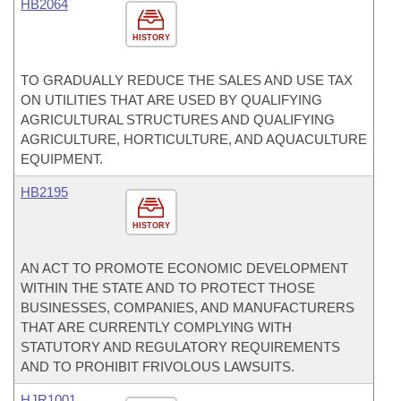
HB2064
HISTORY
TO GRADUALLY REDUCE THE SALES AND USE TAX
ON UTILITIES THAT ARE USED BY QUALIFYING
AGRICULTURAL STRUCTURES AND QUALIFYING
AGRICULTURE, HORTICULTURE, AND AQUACULTURE
EQUIPMENT.
HB2195
HISTORY
AN ACT TO PROMOTE ECONOMIC DEVELOPMENT
WITHIN THE STATE AND TO PROTECT THOSE
BUSINESSES, COMPANIES, AND MANUFACTURERS
THAT ARE CURRENTLY COMPLYING WITH
STATUTORY AND REGULATORY REQUIREMENTS
AND TO PROHIBIT FRIVOLOUS LAWSUITS.
HJR1001