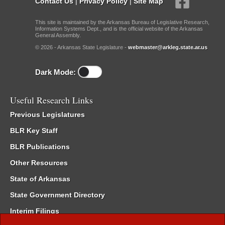
Contact Us
|
Privacy Policy
|
Site Map
This site is maintained by the Arkansas Bureau of Legislative Research,
Information Systems Dept., and is the official website of the Arkansas
General Assembly.
© 2026 - Arkansas State Legislature -
webmaster@arkleg.state.ar.us
Dark Mode:
Useful Research Links
Previous Legislatures
BLR Key Staff
BLR Publications
Other Resources
State of Arkansas
State Government Directory
Interim Filings