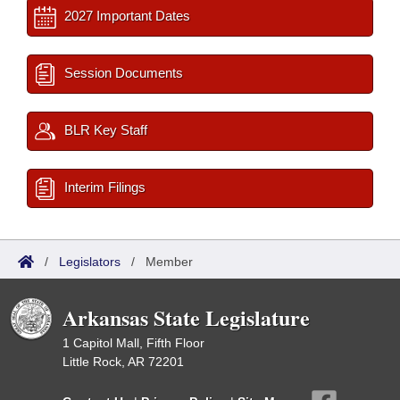
2027 Important Dates
Session Documents
BLR Key Staff
Interim Filings
/
Legislators
/
Member
Arkansas State Legislature
1 Capitol Mall, Fifth Floor
Little Rock, AR 72201