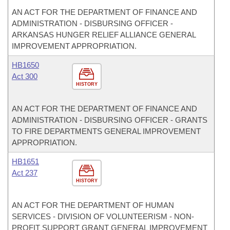
AN ACT FOR THE DEPARTMENT OF FINANCE AND
ADMINISTRATION - DISBURSING OFFICER -
ARKANSAS HUNGER RELIEF ALLIANCE GENERAL
IMPROVEMENT APPROPRIATION.
HB1650
Act 300
HISTORY
AN ACT FOR THE DEPARTMENT OF FINANCE AND
ADMINISTRATION - DISBURSING OFFICER - GRANTS
TO FIRE DEPARTMENTS GENERAL IMPROVEMENT
APPROPRIATION.
HB1651
Act 237
HISTORY
AN ACT FOR THE DEPARTMENT OF HUMAN
SERVICES - DIVISION OF VOLUNTEERISM - NON-
PROFIT SUPPORT GRANT GENERAL IMPROVEMENT