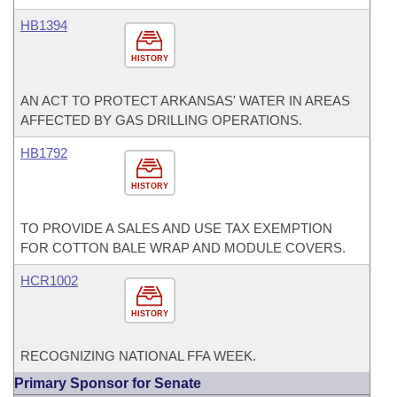
HB1394
HISTORY
AN ACT TO PROTECT ARKANSAS' WATER IN AREAS
AFFECTED BY GAS DRILLING OPERATIONS.
HB1792
HISTORY
TO PROVIDE A SALES AND USE TAX EXEMPTION
FOR COTTON BALE WRAP AND MODULE COVERS.
HCR1002
HISTORY
RECOGNIZING NATIONAL FFA WEEK.
Primary Sponsor for Senate