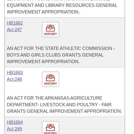
EQUIPMENT AND LIBRARY RESOURCES GENERAL
IMPROVEMENT APPROPRIATION.
HB1662
Act 247
HISTORY
AN ACT FOR THE STATE ATHLETIC COMMISSION -
BOYS AND GIRLS CLUBS GRANTS GENERAL
IMPROVEMENT APPROPRIATION.
HB1663
Act 248
HISTORY
AN ACT FOR THE ARKANSAS AGRICULTURE
DEPARTMENT- LIVESTOCK AND POULTRY - FAIR
GRANTS GENERAL IMPROVEMENT APPROPRIATION.
HB1664
Act 249
HISTORY