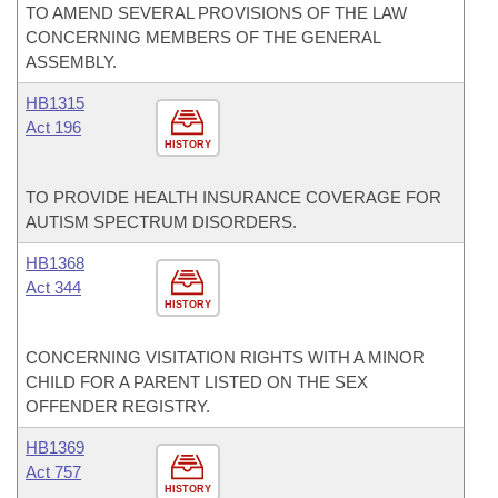
TO AMEND SEVERAL PROVISIONS OF THE LAW
CONCERNING MEMBERS OF THE GENERAL
ASSEMBLY.
HB1315
Act 196
HISTORY
TO PROVIDE HEALTH INSURANCE COVERAGE FOR
AUTISM SPECTRUM DISORDERS.
HB1368
Act 344
HISTORY
CONCERNING VISITATION RIGHTS WITH A MINOR
CHILD FOR A PARENT LISTED ON THE SEX
OFFENDER REGISTRY.
HB1369
Act 757
HISTORY