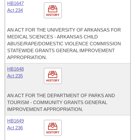
HB1647
Act 234
HISTORY
AN ACT FOR THE UNIVERSITY OF ARKANSAS FOR
MEDICAL SCIENCES - ARKANSAS CHILD
ABUSE/RAPE/DOMESTIC VIOLENCE COMMISSION
STATEWIDE GRANTS GENERAL IMPROVEMENT
APPROPRIATION.
HB1648
Act 235
HISTORY
AN ACT FOR THE DEPARTMENT OF PARKS AND
TOURISM - COMMUNITY GRANTS GENERAL
IMPROVEMENT APPROPRIATION.
HB1649
Act 236
HISTORY