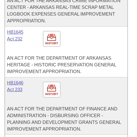
AN ACT FOR THE ARKANSAS CRIME INFORMATION
CENTER - ARKANSAS REAL-TIME SCRAP METAL
LOGBOOK EXPENSES GENERAL IMPROVEMENT
APPROPRIATION.
HB1645
Act 232
HISTORY
AN ACT FOR THE DEPARTMENT OF ARKANSAS
HERITAGE - HISTORIC PRESERVATION GENERAL
IMPROVEMENT APPROPRIATION.
HB1646
Act 233
HISTORY
AN ACT FOR THE DEPARTMENT OF FINANCE AND
ADMINISTRATION - DISBURSING OFFICER -
PLANNING AND DEVELOPMENT GRANTS GENERAL
IMPROVEMENT APPROPRIATION.