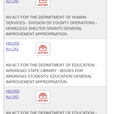
Act 240
HISTORY
AN ACT FOR THE DEPARTMENT OF HUMAN
SERVICES - DIVISION OF COUNTY OPERATIONS -
HOMELESS SHELTER GRANTS GENERAL
IMPROVEMENT APPROPRIATION.
HB1655
Act 241
HISTORY
AN ACT FOR THE DEPARTMENT OF EDUCATION -
ARKANSAS STATE LIBRARY - BOOKS FOR
ARKANSAS STUDENTS' EDUCATION GENERAL
IMPROVEMENT APPROPRIATION.
HB1656
Act 242
HISTORY
AN ACT FOR THE DEPARTMENT OF EDUCATION -