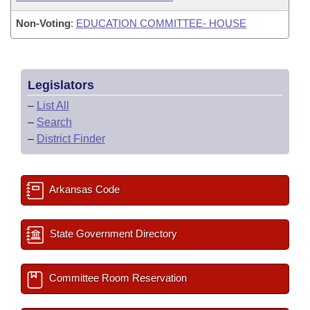
Non-Voting
:
EDUCATION COMMITTEE- HOUSE
Legislators
–
List All
–
Search
–
District Finder
Arkansas Code
State Government Directory
Committee Room Reservation