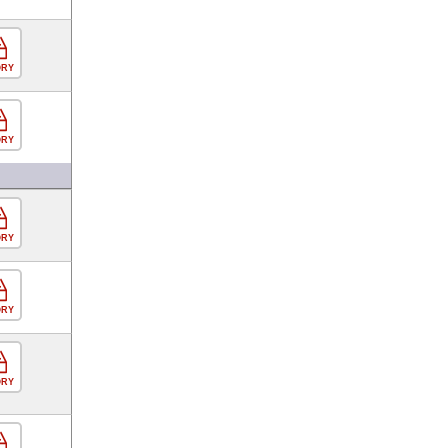
ORY
ORY
ORY
ORY
ORY