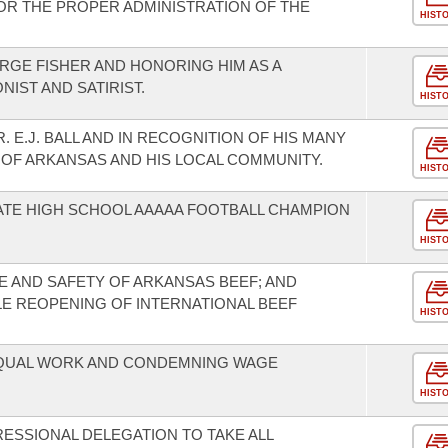
FOR THE PROPER ADMINISTRATION OF THE
HIST
GE FISHER AND HONORING HIM AS A
IST AND SATIRIST.
HIST
 E.J. BALL AND IN RECOGNITION OF HIS MANY
 OF ARKANSAS AND HIS LOCAL COMMUNITY.
HIST
ATE HIGH SCHOOL AAAAA FOOTBALL CHAMPION
HIST
 AND SAFETY OF ARKANSAS BEEF; AND
LE REOPENING OF INTERNATIONAL BEEF
HIST
EQUAL WORK AND CONDEMNING WAGE
HIST
SSIONAL DELEGATION TO TAKE ALL