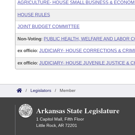
AGRICULTURE- HOUSE SMALL BUSINESS & ECONOM
HOUSE RULES
JOINT BUDGET COMMITTEE
Non-Voting
:
PUBLIC HEALTH, WELFARE AND LABOR 
ex officio
:
JUDICIARY- HOUSE CORRECTIONS & CRIM
ex officio
:
JUDICIARY- HOUSE JUVENILE JUSTICE &
/
Legislators
/
Member
Arkansas State Legislature
1 Capitol Mall, Fifth Floor
Little Rock, AR 72201