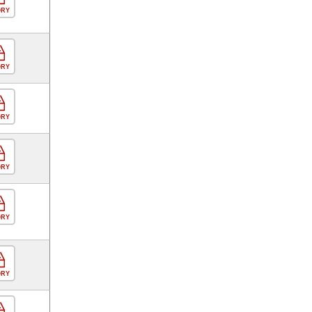
ORY
ORY
ORY
ORY
ORY
ORY