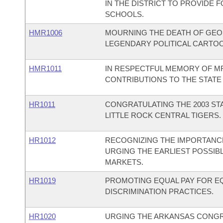
IN THE DISTRICT TO PROVIDE 
SCHOOLS.
HMR1006
MOURNING THE DEATH OF GEOR
LEGENDARY POLITICAL CARTOON
HMR1011
IN RESPECTFUL MEMORY OF MR.
CONTRIBUTIONS TO THE STATE
HR1011
CONGRATULATING THE 2003 ST
LITTLE ROCK CENTRAL TIGERS.
HR1012
RECOGNIZING THE IMPORTANCE
URGING THE EARLIEST POSSIB
MARKETS.
HR1019
PROMOTING EQUAL PAY FOR 
DISCRIMINATION PRACTICES.
HR1020
URGING THE ARKANSAS CONGRE