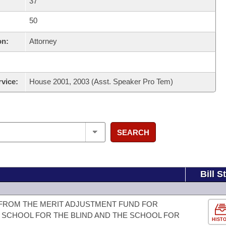
37
50
on:
Attorney
rvice:
House 2001, 2003 (Asst. Speaker Pro Tem)
SEARCH
Bill S
 FROM THE MERIT ADJUSTMENT FUND FOR
 SCHOOL FOR THE BLIND AND THE SCHOOL FOR
HIST