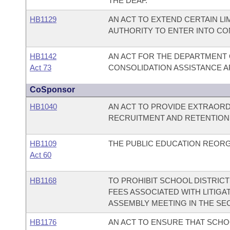
THE DEAF.
HB1129
AN ACT TO EXTEND CERTAIN LI
AUTHORITY TO ENTER INTO CO
HB1142
AN ACT FOR THE DEPARTMENT 
Act 73
CONSOLIDATION ASSISTANCE AP
CoSponsor
HB1040
AN ACT TO PROVIDE EXTRAORD
RECRUITMENT AND RETENTION I
HB1109
THE PUBLIC EDUCATION REORG
Act 60
HB1168
TO PROHIBIT SCHOOL DISTRICT
FEES ASSOCIATED WITH LITIG
ASSEMBLY MEETING IN THE SE
HB1176
AN ACT TO ENSURE THAT SCHO