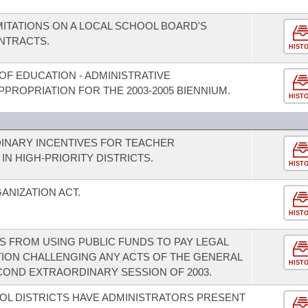
MITATIONS ON A LOCAL SCHOOL BOARD'S
NTRACTS.
HIST
OF EDUCATION - ADMINISTRATIVE
PROPRIATION FOR THE 2003-2005 BIENNIUM.
HIST
INARY INCENTIVES FOR TEACHER
N HIGH-PRIORITY DISTRICTS.
HIST
ANIZATION ACT.
HIST
S FROM USING PUBLIC FUNDS TO PAY LEGAL
ATION CHALLENGING ANY ACTS OF THE GENERAL
HIST
COND EXTRAORDINARY SESSION OF 2003.
OL DISTRICTS HAVE ADMINISTRATORS PRESENT