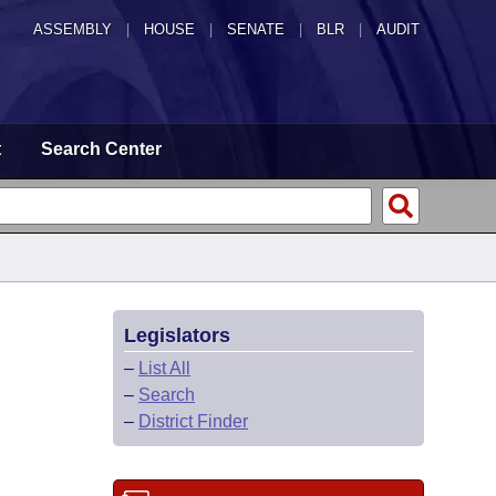
ASSEMBLY
|
HOUSE
|
SENATE
|
BLR
|
AUDIT
t
Search Center
Legislators
–
List All
–
Search
–
District Finder