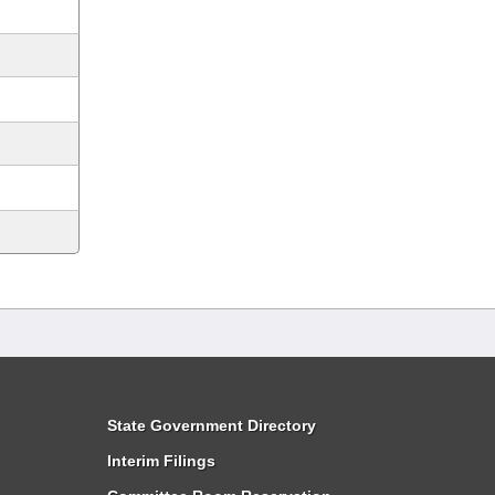
State Government Directory
Interim Filings