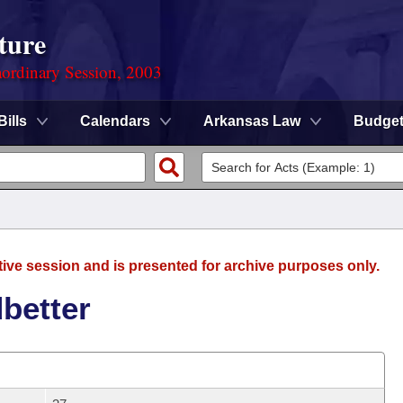
ture
ordinary Session, 2003
Bills
Calendars
Arkansas Law
Budge
tive session and is presented for archive purposes only.
better