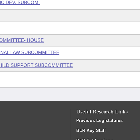
IC DEV. SUBCOM.
COMMITTEE- HOUSE
INAL LAW SUBCOMMITTEE
 CHILD SUPPORT SUBCOMMITTEE
Useful Research Links
Previous Legislatures
BLR Key Staff