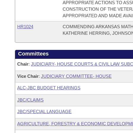
APPROPRIATE ACTIONS TO ASS
CONSTRUCTION OF THE VETERA
APPROPRIATED AND MADE AVAI
HR1024
COMMENDING ARKANSAS MATH 
KATHERINE HERRING, JOHNSO
Committees
Chair
:
JUDICIARY- HOUSE COURTS & CIVIL LAW SU
Vice Chair
:
JUDICIARY COMMITTEE- HOUSE
ALC-JBC BUDGET HEARINGS
JBC/CLAIMS
JBC/SPECIAL LANGUAGE
AGRICULTURE, FORESTRY & ECONOMIC DEVELOPM