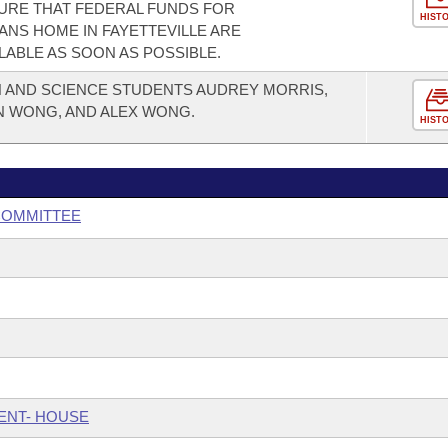
URE THAT FEDERAL FUNDS FOR
HIST
NS HOME IN FAYETTEVILLE ARE
LABLE AS SOON AS POSSIBLE.
AND SCIENCE STUDENTS AUDREY MORRIS,
N WONG, AND ALEX WONG.
HIST
BCOMMITTEE
ENT- HOUSE