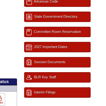
Arkansas Code
State Government Directory
Committee Room Reservation
2027 Important Dates
Session Documents
BLR Key Staff
tatus
Interim Filings
ORY