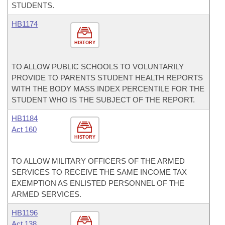
STUDENTS.
HB1174
HISTORY
TO ALLOW PUBLIC SCHOOLS TO VOLUNTARILY
PROVIDE TO PARENTS STUDENT HEALTH REPORTS
WITH THE BODY MASS INDEX PERCENTILE FOR THE
STUDENT WHO IS THE SUBJECT OF THE REPORT.
HB1184
Act 160
HISTORY
TO ALLOW MILITARY OFFICERS OF THE ARMED
SERVICES TO RECEIVE THE SAME INCOME TAX
EXEMPTION AS ENLISTED PERSONNEL OF THE
ARMED SERVICES.
HB1196
Act 138