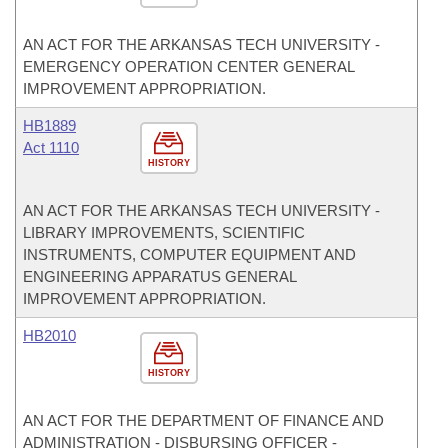
AN ACT FOR THE ARKANSAS TECH UNIVERSITY -
EMERGENCY OPERATION CENTER GENERAL
IMPROVEMENT APPROPRIATION.
HB1889
Act 1110
HISTORY
AN ACT FOR THE ARKANSAS TECH UNIVERSITY -
LIBRARY IMPROVEMENTS, SCIENTIFIC
INSTRUMENTS, COMPUTER EQUIPMENT AND
ENGINEERING APPARATUS GENERAL
IMPROVEMENT APPROPRIATION.
HB2010
HISTORY
AN ACT FOR THE DEPARTMENT OF FINANCE AND
ADMINISTRATION - DISBURSING OFFICER -