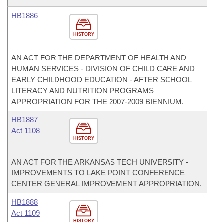
HB1886
HISTORY
AN ACT FOR THE DEPARTMENT OF HEALTH AND
HUMAN SERVICES - DIVISION OF CHILD CARE AND
EARLY CHILDHOOD EDUCATION - AFTER SCHOOL
LITERACY AND NUTRITION PROGRAMS
APPROPRIATION FOR THE 2007-2009 BIENNIUM.
HB1887
Act 1108
HISTORY
AN ACT FOR THE ARKANSAS TECH UNIVERSITY -
IMPROVEMENTS TO LAKE POINT CONFERENCE
CENTER GENERAL IMPROVEMENT APPROPRIATION.
HB1888
Act 1109
HISTORY