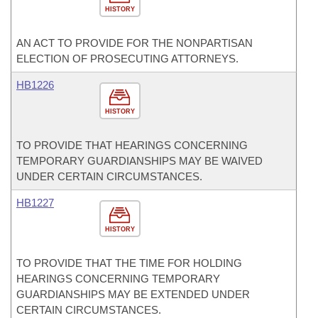
HISTORY
AN ACT TO PROVIDE FOR THE NONPARTISAN
ELECTION OF PROSECUTING ATTORNEYS.
HB1226
HISTORY
TO PROVIDE THAT HEARINGS CONCERNING
TEMPORARY GUARDIANSHIPS MAY BE WAIVED
UNDER CERTAIN CIRCUMSTANCES.
HB1227
HISTORY
TO PROVIDE THAT THE TIME FOR HOLDING
HEARINGS CONCERNING TEMPORARY
GUARDIANSHIPS MAY BE EXTENDED UNDER
CERTAIN CIRCUMSTANCES.