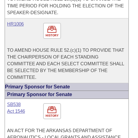
TIME PERIOD FOR HOLDING THE ELECTION OF THE
SPEAKER-DESIGNATE.
HR1006
HISTORY
TO AMEND HOUSE RULE 52.(c)(1) TO PROVIDE THAT
THE CHAIRPERSON OF EACH STANDING
COMMITTEE AND EACH SELECT COMMITTEE SHALL
BE SELECTED BY THE MEMBERSHIP OF THE
COMMITTEE.
Primary Sponsor for Senate
Primary Sponsor for Senate
SB538
Act 1546
HISTORY
AN ACT FOR THE ARKANSAS DEPARTMENT OF
AERONAUTICS - LOCAL GRANTS AND ASSISTANCE