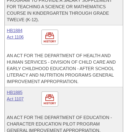
PROGRAM TO PROVIDE A SALARY SUPPLEMENT
FOR TEACHING A SCIENCE OR MATHEMATICS
COURSE IN KINDERGARTEN THROUGH GRADE
TWELVE (K-12).
HB1884
Act 1106
HISTORY
AN ACT FOR THE DEPARTMENT OF HEALTH AND
HUMAN SERVICES - DIVISION OF CHILD CARE AND
EARLY CHILDHOOD EDUCATION - AFTER SCHOOL
LITERACY AND NUTRITION PROGRAMS GENERAL
IMPROVEMENT APPROPRIATION.
HB1885
Act 1107
HISTORY
AN ACT FOR THE DEPARTMENT OF EDUCATION -
CHARACTER EDUCATION PILOT PROGRAM
GENERAL IMPROVEMENT APPROPRIATION.