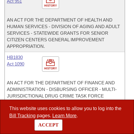
Act 951
HISTORY
AN ACT FOR THE DEPARTMENT OF HEALTH AND
HUMAN SERVICES - DIVISION OF AGING AND ADULT
SERVICES - STATEWIDE GRANTS FOR SENIOR
CITIZEN CENTERS GENERAL IMPROVEMENT
APPROPRIATION.
HB1830
Act 1090
HISTORY
AN ACT FOR THE DEPARTMENT OF FINANCE AND
ADMINISTRATION - DISBURSING OFFICER - MULTI-
JURISDICTIONAL DRUG CRIME TASK FORCE
APPROPRIATION FOR THE 2007-2009 BIENNIUM.
This website uses cookies to allow you to log into the
HB1833
Bill Tracking
pages.
Learn More
.
Act 1092
ACCEPT
HISTORY