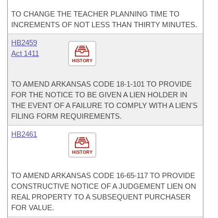
TO CHANGE THE TEACHER PLANNING TIME TO
INCREMENTS OF NOT LESS THAN THIRTY MINUTES.
HB2459
Act 1411
HISTORY
TO AMEND ARKANSAS CODE 18-1-101 TO PROVIDE
FOR THE NOTICE TO BE GIVEN A LIEN HOLDER IN
THE EVENT OF A FAILURE TO COMPLY WITH A LIEN'S
FILING FORM REQUIREMENTS.
HB2461
HISTORY
TO AMEND ARKANSAS CODE 16-65-117 TO PROVIDE
CONSTRUCTIVE NOTICE OF A JUDGEMENT LIEN ON
REAL PROPERTY TO A SUBSEQUENT PURCHASER
FOR VALUE.