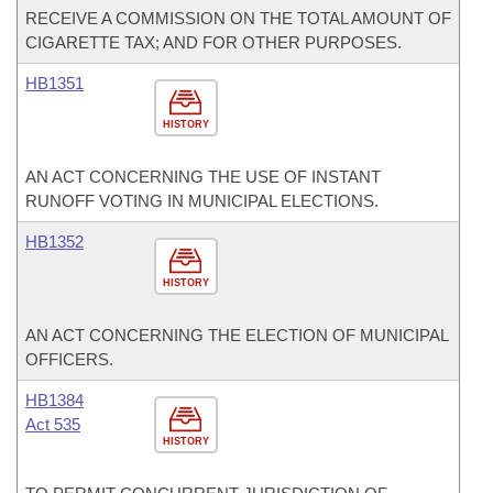
RECEIVE A COMMISSION ON THE TOTAL AMOUNT OF
CIGARETTE TAX; AND FOR OTHER PURPOSES.
HB1351
HISTORY
AN ACT CONCERNING THE USE OF INSTANT
RUNOFF VOTING IN MUNICIPAL ELECTIONS.
HB1352
HISTORY
AN ACT CONCERNING THE ELECTION OF MUNICIPAL
OFFICERS.
HB1384
Act 535
HISTORY