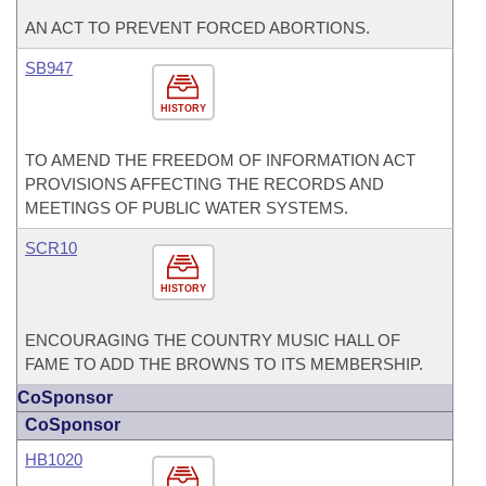
AN ACT TO PREVENT FORCED ABORTIONS.
SB947
HISTORY
TO AMEND THE FREEDOM OF INFORMATION ACT
PROVISIONS AFFECTING THE RECORDS AND
MEETINGS OF PUBLIC WATER SYSTEMS.
SCR10
HISTORY
ENCOURAGING THE COUNTRY MUSIC HALL OF
FAME TO ADD THE BROWNS TO ITS MEMBERSHIP.
CoSponsor
CoSponsor
HB1020