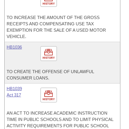
HISTORY
TO INCREASE THE AMOUNT OF THE GROSS
RECEIPTS AND COMPENSATING USE TAX
EXEMPTION FOR THE SALE OF A USED MOTOR
VEHICLE.
HB1036
HISTORY
TO CREATE THE OFFENSE OF UNLAWFUL
CONSUMER LOANS.
HB1039
Act 317
HISTORY
AN ACT TO INCREASE ACADEMIC INSTRUCTION
TIME IN PUBLIC SCHOOLS AND TO LIMIT PHYSICAL
ACTIVITY REQUIREMENTS FOR PUBLIC SCHOOL