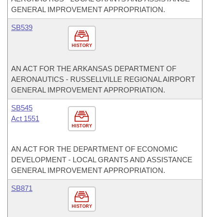
GENERAL IMPROVEMENT APPROPRIATION.
SB539
HISTORY
AN ACT FOR THE ARKANSAS DEPARTMENT OF
AERONAUTICS - RUSSELLVILLE REGIONAL AIRPORT
GENERAL IMPROVEMENT APPROPRIATION.
SB545
Act 1551
HISTORY
AN ACT FOR THE DEPARTMENT OF ECONOMIC
DEVELOPMENT - LOCAL GRANTS AND ASSISTANCE
GENERAL IMPROVEMENT APPROPRIATION.
SB871
HISTORY