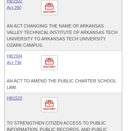
HB1502
Act 260
HISTORY
AN ACT CHANGING THE NAME OF ARKANSAS
VALLEY TECHNICAL INSTITUTE OF ARKANSAS TECH
UNIVERSITY TO ARKANSAS TECH UNIVERSITY
OZARK CAMPUS.
HB1504
Act 736
HISTORY
AN ACT TO AMEND THE PUBLIC CHARTER SCHOOL
LAW.
HB1520
HISTORY
TO STRENGTHEN CITIZEN ACCESS TO PUBLIC
INFORMATION, PUBLIC RECORDS, AND PUBLIC