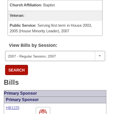
Church Affiliation:
Baptist
Veteran:
Public Service:
Serving first term in House 2003,
2005 (House Minority Leader), 2007
View Bills by Session:
SEARCH
Bills
Primary Sponsor
Primary Sponsor
HB1225