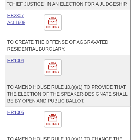
"CHIEF JUSTICE" IN AN ELECTION FOR A JUDGESHIP.
HB2807
Act 1608
HISTORY
TO CREATE THE OFFENSE OF AGGRAVATED
RESIDENTIAL BURGLARY.
HR1004
HISTORY
TO AMEND HOUSE RULE 10.(a)(1) TO PROVIDE THAT
THE ELECTION OF THE SPEAKER-DESIGNATE SHALL
BE BY OPEN AND PUBLIC BALLOT.
HR1005
HISTORY
TO AMEND HOUSE RULE 10.(a)(1) TO CHANGE THE