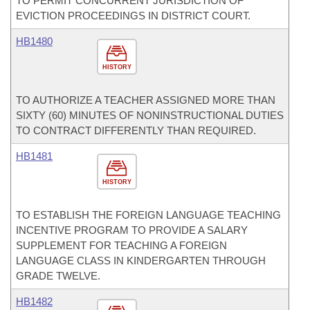
TO PERMIT CONCURRENT JURISDICTION OF
EVICTION PROCEEDINGS IN DISTRICT COURT.
HB1480
HISTORY
TO AUTHORIZE A TEACHER ASSIGNED MORE THAN
SIXTY (60) MINUTES OF NONINSTRUCTIONAL DUTIES
TO CONTRACT DIFFERENTLY THAN REQUIRED.
HB1481
HISTORY
TO ESTABLISH THE FOREIGN LANGUAGE TEACHING
INCENTIVE PROGRAM TO PROVIDE A SALARY
SUPPLEMENT FOR TEACHING A FOREIGN
LANGUAGE CLASS IN KINDERGARTEN THROUGH
GRADE TWELVE.
HB1482