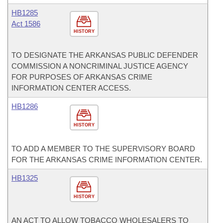
HB1285
Act 1586
HISTORY
TO DESIGNATE THE ARKANSAS PUBLIC DEFENDER
COMMISSION A NONCRIMINAL JUSTICE AGENCY
FOR PURPOSES OF ARKANSAS CRIME
INFORMATION CENTER ACCESS.
HB1286
HISTORY
TO ADD A MEMBER TO THE SUPERVISORY BOARD
FOR THE ARKANSAS CRIME INFORMATION CENTER.
HB1325
HISTORY
AN ACT TO ALLOW TOBACCO WHOLESALERS TO