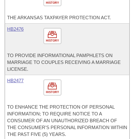
HISTORY
THE ARKANSAS TAXPAYER PROTECTION ACT.
HB2476
HISTORY
TO PROVIDE INFORMATIONAL PAMPHLETS ON
MARRIAGE TO COUPLES RECEIVING A MARRIAGE
LICENSE.
HB2477
HISTORY
TO ENHANCE THE PROTECTION OF PERSONAL
INFORMATION; TO REQUIRE NOTICE TO A
CONSUMER OF AN UNAUTHORIZED BREACH OF
THE CONSUMER'S PERSONAL INFORMATION WITHIN
THE PAST FIVE (5) YEARS.