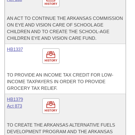
HISTORY
AN ACT TO CONTINUE THE ARKANSAS COMMISSION
ON EYE AND VISION CARE OF SCHOOL AGE
CHILDREN AND TO CREATE THE SCHOOL-AGE
CHILDREN EYE AND VISION CARE FUND.
HB1337
HISTORY
TO PROVIDE AN INCOME TAX CREDIT FOR LOW-
INCOME TAXPAYERS IN ORDER TO PROVIDE
GROCERY TAX RELIEF.
HB1379
Act 873
HISTORY
TO CREATE THE ARKANSAS ALTERNATIVE FUELS
DEVELOPMENT PROGRAM AND THE ARKANSAS