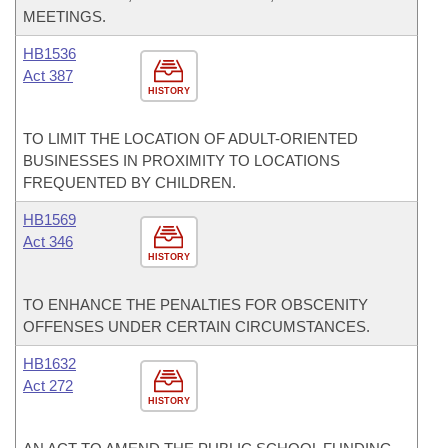
MEETINGS.
HB1536
Act 387
HISTORY
TO LIMIT THE LOCATION OF ADULT-ORIENTED
BUSINESSES IN PROXIMITY TO LOCATIONS
FREQUENTED BY CHILDREN.
HB1569
Act 346
HISTORY
TO ENHANCE THE PENALTIES FOR OBSCENITY
OFFENSES UNDER CERTAIN CIRCUMSTANCES.
HB1632
Act 272
HISTORY