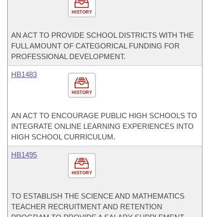
HISTORY
AN ACT TO PROVIDE SCHOOL DISTRICTS WITH THE
FULL AMOUNT OF CATEGORICAL FUNDING FOR
PROFESSIONAL DEVELOPMENT.
HB1483
HISTORY
AN ACT TO ENCOURAGE PUBLIC HIGH SCHOOLS TO
INTEGRATE ONLINE LEARNING EXPERIENCES INTO
HIGH SCHOOL CURRICULUM.
HB1495
HISTORY
TO ESTABLISH THE SCIENCE AND MATHEMATICS
TEACHER RECRUITMENT AND RETENTION