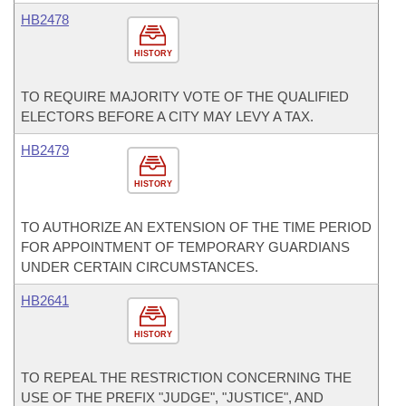
HB2478
HISTORY
TO REQUIRE MAJORITY VOTE OF THE QUALIFIED
ELECTORS BEFORE A CITY MAY LEVY A TAX.
HB2479
HISTORY
TO AUTHORIZE AN EXTENSION OF THE TIME PERIOD
FOR APPOINTMENT OF TEMPORARY GUARDIANS
UNDER CERTAIN CIRCUMSTANCES.
HB2641
HISTORY
TO REPEAL THE RESTRICTION CONCERNING THE
USE OF THE PREFIX "JUDGE", "JUSTICE", AND