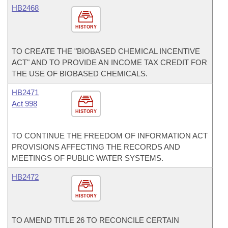
HB2468
HISTORY
TO CREATE THE "BIOBASED CHEMICAL INCENTIVE
ACT" AND TO PROVIDE AN INCOME TAX CREDIT FOR
THE USE OF BIOBASED CHEMICALS.
HB2471
Act 998
HISTORY
TO CONTINUE THE FREEDOM OF INFORMATION ACT
PROVISIONS AFFECTING THE RECORDS AND
MEETINGS OF PUBLIC WATER SYSTEMS.
HB2472
HISTORY
TO AMEND TITLE 26 TO RECONCILE CERTAIN