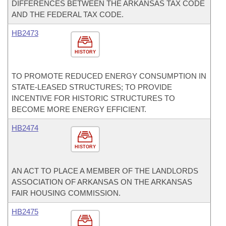
DIFFERENCES BETWEEN THE ARKANSAS TAX CODE
AND THE FEDERAL TAX CODE.
HB2473
HISTORY
TO PROMOTE REDUCED ENERGY CONSUMPTION IN
STATE-LEASED STRUCTURES; TO PROVIDE
INCENTIVE FOR HISTORIC STRUCTURES TO
BECOME MORE ENERGY EFFICIENT.
HB2474
HISTORY
AN ACT TO PLACE A MEMBER OF THE LANDLORDS
ASSOCIATION OF ARKANSAS ON THE ARKANSAS
FAIR HOUSING COMMISSION.
HB2475