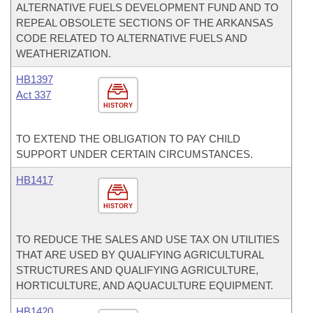
ALTERNATIVE FUELS DEVELOPMENT FUND AND TO
REPEAL OBSOLETE SECTIONS OF THE ARKANSAS
CODE RELATED TO ALTERNATIVE FUELS AND
WEATHERIZATION.
HB1397
Act 337
HISTORY
TO EXTEND THE OBLIGATION TO PAY CHILD
SUPPORT UNDER CERTAIN CIRCUMSTANCES.
HB1417
HISTORY
TO REDUCE THE SALES AND USE TAX ON UTILITIES
THAT ARE USED BY QUALIFYING AGRICULTURAL
STRUCTURES AND QUALIFYING AGRICULTURE,
HORTICULTURE, AND AQUACULTURE EQUIPMENT.
HB1420