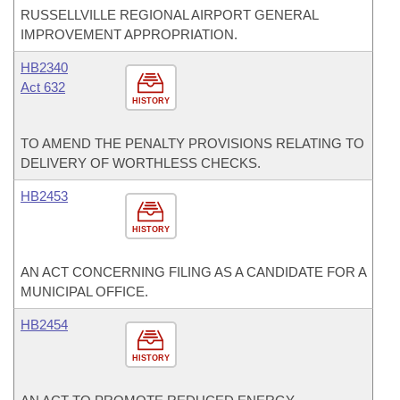
RUSSELLVILLE REGIONAL AIRPORT GENERAL
IMPROVEMENT APPROPRIATION.
HB2340
Act 632
HISTORY
TO AMEND THE PENALTY PROVISIONS RELATING TO
DELIVERY OF WORTHLESS CHECKS.
HB2453
HISTORY
AN ACT CONCERNING FILING AS A CANDIDATE FOR A
MUNICIPAL OFFICE.
HB2454
HISTORY