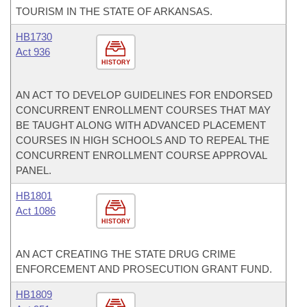
TOURISM IN THE STATE OF ARKANSAS.
HB1730
Act 936
HISTORY
AN ACT TO DEVELOP GUIDELINES FOR ENDORSED
CONCURRENT ENROLLMENT COURSES THAT MAY
BE TAUGHT ALONG WITH ADVANCED PLACEMENT
COURSES IN HIGH SCHOOLS AND TO REPEAL THE
CONCURRENT ENROLLMENT COURSE APPROVAL
PANEL.
HB1801
Act 1086
HISTORY
AN ACT CREATING THE STATE DRUG CRIME
ENFORCEMENT AND PROSECUTION GRANT FUND.
HB1809