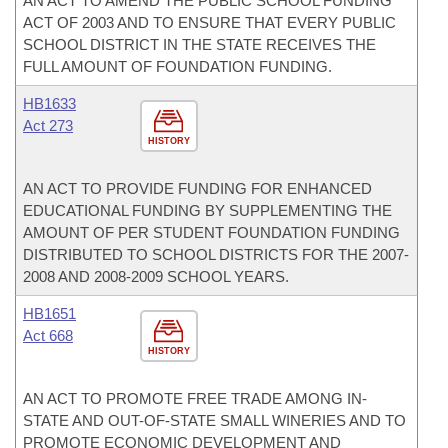
AN ACT TO AMEND THE PUBLIC SCHOOL FUNDING
ACT OF 2003 AND TO ENSURE THAT EVERY PUBLIC
SCHOOL DISTRICT IN THE STATE RECEIVES THE
FULL AMOUNT OF FOUNDATION FUNDING.
HB1633
Act 273
HISTORY
AN ACT TO PROVIDE FUNDING FOR ENHANCED
EDUCATIONAL FUNDING BY SUPPLEMENTING THE
AMOUNT OF PER STUDENT FOUNDATION FUNDING
DISTRIBUTED TO SCHOOL DISTRICTS FOR THE 2007-
2008 AND 2008-2009 SCHOOL YEARS.
HB1651
Act 668
HISTORY
AN ACT TO PROMOTE FREE TRADE AMONG IN-
STATE AND OUT-OF-STATE SMALL WINERIES AND TO
PROMOTE ECONOMIC DEVELOPMENT AND