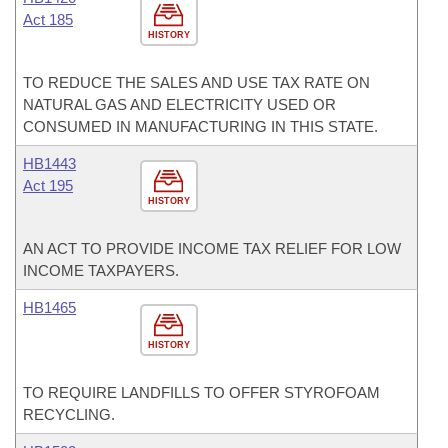
Act 185
HISTORY
TO REDUCE THE SALES AND USE TAX RATE ON
NATURAL GAS AND ELECTRICITY USED OR
CONSUMED IN MANUFACTURING IN THIS STATE.
HB1443
Act 195
HISTORY
AN ACT TO PROVIDE INCOME TAX RELIEF FOR LOW
INCOME TAXPAYERS.
HB1465
HISTORY
TO REQUIRE LANDFILLS TO OFFER STYROFOAM
RECYCLING.