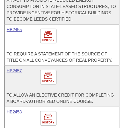
AN ACT TO PROMOTE REDUCED ENERGY
CONSUMPTION IN STATE-LEASED STRUCTURES; TO
PROVIDE INCENTIVE FOR HISTORICAL BUILDINGS
TO BECOME LEEDS CERTIFIED.
HB2455
HISTORY
TO REQUIRE A STATEMENT OF THE SOURCE OF
TITLE ON ALL CONVEYANCES OF REAL PROPERTY.
HB2457
HISTORY
TO ALLOW AN ELECTIVE CREDIT FOR COMPLETING
A BOARD-AUTHORIZED ONLINE COURSE.
HB2458
HISTORY