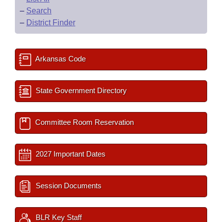
–
Search
–
District Finder
Arkansas Code
State Government Directory
Committee Room Reservation
2027 Important Dates
Session Documents
BLR Key Staff