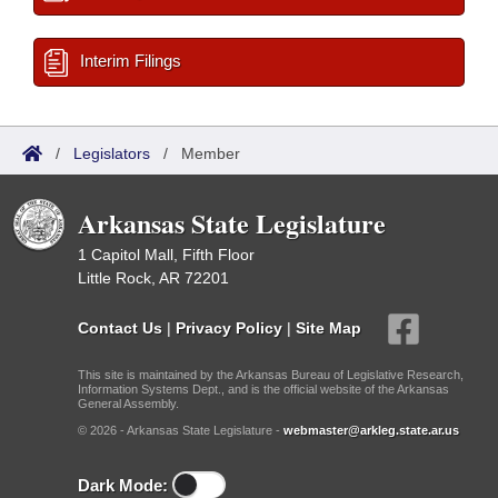
Interim Filings
/
Legislators
/
Member
Arkansas State Legislature
1 Capitol Mall, Fifth Floor
Little Rock, AR 72201
Contact Us
|
Privacy Policy
|
Site Map
This site is maintained by the Arkansas Bureau of Legislative Research,
Information Systems Dept., and is the official website of the Arkansas
General Assembly.
© 2026 - Arkansas State Legislature -
webmaster@arkleg.state.ar.us
Dark Mode: