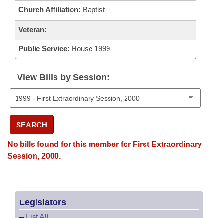
Church Affiliation:
Baptist
Veteran:
Public Service:
House 1999
View Bills by Session:
SEARCH
No bills found for this member for First Extraordinary
Session, 2000.
Legislators
–
List All