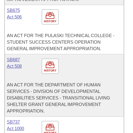
SB675
Act 506
HISTORY
AN ACT FOR THE PULASKI TECHNICAL COLLEGE -
STUDENT SUCCESS CENTERS OPERATION
GENERAL IMPROVEMENT APPROPRIATION.
SB687
Act 508
HISTORY
AN ACT FOR THE DEPARTMENT OF HUMAN
SERVICES - DIVISION OF DEVELOPMENTAL
DISABILITIES SERVICES - TRANSITIONAL LIVING
SHELTER GRANT GENERAL IMPROVEMENT
APPROPRIATION.
SB737
Act 1000