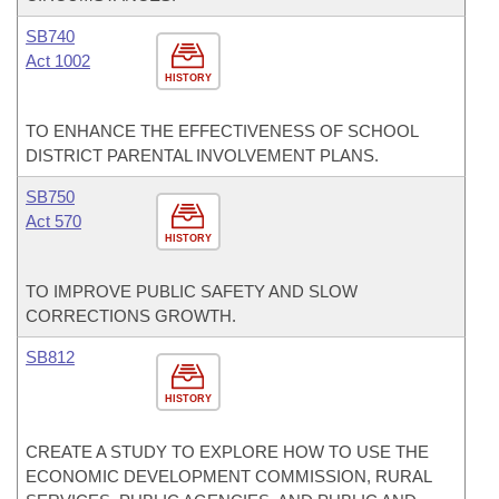
SB740
Act 1002
HISTORY
TO ENHANCE THE EFFECTIVENESS OF SCHOOL
DISTRICT PARENTAL INVOLVEMENT PLANS.
SB750
Act 570
HISTORY
TO IMPROVE PUBLIC SAFETY AND SLOW
CORRECTIONS GROWTH.
SB812
HISTORY
CREATE A STUDY TO EXPLORE HOW TO USE THE
ECONOMIC DEVELOPMENT COMMISSION, RURAL