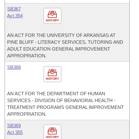
SB367
Act 354
HISTORY
AN ACT FOR THE UNIVERSITY OF ARKANSAS AT
PINE BLUFF - LITERACY SERVICES, TUTORING AND
ADULT EDUCATION GENERAL IMPROVEMENT
APPROPRIATION.
SB368
HISTORY
AN ACT FOR THE DEPARTMENT OF HUMAN
SERVICES - DIVISION OF BEHAVIORAL HEALTH -
TREATMENT PROGRAMS GENERAL IMPROVEMENT
APPROPRIATION.
SB369
Act 355
HISTORY