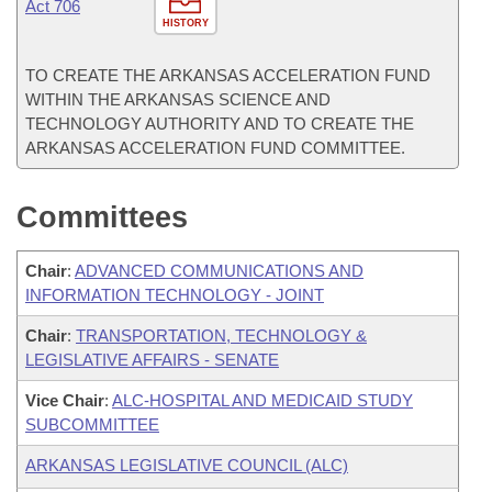
Act 706
HISTORY
TO CREATE THE ARKANSAS ACCELERATION FUND
WITHIN THE ARKANSAS SCIENCE AND
TECHNOLOGY AUTHORITY AND TO CREATE THE
ARKANSAS ACCELERATION FUND COMMITTEE.
Committees
Chair
:
ADVANCED COMMUNICATIONS AND
INFORMATION TECHNOLOGY - JOINT
Chair
:
TRANSPORTATION, TECHNOLOGY &
LEGISLATIVE AFFAIRS - SENATE
Vice Chair
:
ALC-HOSPITAL AND MEDICAID STUDY
SUBCOMMITTEE
ARKANSAS LEGISLATIVE COUNCIL (ALC)