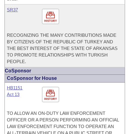
SR37
HISTORY
RECOGNIZING THE MANY CONTRIBUTIONS MADE
BY CITIZENS OF THE REPUBLIC OF TURKEY AND
THE BEST INTEREST OF THE STATE OF ARKANSAS
TO PROMOTE RELATIONSHIPS WITH TURKISH
PEOPLE.
CoSponsor
CoSponsor for House
HB1151
Act 13
HISTORY
TO ALLOW AN ON-DUTY LAW ENFORCEMENT
OFFICER OR A PERSON PERFORMING AN OFFICIAL
LAW ENFORCEMENT FUNCTION TO OPERATE AN
ALL-TERRAIN VEHICLE ON A PUBLIC STREET OR