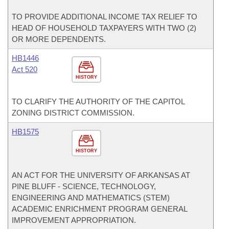
TO PROVIDE ADDITIONAL INCOME TAX RELIEF TO
HEAD OF HOUSEHOLD TAXPAYERS WITH TWO (2)
OR MORE DEPENDENTS.
HB1446
Act 520
HISTORY
TO CLARIFY THE AUTHORITY OF THE CAPITOL
ZONING DISTRICT COMMISSION.
HB1575
HISTORY
AN ACT FOR THE UNIVERSITY OF ARKANSAS AT
PINE BLUFF - SCIENCE, TECHNOLOGY,
ENGINEERING AND MATHEMATICS (STEM)
ACADEMIC ENRICHMENT PROGRAM GENERAL
IMPROVEMENT APPROPRIATION.