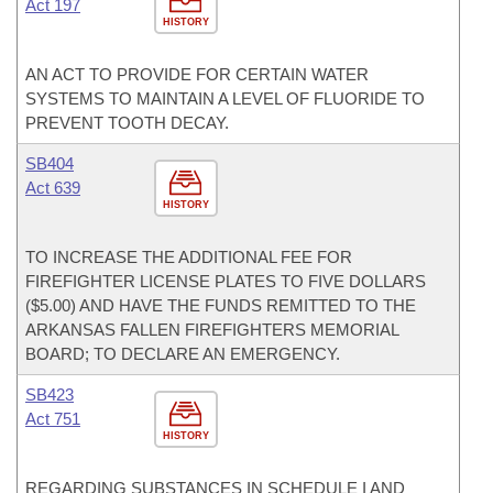
Act 197
HISTORY
AN ACT TO PROVIDE FOR CERTAIN WATER
SYSTEMS TO MAINTAIN A LEVEL OF FLUORIDE TO
PREVENT TOOTH DECAY.
SB404
Act 639
HISTORY
TO INCREASE THE ADDITIONAL FEE FOR
FIREFIGHTER LICENSE PLATES TO FIVE DOLLARS
($5.00) AND HAVE THE FUNDS REMITTED TO THE
ARKANSAS FALLEN FIREFIGHTERS MEMORIAL
BOARD; TO DECLARE AN EMERGENCY.
SB423
Act 751
HISTORY
REGARDING SUBSTANCES IN SCHEDULE I AND