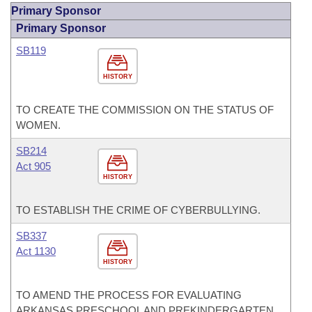
Primary Sponsor
Primary Sponsor
SB119
HISTORY
TO CREATE THE COMMISSION ON THE STATUS OF
WOMEN.
SB214
Act 905
HISTORY
TO ESTABLISH THE CRIME OF CYBERBULLYING.
SB337
Act 1130
HISTORY
TO AMEND THE PROCESS FOR EVALUATING
ARKANSAS PRESCHOOL AND PREKINDERGARTEN