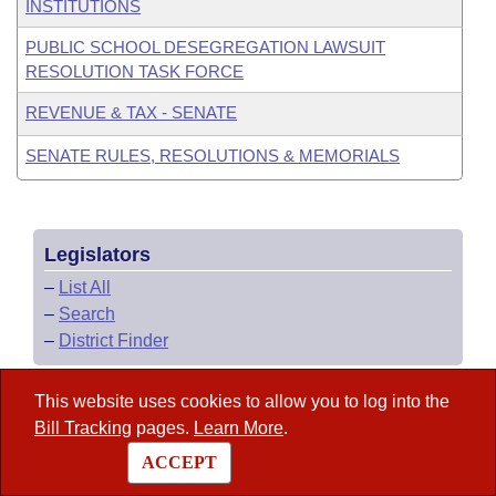
INSTITUTIONS
PUBLIC SCHOOL DESEGREGATION LAWSUIT
RESOLUTION TASK FORCE
REVENUE & TAX - SENATE
SENATE RULES, RESOLUTIONS & MEMORIALS
Legislators
–
List All
–
Search
–
District Finder
This website uses cookies to allow you to log into the
Arkansas Code
Bill Tracking
pages.
Learn More
.
ACCEPT
State Government Directory