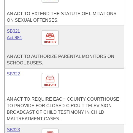
AN ACT TO EXTEND THE STATUTE OF LIMITATIONS
ON SEXUAL OFFENSES.
SB321
Act 984
HISTORY
AN ACT TO AUTHORIZE PARENTAL MONITORS ON
SCHOOL BUSES.
SB322
HISTORY
AN ACT TO REQUIRE EACH COUNTY COURTHOUSE
TO PROVIDE FOR CLOSED-CIRCUIT TELEVISION
BROADCAST OF CHILD TESTIMONY IN CHILD
MALTREATMENT CASES.
SB323