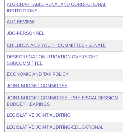
ALC-CHARITABLE,PENAL AND CORRECTIONAL
INSTITUTIONS
ALC-REVIEW
JBC-PERSONNEL
CHILDREN AND YOUTH COMMITTEE - SENATE
DESEGREGATION LITIGATION OVERSIGHT
SUBCOMMITTEE
ECONOMIC AND TAX POLICY
JOINT BUDGET COMMITTEE
JOINT BUDGET COMMITTEE - PRE-FISCAL SESSION
BUDGET HEARINGS
LEGISLATIVE JOINT AUDITING
LEGISLATIVE JOINT AUDITING-EDUCATIONAL