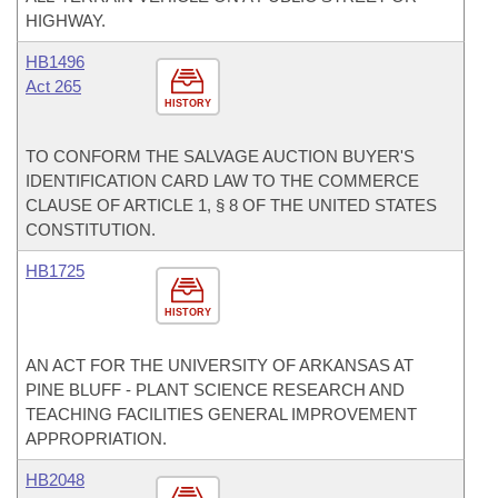
HIGHWAY.
HB1496
Act 265
HISTORY
TO CONFORM THE SALVAGE AUCTION BUYER'S
IDENTIFICATION CARD LAW TO THE COMMERCE
CLAUSE OF ARTICLE 1, § 8 OF THE UNITED STATES
CONSTITUTION.
HB1725
HISTORY
AN ACT FOR THE UNIVERSITY OF ARKANSAS AT
PINE BLUFF - PLANT SCIENCE RESEARCH AND
TEACHING FACILITIES GENERAL IMPROVEMENT
APPROPRIATION.
HB2048