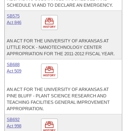
SCHEDULE VI AND TO DECLARE AN EMERGENCY.
SB575
Act 846
HISTORY
AN ACT FOR THE UNIVERSITY OF ARKANSAS AT
LITTLE ROCK - NANOTECHNOLOGY CENTER
APPROPRIATION FOR THE 2011-2012 FISCAL YEAR.
SB688
Act 509
HISTORY
AN ACT FOR THE UNIVERSITY OF ARKANSAS AT
PINE BLUFF - PLANT SCIENCE RESEARCH AND
TEACHING FACILITIES GENERAL IMPROVEMENT
APPROPRIATION.
SB692
Act 998
HISTORY