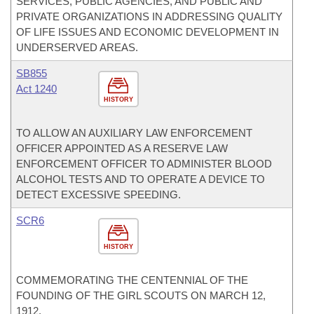
SERVICES, PUBLIC AGENCIES, AND PUBLIC AND
PRIVATE ORGANIZATIONS IN ADDRESSING QUALITY
OF LIFE ISSUES AND ECONOMIC DEVELOPMENT IN
UNDERSERVED AREAS.
SB855
Act 1240
HISTORY
TO ALLOW AN AUXILIARY LAW ENFORCEMENT
OFFICER APPOINTED AS A RESERVE LAW
ENFORCEMENT OFFICER TO ADMINISTER BLOOD
ALCOHOL TESTS AND TO OPERATE A DEVICE TO
DETECT EXCESSIVE SPEEDING.
SCR6
HISTORY
COMMEMORATING THE CENTENNIAL OF THE
FOUNDING OF THE GIRL SCOUTS ON MARCH 12,
1912.