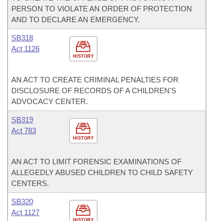
PERSON TO VIOLATE AN ORDER OF PROTECTION
AND TO DECLARE AN EMERGENCY.
SB318
Act 1126
HISTORY
AN ACT TO CREATE CRIMINAL PENALTIES FOR
DISCLOSURE OF RECORDS OF A CHILDREN'S
ADVOCACY CENTER.
SB319
Act 783
HISTORY
AN ACT TO LIMIT FORENSIC EXAMINATIONS OF
ALLEGEDLY ABUSED CHILDREN TO CHILD SAFETY
CENTERS.
SB320
Act 1127
HISTORY