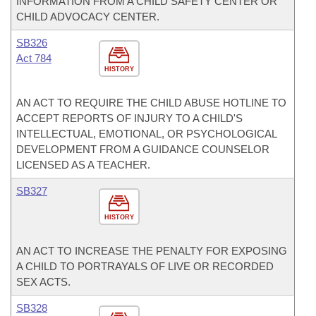
INFORMATION FROM A CHILD SAFETY CENTER OR
CHILD ADVOCACY CENTER.
SB326
Act 784
HISTORY
AN ACT TO REQUIRE THE CHILD ABUSE HOTLINE TO
ACCEPT REPORTS OF INJURY TO A CHILD'S
INTELLECTUAL, EMOTIONAL, OR PSYCHOLOGICAL
DEVELOPMENT FROM A GUIDANCE COUNSELOR
LICENSED AS A TEACHER.
SB327
HISTORY
AN ACT TO INCREASE THE PENALTY FOR EXPOSING
A CHILD TO PORTRAYALS OF LIVE OR RECORDED
SEX ACTS.
SB328