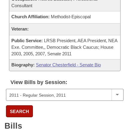
Consultant
Church Affiliation:
Methodist-Episcopal
Veteran:
Public Service:
LRSB President, AEA President, NEA
Exe. Committee,, Democratic Black Caucus; House
2003, 2005, 2007, Senate 2011
Biography:
Senator Chesterfield - Senate Bio
View Bills by Session:
SEARCH
Bills