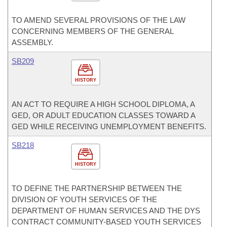
TO AMEND SEVERAL PROVISIONS OF THE LAW
CONCERNING MEMBERS OF THE GENERAL
ASSEMBLY.
SB209
HISTORY
AN ACT TO REQUIRE A HIGH SCHOOL DIPLOMA, A
GED, OR ADULT EDUCATION CLASSES TOWARD A
GED WHILE RECEIVING UNEMPLOYMENT BENEFITS.
SB218
HISTORY
TO DEFINE THE PARTNERSHIP BETWEEN THE
DIVISION OF YOUTH SERVICES OF THE
DEPARTMENT OF HUMAN SERVICES AND THE DYS
CONTRACT COMMUNITY-BASED YOUTH SERVICES