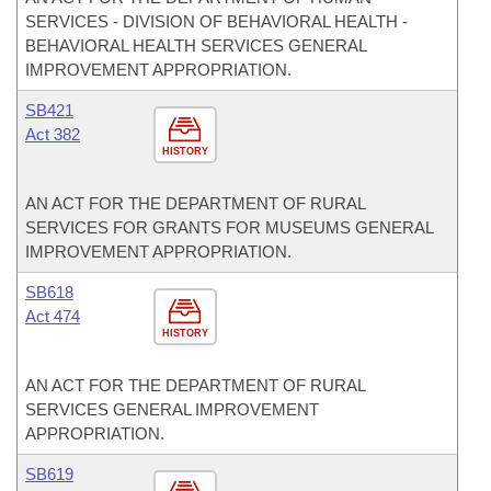
SERVICES - DIVISION OF BEHAVIORAL HEALTH -
BEHAVIORAL HEALTH SERVICES GENERAL
IMPROVEMENT APPROPRIATION.
SB421
Act 382
HISTORY
AN ACT FOR THE DEPARTMENT OF RURAL
SERVICES FOR GRANTS FOR MUSEUMS GENERAL
IMPROVEMENT APPROPRIATION.
SB618
Act 474
HISTORY
AN ACT FOR THE DEPARTMENT OF RURAL
SERVICES GENERAL IMPROVEMENT
APPROPRIATION.
SB619