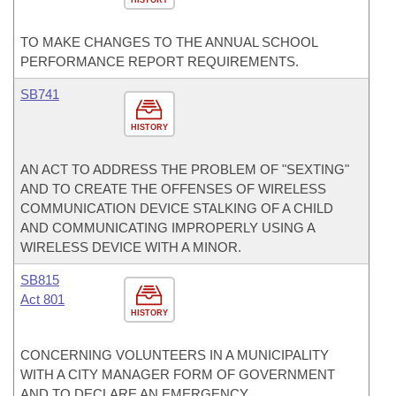
HISTORY
TO MAKE CHANGES TO THE ANNUAL SCHOOL
PERFORMANCE REPORT REQUIREMENTS.
SB741
HISTORY
AN ACT TO ADDRESS THE PROBLEM OF "SEXTING"
AND TO CREATE THE OFFENSES OF WIRELESS
COMMUNICATION DEVICE STALKING OF A CHILD
AND COMMUNICATING IMPROPERLY USING A
WIRELESS DEVICE WITH A MINOR.
SB815
Act 801
HISTORY
CONCERNING VOLUNTEERS IN A MUNICIPALITY
WITH A CITY MANAGER FORM OF GOVERNMENT
AND TO DECLARE AN EMERGENCY.