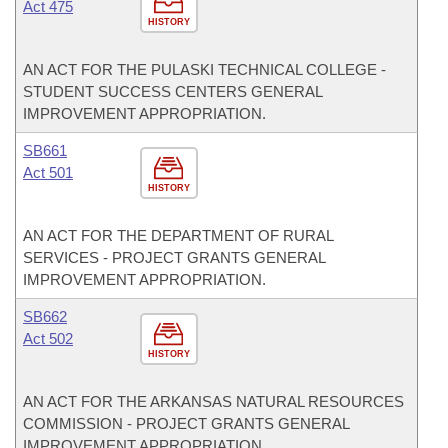
Act 475
HISTORY
AN ACT FOR THE PULASKI TECHNICAL COLLEGE -
STUDENT SUCCESS CENTERS GENERAL
IMPROVEMENT APPROPRIATION.
SB661
Act 501
HISTORY
AN ACT FOR THE DEPARTMENT OF RURAL
SERVICES - PROJECT GRANTS GENERAL
IMPROVEMENT APPROPRIATION.
SB662
Act 502
HISTORY
AN ACT FOR THE ARKANSAS NATURAL RESOURCES
COMMISSION - PROJECT GRANTS GENERAL
IMPROVEMENT APPROPRIATION.