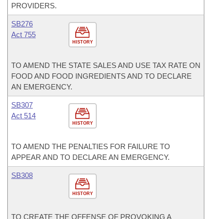
PROVIDERS.
SB276
Act 755
HISTORY
TO AMEND THE STATE SALES AND USE TAX RATE ON
FOOD AND FOOD INGREDIENTS AND TO DECLARE
AN EMERGENCY.
SB307
Act 514
HISTORY
TO AMEND THE PENALTIES FOR FAILURE TO
APPEAR AND TO DECLARE AN EMERGENCY.
SB308
HISTORY
TO CREATE THE OFFENSE OF PROVOKING A