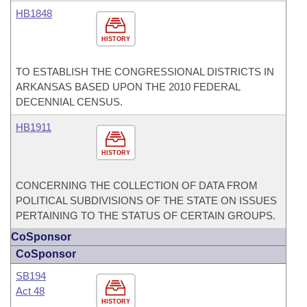
HB1848
HISTORY
TO ESTABLISH THE CONGRESSIONAL DISTRICTS IN
ARKANSAS BASED UPON THE 2010 FEDERAL
DECENNIAL CENSUS.
HB1911
HISTORY
CONCERNING THE COLLECTION OF DATA FROM
POLITICAL SUBDIVISIONS OF THE STATE ON ISSUES
PERTAINING TO THE STATUS OF CERTAIN GROUPS.
CoSponsor
CoSponsor
SB194
Act 48
HISTORY