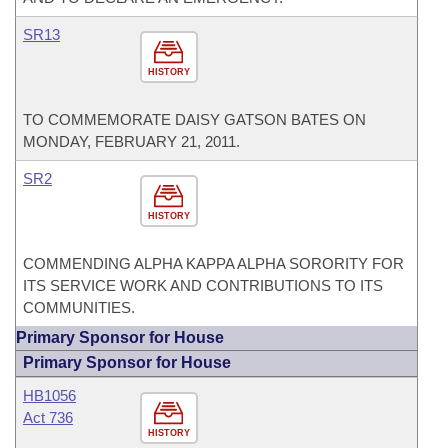
SR13
HISTORY
TO COMMEMORATE DAISY GATSON BATES ON
MONDAY, FEBRUARY 21, 2011.
SR2
HISTORY
COMMENDING ALPHA KAPPA ALPHA SORORITY FOR
ITS SERVICE WORK AND CONTRIBUTIONS TO ITS
COMMUNITIES.
Primary Sponsor for House
Primary Sponsor for House
HB1056
Act 736
HISTORY