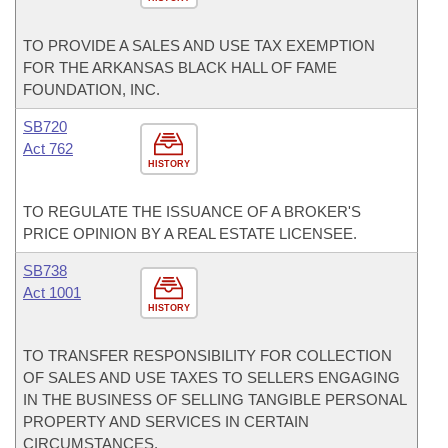
TO PROVIDE A SALES AND USE TAX EXEMPTION
FOR THE ARKANSAS BLACK HALL OF FAME
FOUNDATION, INC.
SB720
Act 762
HISTORY
TO REGULATE THE ISSUANCE OF A BROKER'S
PRICE OPINION BY A REAL ESTATE LICENSEE.
SB738
Act 1001
HISTORY
TO TRANSFER RESPONSIBILITY FOR COLLECTION
OF SALES AND USE TAXES TO SELLERS ENGAGING
IN THE BUSINESS OF SELLING TANGIBLE PERSONAL
PROPERTY AND SERVICES IN CERTAIN
CIRCUMSTANCES.