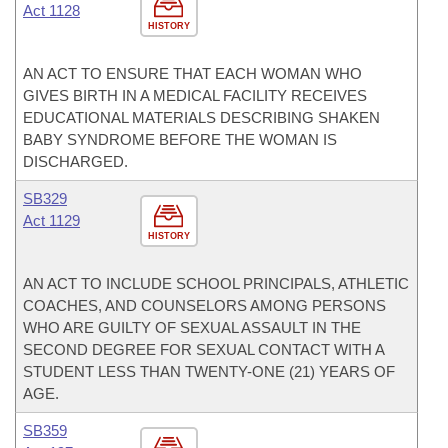
Act 1128
HISTORY
AN ACT TO ENSURE THAT EACH WOMAN WHO
GIVES BIRTH IN A MEDICAL FACILITY RECEIVES
EDUCATIONAL MATERIALS DESCRIBING SHAKEN
BABY SYNDROME BEFORE THE WOMAN IS
DISCHARGED.
SB329
Act 1129
HISTORY
AN ACT TO INCLUDE SCHOOL PRINCIPALS, ATHLETIC
COACHES, AND COUNSELORS AMONG PERSONS
WHO ARE GUILTY OF SEXUAL ASSAULT IN THE
SECOND DEGREE FOR SEXUAL CONTACT WITH A
STUDENT LESS THAN TWENTY-ONE (21) YEARS OF
AGE.
SB359