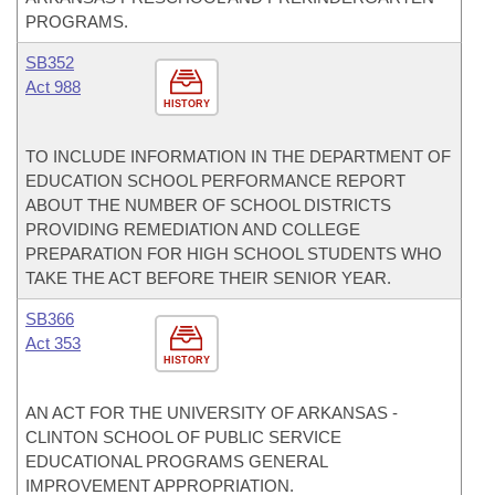
PROGRAMS.
SB352
Act 988
HISTORY
TO INCLUDE INFORMATION IN THE DEPARTMENT OF
EDUCATION SCHOOL PERFORMANCE REPORT
ABOUT THE NUMBER OF SCHOOL DISTRICTS
PROVIDING REMEDIATION AND COLLEGE
PREPARATION FOR HIGH SCHOOL STUDENTS WHO
TAKE THE ACT BEFORE THEIR SENIOR YEAR.
SB366
Act 353
HISTORY
AN ACT FOR THE UNIVERSITY OF ARKANSAS -
CLINTON SCHOOL OF PUBLIC SERVICE
EDUCATIONAL PROGRAMS GENERAL
IMPROVEMENT APPROPRIATION.