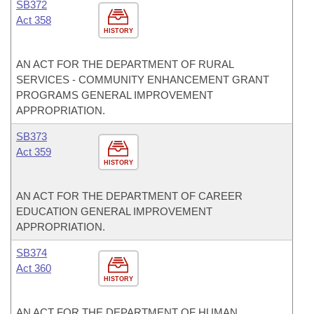
SB372
Act 358
HISTORY
AN ACT FOR THE DEPARTMENT OF RURAL
SERVICES - COMMUNITY ENHANCEMENT GRANT
PROGRAMS GENERAL IMPROVEMENT
APPROPRIATION.
SB373
Act 359
HISTORY
AN ACT FOR THE DEPARTMENT OF CAREER
EDUCATION GENERAL IMPROVEMENT
APPROPRIATION.
SB374
Act 360
HISTORY
AN ACT FOR THE DEPARTMENT OF HUMAN