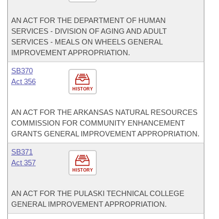
AN ACT FOR THE DEPARTMENT OF HUMAN
SERVICES - DIVISION OF AGING AND ADULT
SERVICES - MEALS ON WHEELS GENERAL
IMPROVEMENT APPROPRIATION.
SB370
Act 356
HISTORY
AN ACT FOR THE ARKANSAS NATURAL RESOURCES
COMMISSION FOR COMMUNITY ENHANCEMENT
GRANTS GENERAL IMPROVEMENT APPROPRIATION.
SB371
Act 357
HISTORY
AN ACT FOR THE PULASKI TECHNICAL COLLEGE
GENERAL IMPROVEMENT APPROPRIATION.