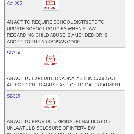
Act 985
HISTORY
AN ACT TO REQUIRE SCHOOL DISTRICTS TO
UPDATE SCHOOL POLICIES WHEN A LAW
REGARDING CHILD ABUSE IS AMENDED OR IS
ADDED TO THE ARKANSAS CODE.
SB324
HISTORY
AN ACT TO EXPEDITE DNA ANALYSIS IN CASES OF
ALLEGED CHILD ABUSE AND CHILD MALTREATMENT.
SB325
HISTORY
AN ACT TO PROVIDE CRIMINAL PENALTIES FOR
UNLAWFUL DISCLOSURE OF INTERVIEW