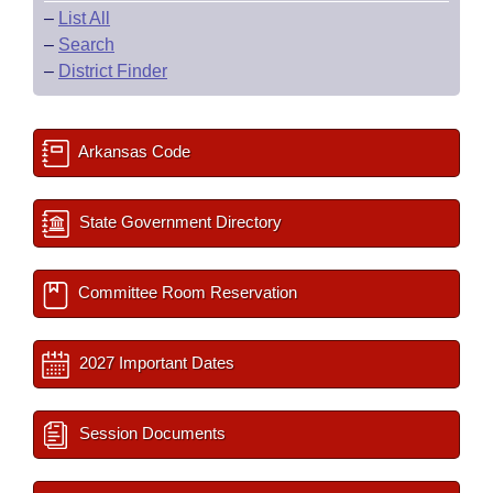
–
List All
–
Search
–
District Finder
Arkansas Code
State Government Directory
Committee Room Reservation
2027 Important Dates
Session Documents