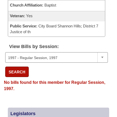
Church Affiliation:
Baptist
Veteran:
Yes
Public Service:
City Board Shannon Hills; District 7
Justice of th
View Bills by Session:
SEARCH
No bills found for this member for Regular Session,
1997.
Legislators