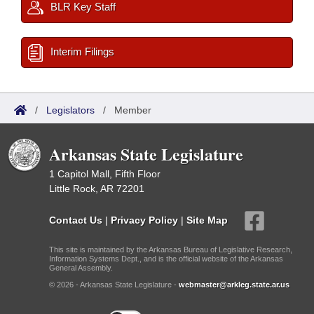
BLR Key Staff
Interim Filings
/
Legislators
/
Member
Arkansas State Legislature
1 Capitol Mall, Fifth Floor
Little Rock, AR 72201
Contact Us
|
Privacy Policy
|
Site Map
This site is maintained by the Arkansas Bureau of Legislative Research,
Information Systems Dept., and is the official website of the Arkansas
General Assembly.
© 2026 - Arkansas State Legislature -
webmaster@arkleg.state.ar.us