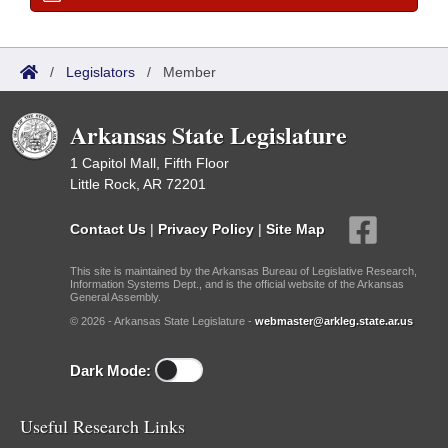
/
Legislators
/
Member
Arkansas State Legislature
1 Capitol Mall, Fifth Floor
Little Rock, AR 72201
Contact Us
|
Privacy Policy
|
Site Map
This site is maintained by the Arkansas Bureau of Legislative Research,
Information Systems Dept., and is the official website of the Arkansas
General Assembly.
© 2026 - Arkansas State Legislature -
webmaster@arkleg.state.ar.us
Dark Mode:
Useful Research Links