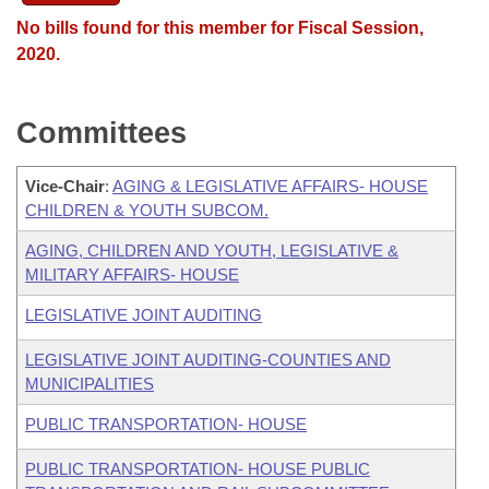
No bills found for this member for Fiscal Session,
2020.
Committees
Vice-Chair
:
AGING & LEGISLATIVE AFFAIRS- HOUSE
CHILDREN & YOUTH SUBCOM.
AGING, CHILDREN AND YOUTH, LEGISLATIVE &
MILITARY AFFAIRS- HOUSE
LEGISLATIVE JOINT AUDITING
LEGISLATIVE JOINT AUDITING-COUNTIES AND
MUNICIPALITIES
PUBLIC TRANSPORTATION- HOUSE
PUBLIC TRANSPORTATION- HOUSE PUBLIC