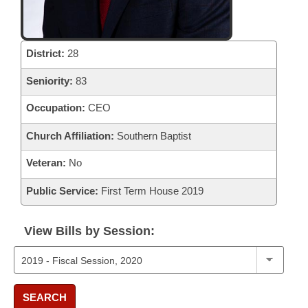
District:
28
Seniority:
83
Occupation:
CEO
Church Affiliation:
Southern Baptist
Veteran:
No
Public Service:
First Term House 2019
View Bills by Session:
SEARCH