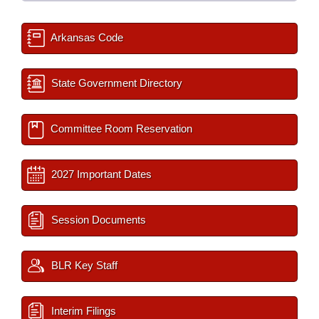
Arkansas Code
State Government Directory
Committee Room Reservation
2027 Important Dates
Session Documents
BLR Key Staff
Interim Filings