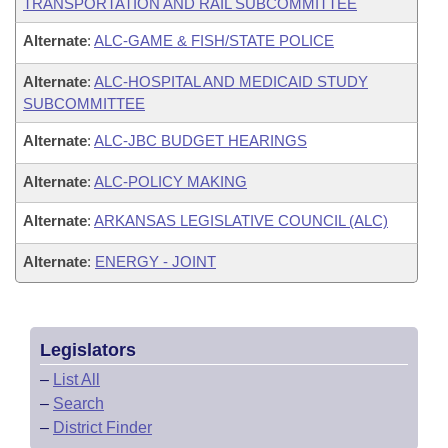
TRANSPORTATION AND RAIL SUBCOMMITTEE
Alternate
:
ALC-GAME & FISH/STATE POLICE
Alternate
:
ALC-HOSPITAL AND MEDICAID STUDY
SUBCOMMITTEE
Alternate
:
ALC-JBC BUDGET HEARINGS
Alternate
:
ALC-POLICY MAKING
Alternate
:
ARKANSAS LEGISLATIVE COUNCIL (ALC)
Alternate
:
ENERGY - JOINT
Legislators
–
List All
–
Search
–
District Finder