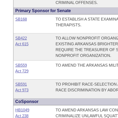
CRIMINAL OFFENSES.
Primary Sponsor for Senate
SB168
TO ESTABLISH A STATE EXAMI
THERAPISTS.
SB422
TO ALLOW NONPROFIT ORGANIZ
Act 615
EXISTING ARKANSAS BRIGHTER
REQUIRE THE TREASURER OF ST
NONPROFIT ORGANIZATION.
SB559
TO AMEND THE ARKANSAS MILIT
Act 729
SB591
TO PROHIBIT RACE-SELECTION 
Act 973
RACE DISCRIMINATION BY ABOR
CoSponsor
HB1049
TO AMEND ARKANSAS LAW CON
Act 238
CRIMINALIZE UNLAWFUL SQUAT