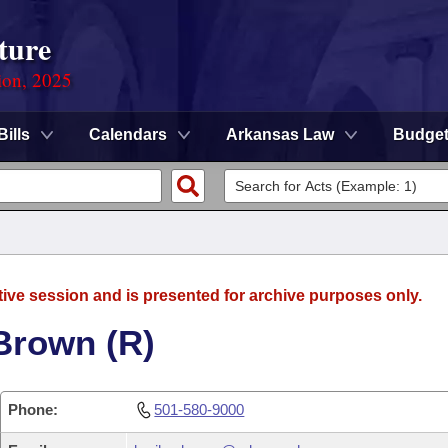
ture
ion, 2025
Bills
Calendars
Arkansas Law
Budge
tive session and is presented for archive purposes only.
Brown (R)
Phone:
501-580-9000