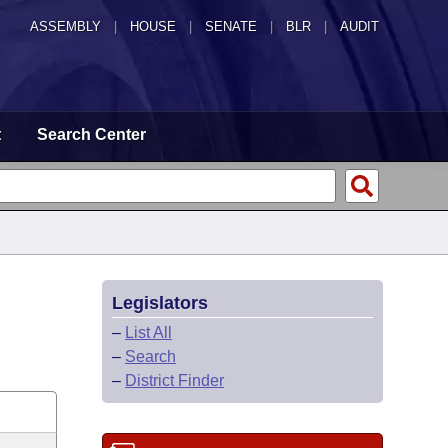
ASSEMBLY
|
HOUSE
|
SENATE
|
BLR
|
AUDIT
t
Search Center
Legislators
–
List All
–
Search
–
District Finder