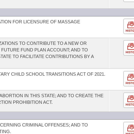
NATION FOR LICENSURE OF MASSAGE
HIST
ATIONS TO CONTRIBUTE TO A NEW OR
 FUTURE FUND PLAN ACCOUNT; AND TO
HIST
ATE TO FACILITATE CONTRIBUTIONS BY A
ARY CHILD SCHOOL TRANSITIONS ACT OF 2021.
HIST
ABORTION IN THIS STATE; AND TO CREATE THE
TION PROHIBITION ACT.
HIST
CERNING CRIMINAL OFFENSES; AND TO
TING.