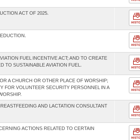
HIST
UCTION ACT OF 2025.
HIST
DEDUCTION.
HIST
VIATION FUEL INCENTIVE ACT; AND TO CREATE
D TO SUSTAINABLE AVIATION FUEL.
HIST
FOR A CHURCH OR OTHER PLACE OF WORSHIP;
TY FOR VOLUNTEER SECURITY PERSONNEL IN A
HIST
WORSHIP.
REASTFEEDING AND LACTATION CONSULTANT
HIST
CERNING ACTIONS RELATED TO CERTAIN
HIST