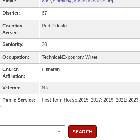
Email:
karilyn.brown@arkansashouse.org
District:
67
Counties
Part Pulaski
Served:
Seniority:
20
Occupation:
Technical/Expository Writer
Church
Lutheran
Affiliation:
Veteran:
No
Public Service:
First Term House 2015; 2017; 2019; 2021; 2023
SEARCH