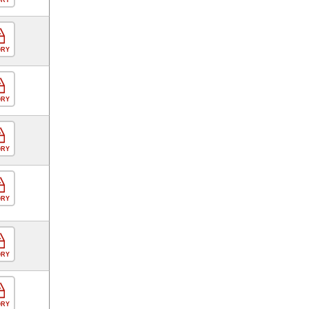
ORY
ORY
ORY
ORY
ORY
ORY
ORY