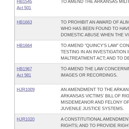
HB1545
TO AMEND THE ARKANSAS MILIT
Act 501
HB1663
TO PROHIBIT AN AWARD OF AL
WHO HAS BEEN FOUND TO HAVE
DOMESTIC ABUSE WHEN THE VI
HB1664
TO AMEND "QUINCY'S LAW" CO
TESTING IN AN INVESTIGATION
MALTREATMENT ACT; AND TO D
HB1967
TO AMEND THE LAW CONCERNIN
Act 981
IMAGES OR RECORDINGS.
HJR1009
AN AMENDMENT TO THE ARKAN
ARKANSAS VICTIMS' BILL OF RI
MISDEMEANOR AND FELONY OFF
JUVENILE JUSTICE SYSTEMS.
HJR1020
A CONSTITUTIONAL AMENDMENT 
RIGHTS; AND TO PROVIDE RIGH