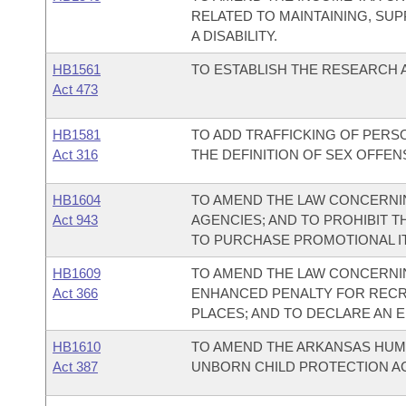
RELATED TO MAINTAINING, SUP
A DISABILITY.
HB1561
TO ESTABLISH THE RESEARCH 
Act 473
HB1581
TO ADD TRAFFICKING OF PERSO
Act 316
THE DEFINITION OF SEX OFFENS
HB1604
TO AMEND THE LAW CONCERNI
Act 943
AGENCIES; AND TO PROHIBIT T
TO PURCHASE PROMOTIONAL IT
HB1609
TO AMEND THE LAW CONCERNIN
Act 366
ENHANCED PENALTY FOR RECR
PLACES; AND TO DECLARE AN 
HB1610
TO AMEND THE ARKANSAS HUMA
Act 387
UNBORN CHILD PROTECTION AC