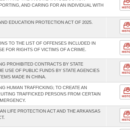
PORTING, AND CARING FOR AN INDIVIDUAL WITH
HIST
AND EDUCATION PROTECTION ACT OF 2025.
HIST
NS TO THE LIST OF OFFENSES INCLUDED IN
E FOR RIGHTS OF VICTIMS OF A CRIME.
HIST
NG PROHIBITED CONTRACTS BY STATE
HE USE OF PUBLIC FUNDS BY STATE AGENCIES
HIST
EMS MADE IN CHINA.
G HUMAN TRAFFICKING; TO CREATE AN
UITING TRAFFICKED PERSONS FROM CERTAIN
HIST
EMERGENCY.
N LIFE PROTECTION ACT AND THE ARKANSAS
T.
HIST