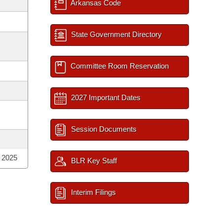
Arkansas Code
State Government Directory
Committee Room Reservation
2027 Important Dates
Session Documents
; 2025
BLR Key Staff
Interim Filings