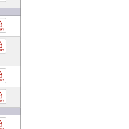
ORY
ORY
ORY
ORY