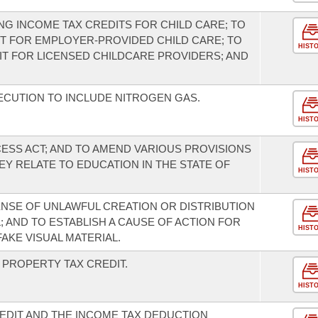
G INCOME TAX CREDITS FOR CHILD CARE; TO
T FOR EMPLOYER-PROVIDED CHILD CARE; TO
HIST
IT FOR LICENSED CHILDCARE PROVIDERS; AND
CUTION TO INCLUDE NITROGEN GAS.
HIST
ESS ACT; AND TO AMEND VARIOUS PROVISIONS
Y RELATE TO EDUCATION IN THE STATE OF
HIST
ENSE OF UNLAWFUL CREATION OR DISTRIBUTION
; AND TO ESTABLISH A CAUSE OF ACTION FOR
HIST
AKE VISUAL MATERIAL.
PROPERTY TAX CREDIT.
HIST
EDIT AND THE INCOME TAX DEDUCTION