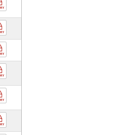
ORY
ORY
ORY
ORY
ORY
ORY