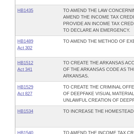
HB1435
TO AMEND THE LAW CONCERNIN
AMEND THE INCOME TAX CREDI
PROVIDE AN INCOME TAX CRED
TO DECLARE AN EMERGENCY.
HB1489
TO AMEND THE METHOD OF EXE
Act 302
HB1512
TO CREATE THE ARKANSAS ACC
Act 341
OF THE ARKANSAS CODE AS THE
ARKANSAS.
HB1529
TO CREATE THE CRIMINAL OFF
Act 827
OF DEEPFAKE VISUAL MATERIAL
UNLAWFUL CREATION OF DEEPF
HB1534
TO INCREASE THE HOMESTEAD 
HB1540
TO AMEND THE INCOME TAX CR