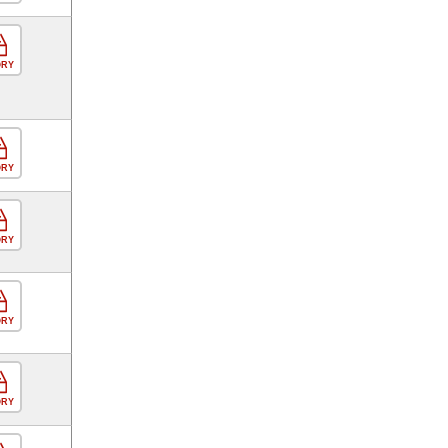
ORY
ORY
ORY
ORY
ORY