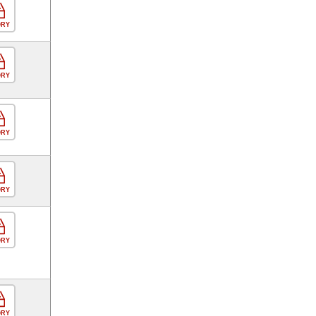
ORY
ORY
ORY
ORY
ORY
ORY