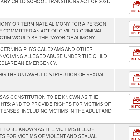
ARY CHILD SCHOOL TRANSITIONS ACT OF 2021.
HIST
IMONY OR TERMINATE ALIMONY FOR A PERSON
 COMMITTED AN ACT OF CIVIL OR CRIMINAL
HIST
CTIM WOULD BE THE PAYOR OF ALIMONY.
NCERNING PHYSICAL EXAMS AND OTHER
 INVOLVING ALLEGED ABUSE UNDER THE CHILD
HIST
ECLARE AN EMERGENCY.
G THE UNLAWFUL DISTRIBUTION OF SEXUAL
HIST
SAS CONSTITUTION TO BE KNOWN AS THE
GHTS; AND TO PROVIDE RIGHTS FOR VICTIMS OF
HIST
ENSES, INCLUDING VICTIMS IN THE ADULT AND
TO BE KNOWN AS THE VICTIM’S BILL OF
TS FOR VICTIMS OF VIOLENT AND SEXUAL
HIST