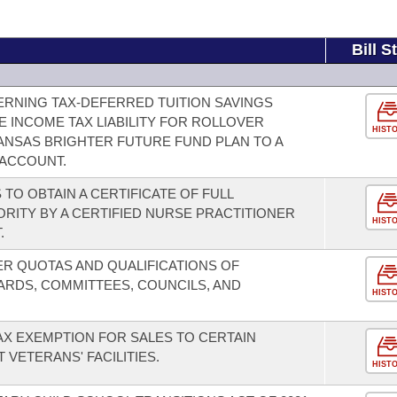
Bill S
RNING TAX-DEFERRED TUITION SAVINGS
 INCOME TAX LIABILITY FOR ROLLOVER
HIST
NSAS BRIGHTER FUTURE FUND PLAN TO A
 ACCOUNT.
O OBTAIN A CERTIFICATE OF FULL
RITY BY A CERTIFIED NURSE PRACTITIONER
HIST
.
R QUOTAS AND QUALIFICATIONS OF
RDS, COMMITTEES, COUNCILS, AND
HIST
AX EXEMPTION FOR SALES TO CERTAIN
VETERANS' FACILITIES.
HIST