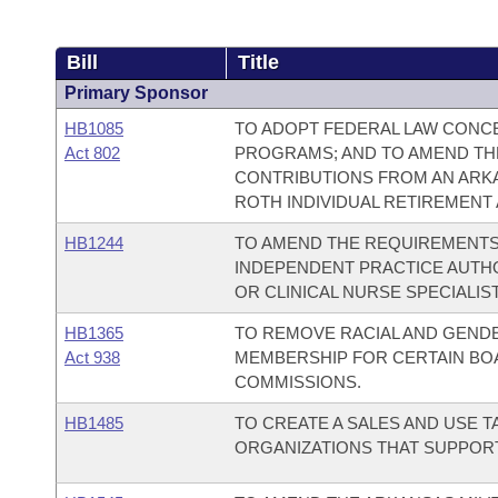
Bill
Title
Primary Sponsor
HB1085
TO ADOPT FEDERAL LAW CONCE
Act 802
PROGRAMS; AND TO AMEND THE
CONTRIBUTIONS FROM AN ARKA
ROTH INDIVIDUAL RETIREMENT
HB1244
TO AMEND THE REQUIREMENTS T
INDEPENDENT PRACTICE AUTHO
OR CLINICAL NURSE SPECIALIST
HB1365
TO REMOVE RACIAL AND GENDE
Act 938
MEMBERSHIP FOR CERTAIN BOA
COMMISSIONS.
HB1485
TO CREATE A SALES AND USE T
ORGANIZATIONS THAT SUPPORT 