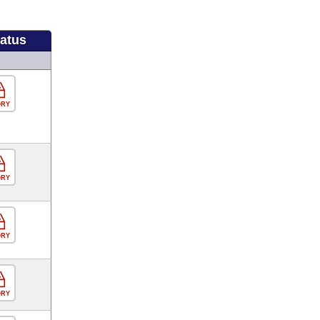
tatus
ORY
ORY
ORY
ORY