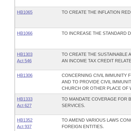
HB1065
TO CREATE THE INFLATION RED
HB1066
TO INCREASE THE STANDARD 
HB1303
TO CREATE THE SUSTAINABLE A
Act 546
AN INCOME TAX CREDIT RELATE
HB1306
CONCERNING CIVIL IMMUNITY 
AND TO PROVIDE CIVIL IMMUNI
CHURCH OR OTHER PLACE OF 
HB1333
TO MANDATE COVERAGE FOR B
Act 627
SERVICES.
HB1352
TO AMEND VARIOUS LAWS CON
Act 937
FOREIGN ENTITIES.