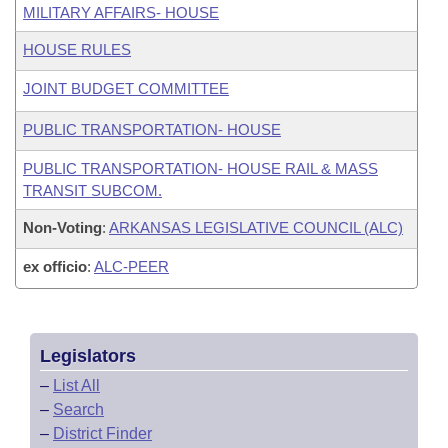
MILITARY AFFAIRS- HOUSE
HOUSE RULES
JOINT BUDGET COMMITTEE
PUBLIC TRANSPORTATION- HOUSE
PUBLIC TRANSPORTATION- HOUSE RAIL & MASS
TRANSIT SUBCOM.
Non-Voting
:
ARKANSAS LEGISLATIVE COUNCIL (ALC)
ex officio
:
ALC-PEER
Legislators
–
List All
–
Search
–
District Finder