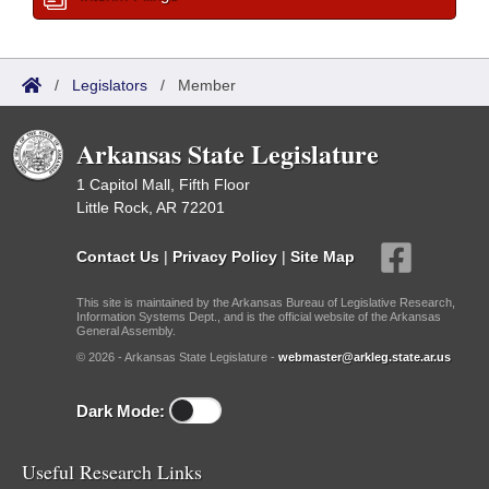
/
Legislators
/
Member
Arkansas State Legislature
1 Capitol Mall, Fifth Floor
Little Rock, AR 72201
Contact Us
|
Privacy Policy
|
Site Map
This site is maintained by the Arkansas Bureau of Legislative Research,
Information Systems Dept., and is the official website of the Arkansas
General Assembly.
© 2026 - Arkansas State Legislature -
webmaster@arkleg.state.ar.us
Dark Mode:
Useful Research Links