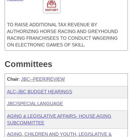
HISTORY
TO RAISE ADDITIONAL TAX REVENUE BY
AUTHORIZING HORSE RACING AND GREYHOUND
RACING FRANCHISEES TO CONDUCT WAGERING
ON ELECTRONIC GAMES OF SKILL.
Committees
Chair
:
JBC--PEER/REVIEW
ALC-JBC BUDGET HEARINGS
JBC/SPECIAL LANGUAGE
AGING & LEGISLATIVE AFFAIRS- HOUSE AGING
SUBCOMMITTEE
AGING, CHILDREN AND YOUTH, LEGISLATIVE &