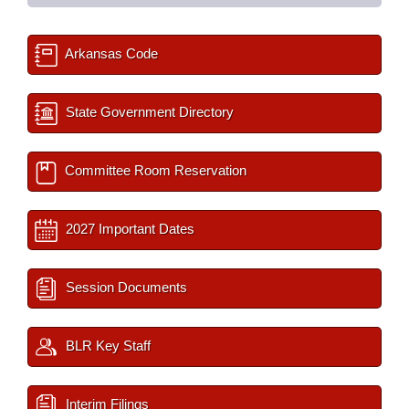
Arkansas Code
State Government Directory
Committee Room Reservation
2027 Important Dates
Session Documents
BLR Key Staff
Interim Filings