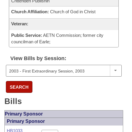
Crittenden Publishin
Church Affiliation:
Church of God in Christ
Veteran:
Public Service:
AETN Commission; former city
councilman of Earle;
View Bills by Session:
SEARCH
Bills
Primary Sponsor
Primary Sponsor
HB1033