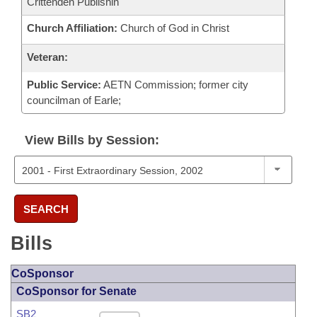
Crittenden Publishin
Church Affiliation:
Church of God in Christ
Veteran:
Public Service:
AETN Commission; former city
councilman of Earle;
View Bills by Session:
SEARCH
Bills
CoSponsor
CoSponsor for Senate
SB2