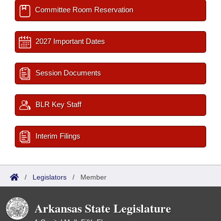
Committee Room Reservation
2027 Important Dates
Session Documents
BLR Key Staff
Interim Filings
/
Legislators
/
Member
Arkansas State Legislature