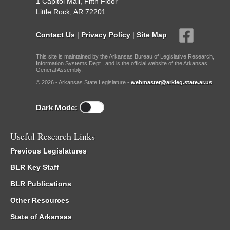
1 Capitol Mall, Fifth Floor
Little Rock, AR 72201
Contact Us
|
Privacy Policy
|
Site Map
This site is maintained by the Arkansas Bureau of Legislative Research,
Information Systems Dept., and is the official website of the Arkansas
General Assembly.
© 2026 - Arkansas State Legislature -
webmaster@arkleg.state.ar.us
Dark Mode:
Useful Research Links
Previous Legislatures
BLR Key Staff
BLR Publications
Other Resources
State of Arkansas