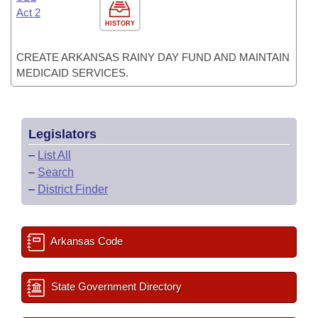
Act 2
HISTORY
CREATE ARKANSAS RAINY DAY FUND AND MAINTAIN
MEDICAID SERVICES.
Legislators
–
List All
–
Search
–
District Finder
Arkansas Code
State Government Directory