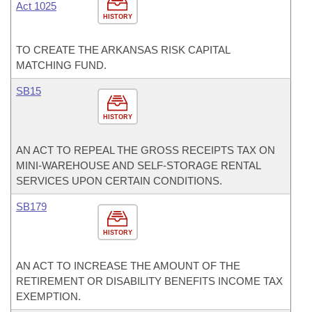
Act 1025
HISTORY
TO CREATE THE ARKANSAS RISK CAPITAL
MATCHING FUND.
SB15
HISTORY
AN ACT TO REPEAL THE GROSS RECEIPTS TAX ON
MINI-WAREHOUSE AND SELF-STORAGE RENTAL
SERVICES UPON CERTAIN CONDITIONS.
SB179
HISTORY
AN ACT TO INCREASE THE AMOUNT OF THE
RETIREMENT OR DISABILITY BENEFITS INCOME TAX
EXEMPTION.