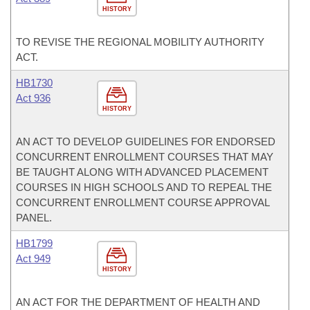
HISTORY
TO REVISE THE REGIONAL MOBILITY AUTHORITY
ACT.
HB1730
Act 936
HISTORY
AN ACT TO DEVELOP GUIDELINES FOR ENDORSED
CONCURRENT ENROLLMENT COURSES THAT MAY
BE TAUGHT ALONG WITH ADVANCED PLACEMENT
COURSES IN HIGH SCHOOLS AND TO REPEAL THE
CONCURRENT ENROLLMENT COURSE APPROVAL
PANEL.
HB1799
Act 949
HISTORY
AN ACT FOR THE DEPARTMENT OF HEALTH AND