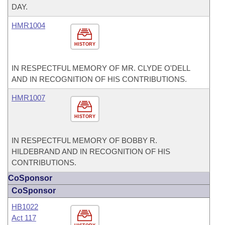
DAY.
HMR1004
HISTORY
IN RESPECTFUL MEMORY OF MR. CLYDE O'DELL
AND IN RECOGNITION OF HIS CONTRIBUTIONS.
HMR1007
HISTORY
IN RESPECTFUL MEMORY OF BOBBY R.
HILDEBRAND AND IN RECOGNITION OF HIS
CONTRIBUTIONS.
CoSponsor
CoSponsor
HB1022
Act 117