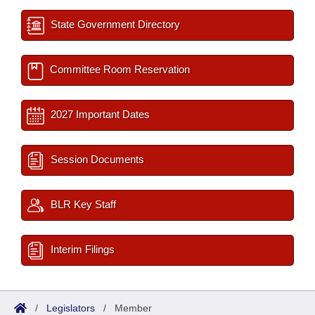
State Government Directory
Committee Room Reservation
2027 Important Dates
Session Documents
BLR Key Staff
Interim Filings
/
Legislators
/
Member