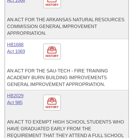
Act 1068
HISTORY
AN ACT FOR THE ARKANSAS NATURAL RESOURCES
COMMISSION GENERAL IMPROVEMENT
APPROPRIATION.
HB1688
Act 1069
HISTORY
AN ACT FOR THE SAU-TECH - FIRE TRAINING
ACADEMY BURN BUILDING IMPROVEMENTS
GENERAL IMPROVEMENT APPROPRIATION.
HB2029
Act 985
HISTORY
AN ACT TO EXEMPT HIGH SCHOOL STUDENTS WHO
HAVE GRADUATED EARLY FROM THE
REQUIREMENT THAT THEY ATTEND A FULL SCHOOL