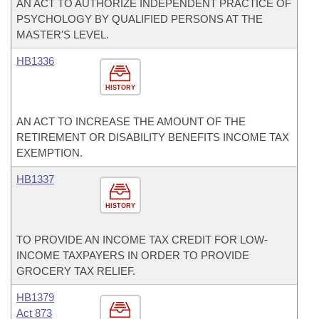
AN ACT TO AUTHORIZE INDEPENDENT PRACTICE OF
PSYCHOLOGY BY QUALIFIED PERSONS AT THE
MASTER'S LEVEL.
HB1336
HISTORY
AN ACT TO INCREASE THE AMOUNT OF THE
RETIREMENT OR DISABILITY BENEFITS INCOME TAX
EXEMPTION.
HB1337
HISTORY
TO PROVIDE AN INCOME TAX CREDIT FOR LOW-
INCOME TAXPAYERS IN ORDER TO PROVIDE
GROCERY TAX RELIEF.
HB1379
Act 873