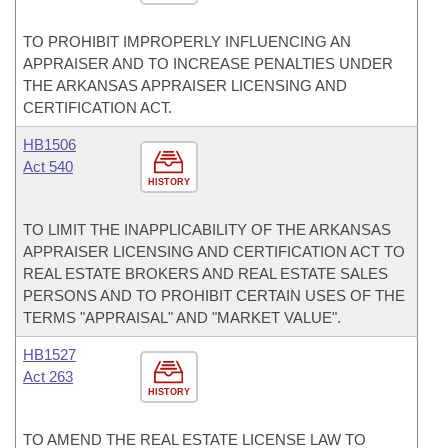
TO PROHIBIT IMPROPERLY INFLUENCING AN
APPRAISER AND TO INCREASE PENALTIES UNDER
THE ARKANSAS APPRAISER LICENSING AND
CERTIFICATION ACT.
HB1506
Act 540
HISTORY
TO LIMIT THE INAPPLICABILITY OF THE ARKANSAS
APPRAISER LICENSING AND CERTIFICATION ACT TO
REAL ESTATE BROKERS AND REAL ESTATE SALES
PERSONS AND TO PROHIBIT CERTAIN USES OF THE
TERMS "APPRAISAL" AND "MARKET VALUE".
HB1527
Act 263
HISTORY
TO AMEND THE REAL ESTATE LICENSE LAW TO