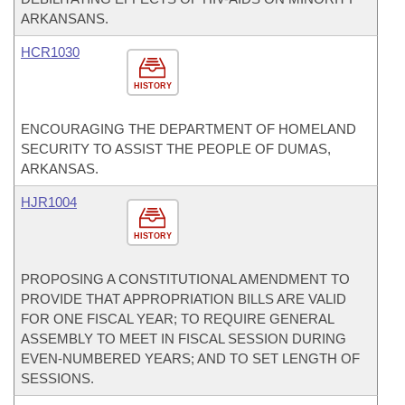
ARKANSANS.
HCR1030
HISTORY
ENCOURAGING THE DEPARTMENT OF HOMELAND
SECURITY TO ASSIST THE PEOPLE OF DUMAS,
ARKANSAS.
HJR1004
HISTORY
PROPOSING A CONSTITUTIONAL AMENDMENT TO
PROVIDE THAT APPROPRIATION BILLS ARE VALID
FOR ONE FISCAL YEAR; TO REQUIRE GENERAL
ASSEMBLY TO MEET IN FISCAL SESSION DURING
EVEN-NUMBERED YEARS; AND TO SET LENGTH OF
SESSIONS.