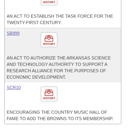
HISTORY
AN ACT TO ESTABLISH THE TASK FORCE FOR THE
TWENTY-FIRST CENTURY.
SB999
HISTORY
AN ACT TO AUTHORIZE THE ARKANSAS SCIENCE
AND TECHNOLOGY AUTHORITY TO SUPPORT A
RESEARCH ALLIANCE FOR THE PURPOSES OF
ECONOMIC DEVELOPMENT.
SCR10
HISTORY
ENCOURAGING THE COUNTRY MUSIC HALL OF
FAME TO ADD THE BROWNS TO ITS MEMBERSHIP.