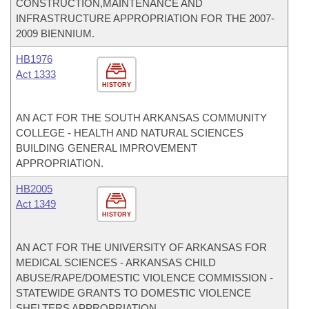
CONSTRUCTION,MAINTENANCE AND
INFRASTRUCTURE APPROPRIATION FOR THE 2007-
2009 BIENNIUM.
HB1976
Act 1333
HISTORY
AN ACT FOR THE SOUTH ARKANSAS COMMUNITY
COLLEGE - HEALTH AND NATURAL SCIENCES
BUILDING GENERAL IMPROVEMENT
APPROPRIATION.
HB2005
Act 1349
HISTORY
AN ACT FOR THE UNIVERSITY OF ARKANSAS FOR
MEDICAL SCIENCES - ARKANSAS CHILD
ABUSE/RAPE/DOMESTIC VIOLENCE COMMISSION -
STATEWIDE GRANTS TO DOMESTIC VIOLENCE
SHELTERS APPROPRIATION.