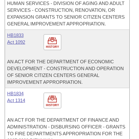
HUMAN SERVICES - DIVISION OF AGING AND ADULT
SERVICES - CONSTRUCTION, RENOVATION, OR
EXPANSION GRANTS TO SENIOR CITIZEN CENTERS
GENERAL IMPROVEMENT APPROPRIATION.
HB1833
Act 1092
HISTORY
AN ACT FOR THE DEPARTMENT OF ECONOMIC
DEVELOPMENT - CONSTRUCTION AND OPERATION
OF SENIOR CITIZEN CENTERS GENERAL
IMPROVEMENT APPROPRIATION.
HB1834
Act 1314
HISTORY
AN ACT FOR THE DEPARTMENT OF FINANCE AND
ADMINISTRATION - DISBURSING OFFICER - GRANTS
TO FIRE DEPARTMENTS APPROPRIATION FOR THE