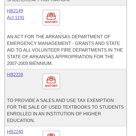
HB2149
Act 1191
HISTORY
AN ACT FOR THE ARKANSAS DEPARTMENT OF
EMERGENCY MANAGEMENT - GRANTS AND STATE
AID TO ALL VOLUNTEER FIRE DEPARTMENTS IN THE
STATE OF ARKANSAS APPROPRIATION FOR THE
2007-2009 BIENNIUM.
HB2228
HISTORY
TO PROVIDE A SALES AND USE TAX EXEMPTION
FOR THE SALE OF USED TEXTBOOKS TO STUDENTS
ENROLLED IN AN INSTITUTION OF HIGHER
EDUCATION.
HB2240