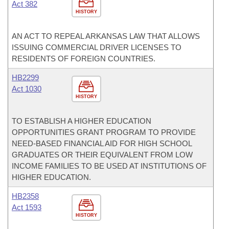
Act 382
HISTORY
AN ACT TO REPEAL ARKANSAS LAW THAT ALLOWS
ISSUING COMMERCIAL DRIVER LICENSES TO
RESIDENTS OF FOREIGN COUNTRIES.
HB2299
Act 1030
HISTORY
TO ESTABLISH A HIGHER EDUCATION
OPPORTUNITIES GRANT PROGRAM TO PROVIDE
NEED-BASED FINANCIAL AID FOR HIGH SCHOOL
GRADUATES OR THEIR EQUIVALENT FROM LOW
INCOME FAMILIES TO BE USED AT INSTITUTIONS OF
HIGHER EDUCATION.
HB2358
Act 1593
HISTORY