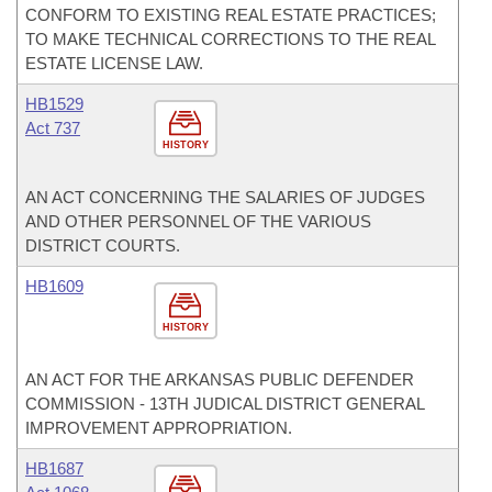
CONFORM TO EXISTING REAL ESTATE PRACTICES;
TO MAKE TECHNICAL CORRECTIONS TO THE REAL
ESTATE LICENSE LAW.
HB1529
Act 737
HISTORY
AN ACT CONCERNING THE SALARIES OF JUDGES
AND OTHER PERSONNEL OF THE VARIOUS
DISTRICT COURTS.
HB1609
HISTORY
AN ACT FOR THE ARKANSAS PUBLIC DEFENDER
COMMISSION - 13TH JUDICAL DISTRICT GENERAL
IMPROVEMENT APPROPRIATION.
HB1687