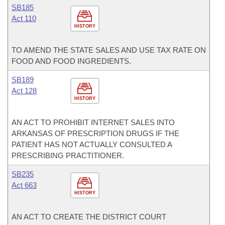
SB185
Act 110
HISTORY
TO AMEND THE STATE SALES AND USE TAX RATE ON
FOOD AND FOOD INGREDIENTS.
SB189
Act 128
HISTORY
AN ACT TO PROHIBIT INTERNET SALES INTO
ARKANSAS OF PRESCRIPTION DRUGS IF THE
PATIENT HAS NOT ACTUALLY CONSULTED A
PRESCRIBING PRACTITIONER.
SB235
Act 663
HISTORY
AN ACT TO CREATE THE DISTRICT COURT