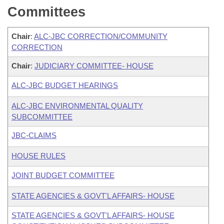
Committees
Chair
:
ALC-JBC CORRECTION/COMMUNITY
CORRECTION
Chair
:
JUDICIARY COMMITTEE- HOUSE
ALC-JBC BUDGET HEARINGS
ALC-JBC ENVIRONMENTAL QUALITY
SUBCOMMITTEE
JBC-CLAIMS
HOUSE RULES
JOINT BUDGET COMMITTEE
STATE AGENCIES & GOVT'L AFFAIRS- HOUSE
STATE AGENCIES & GOVT'L AFFAIRS- HOUSE