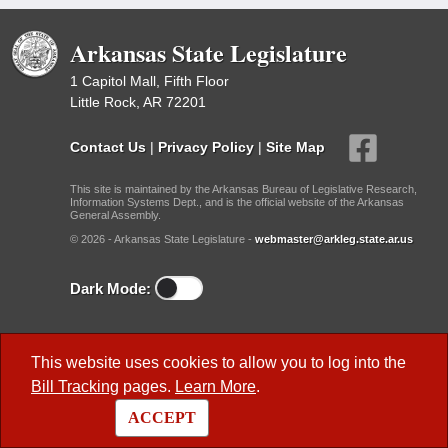
Arkansas State Legislature
1 Capitol Mall, Fifth Floor
Little Rock, AR 72201
Contact Us
|
Privacy Policy
|
Site Map
This site is maintained by the Arkansas Bureau of Legislative Research,
Information Systems Dept., and is the official website of the Arkansas
General Assembly.
© 2026 - Arkansas State Legislature -
webmaster@arkleg.state.ar.us
Dark Mode:
Useful Research Links
This website uses cookies to allow you to log into the
Previous Legislatures
Bill Tracking
pages.
Learn More
.
BLR Key Staff
ACCEPT
BLR Publications