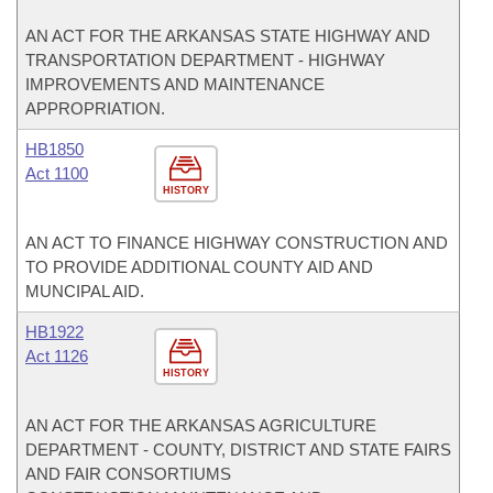
AN ACT FOR THE ARKANSAS STATE HIGHWAY AND
TRANSPORTATION DEPARTMENT - HIGHWAY
IMPROVEMENTS AND MAINTENANCE
APPROPRIATION.
HB1850
Act 1100
HISTORY
AN ACT TO FINANCE HIGHWAY CONSTRUCTION AND
TO PROVIDE ADDITIONAL COUNTY AID AND
MUNCIPAL AID.
HB1922
Act 1126
HISTORY
AN ACT FOR THE ARKANSAS AGRICULTURE
DEPARTMENT - COUNTY, DISTRICT AND STATE FAIRS
AND FAIR CONSORTIUMS