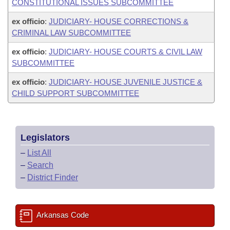
CONSTITUTIONAL ISSUES SUBCOMMITTEE
ex officio
:
JUDICIARY- HOUSE CORRECTIONS &
CRIMINAL LAW SUBCOMMITTEE
ex officio
:
JUDICIARY- HOUSE COURTS & CIVIL LAW
SUBCOMMITTEE
ex officio
:
JUDICIARY- HOUSE JUVENILE JUSTICE &
CHILD SUPPORT SUBCOMMITTEE
Legislators
–
List All
–
Search
–
District Finder
Arkansas Code