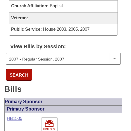
Church Affiliation:
Baptist
Veteran:
Public Service:
House 2003, 2005, 2007
View Bills by Session:
SEARCH
Bills
Primary Sponsor
Primary Sponsor
HB1505
HISTORY