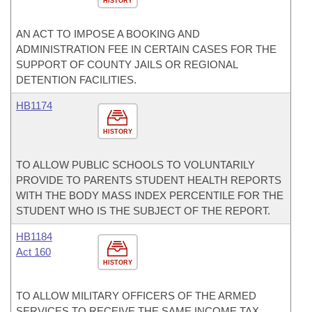
HISTORY
AN ACT TO IMPOSE A BOOKING AND
ADMINISTRATION FEE IN CERTAIN CASES FOR THE
SUPPORT OF COUNTY JAILS OR REGIONAL
DETENTION FACILITIES.
HB1174
HISTORY
TO ALLOW PUBLIC SCHOOLS TO VOLUNTARILY
PROVIDE TO PARENTS STUDENT HEALTH REPORTS
WITH THE BODY MASS INDEX PERCENTILE FOR THE
STUDENT WHO IS THE SUBJECT OF THE REPORT.
HB1184
Act 160
HISTORY
TO ALLOW MILITARY OFFICERS OF THE ARMED
SERVICES TO RECEIVE THE SAME INCOME TAX