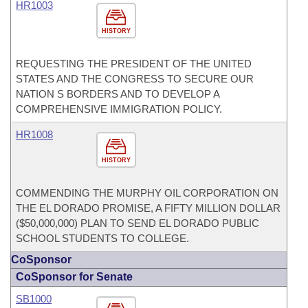
HR1003
HISTORY
REQUESTING THE PRESIDENT OF THE UNITED
STATES AND THE CONGRESS TO SECURE OUR
NATION S BORDERS AND TO DEVELOP A
COMPREHENSIVE IMMIGRATION POLICY.
HR1008
HISTORY
COMMENDING THE MURPHY OIL CORPORATION ON
THE EL DORADO PROMISE, A FIFTY MILLION DOLLAR
($50,000,000) PLAN TO SEND EL DORADO PUBLIC
SCHOOL STUDENTS TO COLLEGE.
CoSponsor
CoSponsor for Senate
SB1000