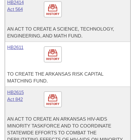
HB2414
Act 564
HISTORY
AN ACT TO CREATE A SCIENCE, TECHNOLOGY,
ENGINEERING, AND MATH FUND.
HB2611
HISTORY
TO CREATE THE ARKANSAS RISK CAPITAL
MATCHING FUND.
HB2615
Act 842
HISTORY
AN ACT TO CREATE AN ARKANSAS HIV-AIDS
MINORITY TASKFORCE AND TO COORDINATE
STATEWIDE EFFORTS TO COMBAT THE
DEBILITATING EFFECTS OF HIV-AIDS ON MINORITY