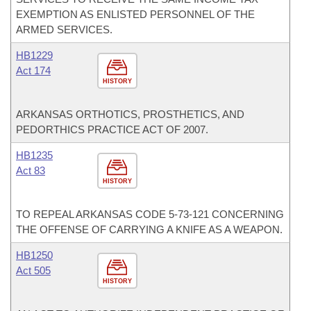
EXEMPTION AS ENLISTED PERSONNEL OF THE
ARMED SERVICES.
HB1229
Act 174
HISTORY
ARKANSAS ORTHOTICS, PROSTHETICS, AND
PEDORTHICS PRACTICE ACT OF 2007.
HB1235
Act 83
HISTORY
TO REPEAL ARKANSAS CODE 5-73-121 CONCERNING
THE OFFENSE OF CARRYING A KNIFE AS A WEAPON.
HB1250
Act 505
HISTORY