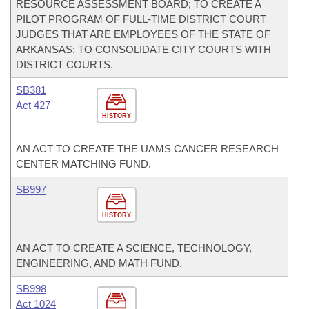
RESOURCE ASSESSMENT BOARD; TO CREATE A
PILOT PROGRAM OF FULL-TIME DISTRICT COURT
JUDGES THAT ARE EMPLOYEES OF THE STATE OF
ARKANSAS; TO CONSOLIDATE CITY COURTS WITH
DISTRICT COURTS.
SB381
Act 427
HISTORY
AN ACT TO CREATE THE UAMS CANCER RESEARCH
CENTER MATCHING FUND.
SB997
HISTORY
AN ACT TO CREATE A SCIENCE, TECHNOLOGY,
ENGINEERING, AND MATH FUND.
SB998
Act 1024