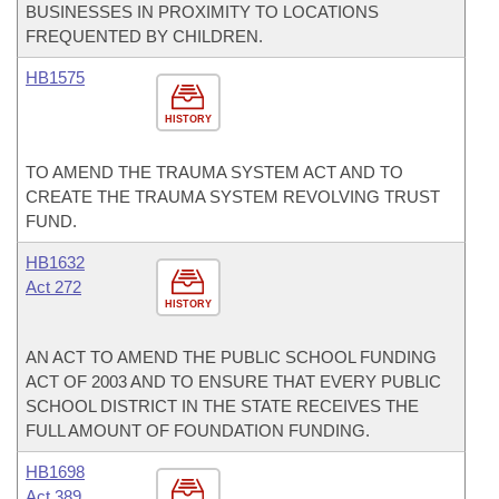
BUSINESSES IN PROXIMITY TO LOCATIONS
FREQUENTED BY CHILDREN.
HB1575
HISTORY
TO AMEND THE TRAUMA SYSTEM ACT AND TO
CREATE THE TRAUMA SYSTEM REVOLVING TRUST
FUND.
HB1632
Act 272
HISTORY
AN ACT TO AMEND THE PUBLIC SCHOOL FUNDING
ACT OF 2003 AND TO ENSURE THAT EVERY PUBLIC
SCHOOL DISTRICT IN THE STATE RECEIVES THE
FULL AMOUNT OF FOUNDATION FUNDING.
HB1698
Act 389