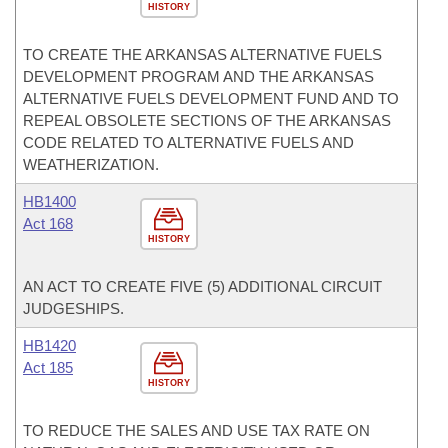
HISTORY
TO CREATE THE ARKANSAS ALTERNATIVE FUELS
DEVELOPMENT PROGRAM AND THE ARKANSAS
ALTERNATIVE FUELS DEVELOPMENT FUND AND TO
REPEAL OBSOLETE SECTIONS OF THE ARKANSAS
CODE RELATED TO ALTERNATIVE FUELS AND
WEATHERIZATION.
HB1400
Act 168
HISTORY
AN ACT TO CREATE FIVE (5) ADDITIONAL CIRCUIT
JUDGESHIPS.
HB1420
Act 185
HISTORY
TO REDUCE THE SALES AND USE TAX RATE ON