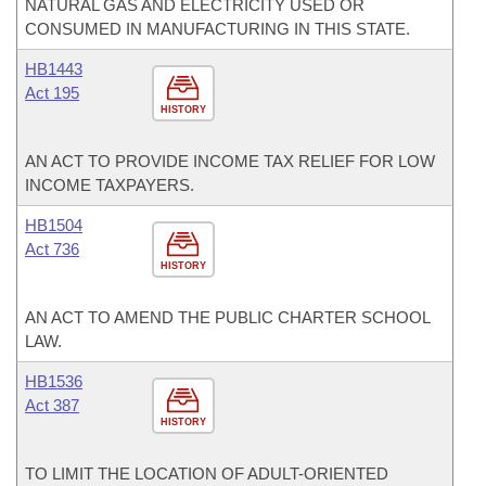
NATURAL GAS AND ELECTRICITY USED OR
CONSUMED IN MANUFACTURING IN THIS STATE.
HB1443
Act 195
HISTORY
AN ACT TO PROVIDE INCOME TAX RELIEF FOR LOW
INCOME TAXPAYERS.
HB1504
Act 736
HISTORY
AN ACT TO AMEND THE PUBLIC CHARTER SCHOOL
LAW.
HB1536
Act 387
HISTORY
TO LIMIT THE LOCATION OF ADULT-ORIENTED