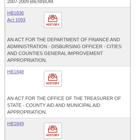
2007-2009 BIENNIUM.
HB1836
Act 1093
HISTORY
AN ACT FOR THE DEPARTMENT OF FINANCE AND
ADMINISTRATION - DISBURSING OFFICER - CITIES
AND COUNTIES GENERAL IMPROVEMENT
APPROPRIATION.
HB1848
HISTORY
AN ACT FOR THE OFFICE OF THE TREASURER OF
STATE - COUNTY AID AND MUNICIPAL AID
APPROPRIATION.
HB1849
HISTORY