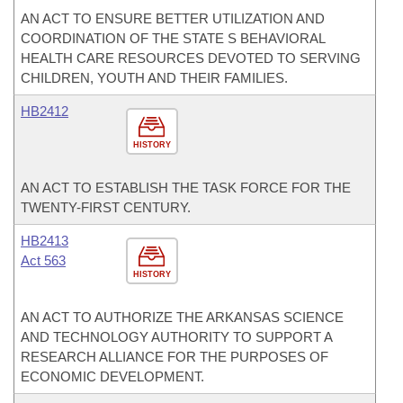
AN ACT TO ENSURE BETTER UTILIZATION AND
COORDINATION OF THE STATE S BEHAVIORAL
HEALTH CARE RESOURCES DEVOTED TO SERVING
CHILDREN, YOUTH AND THEIR FAMILIES.
HB2412
HISTORY
AN ACT TO ESTABLISH THE TASK FORCE FOR THE
TWENTY-FIRST CENTURY.
HB2413
Act 563
HISTORY
AN ACT TO AUTHORIZE THE ARKANSAS SCIENCE
AND TECHNOLOGY AUTHORITY TO SUPPORT A
RESEARCH ALLIANCE FOR THE PURPOSES OF
ECONOMIC DEVELOPMENT.