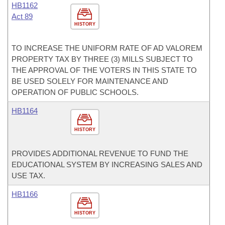
HB1162
Act 89
HISTORY
TO INCREASE THE UNIFORM RATE OF AD VALOREM
PROPERTY TAX BY THREE (3) MILLS SUBJECT TO
THE APPROVAL OF THE VOTERS IN THIS STATE TO
BE USED SOLELY FOR MAINTENANCE AND
OPERATION OF PUBLIC SCHOOLS.
HB1164
HISTORY
PROVIDES ADDITIONAL REVENUE TO FUND THE
EDUCATIONAL SYSTEM BY INCREASING SALES AND
USE TAX.
HB1166
HISTORY