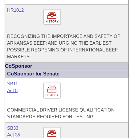
HR1012
HISTORY
RECOGNIZING THE IMPORTANCE AND SAFETY OF
ARKANSAS BEEF; AND URGING THE EARLIEST
POSSIBLE REOPENING OF INTERNATIONAL BEEF
MARKETS.
CoSponsor
CoSponsor for Senate
SB11
Act 5
HISTORY
COMMERCIAL DRIVER LICENSE QUALIFICATION
STANDARDS REQUIRED FOR TESTING.
SB33
Act 35