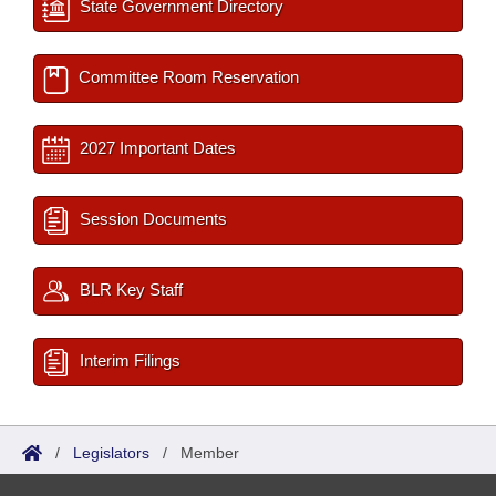
State Government Directory
Committee Room Reservation
2027 Important Dates
Session Documents
BLR Key Staff
Interim Filings
/
Legislators
/
Member