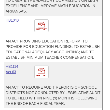
TO CREATE THE ADVISORY COMMISSION ON MATH
EXCELLENCE AND IMPROVE MATH EDUCATION IN
ARKANSAS.
HB1049
HISTORY
AN ACT PROVIDING EDUCATION REFORM; TO
PROVIDE FOR EDUCATION FUNDING; TO ESTABLISH
EDUCATIONAL ADEQUACY ACCOUNTING; AND TO
ESTABLISH MINIMUM TEACHER COMPENSATION.
HB1114
Act 63
HISTORY
AN ACT TO REQUIRE AUDIT REPORTS OF SCHOOL
DISTRICTS NOT CONDUCTED BY LEGISLATIVE AUDIT
TO BE FILED WITHIN NINE (9) MONTHS FOLLOWING
THE END OF EACH FISCAL YEAR.