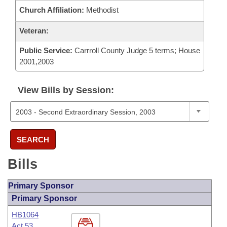
Church Affiliation:
Methodist
Veteran:
Public Service:
Carrroll County Judge 5 terms; House
2001,2003
View Bills by Session:
SEARCH
Bills
Primary Sponsor
Primary Sponsor
HB1064
Act 53