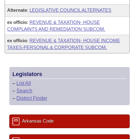
Alternate
:
LEGISLATIVE COUNCIL ALTERNATES
ex officio
:
REVENUE & TAXATION- HOUSE
COMPLAINTS AND REMEDIATION SUBCOM.
ex officio
:
REVENUE & TAXATION- HOUSE INCOME
TAXES-PERSONAL & CORPORATE SUBCOM.
Legislators
–
List All
–
Search
–
District Finder
Arkansas Code