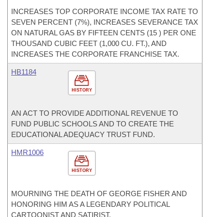
INCREASES TOP CORPORATE INCOME TAX RATE TO
SEVEN PERCENT (7%), INCREASES SEVERANCE TAX
ON NATURAL GAS BY FIFTEEN CENTS (15 ) PER ONE
THOUSAND CUBIC FEET (1,000 CU. FT.), AND
INCREASES THE CORPORATE FRANCHISE TAX.
HB1184
HISTORY
AN ACT TO PROVIDE ADDITIONAL REVENUE TO
FUND PUBLIC SCHOOLS AND TO CREATE THE
EDUCATIONAL ADEQUACY TRUST FUND.
HMR1006
HISTORY
MOURNING THE DEATH OF GEORGE FISHER AND
HONORING HIM AS A LEGENDARY POLITICAL
CARTOONIST AND SATIRIST.