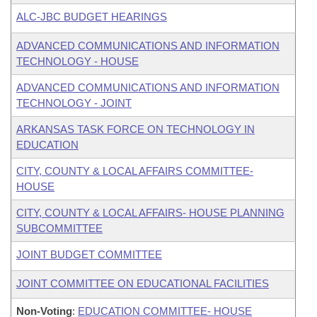
ALC-JBC BUDGET HEARINGS
ADVANCED COMMUNICATIONS AND INFORMATION
TECHNOLOGY - HOUSE
ADVANCED COMMUNICATIONS AND INFORMATION
TECHNOLOGY - JOINT
ARKANSAS TASK FORCE ON TECHNOLOGY IN
EDUCATION
CITY, COUNTY & LOCAL AFFAIRS COMMITTEE-
HOUSE
CITY, COUNTY & LOCAL AFFAIRS- HOUSE PLANNING
SUBCOMMITTEE
JOINT BUDGET COMMITTEE
JOINT COMMITTEE ON EDUCATIONAL FACILITIES
Non-Voting
:
EDUCATION COMMITTEE- HOUSE