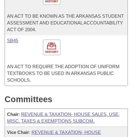
HISTORY
AN ACT TO BE KNOWN AS THE ARKANSAS STUDENT
ASSESSMENT AND EDUCATIONAL ACCOUNTABILITY
ACT OF 2004.
SB45
HISTORY
AN ACT TO REQUIRE THE ADOPTION OF UNIFORM
TEXTBOOKS TO BE USED IN ARKANSAS PUBLIC
SCHOOLS.
Committees
Chair
:
REVENUE & TAXATION- HOUSE SALES, USE,
MISC. TAXES & EXEMPTIONS SUBCOM.
Vice Chair
:
REVENUE & TAXATION- HOUSE