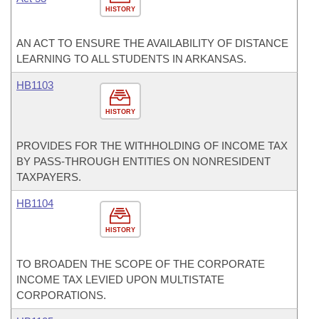
HISTORY
AN ACT TO ENSURE THE AVAILABILITY OF DISTANCE
LEARNING TO ALL STUDENTS IN ARKANSAS.
HB1103
HISTORY
PROVIDES FOR THE WITHHOLDING OF INCOME TAX
BY PASS-THROUGH ENTITIES ON NONRESIDENT
TAXPAYERS.
HB1104
HISTORY
TO BROADEN THE SCOPE OF THE CORPORATE
INCOME TAX LEVIED UPON MULTISTATE
CORPORATIONS.