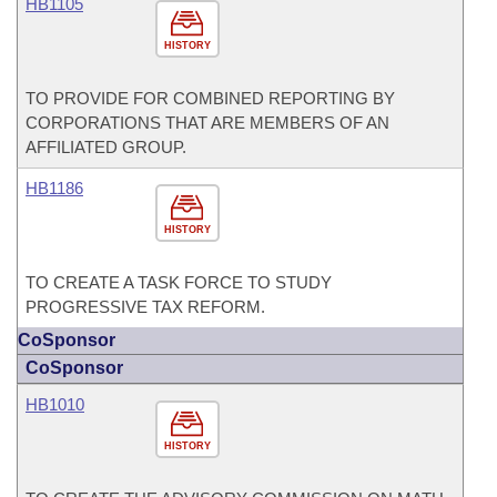
HB1105
HISTORY
TO PROVIDE FOR COMBINED REPORTING BY
CORPORATIONS THAT ARE MEMBERS OF AN
AFFILIATED GROUP.
HB1186
HISTORY
TO CREATE A TASK FORCE TO STUDY
PROGRESSIVE TAX REFORM.
CoSponsor
CoSponsor
HB1010
HISTORY