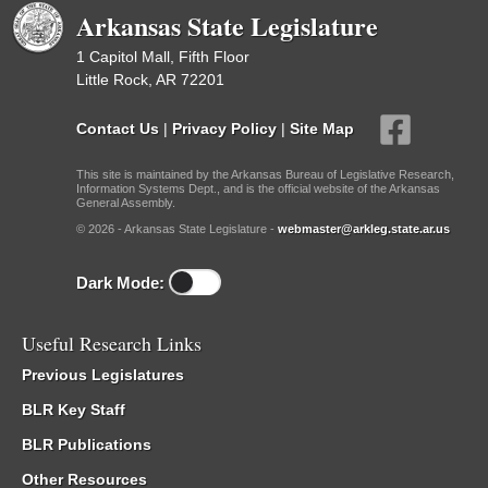
Arkansas State Legislature
1 Capitol Mall, Fifth Floor
Little Rock, AR 72201
Contact Us
|
Privacy Policy
|
Site Map
This site is maintained by the Arkansas Bureau of Legislative Research,
Information Systems Dept., and is the official website of the Arkansas
General Assembly.
© 2026 - Arkansas State Legislature -
webmaster@arkleg.state.ar.us
Dark Mode:
Useful Research Links
Previous Legislatures
BLR Key Staff
BLR Publications
Other Resources