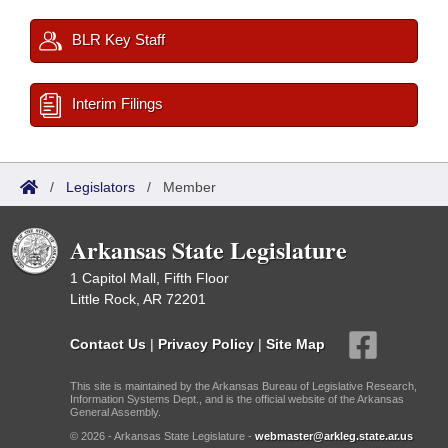
BLR Key Staff
Interim Filings
/
Legislators
/
Member
Arkansas State Legislature
1 Capitol Mall, Fifth Floor
Little Rock, AR 72201
Contact Us
|
Privacy Policy
|
Site Map
This site is maintained by the Arkansas Bureau of Legislative Research,
Information Systems Dept., and is the official website of the Arkansas
General Assembly.
© 2026 - Arkansas State Legislature -
webmaster@arkleg.state.ar.us