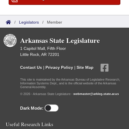
/
Legislators
/
Member
Arkansas State Legislature
1 Capitol Mall, Fifth Floor
Little Rock, AR 72201
Contact Us
|
Privacy Policy
|
Site Map
This site is maintained by the Arkansas Bureau of Legislative Research,
Information Systems Dept., and is the official website of the Arkansas
General Assembly.
© 2026 - Arkansas State Legislature -
webmaster@arkleg.state.ar.us
Dark Mode:
Useful Research Links