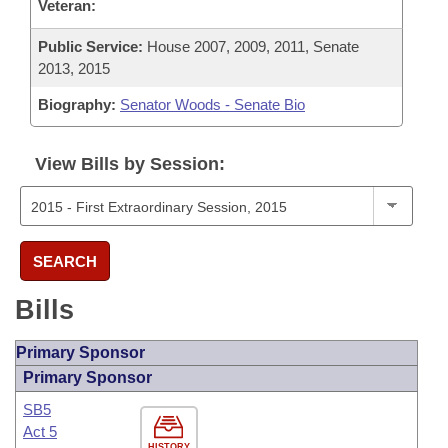
Veteran:
Public Service:
House 2007, 2009, 2011, Senate
2013, 2015
Biography:
Senator Woods - Senate Bio
View Bills by Session:
SEARCH
Bills
Primary Sponsor
Primary Sponsor
SB5
Act 5
HISTORY