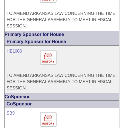
TO AMEND ARKANSAS LAW CONCERNING THE TIME
FOR THE GENERAL ASSEMBLY TO MEET IN FISCAL
SESSION.
Primary Sponsor for House
Primary Sponsor for House
HB1008
HISTORY
TO AMEND ARKANSAS LAW CONCERNING THE TIME
FOR THE GENERAL ASSEMBLY TO MEET IN FISCAL
SESSION.
CoSponsor
CoSponsor
SB9
HISTORY