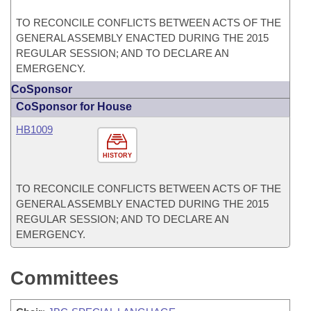
TO RECONCILE CONFLICTS BETWEEN ACTS OF THE
GENERAL ASSEMBLY ENACTED DURING THE 2015
REGULAR SESSION; AND TO DECLARE AN
EMERGENCY.
CoSponsor
CoSponsor for House
HB1009
HISTORY
TO RECONCILE CONFLICTS BETWEEN ACTS OF THE
GENERAL ASSEMBLY ENACTED DURING THE 2015
REGULAR SESSION; AND TO DECLARE AN
EMERGENCY.
Committees