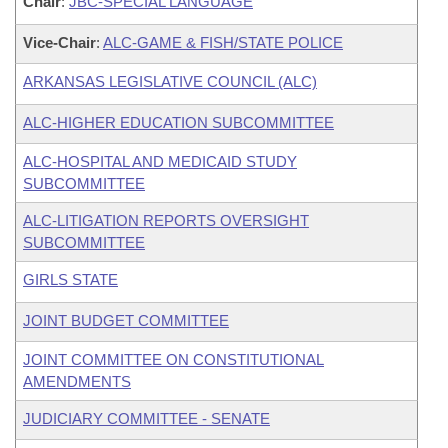
Chair
:
JBC-SPECIAL LANGUAGE
Vice-Chair
:
ALC-GAME & FISH/STATE POLICE
ARKANSAS LEGISLATIVE COUNCIL (ALC)
ALC-HIGHER EDUCATION SUBCOMMITTEE
ALC-HOSPITAL AND MEDICAID STUDY
SUBCOMMITTEE
ALC-LITIGATION REPORTS OVERSIGHT
SUBCOMMITTEE
GIRLS STATE
JOINT BUDGET COMMITTEE
JOINT COMMITTEE ON CONSTITUTIONAL
AMENDMENTS
JUDICIARY COMMITTEE - SENATE