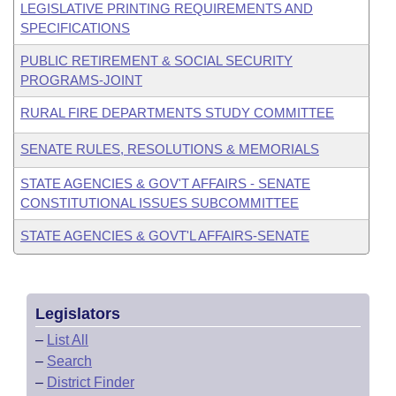
LEGISLATIVE PRINTING REQUIREMENTS AND
SPECIFICATIONS
PUBLIC RETIREMENT & SOCIAL SECURITY
PROGRAMS-JOINT
RURAL FIRE DEPARTMENTS STUDY COMMITTEE
SENATE RULES, RESOLUTIONS & MEMORIALS
STATE AGENCIES & GOV'T AFFAIRS - SENATE
CONSTITUTIONAL ISSUES SUBCOMMITTEE
STATE AGENCIES & GOVT'L AFFAIRS-SENATE
Legislators
–
List All
–
Search
–
District Finder