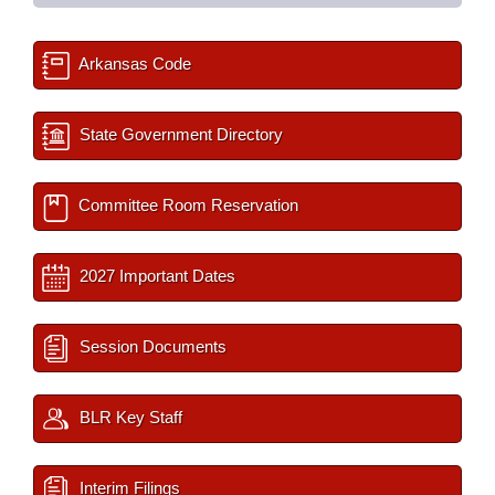
Arkansas Code
State Government Directory
Committee Room Reservation
2027 Important Dates
Session Documents
BLR Key Staff
Interim Filings