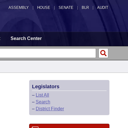
ASSEMBLY
|
HOUSE
|
SENATE
|
BLR
|
AUDIT
t
Search Center
Legislators
–
List All
–
Search
–
District Finder