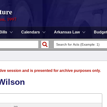
ture
ion, 1997
Bills
Calendars
Arkansas Law
Budge
tive session and is presented for archive purposes only.
Wilson