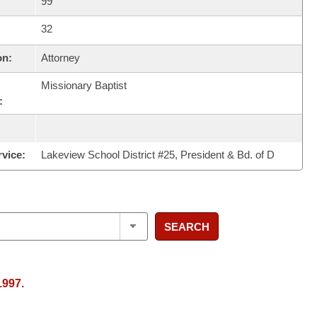
99
32
on:
Attorney
Missionary Baptist
:
rvice:
Lakeview School District #25, President & Bd. of D
SEARCH
1997.