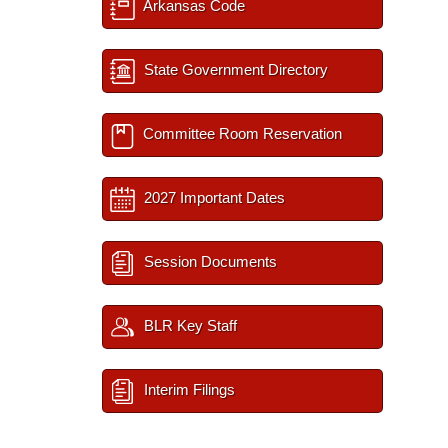
Arkansas Code
State Government Directory
Committee Room Reservation
2027 Important Dates
Session Documents
BLR Key Staff
Interim Filings