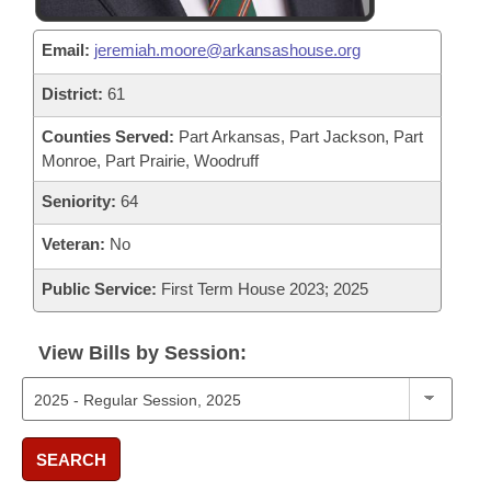
Email:
jeremiah.moore@arkansashouse.org
District:
61
Counties Served:
Part Arkansas, Part Jackson, Part
Monroe, Part Prairie, Woodruff
Seniority:
64
Veteran:
No
Public Service:
First Term House 2023; 2025
View Bills by Session:
SEARCH