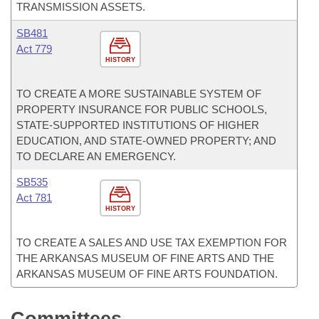
TRANSMISSION ASSETS.
SB481
Act 779
HISTORY
TO CREATE A MORE SUSTAINABLE SYSTEM OF
PROPERTY INSURANCE FOR PUBLIC SCHOOLS,
STATE-SUPPORTED INSTITUTIONS OF HIGHER
EDUCATION, AND STATE-OWNED PROPERTY; AND
TO DECLARE AN EMERGENCY.
SB535
Act 781
HISTORY
TO CREATE A SALES AND USE TAX EXEMPTION FOR
THE ARKANSAS MUSEUM OF FINE ARTS AND THE
ARKANSAS MUSEUM OF FINE ARTS FOUNDATION.