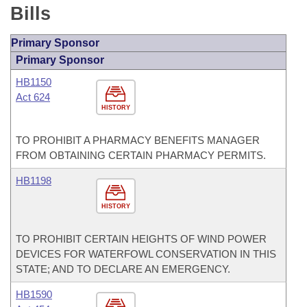
Bills
Primary Sponsor
Primary Sponsor
HB1150
Act 624
HISTORY
TO PROHIBIT A PHARMACY BENEFITS MANAGER
FROM OBTAINING CERTAIN PHARMACY PERMITS.
HB1198
HISTORY
TO PROHIBIT CERTAIN HEIGHTS OF WIND POWER
DEVICES FOR WATERFOWL CONSERVATION IN THIS
STATE; AND TO DECLARE AN EMERGENCY.
HB1590