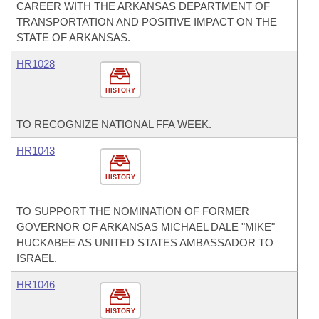
CAREER WITH THE ARKANSAS DEPARTMENT OF
TRANSPORTATION AND POSITIVE IMPACT ON THE
STATE OF ARKANSAS.
HR1028
HISTORY
TO RECOGNIZE NATIONAL FFA WEEK.
HR1043
HISTORY
TO SUPPORT THE NOMINATION OF FORMER
GOVERNOR OF ARKANSAS MICHAEL DALE "MIKE"
HUCKABEE AS UNITED STATES AMBASSADOR TO
ISRAEL.
HR1046
HISTORY