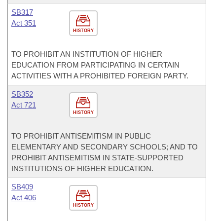
SB317
Act 351
HISTORY
TO PROHIBIT AN INSTITUTION OF HIGHER
EDUCATION FROM PARTICIPATING IN CERTAIN
ACTIVITIES WITH A PROHIBITED FOREIGN PARTY.
SB352
Act 721
HISTORY
TO PROHIBIT ANTISEMITISM IN PUBLIC
ELEMENTARY AND SECONDARY SCHOOLS; AND TO
PROHIBIT ANTISEMITISM IN STATE-SUPPORTED
INSTITUTIONS OF HIGHER EDUCATION.
SB409
Act 406
HISTORY