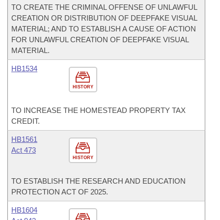
TO CREATE THE CRIMINAL OFFENSE OF UNLAWFUL
CREATION OR DISTRIBUTION OF DEEPFAKE VISUAL
MATERIAL; AND TO ESTABLISH A CAUSE OF ACTION
FOR UNLAWFUL CREATION OF DEEPFAKE VISUAL
MATERIAL.
HB1534
HISTORY
TO INCREASE THE HOMESTEAD PROPERTY TAX
CREDIT.
HB1561
Act 473
HISTORY
TO ESTABLISH THE RESEARCH AND EDUCATION
PROTECTION ACT OF 2025.
HB1604