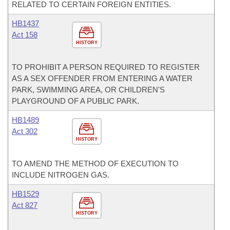
RELATED TO CERTAIN FOREIGN ENTITIES.
HB1437
Act 158
HISTORY
TO PROHIBIT A PERSON REQUIRED TO REGISTER
AS A SEX OFFENDER FROM ENTERING A WATER
PARK, SWIMMING AREA, OR CHILDREN'S
PLAYGROUND OF A PUBLIC PARK.
HB1489
Act 302
HISTORY
TO AMEND THE METHOD OF EXECUTION TO
INCLUDE NITROGEN GAS.
HB1529
Act 827
HISTORY