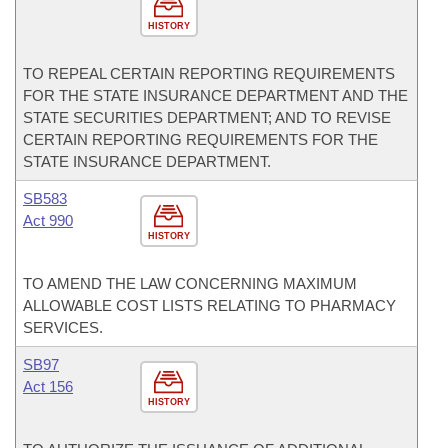
HISTORY
TO REPEAL CERTAIN REPORTING REQUIREMENTS
FOR THE STATE INSURANCE DEPARTMENT AND THE
STATE SECURITIES DEPARTMENT; AND TO REVISE
CERTAIN REPORTING REQUIREMENTS FOR THE
STATE INSURANCE DEPARTMENT.
SB583
Act 990
HISTORY
TO AMEND THE LAW CONCERNING MAXIMUM
ALLOWABLE COST LISTS RELATING TO PHARMACY
SERVICES.
SB97
Act 156
HISTORY