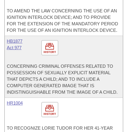
TO AMEND THE LAW CONCERNING THE USE OF AN
IGNITION INTERLOCK DEVICE; AND TO PROVIDE
FOR THE EXTENSION OF THE MANDATORY PERIOD
FOR THE USE OF AN IGNITION INTERLOCK DEVICE.
HB1877
Act 977
HISTORY
CONCERNING CRIMINAL OFFENSES RELATED TO
POSSESSION OF SEXUALLY EXPLICIT MATERIAL
THAT DEPICTS A CHILD; AND TO INCLUDE A
COMPUTER GENERATED IMAGE THAT IS
INDISTINGUISHABLE FROM THE IMAGE OF A CHILD.
HR1004
HISTORY
TO RECOGNIZE LORIE TUDOR FOR HER 41-YEAR