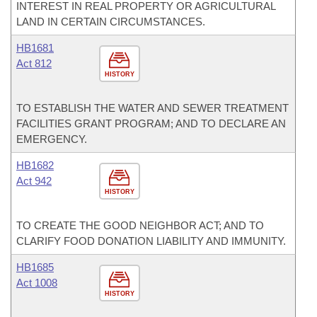
INTEREST IN REAL PROPERTY OR AGRICULTURAL
LAND IN CERTAIN CIRCUMSTANCES.
HB1681
Act 812
HISTORY
TO ESTABLISH THE WATER AND SEWER TREATMENT
FACILITIES GRANT PROGRAM; AND TO DECLARE AN
EMERGENCY.
HB1682
Act 942
HISTORY
TO CREATE THE GOOD NEIGHBOR ACT; AND TO
CLARIFY FOOD DONATION LIABILITY AND IMMUNITY.
HB1685
Act 1008
HISTORY