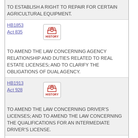
TO ESTABLISH A RIGHT TO REPAIR FOR CERTAIN
AGRICULTURAL EQUIPMENT.
HB1853
Act 835
HISTORY
TO AMEND THE LAW CONCERNING AGENCY
RELATIONSHIP AND DUTIES RELATED TO REAL
ESTATE LICENSES; AND TO CLARIFY THE
OBLIGATIONS OF DUAL AGENCY.
HB1913
Act 928
HISTORY
TO AMEND THE LAW CONCERNING DRIVER'S
LICENSES; AND TO AMEND THE LAW CONCERNING
THE QUALIFICATIONS FOR AN INTERMEDIATE
DRIVER'S LICENSE.