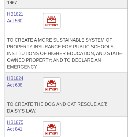
1967.
HB1821
Act 560
HISTORY
TO CREATE A MORE SUSTAINABLE SYSTEM OF
PROPERTY INSURANCE FOR PUBLIC SCHOOLS,
INSTITUTIONS OF HIGHER EDUCATION, AND STATE-
OWNED PROPERTY; AND TO DECLARE AN
EMERGENCY.
HB1824
Act 688
HISTORY
TO CREATE THE DOG AND CAT RESCUE ACT:
DAISY'S LAW.
HB1875
Act 841
HISTORY