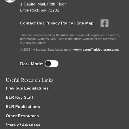
1 Capitol Mall, Fifth Floor
Little Rock, AR 72201
Contact Us
|
Privacy Policy
|
Site Map
This site is maintained by the Arkansas Bureau of Legislative Research,
Information Systems Dept., and is the official website of the Arkansas
General Assembly.
© 2026 - Arkansas State Legislature -
webmaster@arkleg.state.ar.us
Dark Mode:
Useful Research Links
Previous Legislatures
BLR Key Staff
BLR Publications
Other Resources
State of Arkansas