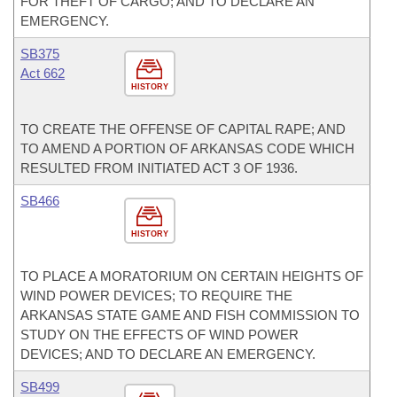
FOR THEFT OF CARGO; AND TO DECLARE AN
EMERGENCY.
SB375
Act 662
HISTORY
TO CREATE THE OFFENSE OF CAPITAL RAPE; AND
TO AMEND A PORTION OF ARKANSAS CODE WHICH
RESULTED FROM INITIATED ACT 3 OF 1936.
SB466
HISTORY
TO PLACE A MORATORIUM ON CERTAIN HEIGHTS OF
WIND POWER DEVICES; TO REQUIRE THE
ARKANSAS STATE GAME AND FISH COMMISSION TO
STUDY ON THE EFFECTS OF WIND POWER
DEVICES; AND TO DECLARE AN EMERGENCY.
SB499