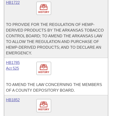
HB1722
HISTORY
TO PROVIDE FOR THE REGULATION OF HEMP-
DERIVED PRODUCTS BY THE ARKANSAS TOBACCO
CONTROL BOARD; TO AMEND THE ARKANSAS LAW
TO ALLOW THE REGULATION AND PURCHASE OF
HEMP-DERIVED PRODUCTS; AND TO DECLARE AN
EMERGENCY.
HB1785
Act 525
HISTORY
TO AMEND THE LAW CONCERNING THE MEMBERS
OF A COUNTY DEPOSITORY BOARD.
HB1852
HISTORY