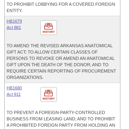
TO PROHIBIT LOBBYING FOR A COVERED FOREIGN
ENTITY.
HB1679
Act 861
HISTORY
TO AMEND THE REVISED ARKANSAS ANATOMICAL
GIFT ACT; TO ALLOW CERTAIN CLASSES OF
PERSONS TO REVOKE OR AMEND AN ANATOMICAL
GIFT UPON THE DEATH OF THE DONOR; AND TO
REQUIRE CERTAIN REPORTING OF PROCUREMENT
ORGANIZATIONS.
HB1680
Act 811
HISTORY
TO PREVENT A FOREIGN-PARTY-CONTROLLED
BUSINESS FROM LEASING LAND; AND TO PROHIBIT
A PROHIBITED FOREIGN PARTY FROM HOLDING AN