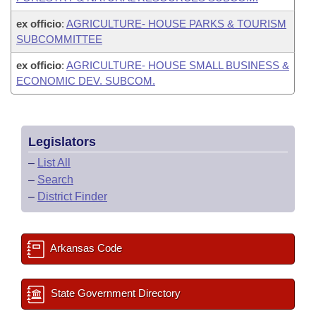
ex officio
:
AGRICULTURE- HOUSE PARKS & TOURISM
SUBCOMMITTEE
ex officio
:
AGRICULTURE- HOUSE SMALL BUSINESS &
ECONOMIC DEV. SUBCOM.
Legislators
–
List All
–
Search
–
District Finder
Arkansas Code
State Government Directory