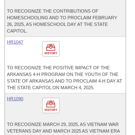
TO RECOGNIZE THE CONTRIBUTIONS OF
HOMESCHOOLING AND TO PROCLAIM FEBRUARY
26, 2025, AS HOMESCHOOL DAY AT THE STATE
CAPITOL.
HR1047
HISTORY
TO RECOGNIZE THE POSITIVE IMPACT OF THE
ARKANSAS 4-H PROGRAM ON THE YOUTH OF THE
STATE OF ARKANSAS AND TO PROCLAIM 4-H DAY AT
THE STATE CAPITOL ON MARCH 4, 2025.
HR1090
HISTORY
TO RECOGNIZE MARCH 29, 2025, AS VIETNAM WAR
VETERANS DAY AND MARCH 2025 AS VIETNAM ERA