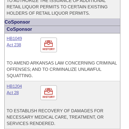
TO AUTHORIZE THE ISSUANCE OF ADDITIONAL
RETAIL LIQUOR PERMITS TO CERTAIN EXISTING
HOLDERS OF RETAIL LIQUOR PERMITS.
CoSponsor
CoSponsor
HB1049
Act 238
HISTORY
TO AMEND ARKANSAS LAW CONCERNING CRIMINAL
OFFENSES; AND TO CRIMINALIZE UNLAWFUL
SQUATTING.
HB1204
Act 28
HISTORY
TO ESTABLISH RECOVERY OF DAMAGES FOR
NECESSARY MEDICAL CARE, TREATMENT, OR
SERVICES RENDERED.