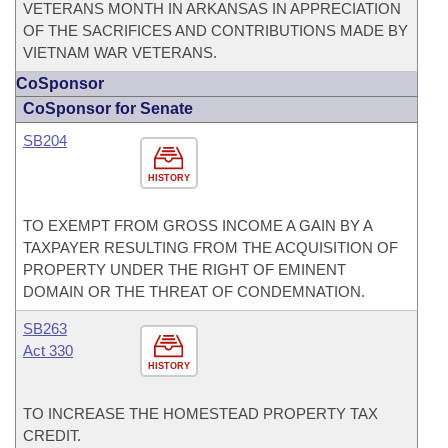
VETERANS MONTH IN ARKANSAS IN APPRECIATION
OF THE SACRIFICES AND CONTRIBUTIONS MADE BY
VIETNAM WAR VETERANS.
CoSponsor
CoSponsor for Senate
SB204
HISTORY
TO EXEMPT FROM GROSS INCOME A GAIN BY A
TAXPAYER RESULTING FROM THE ACQUISITION OF
PROPERTY UNDER THE RIGHT OF EMINENT
DOMAIN OR THE THREAT OF CONDEMNATION.
SB263
Act 330
HISTORY
TO INCREASE THE HOMESTEAD PROPERTY TAX
CREDIT.