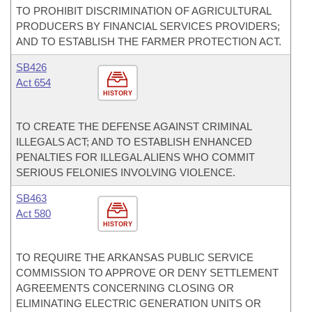
TO PROHIBIT DISCRIMINATION OF AGRICULTURAL
PRODUCERS BY FINANCIAL SERVICES PROVIDERS;
AND TO ESTABLISH THE FARMER PROTECTION ACT.
SB426
Act 654
HISTORY
TO CREATE THE DEFENSE AGAINST CRIMINAL
ILLEGALS ACT; AND TO ESTABLISH ENHANCED
PENALTIES FOR ILLEGAL ALIENS WHO COMMIT
SERIOUS FELONIES INVOLVING VIOLENCE.
SB463
Act 580
HISTORY
TO REQUIRE THE ARKANSAS PUBLIC SERVICE
COMMISSION TO APPROVE OR DENY SETTLEMENT
AGREEMENTS CONCERNING CLOSING OR
ELIMINATING ELECTRIC GENERATION UNITS OR