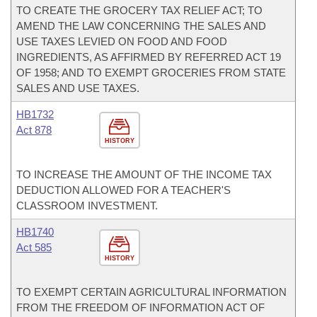
TO CREATE THE GROCERY TAX RELIEF ACT; TO
AMEND THE LAW CONCERNING THE SALES AND
USE TAXES LEVIED ON FOOD AND FOOD
INGREDIENTS, AS AFFIRMED BY REFERRED ACT 19
OF 1958; AND TO EXEMPT GROCERIES FROM STATE
SALES AND USE TAXES.
HB1732
Act 878
HISTORY
TO INCREASE THE AMOUNT OF THE INCOME TAX
DEDUCTION ALLOWED FOR A TEACHER'S
CLASSROOM INVESTMENT.
HB1740
Act 585
HISTORY
TO EXEMPT CERTAIN AGRICULTURAL INFORMATION
FROM THE FREEDOM OF INFORMATION ACT OF