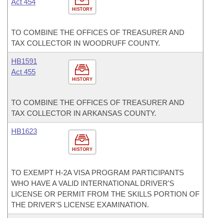
Act 454
HISTORY
TO COMBINE THE OFFICES OF TREASURER AND
TAX COLLECTOR IN WOODRUFF COUNTY.
HB1591
Act 455
HISTORY
TO COMBINE THE OFFICES OF TREASURER AND
TAX COLLECTOR IN ARKANSAS COUNTY.
HB1623
HISTORY
TO EXEMPT H-2A VISA PROGRAM PARTICIPANTS
WHO HAVE A VALID INTERNATIONAL DRIVER'S
LICENSE OR PERMIT FROM THE SKILLS PORTION OF
THE DRIVER'S LICENSE EXAMINATION.