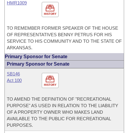
HMR1009
HISTORY
TO REMEMBER FORMER SPEAKER OF THE HOUSE
OF REPRESENTATIVES BENNY PETRUS FOR HIS
SERVICE TO HIS COMMUNITY AND TO THE STATE OF
ARKANSAS.
Primary Sponsor for Senate
Primary Sponsor for Senate
SB146
Act 100
HISTORY
TO AMEND THE DEFINITION OF "RECREATIONAL
PURPOSE" AS USED IN RELATION TO THE LIABILITY
OF A PROPERTY OWNER WHO MAKES LAND
AVAILABLE TO THE PUBLIC FOR RECREATIONAL
PURPOSES.