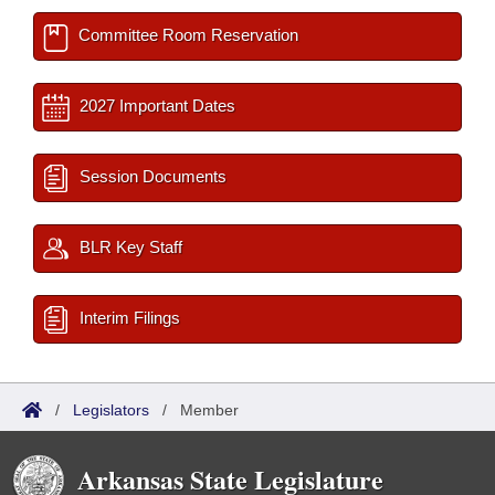
Committee Room Reservation
2027 Important Dates
Session Documents
BLR Key Staff
Interim Filings
/
Legislators
/
Member
Arkansas State Legislature