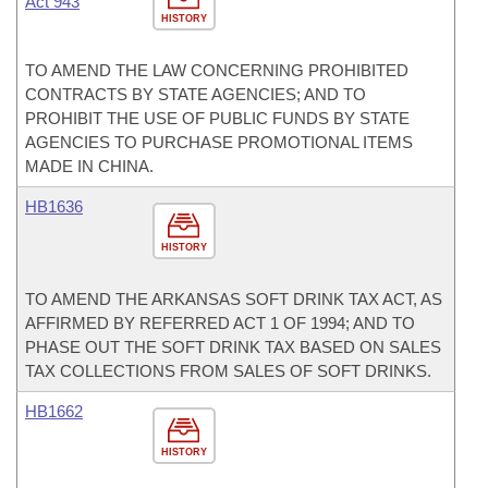
Act 943
HISTORY
TO AMEND THE LAW CONCERNING PROHIBITED
CONTRACTS BY STATE AGENCIES; AND TO
PROHIBIT THE USE OF PUBLIC FUNDS BY STATE
AGENCIES TO PURCHASE PROMOTIONAL ITEMS
MADE IN CHINA.
HB1636
HISTORY
TO AMEND THE ARKANSAS SOFT DRINK TAX ACT, AS
AFFIRMED BY REFERRED ACT 1 OF 1994; AND TO
PHASE OUT THE SOFT DRINK TAX BASED ON SALES
TAX COLLECTIONS FROM SALES OF SOFT DRINKS.
HB1662
HISTORY