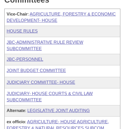
Committees
Vice-Chair
:
AGRICULTURE, FORESTRY & ECONOMIC
DEVELOPMENT- HOUSE
HOUSE RULES
JBC-ADMINISTRATIVE RULE REVIEW
SUBCOMMITTEE
JBC-PERSONNEL
JOINT BUDGET COMMITTEE
JUDICIARY COMMITTEE- HOUSE
JUDICIARY- HOUSE COURTS & CIVIL LAW
SUBCOMMITTEE
Alternate
:
LEGISLATIVE JOINT AUDITING
ex officio
:
AGRICULTURE- HOUSE AGRICULTURE,
FORESTRY & NATURAL RESOURCES SUBCOM.