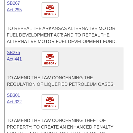
SB267
Act 295
HISTORY
TO REPEAL THE ARKANSAS ALTERNATIVE MOTOR
FUEL DEVELOPMENT ACT; AND TO REPEAL THE
ALTERNATIVE MOTOR FUEL DEVELOPMENT FUND.
SB275
Act 441
HISTORY
TO AMEND THE LAW CONCERNING THE
REGULATION OF LIQUEFIED PETROLEUM GASES.
SB301
Act 322
HISTORY
TO AMEND THE LAW CONCERNING THEFT OF
PROPERTY; TO CREATE AN ENHANCED PENALTY