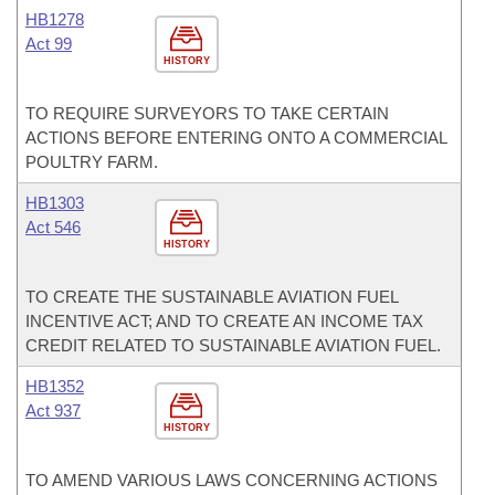
HB1278
Act 99
HISTORY
TO REQUIRE SURVEYORS TO TAKE CERTAIN
ACTIONS BEFORE ENTERING ONTO A COMMERCIAL
POULTRY FARM.
HB1303
Act 546
HISTORY
TO CREATE THE SUSTAINABLE AVIATION FUEL
INCENTIVE ACT; AND TO CREATE AN INCOME TAX
CREDIT RELATED TO SUSTAINABLE AVIATION FUEL.
HB1352
Act 937
HISTORY
TO AMEND VARIOUS LAWS CONCERNING ACTIONS