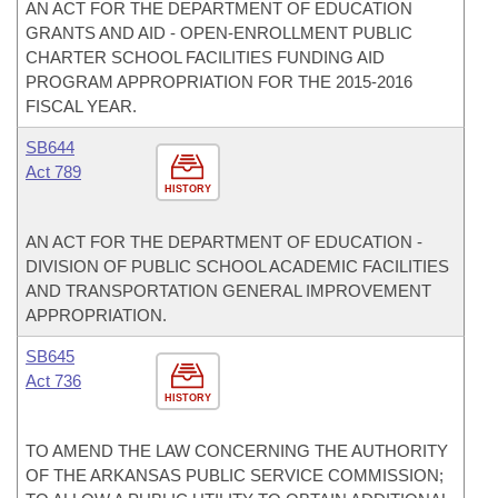
AN ACT FOR THE DEPARTMENT OF EDUCATION
GRANTS AND AID - OPEN-ENROLLMENT PUBLIC
CHARTER SCHOOL FACILITIES FUNDING AID
PROGRAM APPROPRIATION FOR THE 2015-2016
FISCAL YEAR.
SB644
Act 789
HISTORY
AN ACT FOR THE DEPARTMENT OF EDUCATION -
DIVISION OF PUBLIC SCHOOL ACADEMIC FACILITIES
AND TRANSPORTATION GENERAL IMPROVEMENT
APPROPRIATION.
SB645
Act 736
HISTORY
TO AMEND THE LAW CONCERNING THE AUTHORITY
OF THE ARKANSAS PUBLIC SERVICE COMMISSION;