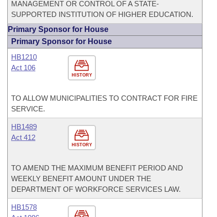
MANAGEMENT OR CONTROL OF A STATE-
SUPPORTED INSTITUTION OF HIGHER EDUCATION.
Primary Sponsor for House
Primary Sponsor for House
HB1210
Act 106
HISTORY
TO ALLOW MUNICIPALITIES TO CONTRACT FOR FIRE
SERVICE.
HB1489
Act 412
HISTORY
TO AMEND THE MAXIMUM BENEFIT PERIOD AND
WEEKLY BENEFIT AMOUNT UNDER THE
DEPARTMENT OF WORKFORCE SERVICES LAW.
HB1578