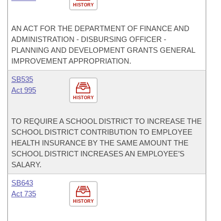
HISTORY
AN ACT FOR THE DEPARTMENT OF FINANCE AND
ADMINISTRATION - DISBURSING OFFICER -
PLANNING AND DEVELOPMENT GRANTS GENERAL
IMPROVEMENT APPROPRIATION.
SB535
Act 995
HISTORY
TO REQUIRE A SCHOOL DISTRICT TO INCREASE THE
SCHOOL DISTRICT CONTRIBUTION TO EMPLOYEE
HEALTH INSURANCE BY THE SAME AMOUNT THE
SCHOOL DISTRICT INCREASES AN EMPLOYEE’S
SALARY.
SB643
Act 735
HISTORY