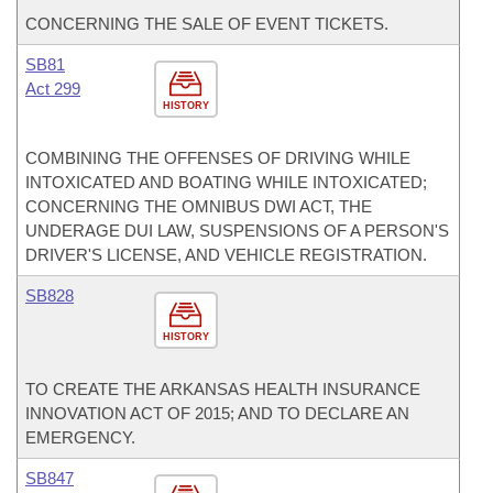
CONCERNING THE SALE OF EVENT TICKETS.
SB81
Act 299
HISTORY
COMBINING THE OFFENSES OF DRIVING WHILE
INTOXICATED AND BOATING WHILE INTOXICATED;
CONCERNING THE OMNIBUS DWI ACT, THE
UNDERAGE DUI LAW, SUSPENSIONS OF A PERSON'S
DRIVER'S LICENSE, AND VEHICLE REGISTRATION.
SB828
HISTORY
TO CREATE THE ARKANSAS HEALTH INSURANCE
INNOVATION ACT OF 2015; AND TO DECLARE AN
EMERGENCY.
SB847