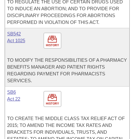
TO REGULATE THE USE OF CERTAIN DRUGS USED
TO INDUCE AN ABORTION; AND TO PROVIDE FOR
DISCIPLINARY PROCEEDINGS FOR ABORTIONS
PERFORMED IN VIOLATION OF THIS ACT.
SB542
Act 1025
HISTORY
TO MODIFY THE RESPONSIBILITIES OF A PHARMACY
BENEFITS MANAGER AND PATIENT RIGHTS
REGARDING PAYMENT FOR PHARMACISTS
SERVICES.
SB6
Act 22
HISTORY
TO CREATE THE MIDDLE CLASS TAX RELIEF ACT OF
2015; TO AMEND THE INCOME TAX RATES AND
BRACKETS FOR INDIVIDUALS, TRUSTS, AND
ESTATES; TO AMEND THE INCOME TAX ON CAPITAL