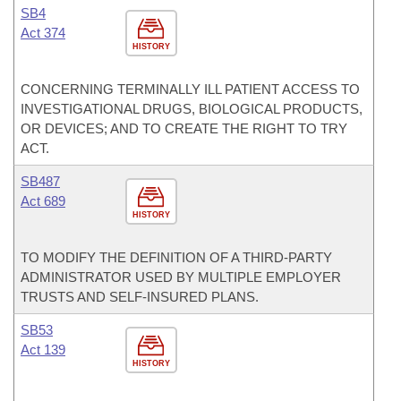
SB4
Act 374
HISTORY
CONCERNING TERMINALLY ILL PATIENT ACCESS TO
INVESTIGATIONAL DRUGS, BIOLOGICAL PRODUCTS,
OR DEVICES; AND TO CREATE THE RIGHT TO TRY
ACT.
SB487
Act 689
HISTORY
TO MODIFY THE DEFINITION OF A THIRD-PARTY
ADMINISTRATOR USED BY MULTIPLE EMPLOYER
TRUSTS AND SELF-INSURED PLANS.
SB53
Act 139
HISTORY