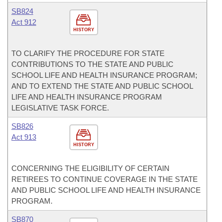
SB824
Act 912
HISTORY
TO CLARIFY THE PROCEDURE FOR STATE
CONTRIBUTIONS TO THE STATE AND PUBLIC
SCHOOL LIFE AND HEALTH INSURANCE PROGRAM;
AND TO EXTEND THE STATE AND PUBLIC SCHOOL
LIFE AND HEALTH INSURANCE PROGRAM
LEGISLATIVE TASK FORCE.
SB826
Act 913
HISTORY
CONCERNING THE ELIGIBILITY OF CERTAIN
RETIREES TO CONTINUE COVERAGE IN THE STATE
AND PUBLIC SCHOOL LIFE AND HEALTH INSURANCE
PROGRAM.
SB870