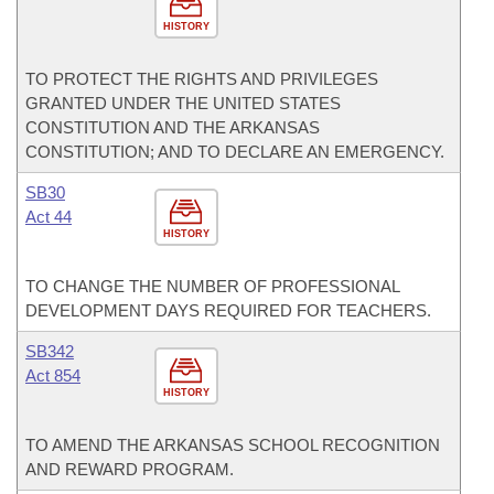
HISTORY
TO PROTECT THE RIGHTS AND PRIVILEGES
GRANTED UNDER THE UNITED STATES
CONSTITUTION AND THE ARKANSAS
CONSTITUTION; AND TO DECLARE AN EMERGENCY.
SB30
Act 44
HISTORY
TO CHANGE THE NUMBER OF PROFESSIONAL
DEVELOPMENT DAYS REQUIRED FOR TEACHERS.
SB342
Act 854
HISTORY
TO AMEND THE ARKANSAS SCHOOL RECOGNITION
AND REWARD PROGRAM.