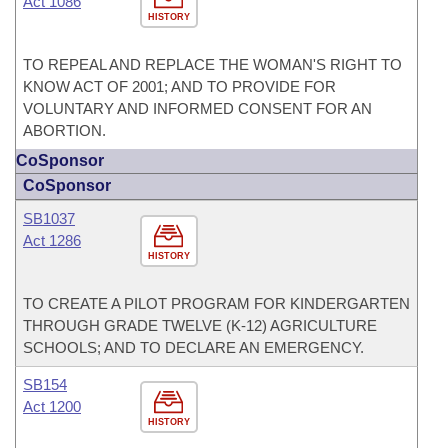
Act 1086
HISTORY
TO REPEAL AND REPLACE THE WOMAN'S RIGHT TO
KNOW ACT OF 2001; AND TO PROVIDE FOR
VOLUNTARY AND INFORMED CONSENT FOR AN
ABORTION.
CoSponsor
CoSponsor
SB1037
Act 1286
HISTORY
TO CREATE A PILOT PROGRAM FOR KINDERGARTEN
THROUGH GRADE TWELVE (K-12) AGRICULTURE
SCHOOLS; AND TO DECLARE AN EMERGENCY.
SB154
Act 1200
HISTORY