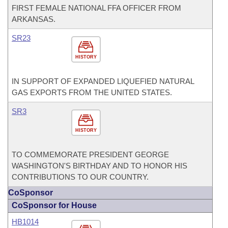
FIRST FEMALE NATIONAL FFA OFFICER FROM
ARKANSAS.
SR23
HISTORY
IN SUPPORT OF EXPANDED LIQUEFIED NATURAL
GAS EXPORTS FROM THE UNITED STATES.
SR3
HISTORY
TO COMMEMORATE PRESIDENT GEORGE
WASHINGTON'S BIRTHDAY AND TO HONOR HIS
CONTRIBUTIONS TO OUR COUNTRY.
CoSponsor
CoSponsor for House
HB1014