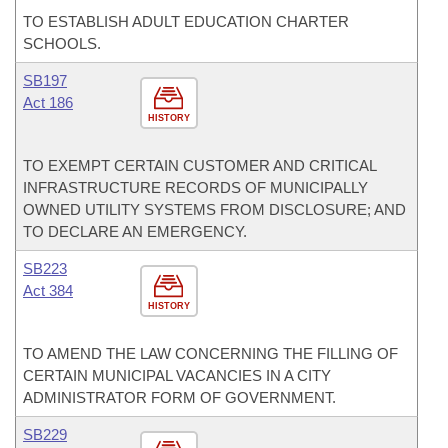
TO ESTABLISH ADULT EDUCATION CHARTER
SCHOOLS.
SB197
Act 186
HISTORY
TO EXEMPT CERTAIN CUSTOMER AND CRITICAL
INFRASTRUCTURE RECORDS OF MUNICIPALLY
OWNED UTILITY SYSTEMS FROM DISCLOSURE; AND
TO DECLARE AN EMERGENCY.
SB223
Act 384
HISTORY
TO AMEND THE LAW CONCERNING THE FILLING OF
CERTAIN MUNICIPAL VACANCIES IN A CITY
ADMINISTRATOR FORM OF GOVERNMENT.
SB229