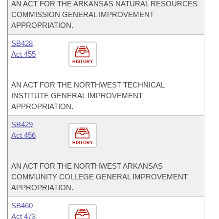
AN ACT FOR THE ARKANSAS NATURAL RESOURCES
COMMISSION GENERAL IMPROVEMENT
APPROPRIATION.
SB428
Act 455
HISTORY
AN ACT FOR THE NORTHWEST TECHNICAL
INSTITUTE GENERAL IMPROVEMENT
APPROPRIATION.
SB429
Act 456
HISTORY
AN ACT FOR THE NORTHWEST ARKANSAS
COMMUNITY COLLEGE GENERAL IMPROVEMENT
APPROPRIATION.
SB460
Act 473