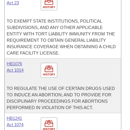
Act 23
HISTORY
TO EXEMPT STATE INSTITUTIONS, POLITICAL
SUBDIVISIONS, AND ANY OTHER APPLICABLE
ENTITY WITH TORT LIABILITY IMMUNITY FROM THE
REQUIREMENT TO OBTAIN GENERAL LIABILITY
INSURANCE COVERAGE WHEN OBTAINING A CHILD
CARE FACILITY LICENSE.
HB1076
Act 1014
HISTORY
TO REGULATE THE USE OF CERTAIN DRUGS USED
TO INDUCE AN ABORTION; AND TO PROVIDE FOR
DISCIPLINARY PROCEEDINGS FOR ABORTIONS
PERFORMED IN VIOLATION OF THIS ACT.
HB1241
Act 1074
HISTORY