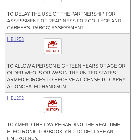
TO DELAY THE USE OF THE PARTNERSHIP FOR
ASSESSMENT OF READINESS FOR COLLEGE AND
CAREERS (PARCC) ASSESSMENT.
HB1253
HISTORY
TO ALLOW A PERSON EIGHTEEN YEARS OF AGE OR
OLDER WHO IS OR WAS IN THE UNITED STATES
ARMED FORCES TO RECEIVE A LICENSE TO CARRY
A CONCEALED HANDGUN.
HB1292
HISTORY
TO AMEND THE LAW REGARDING THE REAL-TIME
ELECTRONIC LOGBOOK; AND TO DECLARE AN
EMERGENCY.