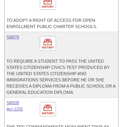
HISTORY
TO ADOPT A RIGHT OF ACCESS FOR OPEN-
ENROLLMENT PUBLIC CHARTER SCHOOLS.
SB878
HISTORY
TO REQUIRE A STUDENT TO PASS THE UNITED
STATES CITIZENSHIP CIVICS TEST PRODUCED BY
THE UNITED STATES CITIZENSHIP AND
IMMIGRATIONS SERVICES BEFORE HE OR SHE
RECEIVES A DIPLOMA FROM A PUBLIC SCHOOL OR A
GENERAL EDUCATION DIPLOMA
SB939
Act 1231
HISTORY
THE TEN COMMANDMENTS MONUMENT DISPLAY