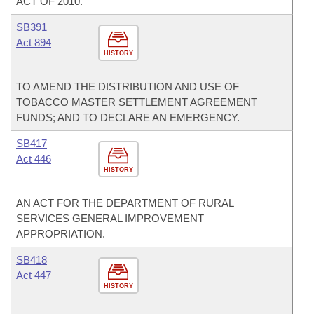
ACT OF 2010.
SB391
Act 894
HISTORY
TO AMEND THE DISTRIBUTION AND USE OF
TOBACCO MASTER SETTLEMENT AGREEMENT
FUNDS; AND TO DECLARE AN EMERGENCY.
SB417
Act 446
HISTORY
AN ACT FOR THE DEPARTMENT OF RURAL
SERVICES GENERAL IMPROVEMENT
APPROPRIATION.
SB418
Act 447
HISTORY