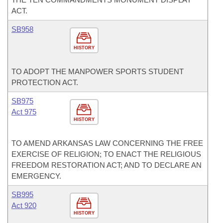
ACT.
SB958
HISTORY
TO ADOPT THE MANPOWER SPORTS STUDENT
PROTECTION ACT.
SB975
Act 975
HISTORY
TO AMEND ARKANSAS LAW CONCERNING THE FREE
EXERCISE OF RELIGION; TO ENACT THE RELIGIOUS
FREEDOM RESTORATION ACT; AND TO DECLARE AN
EMERGENCY.
SB995
Act 920
HISTORY