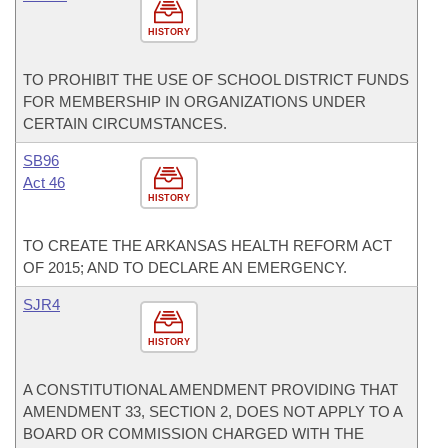
HISTORY
TO PROHIBIT THE USE OF SCHOOL DISTRICT FUNDS
FOR MEMBERSHIP IN ORGANIZATIONS UNDER
CERTAIN CIRCUMSTANCES.
SB96
Act 46
HISTORY
TO CREATE THE ARKANSAS HEALTH REFORM ACT
OF 2015; AND TO DECLARE AN EMERGENCY.
SJR4
HISTORY
A CONSTITUTIONAL AMENDMENT PROVIDING THAT
AMENDMENT 33, SECTION 2, DOES NOT APPLY TO A
BOARD OR COMMISSION CHARGED WITH THE