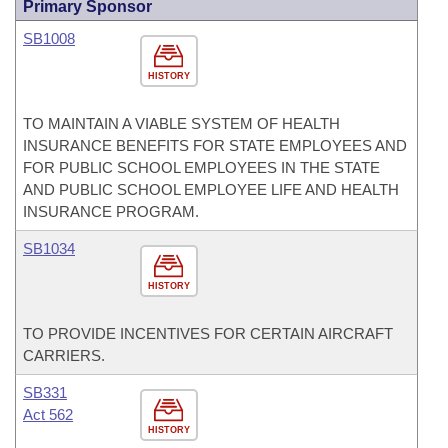
Primary Sponsor
SB1008
HISTORY
TO MAINTAIN A VIABLE SYSTEM OF HEALTH
INSURANCE BENEFITS FOR STATE EMPLOYEES AND
FOR PUBLIC SCHOOL EMPLOYEES IN THE STATE
AND PUBLIC SCHOOL EMPLOYEE LIFE AND HEALTH
INSURANCE PROGRAM.
SB1034
HISTORY
TO PROVIDE INCENTIVES FOR CERTAIN AIRCRAFT
CARRIERS.
SB331
Act 562
HISTORY