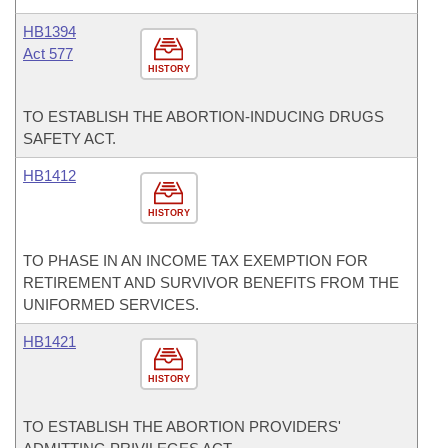
HB1394
Act 577
HISTORY
TO ESTABLISH THE ABORTION-INDUCING DRUGS
SAFETY ACT.
HB1412
HISTORY
TO PHASE IN AN INCOME TAX EXEMPTION FOR
RETIREMENT AND SURVIVOR BENEFITS FROM THE
UNIFORMED SERVICES.
HB1421
HISTORY
TO ESTABLISH THE ABORTION PROVIDERS'