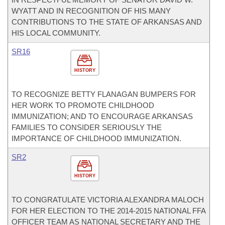
WYATT AND IN RECOGNITION OF HIS MANY
CONTRIBUTIONS TO THE STATE OF ARKANSAS AND
HIS LOCAL COMMUNITY.
SR16
HISTORY
TO RECOGNIZE BETTY FLANAGAN BUMPERS FOR
HER WORK TO PROMOTE CHILDHOOD
IMMUNIZATION; AND TO ENCOURAGE ARKANSAS
FAMILIES TO CONSIDER SERIOUSLY THE
IMPORTANCE OF CHILDHOOD IMMUNIZATION.
SR2
HISTORY
TO CONGRATULATE VICTORIA ALEXANDRA MALOCH
FOR HER ELECTION TO THE 2014-2015 NATIONAL FFA
OFFICER TEAM AS NATIONAL SECRETARY AND THE