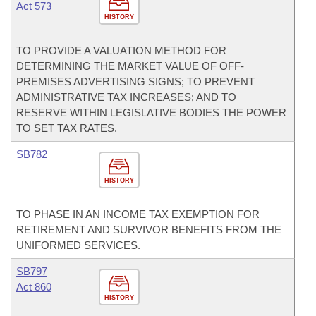
Act 573
HISTORY
TO PROVIDE A VALUATION METHOD FOR
DETERMINING THE MARKET VALUE OF OFF-
PREMISES ADVERTISING SIGNS; TO PREVENT
ADMINISTRATIVE TAX INCREASES; AND TO
RESERVE WITHIN LEGISLATIVE BODIES THE POWER
TO SET TAX RATES.
SB782
HISTORY
TO PHASE IN AN INCOME TAX EXEMPTION FOR
RETIREMENT AND SURVIVOR BENEFITS FROM THE
UNIFORMED SERVICES.
SB797
Act 860
HISTORY