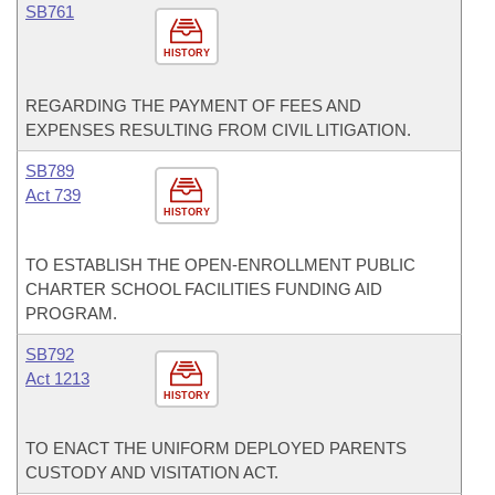
SB761
HISTORY
REGARDING THE PAYMENT OF FEES AND
EXPENSES RESULTING FROM CIVIL LITIGATION.
SB789
Act 739
HISTORY
TO ESTABLISH THE OPEN-ENROLLMENT PUBLIC
CHARTER SCHOOL FACILITIES FUNDING AID
PROGRAM.
SB792
Act 1213
HISTORY
TO ENACT THE UNIFORM DEPLOYED PARENTS
CUSTODY AND VISITATION ACT.