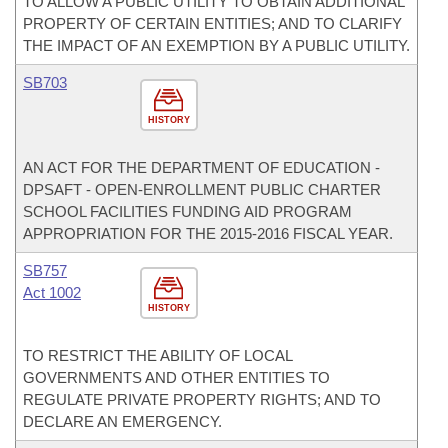
TO ALLOW A PUBLIC UTILITY TO OBTAIN ADDITIONAL
PROPERTY OF CERTAIN ENTITIES; AND TO CLARIFY
THE IMPACT OF AN EXEMPTION BY A PUBLIC UTILITY.
SB703
HISTORY
AN ACT FOR THE DEPARTMENT OF EDUCATION -
DPSAFT - OPEN-ENROLLMENT PUBLIC CHARTER
SCHOOL FACILITIES FUNDING AID PROGRAM
APPROPRIATION FOR THE 2015-2016 FISCAL YEAR.
SB757
Act 1002
HISTORY
TO RESTRICT THE ABILITY OF LOCAL
GOVERNMENTS AND OTHER ENTITIES TO
REGULATE PRIVATE PROPERTY RIGHTS; AND TO
DECLARE AN EMERGENCY.