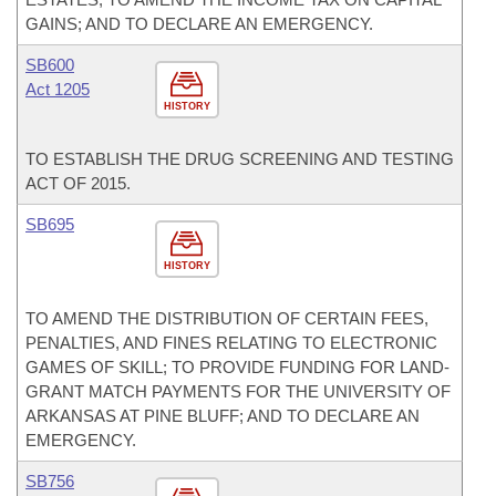
GAINS; AND TO DECLARE AN EMERGENCY.
SB600
Act 1205
HISTORY
TO ESTABLISH THE DRUG SCREENING AND TESTING
ACT OF 2015.
SB695
HISTORY
TO AMEND THE DISTRIBUTION OF CERTAIN FEES,
PENALTIES, AND FINES RELATING TO ELECTRONIC
GAMES OF SKILL; TO PROVIDE FUNDING FOR LAND-
GRANT MATCH PAYMENTS FOR THE UNIVERSITY OF
ARKANSAS AT PINE BLUFF; AND TO DECLARE AN
EMERGENCY.
SB756