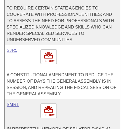
TO REQUIRE CERTAIN STATE AGENCIES TO
COOPERATE WITH PROFESSIONAL ENTITIES; AND
TO ASSESS THE NEED FOR PROFESSIONALS WITH
SPECIALIZED KNOWLEDGE AND SKILLS WHO CAN
RENDER SPECIALIZED SERVICES TO
UNDERSERVED COMMUNITIES.
SJR9
HISTORY
A CONSTITUTIONAL AMENDMENT TO REDUCE THE
NUMBER OF DAYS THE GENERAL ASSEMBLY IS IN
SESSION; AND REPEALING THE FISCAL SESSION OF
THE GENERAL ASSEMBLY.
SMR1
HISTORY
IN RESPECTFUL MEMORY OF SENATOR DAVID W.