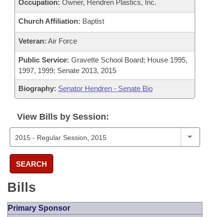
Occupation:
Owner, Hendren Plastics, Inc.
Church Affiliation:
Baptist
Veteran:
Air Force
Public Service:
Gravette School Board; House 1995,
1997, 1999; Senate 2013, 2015
Biography:
Senator Hendren - Senate Bio
View Bills by Session:
SEARCH
Bills
Primary Sponsor