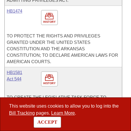
ADMITTING PRIVILEGES ACT.
HB1474
HISTORY
TO PROTECT THE RIGHTS AND PRIVILEGES
GRANTED UNDER THE UNITED STATES
CONSTITUTION AND THE ARKANSAS
CONSTITUTION; TO DECLARE AMERICAN LAWS FOR
AMERICAN COURTS.
HB1581
Act 544
HISTORY
TO CREATE THE LEGISLATIVE TASK FORCE TO
STUDY THE REALIGNMENT OF HIGHER EDUCATION.
This website uses cookies to allow you to log into the
Bill Tracking
pages.
Learn More
.
Committees
ACCEPT