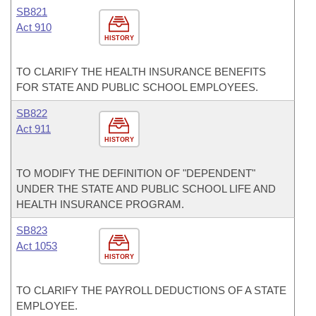
SB821
Act 910
HISTORY
TO CLARIFY THE HEALTH INSURANCE BENEFITS
FOR STATE AND PUBLIC SCHOOL EMPLOYEES.
SB822
Act 911
HISTORY
TO MODIFY THE DEFINITION OF "DEPENDENT"
UNDER THE STATE AND PUBLIC SCHOOL LIFE AND
HEALTH INSURANCE PROGRAM.
SB823
Act 1053
HISTORY
TO CLARIFY THE PAYROLL DEDUCTIONS OF A STATE
EMPLOYEE.