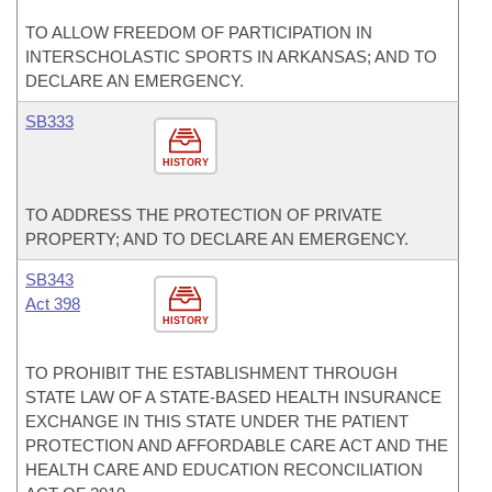
TO ALLOW FREEDOM OF PARTICIPATION IN
INTERSCHOLASTIC SPORTS IN ARKANSAS; AND TO
DECLARE AN EMERGENCY.
SB333
HISTORY
TO ADDRESS THE PROTECTION OF PRIVATE
PROPERTY; AND TO DECLARE AN EMERGENCY.
SB343
Act 398
HISTORY
TO PROHIBIT THE ESTABLISHMENT THROUGH
STATE LAW OF A STATE-BASED HEALTH INSURANCE
EXCHANGE IN THIS STATE UNDER THE PATIENT
PROTECTION AND AFFORDABLE CARE ACT AND THE
HEALTH CARE AND EDUCATION RECONCILIATION