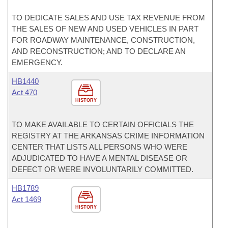
TO DEDICATE SALES AND USE TAX REVENUE FROM
THE SALES OF NEW AND USED VEHICLES IN PART
FOR ROADWAY MAINTENANCE, CONSTRUCTION,
AND RECONSTRUCTION; AND TO DECLARE AN
EMERGENCY.
HB1440
Act 470
HISTORY
TO MAKE AVAILABLE TO CERTAIN OFFICIALS THE
REGISTRY AT THE ARKANSAS CRIME INFORMATION
CENTER THAT LISTS ALL PERSONS WHO WERE
ADJUDICATED TO HAVE A MENTAL DISEASE OR
DEFECT OR WERE INVOLUNTARILY COMMITTED.
HB1789
Act 1469
HISTORY