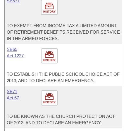
SB577
HISTORY
TO EXEMPT FROM INCOME TAX A LIMITED AMOUNT
OF RETIREMENT BENEFITS RECEIVED FOR SERVICE
IN THE ARMED FORCES.
SB65
Act 1227
HISTORY
TO ESTABLISH THE PUBLIC SCHOOL CHOICE ACT OF
2013; AND TO DECLARE AN EMERGENCY.
SB71
Act 67
HISTORY
TO BE KNOWN AS THE CHURCH PROTECTION ACT
OF 2013; AND TO DECLARE AN EMERGENCY.