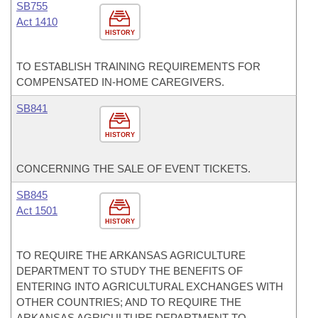
SB755
Act 1410
HISTORY
TO ESTABLISH TRAINING REQUIREMENTS FOR
COMPENSATED IN-HOME CAREGIVERS.
SB841
HISTORY
CONCERNING THE SALE OF EVENT TICKETS.
SB845
Act 1501
HISTORY
TO REQUIRE THE ARKANSAS AGRICULTURE
DEPARTMENT TO STUDY THE BENEFITS OF
ENTERING INTO AGRICULTURAL EXCHANGES WITH
OTHER COUNTRIES; AND TO REQUIRE THE
ARKANSAS AGRICULTURE DEPARTMENT TO