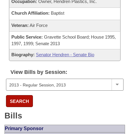
Occupation:
Owner, Hendren Plastics, Inc.
Church Affiliation:
Baptist
Veteran:
Air Force
Public Service:
Gravette School Board; House 1995,
1997, 1999; Senate 2013
Biography:
Senator Hendren - Senate Bio
View Bills by Session:
SEARCH
Bills
Primary Sponsor