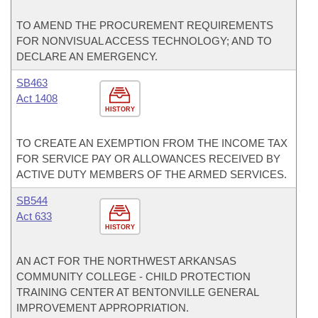
TO AMEND THE PROCUREMENT REQUIREMENTS
FOR NONVISUAL ACCESS TECHNOLOGY; AND TO
DECLARE AN EMERGENCY.
SB463
Act 1408
HISTORY
TO CREATE AN EXEMPTION FROM THE INCOME TAX
FOR SERVICE PAY OR ALLOWANCES RECEIVED BY
ACTIVE DUTY MEMBERS OF THE ARMED SERVICES.
SB544
Act 633
HISTORY
AN ACT FOR THE NORTHWEST ARKANSAS
COMMUNITY COLLEGE - CHILD PROTECTION
TRAINING CENTER AT BENTONVILLE GENERAL
IMPROVEMENT APPROPRIATION.