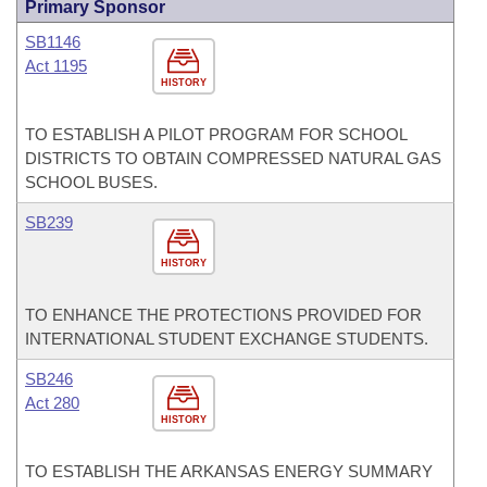
Primary Sponsor
SB1146
Act 1195
HISTORY
TO ESTABLISH A PILOT PROGRAM FOR SCHOOL
DISTRICTS TO OBTAIN COMPRESSED NATURAL GAS
SCHOOL BUSES.
SB239
HISTORY
TO ENHANCE THE PROTECTIONS PROVIDED FOR
INTERNATIONAL STUDENT EXCHANGE STUDENTS.
SB246
Act 280
HISTORY
TO ESTABLISH THE ARKANSAS ENERGY SUMMARY