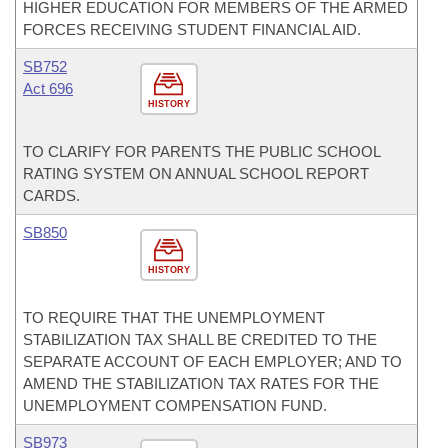
HIGHER EDUCATION FOR MEMBERS OF THE ARMED
FORCES RECEIVING STUDENT FINANCIAL AID.
SB752
Act 696
HISTORY
TO CLARIFY FOR PARENTS THE PUBLIC SCHOOL
RATING SYSTEM ON ANNUAL SCHOOL REPORT
CARDS.
SB850
HISTORY
TO REQUIRE THAT THE UNEMPLOYMENT
STABILIZATION TAX SHALL BE CREDITED TO THE
SEPARATE ACCOUNT OF EACH EMPLOYER; AND TO
AMEND THE STABILIZATION TAX RATES FOR THE
UNEMPLOYMENT COMPENSATION FUND.
SB973