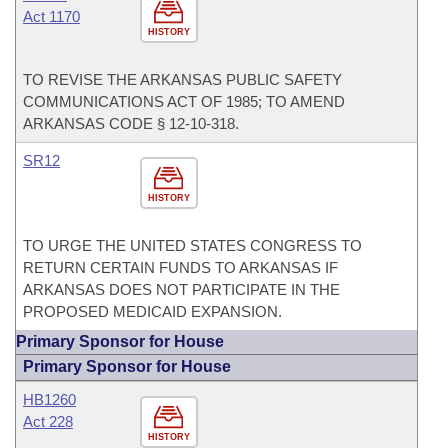
Act 1170
HISTORY
TO REVISE THE ARKANSAS PUBLIC SAFETY
COMMUNICATIONS ACT OF 1985; TO AMEND
ARKANSAS CODE § 12-10-318.
SR12
HISTORY
TO URGE THE UNITED STATES CONGRESS TO
RETURN CERTAIN FUNDS TO ARKANSAS IF
ARKANSAS DOES NOT PARTICIPATE IN THE
PROPOSED MEDICAID EXPANSION.
Primary Sponsor for House
Primary Sponsor for House
HB1260
Act 228
HISTORY