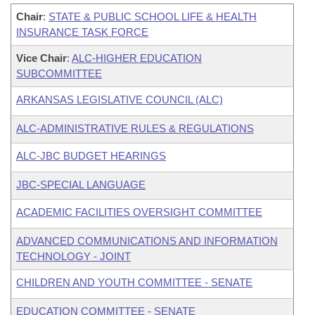
Chair
:
STATE & PUBLIC SCHOOL LIFE & HEALTH
INSURANCE TASK FORCE
Vice Chair
:
ALC-HIGHER EDUCATION
SUBCOMMITTEE
ARKANSAS LEGISLATIVE COUNCIL (ALC)
ALC-ADMINISTRATIVE RULES & REGULATIONS
ALC-JBC BUDGET HEARINGS
JBC-SPECIAL LANGUAGE
ACADEMIC FACILITIES OVERSIGHT COMMITTEE
ADVANCED COMMUNICATIONS AND INFORMATION
TECHNOLOGY - JOINT
CHILDREN AND YOUTH COMMITTEE - SENATE
EDUCATION COMMITTEE - SENATE