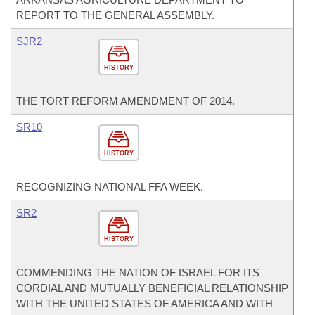
REPORT TO THE GENERAL ASSEMBLY.
SJR2
HISTORY
THE TORT REFORM AMENDMENT OF 2014.
SR10
HISTORY
RECOGNIZING NATIONAL FFA WEEK.
SR2
HISTORY
COMMENDING THE NATION OF ISRAEL FOR ITS
CORDIAL AND MUTUALLY BENEFICIAL RELATIONSHIP
WITH THE UNITED STATES OF AMERICA AND WITH