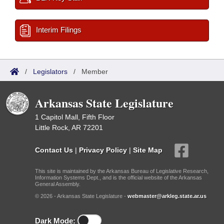
Interim Filings
/
Legislators
/
Member
Arkansas State Legislature
1 Capitol Mall, Fifth Floor
Little Rock, AR 72201
Contact Us
|
Privacy Policy
|
Site Map
This site is maintained by the Arkansas Bureau of Legislative Research,
Information Systems Dept., and is the official website of the Arkansas
General Assembly.
© 2026 - Arkansas State Legislature -
webmaster@arkleg.state.ar.us
Dark Mode: