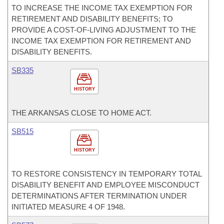
TO INCREASE THE INCOME TAX EXEMPTION FOR
RETIREMENT AND DISABILITY BENEFITS; TO
PROVIDE A COST-OF-LIVING ADJUSTMENT TO THE
INCOME TAX EXEMPTION FOR RETIREMENT AND
DISABILITY BENEFITS.
SB335
HISTORY
THE ARKANSAS CLOSE TO HOME ACT.
SB515
HISTORY
TO RESTORE CONSISTENCY IN TEMPORARY TOTAL
DISABILITY BENEFIT AND EMPLOYEE MISCONDUCT
DETERMINATIONS AFTER TERMINATION UNDER
INITIATED MEASURE 4 OF 1948.