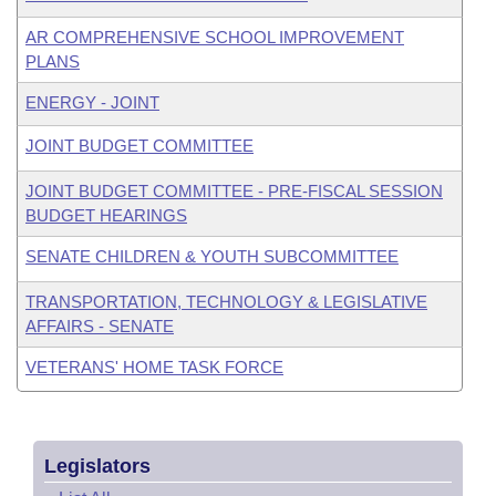
AR COMPREHENSIVE SCHOOL IMPROVEMENT
PLANS
ENERGY - JOINT
JOINT BUDGET COMMITTEE
JOINT BUDGET COMMITTEE - PRE-FISCAL SESSION
BUDGET HEARINGS
SENATE CHILDREN & YOUTH SUBCOMMITTEE
TRANSPORTATION, TECHNOLOGY & LEGISLATIVE
AFFAIRS - SENATE
VETERANS' HOME TASK FORCE
Legislators