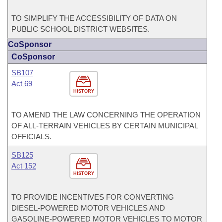
TO SIMPLIFY THE ACCESSIBILITY OF DATA ON
PUBLIC SCHOOL DISTRICT WEBSITES.
CoSponsor
CoSponsor
SB107
Act 69
HISTORY
TO AMEND THE LAW CONCERNING THE OPERATION
OF ALL-TERRAIN VEHICLES BY CERTAIN MUNICIPAL
OFFICIALS.
SB125
Act 152
HISTORY
TO PROVIDE INCENTIVES FOR CONVERTING
DIESEL-POWERED MOTOR VEHICLES AND
GASOLINE-POWERED MOTOR VEHICLES TO MOTOR