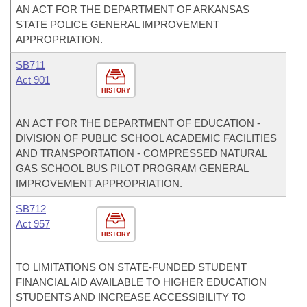
AN ACT FOR THE DEPARTMENT OF ARKANSAS
STATE POLICE GENERAL IMPROVEMENT
APPROPRIATION.
SB711
Act 901
HISTORY
AN ACT FOR THE DEPARTMENT OF EDUCATION -
DIVISION OF PUBLIC SCHOOL ACADEMIC FACILITIES
AND TRANSPORTATION - COMPRESSED NATURAL
GAS SCHOOL BUS PILOT PROGRAM GENERAL
IMPROVEMENT APPROPRIATION.
SB712
Act 957
HISTORY
TO LIMITATIONS ON STATE-FUNDED STUDENT
FINANCIAL AID AVAILABLE TO HIGHER EDUCATION
STUDENTS AND INCREASE ACCESSIBILITY TO