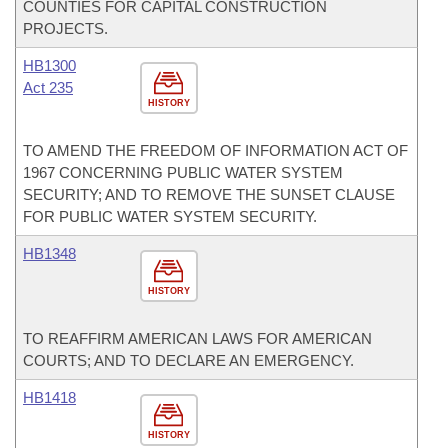
COUNTIES FOR CAPITAL CONSTRUCTION
PROJECTS.
HB1300
Act 235
HISTORY
TO AMEND THE FREEDOM OF INFORMATION ACT OF
1967 CONCERNING PUBLIC WATER SYSTEM
SECURITY; AND TO REMOVE THE SUNSET CLAUSE
FOR PUBLIC WATER SYSTEM SECURITY.
HB1348
HISTORY
TO REAFFIRM AMERICAN LAWS FOR AMERICAN
COURTS; AND TO DECLARE AN EMERGENCY.
HB1418
HISTORY