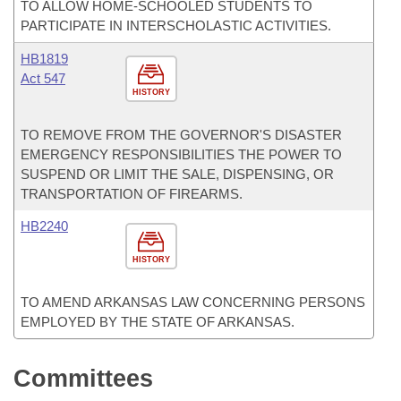
TO ALLOW HOME-SCHOOLED STUDENTS TO
PARTICIPATE IN INTERSCHOLASTIC ACTIVITIES.
HB1819
Act 547
HISTORY
TO REMOVE FROM THE GOVERNOR'S DISASTER
EMERGENCY RESPONSIBILITIES THE POWER TO
SUSPEND OR LIMIT THE SALE, DISPENSING, OR
TRANSPORTATION OF FIREARMS.
HB2240
HISTORY
TO AMEND ARKANSAS LAW CONCERNING PERSONS
EMPLOYED BY THE STATE OF ARKANSAS.
Committees