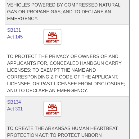
VEHICLES POWERED BY COMPRESSED NATURAL
GAS OR PROPANE GAS; AND TO DECLARE AN
EMERGENCY.
SB131
Act 145
HISTORY
TO PROTECT THE PRIVACY OF OWNERS OF, AND
APPLICANTS FOR, CONCEALED HANDGUN CARRY
LICENSES; TO EXEMPT THE NAME AND
CORRESPONDING ZIP CODE OF THE APPLICANT,
LICENSEE, OR PAST LICENSEE FROM DISCLOSURE;
AND TO DECLARE AN EMERGENCY.
SB134
Act 301
HISTORY
TO CREATE THE ARKANSAS HUMAN HEARTBEAT
PROTECTION ACT; TO PROTECT UNBORN