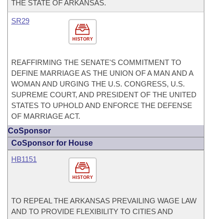
THE STATE OF ARKANSAS.
SR29
HISTORY
REAFFIRMING THE SENATE'S COMMITMENT TO
DEFINE MARRIAGE AS THE UNION OF A MAN AND A
WOMAN AND URGING THE U.S. CONGRESS, U.S.
SUPREME COURT, AND PRESIDENT OF THE UNITED
STATES TO UPHOLD AND ENFORCE THE DEFENSE
OF MARRIAGE ACT.
CoSponsor
CoSponsor for House
HB1151
HISTORY
TO REPEAL THE ARKANSAS PREVAILING WAGE LAW
AND TO PROVIDE FLEXIBILITY TO CITIES AND