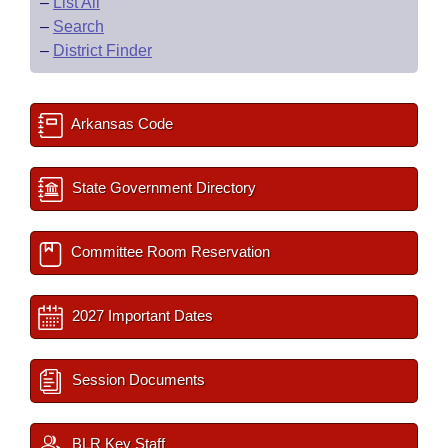
–
List All
–
Search
–
District Finder
Arkansas Code
State Government Directory
Committee Room Reservation
2027 Important Dates
Session Documents
BLR Key Staff