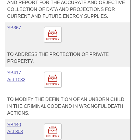
AND REPORT FOR THE ACCURATE AND OBJECTIVE
COLLECTION OF DATA AND PROJECTIONS FOR
CURRENT AND FUTURE ENERGY SUPPLIES.
SB367
HISTORY
TO ADDRESS THE PROTECTION OF PRIVATE
PROPERTY.
SB417
Act 1032
HISTORY
TO MODIFY THE DEFINITION OF AN UNBORN CHILD
IN THE CRIMINAL CODE AND IN WRONGFUL DEATH
ACTIONS.
SB440
Act 308
HISTORY