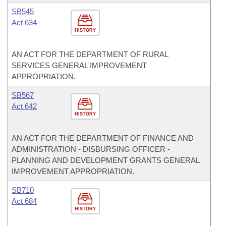
SB545
Act 634
HISTORY
AN ACT FOR THE DEPARTMENT OF RURAL
SERVICES GENERAL IMPROVEMENT
APPROPRIATION.
SB567
Act 642
HISTORY
AN ACT FOR THE DEPARTMENT OF FINANCE AND
ADMINISTRATION - DISBURSING OFFICER -
PLANNING AND DEVELOPMENT GRANTS GENERAL
IMPROVEMENT APPROPRIATION.
SB710
Act 684
HISTORY