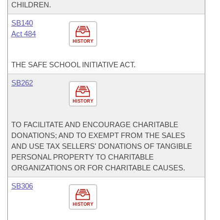
CHILDREN.
SB140
Act 484
HISTORY
THE SAFE SCHOOL INITIATIVE ACT.
SB262
HISTORY
TO FACILITATE AND ENCOURAGE CHARITABLE
DONATIONS; AND TO EXEMPT FROM THE SALES
AND USE TAX SELLERS' DONATIONS OF TANGIBLE
PERSONAL PROPERTY TO CHARITABLE
ORGANIZATIONS OR FOR CHARITABLE CAUSES.
SB306
HISTORY