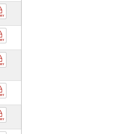
ORY
ORY
ORY
ORY
ORY