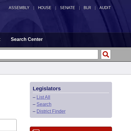
ASSEMBLY
|
HOUSE
|
SENATE
|
BLR
|
AUDIT
t
Search Center
Legislators
–
List All
–
Search
–
District Finder