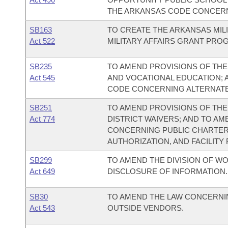
THE ARKANSAS CODE CONCERNI
SB163
TO CREATE THE ARKANSAS MILI
Act 522
MILITARY AFFAIRS GRANT PRO
SB235
TO AMEND PROVISIONS OF TH
Act 545
AND VOCATIONAL EDUCATION; 
CODE CONCERNING ALTERNATE
SB251
TO AMEND PROVISIONS OF TH
Act 774
DISTRICT WAIVERS; AND TO A
CONCERNING PUBLIC CHARTER
AUTHORIZATION, AND FACILITY
SB299
TO AMEND THE DIVISION OF W
Act 649
DISCLOSURE OF INFORMATION.
SB30
TO AMEND THE LAW CONCERNI
Act 543
OUTSIDE VENDORS.