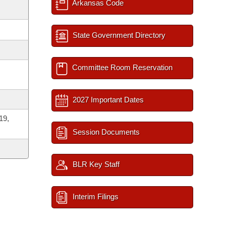
Arkansas Code
State Government Directory
Committee Room Reservation
2027 Important Dates
19,
Session Documents
BLR Key Staff
Interim Filings