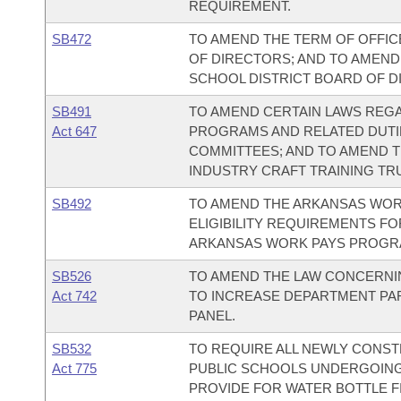
REQUIREMENT.
SB472
TO AMEND THE TERM OF OFFIC
OF DIRECTORS; AND TO AMEND 
SCHOOL DISTRICT BOARD OF D
SB491
TO AMEND CERTAIN LAWS REGA
Act 647
PROGRAMS AND RELATED DUTIE
COMMITTEES; AND TO AMEND 
INDUSTRY CRAFT TRAINING TR
SB492
TO AMEND THE ARKANSAS WOR
ELIGIBILITY REQUIREMENTS FO
ARKANSAS WORK PAYS PROGR
SB526
TO AMEND THE LAW CONCERNIN
Act 742
TO INCREASE DEPARTMENT PAR
PANEL.
SB532
TO REQUIRE ALL NEWLY CONST
Act 775
PUBLIC SCHOOLS UNDERGOING
PROVIDE FOR WATER BOTTLE FI