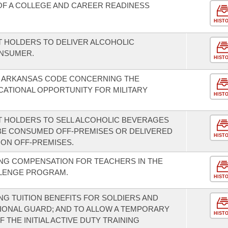
F A COLLEGE AND CAREER READINESS
HIST
T HOLDERS TO DELIVER ALCOHOLIC
ONSUMER.
HIST
E ARKANSAS CODE CONCERNING THE
ATIONAL OPPORTUNITY FOR MILITARY
HIST
T HOLDERS TO SELL ALCOHOLIC BEVERAGES
BE CONSUMED OFF-PREMISES OR DELIVERED
HIST
ION OFF-PREMISES.
NG COMPENSATION FOR TEACHERS IN THE
LLENGE PROGRAM.
HIST
G TUITION BENEFITS FOR SOLDIERS AND
IONAL GUARD; AND TO ALLOW A TEMPORARY
HIST
 THE INITIAL ACTIVE DUTY TRAINING