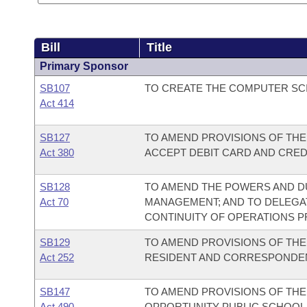
Bill
Title
Primary Sponsor
SB107
TO CREATE THE COMPUTER SCI
Act 414
SB127
TO AMEND PROVISIONS OF THE
Act 380
ACCEPT DEBIT CARD AND CRED
SB128
TO AMEND THE POWERS AND DU
Act 70
MANAGEMENT; AND TO DELEGAT
CONTINUITY OF OPERATIONS 
SB129
TO AMEND PROVISIONS OF TH
Act 252
RESIDENT AND CORRESPONDE
SB147
TO AMEND PROVISIONS OF TH
Act 490
OPPORTUNITY PUBLIC SCHOOL 