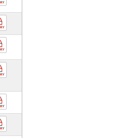
ORY
ORY
ORY
ORY
ORY
ORY