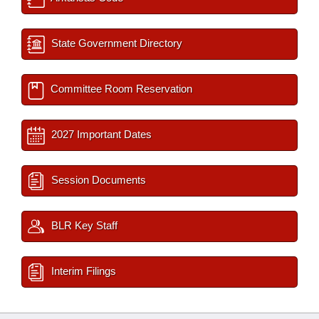
State Government Directory
Committee Room Reservation
2027 Important Dates
Session Documents
BLR Key Staff
Interim Filings