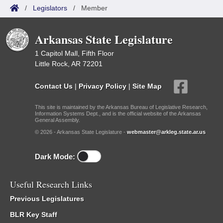
/
Legislators
/
Member
Arkansas State Legislature
1 Capitol Mall, Fifth Floor
Little Rock, AR 72201
Contact Us
|
Privacy Policy
|
Site Map
This site is maintained by the Arkansas Bureau of Legislative Research,
Information Systems Dept., and is the official website of the Arkansas
General Assembly.
© 2026 - Arkansas State Legislature -
webmaster@arkleg.state.ar.us
Dark Mode:
Useful Research Links
Previous Legislatures
BLR Key Staff