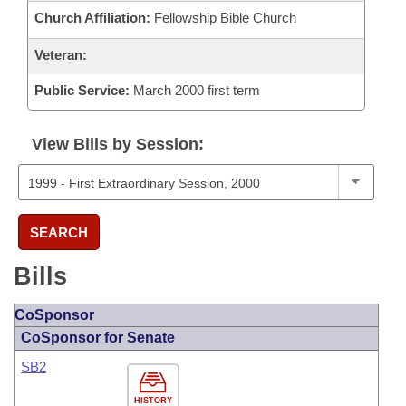
Church Affiliation:
Fellowship Bible Church
Veteran:
Public Service:
March 2000 first term
View Bills by Session:
SEARCH
Bills
CoSponsor
CoSponsor for Senate
SB2
HISTORY