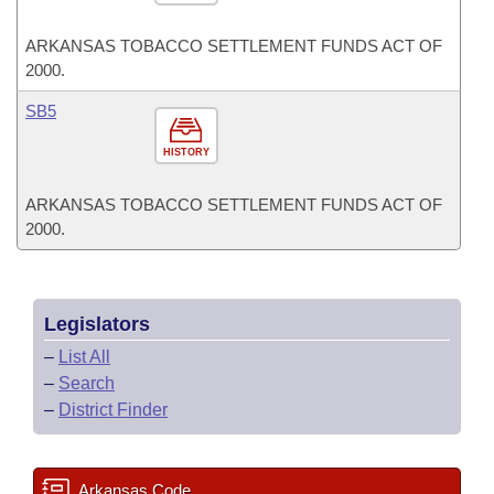
ARKANSAS TOBACCO SETTLEMENT FUNDS ACT OF
2000.
SB5
HISTORY
ARKANSAS TOBACCO SETTLEMENT FUNDS ACT OF
2000.
Legislators
–
List All
–
Search
–
District Finder
Arkansas Code