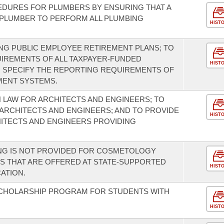
EDURES FOR PLUMBERS BY ENSURING THAT A
 PLUMBER TO PERFORM ALL PLUMBING
HIST
NG PUBLIC EMPLOYEE RETIREMENT PLANS; TO
IREMENTS OF ALL TAXPAYER-FUNDED
HIST
O SPECIFY THE REPORTING REQUIREMENTS OF
MENT SYSTEMS.
 LAW FOR ARCHITECTS AND ENGINEERS; TO
ARCHITECTS AND ENGINEERS; AND TO PROVIDE
HIST
ITECTS AND ENGINEERS PROVIDING
ING IS NOT PROVIDED FOR COSMETOLOGY
 THAT ARE OFFERED AT STATE-SUPPORTED
HIST
ATION.
SCHOLARSHIP PROGRAM FOR STUDENTS WITH
HIST