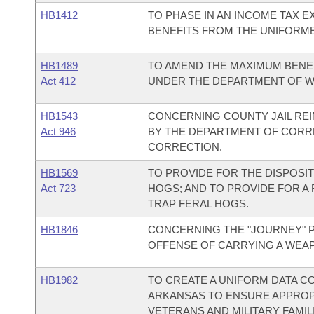
HB1412
TO PHASE IN AN INCOME TAX 
BENEFITS FROM THE UNIFORME
HB1489
TO AMEND THE MAXIMUM BENEF
Act 412
UNDER THE DEPARTMENT OF W
HB1543
CONCERNING COUNTY JAIL RE
Act 946
BY THE DEPARTMENT OF CORR
CORRECTION.
HB1569
TO PROVIDE FOR THE DISPOSIT
Act 723
HOGS; AND TO PROVIDE FOR A
TRAP FERAL HOGS.
HB1846
CONCERNING THE "JOURNEY" P
OFFENSE OF CARRYING A WEA
HB1982
TO CREATE A UNIFORM DATA C
ARKANSAS TO ENSURE APPROP
VETERANS AND MILITARY FAMIL