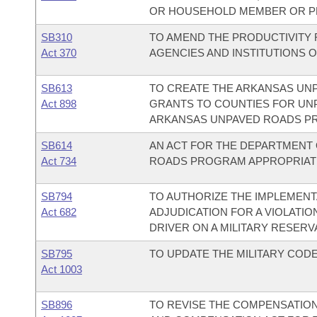
OR HOUSEHOLD MEMBER OR PE
SB310
TO AMEND THE PRODUCTIVITY
Act 370
AGENCIES AND INSTITUTIONS 
SB613
TO CREATE THE ARKANSAS UN
Act 898
GRANTS TO COUNTIES FOR UN
ARKANSAS UNPAVED ROADS P
SB614
AN ACT FOR THE DEPARTMENT 
Act 734
ROADS PROGRAM APPROPRIATIO
SB794
TO AUTHORIZE THE IMPLEMENT
Act 682
ADJUDICATION FOR A VIOLATIO
DRIVER ON A MILITARY RESERV
SB795
TO UPDATE THE MILITARY COD
Act 1003
SB896
TO REVISE THE COMPENSATION