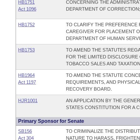
HB1751
CONCERNING THE ADMINISTRATI
Act 1096
DEPARTMENT OF CORRECTION;
HB1752
TO CLARIFY THE PREFERENCE 
CAREGIVER FOR PLACEMENT OF 
DEPARTMENT OF HUMAN SERVI
HB1753
TO AMEND THE STATUTES REG
FOR THE LIMITED DISCLOSURE
TOBACCO SALES AND TAXATION
HB1964
TO AMEND THE STATUTE CONC
Act 1197
REQUIREMENTS, AND PHYSICAL
RECOVERY BOARD.
HJR1001
AN APPLICATION BY THE GENER
STATES CONSTITUTION FOR A
Primary Sponsor for Senate
SB156
TO CRIMINALIZE THE DISTRIBU
Act 304
NATURE TO HARASS, FRIGHTEN,