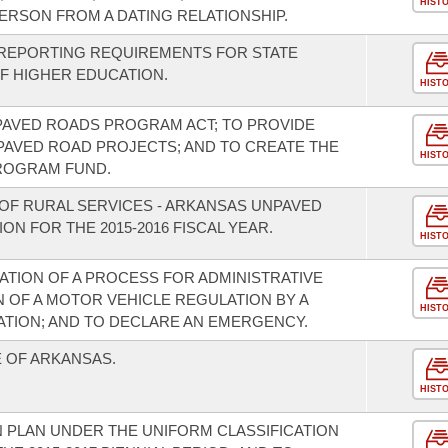
HIST
RSON FROM A DATING RELATIONSHIP.
 REPORTING REQUIREMENTS FOR STATE
OF HIGHER EDUCATION.
HIST
PAVED ROADS PROGRAM ACT; TO PROVIDE
PAVED ROAD PROJECTS; AND TO CREATE THE
HIST
ROGRAM FUND.
OF RURAL SERVICES - ARKANSAS UNPAVED
N FOR THE 2015-2016 FISCAL YEAR.
HIST
ATION OF A PROCESS FOR ADMINISTRATIVE
N OF A MOTOR VEHICLE REGULATION BY A
HIST
ATION; AND TO DECLARE AN EMERGENCY.
E OF ARKANSAS.
HIST
 PLAN UNDER THE UNIFORM CLASSIFICATION