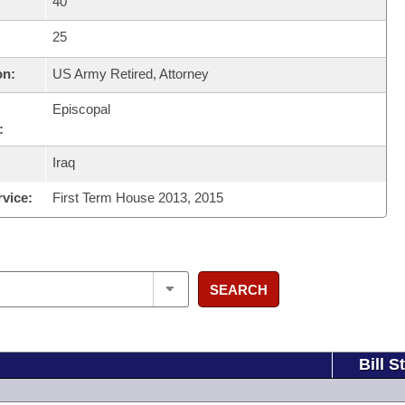
40
25
on:
US Army Retired, Attorney
Episcopal
:
Iraq
rvice:
First Term House 2013, 2015
SEARCH
Bill S