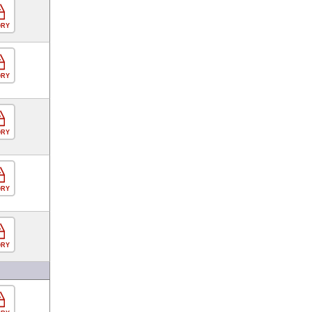
ORY
ORY
ORY
ORY
ORY