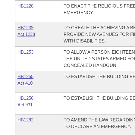
HB1228
TO ENACT THE RELIGIOUS FRE
EMERGENCY.
HB1239
TO CREATE THE ACHIEVING A 
Act 1238
PROVIDE NEW AVENUES FOR FI
WITH DISABILITIES.
HB1253
TO ALLOW A PERSON EIGHTEEN
THE UNITED STATES ARMED FOR
CONCEALED HANDGUN.
HB1255
TO ESTABLISH THE BUILDING 
Act 410
HB1256
TO ESTABLISH THE BUILDING 
Act 931
HB1292
TO AMEND THE LAW REGARDING
TO DECLARE AN EMERGENCY.