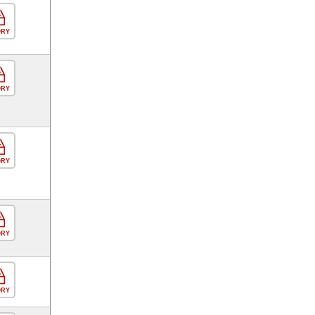
ORY
ORY
ORY
ORY
ORY