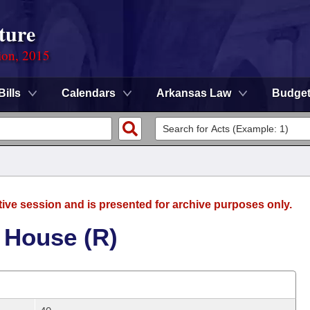
ture
ion, 2015
Bills
Calendars
Arkansas Law
Budge
tive session and is presented for archive purposes only.
 House (R)