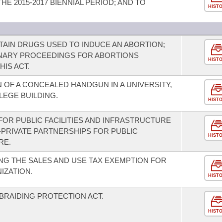
E 2015-2017 BIENNIAL PERIOD; AND TO
HIST
TAIN DRUGS USED TO INDUCE AN ABORTION;
INARY PROCEEDINGS FOR ABORTIONS
HIST
HIS ACT.
OF A CONCEALED HANDGUN IN A UNIVERSITY,
EGE BUILDING.
HIST
FOR PUBLIC FACILITIES AND INFRASTRUCTURE
-PRIVATE PARTNERSHIPS FOR PUBLIC
HIST
RE.
G THE SALES AND USE TAX EXEMPTION FOR
IZATION.
HIST
BRAIDING PROTECTION ACT.
HIST