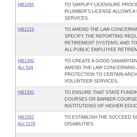
HB1055
TO SIMPLIFY LICENSURE PROC
PLUMBER'S LICENSE ALLOWS A
SERVICES.
HB1215
TO AMEND THE LAW CONCERNI
SPECIFY THE REPORTING REQU
RETIREMENT SYSTEMS; AND T
ALL PUBLIC EMPLOYEE RETIRE
HB1392
TO CREATE A GOOD SAMARITAN
Act 534
AMEND THE LAW CONCERNING 
PROTECTION TO CERTAIN ARCH
VOLUNTEER SERVICES.
HB1393
TO ENSURE THAT STATE FUND
COURSES OR BARBER COURSES
INSTITUTIONS OF HIGHER EDUC
HB1552
TO ESTABLISH THE SUCCEED 
Act 1178
DISABILITIES.