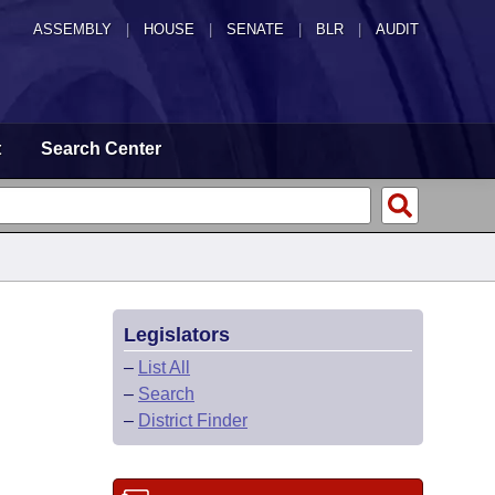
ASSEMBLY
|
HOUSE
|
SENATE
|
BLR
|
AUDIT
t
Search Center
Legislators
–
List All
–
Search
–
District Finder