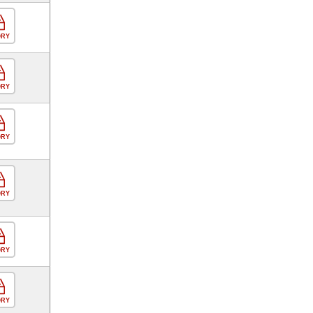
ORY
ORY
ORY
ORY
ORY
ORY