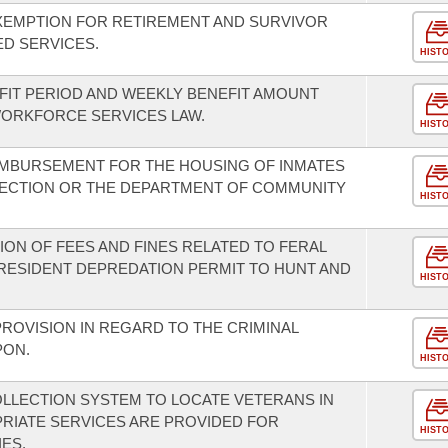
EXEMPTION FOR RETIREMENT AND SURVIVOR
D SERVICES.
HIST
IT PERIOD AND WEEKLY BENEFIT AMOUNT
ORKFORCE SERVICES LAW.
HIST
IMBURSEMENT FOR THE HOUSING OF INMATES
ECTION OR THE DEPARTMENT OF COMMUNITY
HIST
ION OF FEES AND FINES RELATED TO FERAL
 RESIDENT DEPREDATION PERMIT TO HUNT AND
HIST
ROVISION IN REGARD TO THE CRIMINAL
PON.
HIST
OLLECTION SYSTEM TO LOCATE VETERANS IN
RIATE SERVICES ARE PROVIDED FOR
HIST
IES.