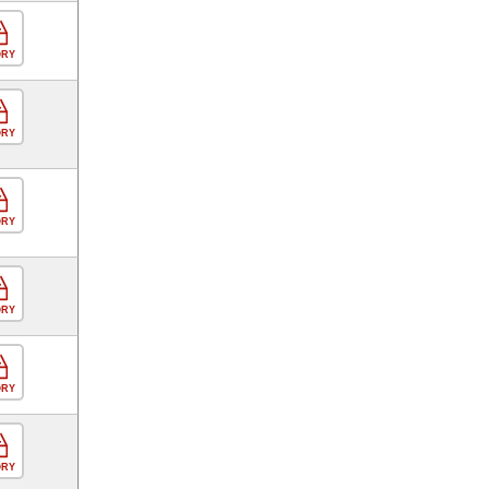
ORY
ORY
ORY
ORY
ORY
ORY