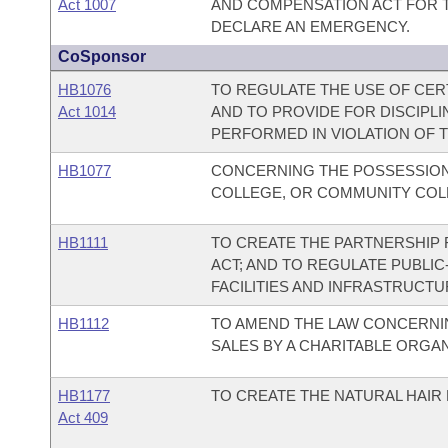
Act 1007
AND COMPENSATION ACT FOR TH
DECLARE AN EMERGENCY.
CoSponsor
HB1076
TO REGULATE THE USE OF CER
Act 1014
AND TO PROVIDE FOR DISCIPL
PERFORMED IN VIOLATION OF T
HB1077
CONCERNING THE POSSESSION 
COLLEGE, OR COMMUNITY COLL
HB1111
TO CREATE THE PARTNERSHIP 
ACT; AND TO REGULATE PUBLIC
FACILITIES AND INFRASTRUCTU
HB1112
TO AMEND THE LAW CONCERNIN
SALES BY A CHARITABLE ORGAN
HB1177
TO CREATE THE NATURAL HAIR 
Act 409