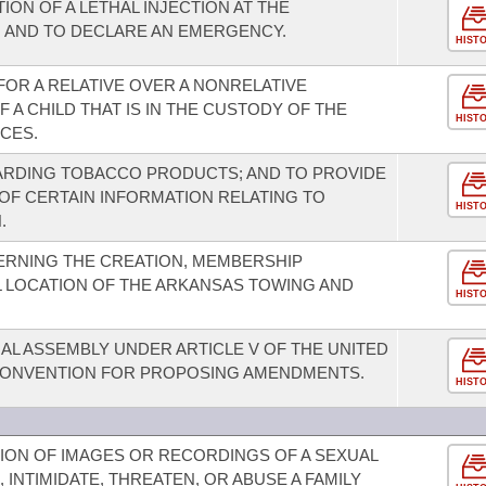
ON OF A LETHAL INJECTION AT THE
 AND TO DECLARE AN EMERGENCY.
HIST
FOR A RELATIVE OVER A NONRELATIVE
A CHILD THAT IS IN THE CUSTODY OF THE
HIST
CES.
ARDING TOBACCO PRODUCTS; AND TO PROVIDE
 OF CERTAIN INFORMATION RELATING TO
HIST
.
ERNING THE CREATION, MEMBERSHIP
 LOCATION OF THE ARKANSAS TOWING AND
HIST
AL ASSEMBLY UNDER ARTICLE V OF THE UNITED
 CONVENTION FOR PROPOSING AMENDMENTS.
HIST
TION OF IMAGES OR RECORDINGS OF A SEXUAL
 INTIMIDATE, THREATEN, OR ABUSE A FAMILY