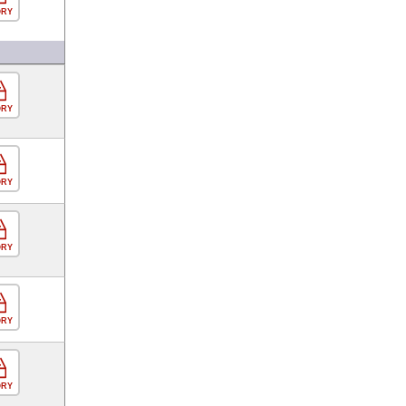
ORY
ORY
ORY
ORY
ORY
ORY