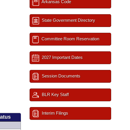
Arkansas Code
State Government Directory
Committee Room Reservation
2027 Important Dates
Session Documents
BLR Key Staff
Interim Filings
tatus