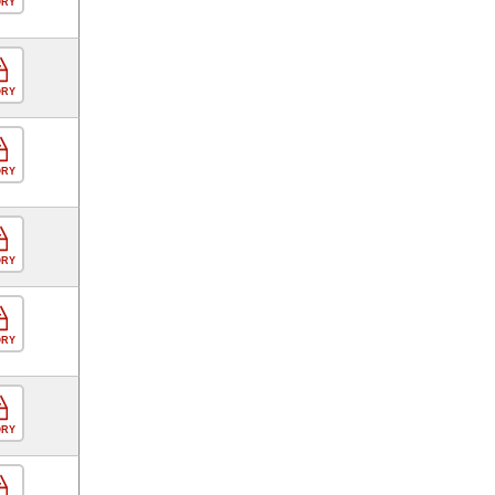
ORY
ORY
ORY
ORY
ORY
ORY