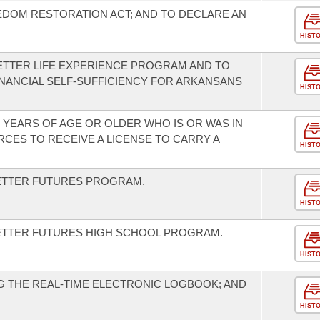
EDOM RESTORATION ACT; AND TO DECLARE AN
HIST
BETTER LIFE EXPERIENCE PROGRAM AND TO
NANCIAL SELF-SUFFICIENCY FOR ARKANSANS
HIST
 YEARS OF AGE OR OLDER WHO IS OR WAS IN
CES TO RECEIVE A LICENSE TO CARRY A
HIST
BETTER FUTURES PROGRAM.
HIST
BETTER FUTURES HIGH SCHOOL PROGRAM.
HIST
 THE REAL-TIME ELECTRONIC LOGBOOK; AND
HIST