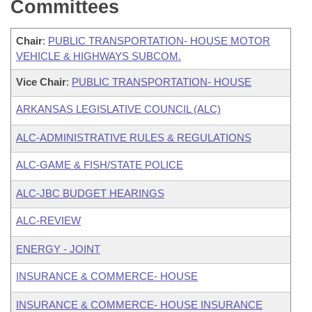
Committees
Chair
:
PUBLIC TRANSPORTATION- HOUSE MOTOR
VEHICLE & HIGHWAYS SUBCOM.
Vice Chair
:
PUBLIC TRANSPORTATION- HOUSE
ARKANSAS LEGISLATIVE COUNCIL (ALC)
ALC-ADMINISTRATIVE RULES & REGULATIONS
ALC-GAME & FISH/STATE POLICE
ALC-JBC BUDGET HEARINGS
ALC-REVIEW
ENERGY - JOINT
INSURANCE & COMMERCE- HOUSE
INSURANCE & COMMERCE- HOUSE INSURANCE