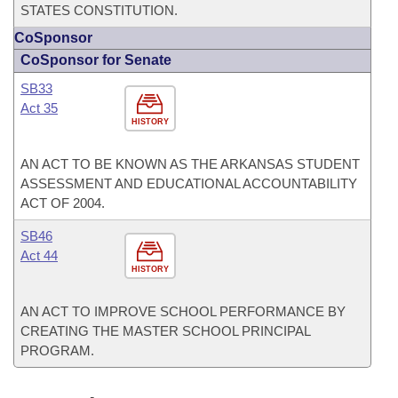
STATES CONSTITUTION.
CoSponsor
CoSponsor for Senate
SB33
Act 35
HISTORY
AN ACT TO BE KNOWN AS THE ARKANSAS STUDENT
ASSESSMENT AND EDUCATIONAL ACCOUNTABILITY
ACT OF 2004.
SB46
Act 44
HISTORY
AN ACT TO IMPROVE SCHOOL PERFORMANCE BY
CREATING THE MASTER SCHOOL PRINCIPAL
PROGRAM.