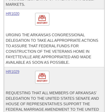
MARKETS.
HR1020
HISTORY
URGING THE ARKANSAS CONGRESSIONAL
DELEGATION TO TAKE ALL APPROPRIATE ACTIONS
TO ASSURE THAT FEDERAL FUNDS FOR
CONSTRUCTION OF THE VETERANS HOME IN
FAYETTEVILLE ARE APPROPRIATED AND MADE
AVAILABLE AS SOON AS POSSIBLE.
HR1029
HISTORY
REQUESTING THAT ALL MEMBERS OF ARKANSAS'
DELEGATION TO THE UNITED STATES SENATE AND
HOUSE OF REPRESENTATIVES SUPPORT THE
FEDERAL MARRIAGE AMENDMENT TO THE UNITED