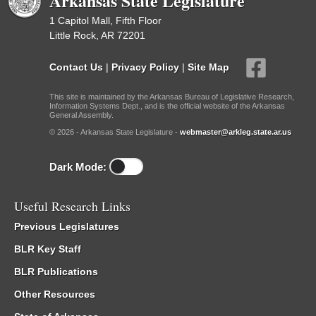
Arkansas State Legislature
1 Capitol Mall, Fifth Floor
Little Rock, AR 72201
Contact Us
|
Privacy Policy
|
Site Map
This site is maintained by the Arkansas Bureau of Legislative Research,
Information Systems Dept., and is the official website of the Arkansas
General Assembly.
© 2026 - Arkansas State Legislature -
webmaster@arkleg.state.ar.us
Dark Mode:
Useful Research Links
Previous Legislatures
BLR Key Staff
BLR Publications
Other Resources