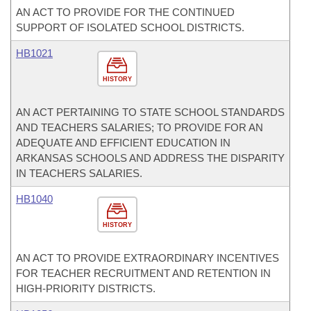
AN ACT TO PROVIDE FOR THE CONTINUED
SUPPORT OF ISOLATED SCHOOL DISTRICTS.
HB1021
HISTORY
AN ACT PERTAINING TO STATE SCHOOL STANDARDS
AND TEACHERS SALARIES; TO PROVIDE FOR AN
ADEQUATE AND EFFICIENT EDUCATION IN
ARKANSAS SCHOOLS AND ADDRESS THE DISPARITY
IN TEACHERS SALARIES.
HB1040
HISTORY
AN ACT TO PROVIDE EXTRAORDINARY INCENTIVES
FOR TEACHER RECRUITMENT AND RETENTION IN
HIGH-PRIORITY DISTRICTS.