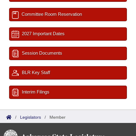
Committee Room Reservation
2027 Important Dates
Session Documents
BLR Key Staff
Interim Filings
/
Legislators
/
Member