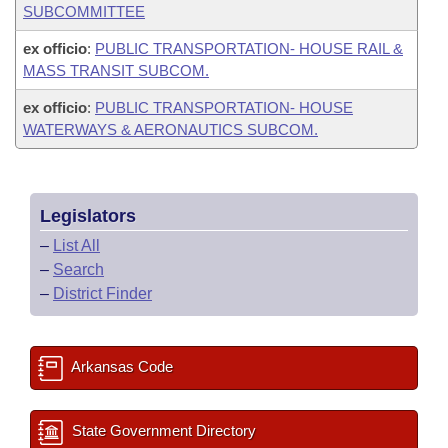
SUBCOMMITTEE
ex officio
:
PUBLIC TRANSPORTATION- HOUSE RAIL &
MASS TRANSIT SUBCOM.
ex officio
:
PUBLIC TRANSPORTATION- HOUSE
WATERWAYS & AERONAUTICS SUBCOM.
Legislators
–
List All
–
Search
–
District Finder
Arkansas Code
State Government Directory