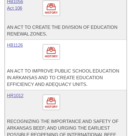
HB1056
Act 106
HISTORY
AN ACT TO CREATE THE DIVISION OF EDUCATION
RENEWAL ZONES.
HB1126
HISTORY
AN ACT TO IMPROVE PUBLIC SCHOOL EDUCATION
IN ARKANSAS AND TO CREATE EDUCATION
EFFICIENCY AND ADEQUACY UNITS.
HR1012
HISTORY
RECOGNIZING THE IMPORTANCE AND SAFETY OF
ARKANSAS BEEF; AND URGING THE EARLIEST
POSSIBLE REOPENING OF INTERNATIONAL BEEF