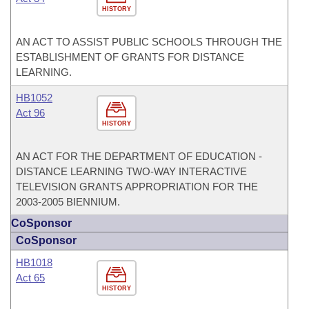
HISTORY
AN ACT TO ASSIST PUBLIC SCHOOLS THROUGH THE
ESTABLISHMENT OF GRANTS FOR DISTANCE
LEARNING.
HB1052
Act 96
HISTORY
AN ACT FOR THE DEPARTMENT OF EDUCATION -
DISTANCE LEARNING TWO-WAY INTERACTIVE
TELEVISION GRANTS APPROPRIATION FOR THE
2003-2005 BIENNIUM.
CoSponsor
CoSponsor
HB1018
Act 65
HISTORY