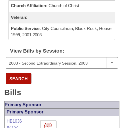
Church Affiliation:
Church of Christ
Veteran:
Public Service:
City Councilman, Black Rock; House
1999, 2001,2003
View Bills by Session:
SEARCH
Bills
Primary Sponsor
Primary Sponsor
HB1036
Act 34