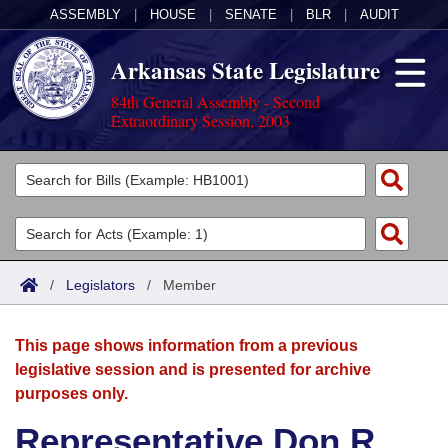
ASSEMBLY
|
HOUSE
|
SENATE
|
BLR
|
AUDIT
Arkansas State Legislature
84th General Assembly - Second
Extraordinary Session, 2003
Legislators
List All
Committees
Joint
Acts
Search
/
Legislators
/
Member
Search by Range
Bills
Senate
District Finder
This page shows information from a previous
Search by Range
Calendars
Advanced Search
House
legislative session and is presented for archive
purposes only.
Meetings and Events
Arkansas Law
Advanced Search
Code Sections Amended
Task Force
Representative Don R.
Arkansas Code and Constitution of 1874
Budget