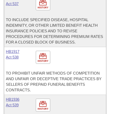
Act 537
HISTORY
TO INCLUDE SPECIFIED DISEASE, HOSPITAL
INDEMNITY, OR OTHER LIMITED BENEFIT HEALTH
INSURANCE POLICIES AND TO REVISE
PROCEDURES FOR DETERMINING PREMIUM RATES
FOR A CLOSED BLOCK OF BUSINESS.
HB1917
Act 538
HISTORY
TO PROHIBIT UNFAIR METHODS OF COMPETITION
AND UNFAIR OR DECEPTIVE TRADE PRACTICES BY
SELLERS OF PREPAID FUNERAL BENEFITS
CONTRACTS.
HB1936
Act 539
HISTORY