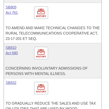
SB809
Act 761
HISTORY
TO AMEND AND MAKE TECHNICAL CHANGES TO THE
RURAL TELECOMMUNICATIONS COOPERATIVE ACT,
23-17-201 ET SEQ.
SB810
Act 680
HISTORY
CONCERNING INVOLUNTARY ADMISSIONS OF
PERSONS WITH MENTAL ILLNESS.
SB832
HISTORY
TO GRADUALLY REDUCE THE SALES AND USE TAX
ON UTILITIES THAT ARE USED BY WOOD