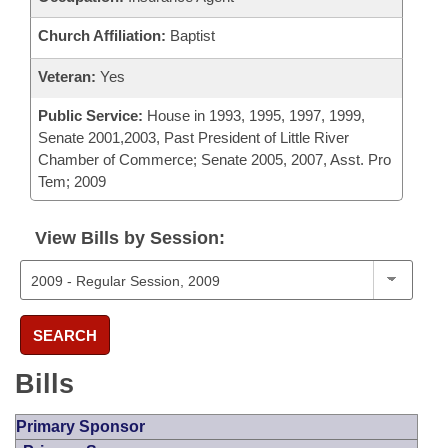
Church Affiliation:
Baptist
Veteran:
Yes
Public Service:
House in 1993, 1995, 1997, 1999,
Senate 2001,2003, Past President of Little River
Chamber of Commerce; Senate 2005, 2007, Asst. Pro
Tem; 2009
View Bills by Session:
SEARCH
Bills
Primary Sponsor