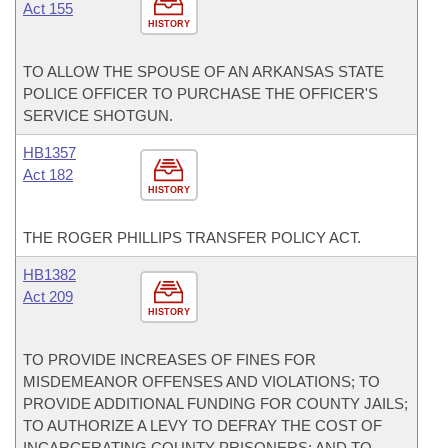
Act 155
HISTORY
TO ALLOW THE SPOUSE OF AN ARKANSAS STATE
POLICE OFFICER TO PURCHASE THE OFFICER'S
SERVICE SHOTGUN.
HB1357
Act 182
HISTORY
THE ROGER PHILLIPS TRANSFER POLICY ACT.
HB1382
Act 209
HISTORY
TO PROVIDE INCREASES OF FINES FOR
MISDEMEANOR OFFENSES AND VIOLATIONS; TO
PROVIDE ADDITIONAL FUNDING FOR COUNTY JAILS;
TO AUTHORIZE A LEVY TO DEFRAY THE COST OF
INCARCERATING COUNTY PRISONERS; AND TO