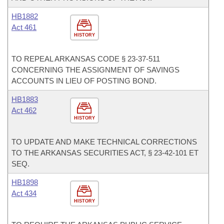
HB1882
Act 461
HISTORY
TO REPEAL ARKANSAS CODE § 23-37-511
CONCERNING THE ASSIGNMENT OF SAVINGS
ACCOUNTS IN LIEU OF POSTING BOND.
HB1883
Act 462
HISTORY
TO UPDATE AND MAKE TECHNICAL CORRECTIONS
TO THE ARKANSAS SECURITIES ACT, § 23-42-101 ET
SEQ.
HB1898
Act 434
HISTORY