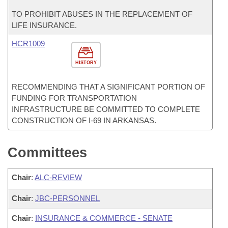
TO PROHIBIT ABUSES IN THE REPLACEMENT OF
LIFE INSURANCE.
HCR1009
HISTORY
RECOMMENDING THAT A SIGNIFICANT PORTION OF
FUNDING FOR TRANSPORTATION
INFRASTRUCTURE BE COMMITTED TO COMPLETE
CONSTRUCTION OF I-69 IN ARKANSAS.
Committees
Chair
:
ALC-REVIEW
Chair
:
JBC-PERSONNEL
Chair
:
INSURANCE & COMMERCE - SENATE