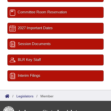
Committee Room Reservation
2027 Important Dates
Session Documents
BLR Key Staff
Interim Filings
/
Legislators
/
Member