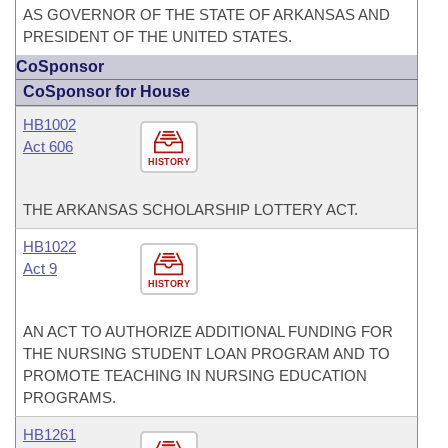
AS GOVERNOR OF THE STATE OF ARKANSAS AND
PRESIDENT OF THE UNITED STATES.
CoSponsor
CoSponsor for House
HB1002
Act 606
HISTORY
THE ARKANSAS SCHOLARSHIP LOTTERY ACT.
HB1022
Act 9
HISTORY
AN ACT TO AUTHORIZE ADDITIONAL FUNDING FOR
THE NURSING STUDENT LOAN PROGRAM AND TO
PROMOTE TEACHING IN NURSING EDUCATION
PROGRAMS.
HB1261