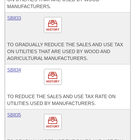
MANUFACTURERS.
SB833
HISTORY
TO GRADUALLY REDUCE THE SALES AND USE TAX
ON UTILITIES THAT ARE USED BY WOOD AND
AGRICULTURAL MANUFACTURERS.
SB834
HISTORY
TO REDUCE THE SALES AND USE TAX RATE ON
UTILITIES USED BY MANUFACTURERS.
SB835
HISTORY