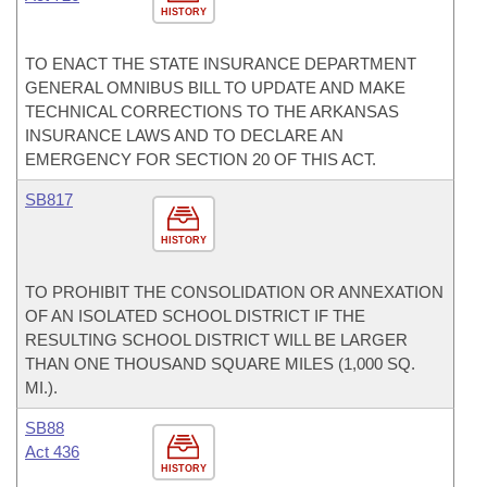
HISTORY
TO ENACT THE STATE INSURANCE DEPARTMENT
GENERAL OMNIBUS BILL TO UPDATE AND MAKE
TECHNICAL CORRECTIONS TO THE ARKANSAS
INSURANCE LAWS AND TO DECLARE AN
EMERGENCY FOR SECTION 20 OF THIS ACT.
SB817
HISTORY
TO PROHIBIT THE CONSOLIDATION OR ANNEXATION
OF AN ISOLATED SCHOOL DISTRICT IF THE
RESULTING SCHOOL DISTRICT WILL BE LARGER
THAN ONE THOUSAND SQUARE MILES (1,000 SQ.
MI.).
SB88
Act 436
HISTORY