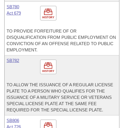
SB780
Act 679
HISTORY
TO PROVIDE FORFEITURE OF OR
DISQUALIFICATION FROM PUBLIC EMPLOYMENT ON
CONVICTION OF AN OFFENSE RELATED TO PUBLIC
EMPLOYMENT.
SB782
HISTORY
TO ALLOW THE ISSUANCE OF A REGULAR LICENSE
PLATE TO A PERSON WHO QUALIFIES FOR THE
ISSUANCE OF A MILITARY SERVICE OR VETERANS
SPECIAL LICENSE PLATE AT THE SAME FEE
REQUIRED FOR THE SPECIAL LICENSE PLATE.
SB806
Act 726