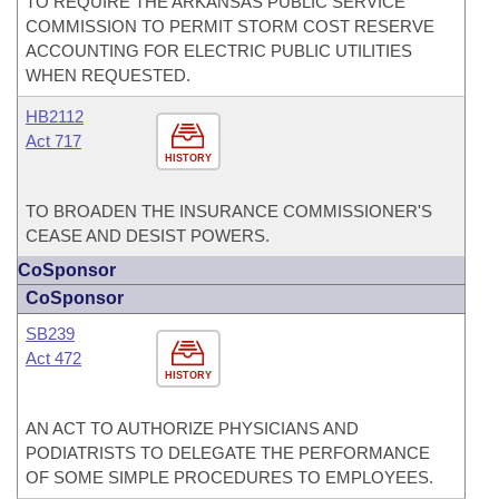
TO REQUIRE THE ARKANSAS PUBLIC SERVICE
COMMISSION TO PERMIT STORM COST RESERVE
ACCOUNTING FOR ELECTRIC PUBLIC UTILITIES
WHEN REQUESTED.
HB2112
Act 717
HISTORY
TO BROADEN THE INSURANCE COMMISSIONER'S
CEASE AND DESIST POWERS.
CoSponsor
CoSponsor
SB239
Act 472
HISTORY
AN ACT TO AUTHORIZE PHYSICIANS AND
PODIATRISTS TO DELEGATE THE PERFORMANCE
OF SOME SIMPLE PROCEDURES TO EMPLOYEES.