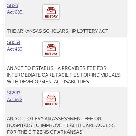
SB26
Act 605
HISTORY
THE ARKANSAS SCHOLARSHIP LOTTERY ACT
SB354
Act 433
HISTORY
AN ACT TO ESTABLISH A PROVIDER FEE FOR
INTERMEDIATE CARE FACILITIES FOR INDIVIDUALS
WITH DEVELOPMENTAL DISABILITIES.
SB582
Act 562
HISTORY
AN ACT TO LEVY AN ASSESSMENT FEE ON
HOSPITALS TO IMPROVE HEALTH CARE ACCESS
FOR THE CITIZENS OF ARKANSAS.