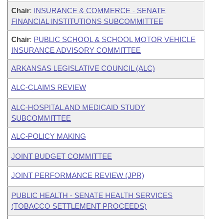
Chair
:
INSURANCE & COMMERCE - SENATE
FINANCIAL INSTITUTIONS SUBCOMMITTEE
Chair
:
PUBLIC SCHOOL & SCHOOL MOTOR VEHICLE
INSURANCE ADVISORY COMMITTEE
ARKANSAS LEGISLATIVE COUNCIL (ALC)
ALC-CLAIMS REVIEW
ALC-HOSPITAL AND MEDICAID STUDY
SUBCOMMITTEE
ALC-POLICY MAKING
JOINT BUDGET COMMITTEE
JOINT PERFORMANCE REVIEW (JPR)
PUBLIC HEALTH - SENATE HEALTH SERVICES
(TOBACCO SETTLEMENT PROCEEDS)