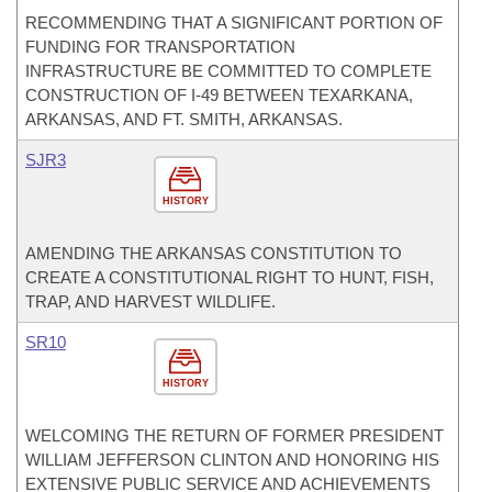
RECOMMENDING THAT A SIGNIFICANT PORTION OF
FUNDING FOR TRANSPORTATION
INFRASTRUCTURE BE COMMITTED TO COMPLETE
CONSTRUCTION OF I-49 BETWEEN TEXARKANA,
ARKANSAS, AND FT. SMITH, ARKANSAS.
SJR3
HISTORY
AMENDING THE ARKANSAS CONSTITUTION TO
CREATE A CONSTITUTIONAL RIGHT TO HUNT, FISH,
TRAP, AND HARVEST WILDLIFE.
SR10
HISTORY
WELCOMING THE RETURN OF FORMER PRESIDENT
WILLIAM JEFFERSON CLINTON AND HONORING HIS
EXTENSIVE PUBLIC SERVICE AND ACHIEVEMENTS