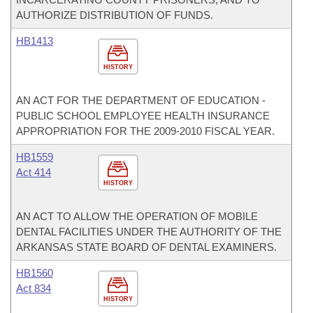
AUTHORIZE DISTRIBUTION OF FUNDS.
HB1413
HISTORY
AN ACT FOR THE DEPARTMENT OF EDUCATION -
PUBLIC SCHOOL EMPLOYEE HEALTH INSURANCE
APPROPRIATION FOR THE 2009-2010 FISCAL YEAR.
HB1559
Act 414
HISTORY
AN ACT TO ALLOW THE OPERATION OF MOBILE
DENTAL FACILITIES UNDER THE AUTHORITY OF THE
ARKANSAS STATE BOARD OF DENTAL EXAMINERS.
HB1560
Act 834
HISTORY