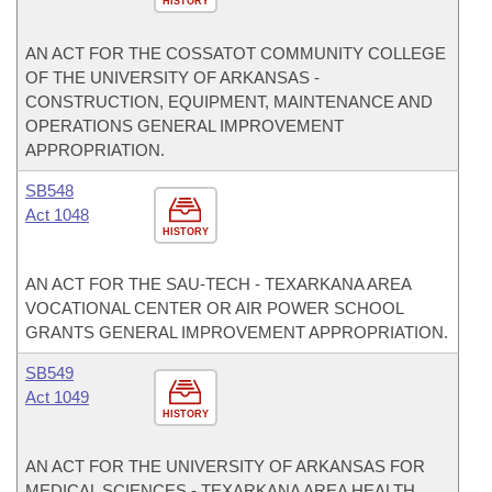
HISTORY
AN ACT FOR THE COSSATOT COMMUNITY COLLEGE
OF THE UNIVERSITY OF ARKANSAS -
CONSTRUCTION, EQUIPMENT, MAINTENANCE AND
OPERATIONS GENERAL IMPROVEMENT
APPROPRIATION.
SB548
Act 1048
HISTORY
AN ACT FOR THE SAU-TECH - TEXARKANA AREA
VOCATIONAL CENTER OR AIR POWER SCHOOL
GRANTS GENERAL IMPROVEMENT APPROPRIATION.
SB549
Act 1049
HISTORY
AN ACT FOR THE UNIVERSITY OF ARKANSAS FOR
MEDICAL SCIENCES - TEXARKANA AREA HEALTH