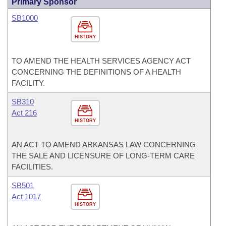
Primary Sponsor
SB1000
HISTORY
TO AMEND THE HEALTH SERVICES AGENCY ACT
CONCERNING THE DEFINITIONS OF A HEALTH
FACILITY.
SB310
Act 216
HISTORY
AN ACT TO AMEND ARKANSAS LAW CONCERNING
THE SALE AND LICENSURE OF LONG-TERM CARE
FACILITIES.
SB501
Act 1017
HISTORY