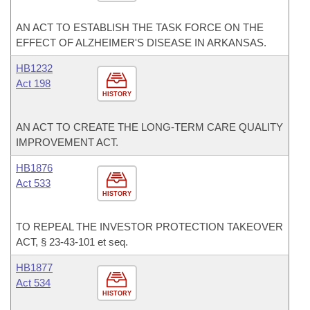
AN ACT TO ESTABLISH THE TASK FORCE ON THE
EFFECT OF ALZHEIMER'S DISEASE IN ARKANSAS.
HB1232
Act 198
HISTORY
AN ACT TO CREATE THE LONG-TERM CARE QUALITY
IMPROVEMENT ACT.
HB1876
Act 533
HISTORY
TO REPEAL THE INVESTOR PROTECTION TAKEOVER
ACT, § 23-43-101 et seq.
HB1877
Act 534
HISTORY