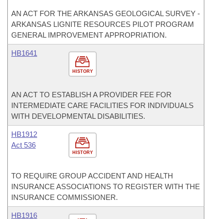
AN ACT FOR THE ARKANSAS GEOLOGICAL SURVEY -
ARKANSAS LIGNITE RESOURCES PILOT PROGRAM
GENERAL IMPROVEMENT APPROPRIATION.
HB1641
HISTORY
AN ACT TO ESTABLISH A PROVIDER FEE FOR
INTERMEDIATE CARE FACILITIES FOR INDIVIDUALS
WITH DEVELOPMENTAL DISABILITIES.
HB1912
Act 536
HISTORY
TO REQUIRE GROUP ACCIDENT AND HEALTH
INSURANCE ASSOCIATIONS TO REGISTER WITH THE
INSURANCE COMMISSIONER.
HB1916