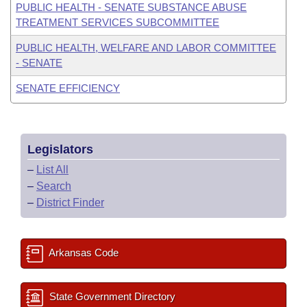
PUBLIC HEALTH - SENATE SUBSTANCE ABUSE
TREATMENT SERVICES SUBCOMMITTEE
PUBLIC HEALTH, WELFARE AND LABOR COMMITTEE
- SENATE
SENATE EFFICIENCY
Legislators
–
List All
–
Search
–
District Finder
Arkansas Code
State Government Directory