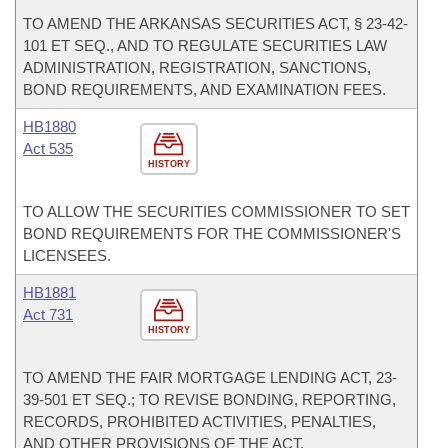
TO AMEND THE ARKANSAS SECURITIES ACT, § 23-42-
101 ET SEQ., AND TO REGULATE SECURITIES LAW
ADMINISTRATION, REGISTRATION, SANCTIONS,
BOND REQUIREMENTS, AND EXAMINATION FEES.
HB1880
Act 535
HISTORY
TO ALLOW THE SECURITIES COMMISSIONER TO SET
BOND REQUIREMENTS FOR THE COMMISSIONER'S
LICENSEES.
HB1881
Act 731
HISTORY
TO AMEND THE FAIR MORTGAGE LENDING ACT, 23-
39-501 ET SEQ.; TO REVISE BONDING, REPORTING,
RECORDS, PROHIBITED ACTIVITIES, PENALTIES,
AND OTHER PROVISIONS OF THE ACT.