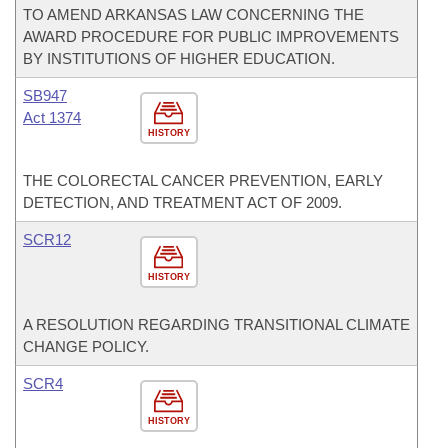
TO AMEND ARKANSAS LAW CONCERNING THE
AWARD PROCEDURE FOR PUBLIC IMPROVEMENTS
BY INSTITUTIONS OF HIGHER EDUCATION.
SB947
Act 1374
HISTORY
THE COLORECTAL CANCER PREVENTION, EARLY
DETECTION, AND TREATMENT ACT OF 2009.
SCR12
HISTORY
A RESOLUTION REGARDING TRANSITIONAL CLIMATE
CHANGE POLICY.
SCR4
HISTORY