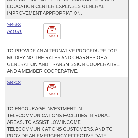
EDUCATION CENTER EXPENSES GENERAL
IMPROVEMENT APPROPRIATION.
SB663
Act 676
HISTORY
TO PROVIDE AN ALTERNATIVE PROCEDURE FOR
MODIFYING THE RATES AND CHARGES OF A
GENERATION AND TRANSMISSION COOPERATIVE
AND A MEMBER COOPERATIVE.
SB808
HISTORY
TO ENCOURAGE INVESTMENT IN
TELECOMMUNICATIONS FACILITIES IN RURAL
AREAS, TO ASSIST LOW INCOME
TELECOMMUNICATIONS CUSTOMERS, AND TO
PROVIDE AN EMERGENCY EFFECTIVE DATE.