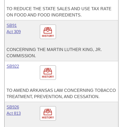
TO REDUCE THE STATE SALES AND USE TAX RATE
ON FOOD AND FOOD INGREDIENTS.
SB91
Act 309
HISTORY
CONCERNING THE MARTIN LUTHER KING, JR.
COMMISSION.
SB922
HISTORY
TO AMEND ARKANSAS LAW CONCERNING TOBACCO
TREATMENT, PREVENTION, AND CESSATION.
SB926
Act 813
HISTORY