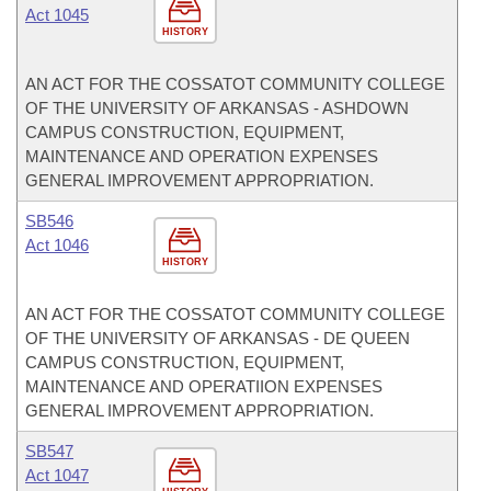
Act 1045
HISTORY
AN ACT FOR THE COSSATOT COMMUNITY COLLEGE
OF THE UNIVERSITY OF ARKANSAS - ASHDOWN
CAMPUS CONSTRUCTION, EQUIPMENT,
MAINTENANCE AND OPERATION EXPENSES
GENERAL IMPROVEMENT APPROPRIATION.
SB546
Act 1046
HISTORY
AN ACT FOR THE COSSATOT COMMUNITY COLLEGE
OF THE UNIVERSITY OF ARKANSAS - DE QUEEN
CAMPUS CONSTRUCTION, EQUIPMENT,
MAINTENANCE AND OPERATIION EXPENSES
GENERAL IMPROVEMENT APPROPRIATION.
SB547
Act 1047