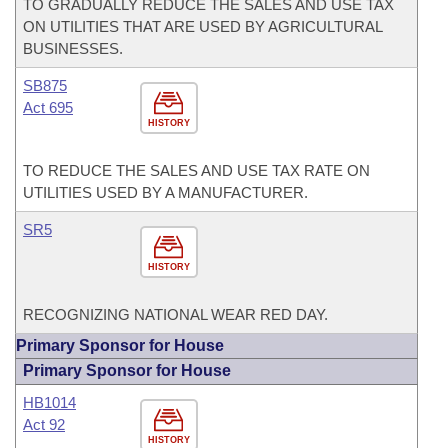
TO GRADUALLY REDUCE THE SALES AND USE TAX
ON UTILITIES THAT ARE USED BY AGRICULTURAL
BUSINESSES.
SB875
Act 695
HISTORY
TO REDUCE THE SALES AND USE TAX RATE ON
UTILITIES USED BY A MANUFACTURER.
SR5
HISTORY
RECOGNIZING NATIONAL WEAR RED DAY.
Primary Sponsor for House
Primary Sponsor for House
HB1014
Act 92
HISTORY