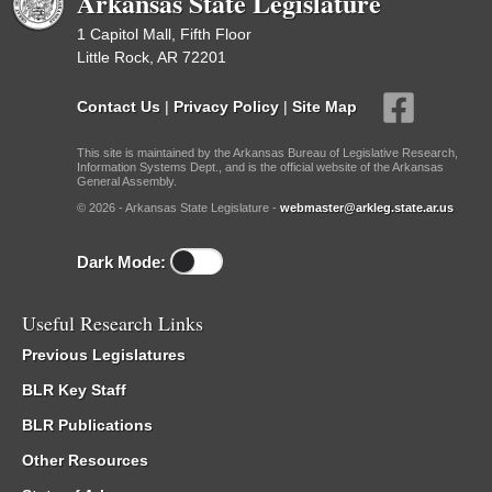
Arkansas State Legislature
1 Capitol Mall, Fifth Floor
Little Rock, AR 72201
Contact Us
|
Privacy Policy
|
Site Map
This site is maintained by the Arkansas Bureau of Legislative Research,
Information Systems Dept., and is the official website of the Arkansas
General Assembly.
© 2026 - Arkansas State Legislature -
webmaster@arkleg.state.ar.us
Dark Mode:
Useful Research Links
Previous Legislatures
BLR Key Staff
BLR Publications
Other Resources