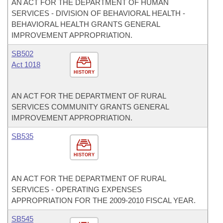
AN ACT FOR THE DEPARTMENT OF HUMAN
SERVICES - DIVISION OF BEHAVIORAL HEALTH -
BEHAVIORAL HEALTH GRANTS GENERAL
IMPROVEMENT APPROPRIATION.
SB502
Act 1018
HISTORY
AN ACT FOR THE DEPARTMENT OF RURAL
SERVICES COMMUNITY GRANTS GENERAL
IMPROVEMENT APPROPRIATION.
SB535
HISTORY
AN ACT FOR THE DEPARTMENT OF RURAL
SERVICES - OPERATING EXPENSES
APPROPRIATION FOR THE 2009-2010 FISCAL YEAR.
SB545