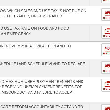
HIST
OW WHICH SALES AND USE TAX IS NOT DUE ON
ICLE, TRAILER, OR SEMITRAILER.
HIST
ND USE TAX RATE ON FOOD AND FOOD
E AN EMERGENCY.
HIST
TROVERSY IN A CIVIL ACTION AND TO
HIST
HEDULE I AND SCHEDULE VI AND TO DECLARE
HIST
 AND MAXIMUM UNEMPLOYMENT BENEFITS AND
 RECEIVING UNEMPLOYMENT BENEFITS FOR
HIST
 MISCONDUCT, AND FAILURE TO ACCEPT
HCARE REFORM ACCOUNTABILITY ACT AND TO