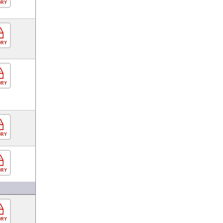
ORY
ORY
ORY
ORY
ORY
ORY