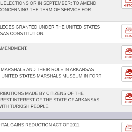
L ELECTIONS OR IN SEPTEMBER; TO AMEND
HIST
CONCERNING THE TERM OF SERVICE FOR
ILEGES GRANTED UNDER THE UNITED STATES
SAS CONSTITUTION.
HIST
 AMENDMENT.
HIST
 MARSHALS AND THEIR ROLE IN ARKANSAS
 UNITED STATES MARSHALS MUSEUM IN FORT
HIST
IBUTIONS MADE BY CITIZENS OF THE
 BEST INTEREST OF THE STATE OF ARKANSAS
HIST
ITH TURKISH PEOPLE.
TAL GAINS REDUCTION ACT OF 2011.