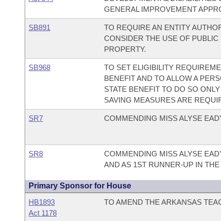
GENERAL IMPROVEMENT APPRO
SB891
TO REQUIRE AN ENTITY AUTHO
CONSIDER THE USE OF PUBLIC
PROPERTY.
SB968
TO SET ELIGIBILITY REQUIREM
BENEFIT AND TO ALLOW A PERS
STATE BENEFIT TO DO SO ONLY
SAVING MEASURES ARE REQUI
SR7
COMMENDING MISS ALYSE EADY
SR8
COMMENDING MISS ALYSE EADY
AND AS 1ST RUNNER-UP IN THE
Primary Sponsor for House
HB1893
TO AMEND THE ARKANSAS TEAC
Act 1178