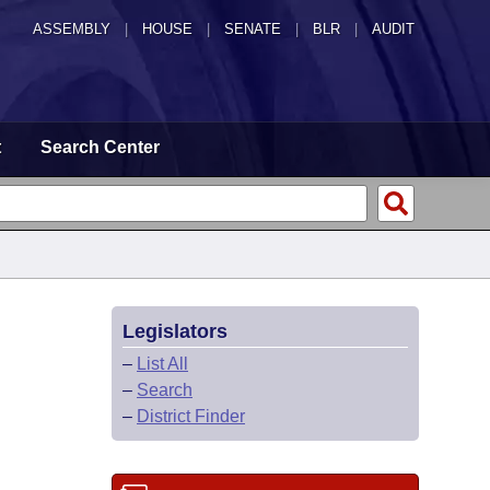
ASSEMBLY
|
HOUSE
|
SENATE
|
BLR
|
AUDIT
t
Search Center
Legislators
–
List All
–
Search
–
District Finder