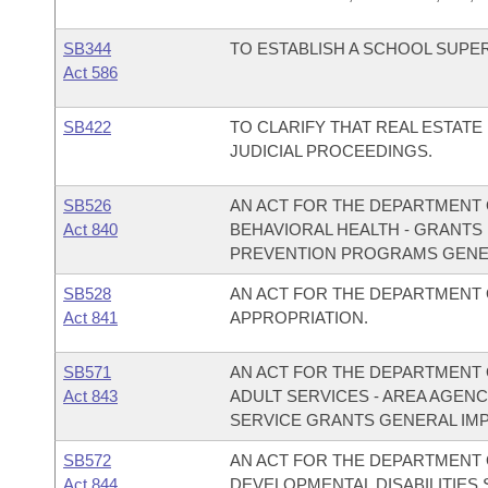
SB344
TO ESTABLISH A SCHOOL SUP
Act 586
SB422
TO CLARIFY THAT REAL ESTATE
JUDICIAL PROCEEDINGS.
SB526
AN ACT FOR THE DEPARTMENT O
Act 840
BEHAVIORAL HEALTH - GRANTS
PREVENTION PROGRAMS GENE
SB528
AN ACT FOR THE DEPARTMENT
Act 841
APPROPRIATION.
SB571
AN ACT FOR THE DEPARTMENT O
Act 843
ADULT SERVICES - AREA AGEN
SERVICE GRANTS GENERAL IM
SB572
AN ACT FOR THE DEPARTMENT O
Act 844
DEVELOPMENTAL DISABILITIES