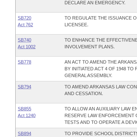
DECLARE AN EMERGENCY.
SB720
TO REGULATE THE ISSUANCE OF
Act 762
LICENSEE.
SB740
TO ENHANCE THE EFFECTIVENE
Act 1002
INVOLVEMENT PLANS.
SB778
AN ACT TO AMEND THE ARKAN
BY INITIATED ACT 4 OF 1948 T
GENERAL ASSEMBLY.
SB794
TO AMEND ARKANSAS LAW CON
AND CESSATION.
SB855
TO ALLOW AN AUXILIARY LAW 
Act 1240
RESERVE LAW ENFORCEMENT O
TESTS AND TO OPERATE A DEV
SB894
TO PROVIDE SCHOOL DISTRICT