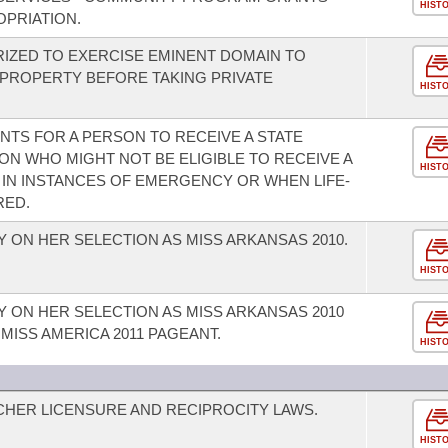
HIST
PRIATION.
RIZED TO EXERCISE EMINENT DOMAIN TO
 PROPERTY BEFORE TAKING PRIVATE
HIST
ENTS FOR A PERSON TO RECEIVE A STATE
ON WHO MIGHT NOT BE ELIGIBLE TO RECEIVE A
HIST
 IN INSTANCES OF EMERGENCY OR WHEN LIFE-
RED.
 ON HER SELECTION AS MISS ARKANSAS 2010.
HIST
 ON HER SELECTION AS MISS ARKANSAS 2010
 MISS AMERICA 2011 PAGEANT.
HIST
HER LICENSURE AND RECIPROCITY LAWS.
HIST