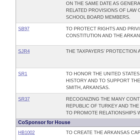
ON THE SAME DATE AS GENERA
RELATED PROVISIONS OF LAW 
SCHOOL BOARD MEMBERS.
SB97
TO PROTECT RIGHTS AND PRIV
CONSTITUTION AND THE ARKAN
SJR4
THE TAXPAYERS' PROTECTION
SR1
TO HONOR THE UNITED STATES
HISTORY AND TO SUPPORT THE
SMITH, ARKANSAS.
SR37
RECOGNIZING THE MANY CONTR
REPUBLIC OF TURKEY AND THE
TO PROMOTE RELATIONSHIPS W
CoSponsor for House
HB1002
TO CREATE THE ARKANSAS CAPI