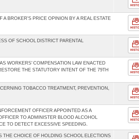
HIST
 A BROKER'S PRICE OPINION BY A REAL ESTATE
HIST
SS OF SCHOOL DISTRICT PARENTAL
HIST
SAS WORKERS’ COMPENSATION LAW ENACTED
O RESTORE THE STATUTORY INTENT OF THE 79TH
HIST
CERNING TOBACCO TREATMENT, PREVENTION,
HIST
ENFORCEMENT OFFICER APPOINTED AS A
FFICER TO ADMINISTER BLOOD ALCOHOL
HIST
ICE TO DETECT EXCESSIVE SPEEDING.
S THE CHOICE OF HOLDING SCHOOL ELECTIONS