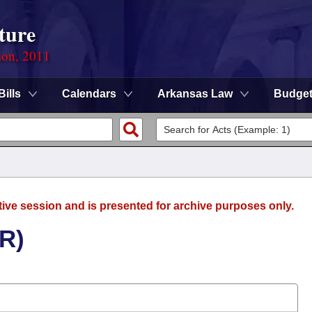
ture
ion, 2011
Bills
Calendars
Arkansas Law
Budge
tive session and is presented for archive purposes only.
(R)