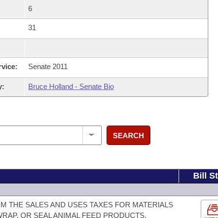
6
31
rvice:
Senate 2011
y:
Bruce Holland - Senate Bio
SEARCH
Bill S
M THE SALES AND USES TAXES FOR MATERIALS
 WRAP, OR SEAL ANIMAL FEED PRODUCTS.