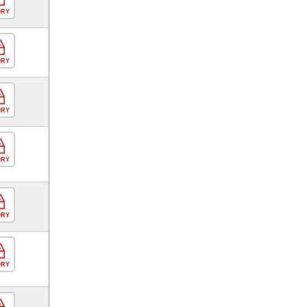
ORY
ORY
ORY
ORY
ORY
ORY