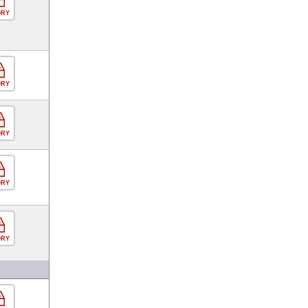
ORY
ORY
ORY
ORY
ORY