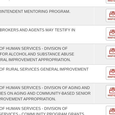
HIST
ERINTENDENT MENTORING PROGRAM.
HIST
 BROKERS AND AGENTS MAY TESTIFY IN
HIST
F HUMAN SERVICES - DIVISION OF
 FOR ALCOHOL AND SUBSTANCE ABUSE
HIST
RAL IMPROVEMENT APPROPRIATION.
 OF RURAL SERVICES GENERAL IMPROVEMENT
HIST
F HUMAN SERVICES - DIVISION OF AGING AND
CIES ON AGING AND COMMUNITY-BASED SENIOR
HIST
PROVEMENT APPROPRIATION.
F HUMAN SERVICES - DIVISION OF
 SERVICES - COMMUNITY PROGRAM GRANTS