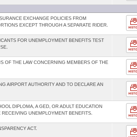
INSURANCE EXCHANGE POLICIES FROM
RTIONS EXCEPT THROUGH A SEPARATE RIDER.
HIST
LICANTS FOR UNEMPLOYMENT BENEFITS TEST
SE.
HIST
NS OF THE LAW CONCERNING MEMBERS OF THE
HIST
G AIRPORT AUTHORITY AND TO DECLARE AN
HIST
HOOL DIPLOMA, A GED, OR ADULT EDUCATION
E RECEIVING UNEMPLOYMENT BENEFITS.
HIST
NSPARENCY ACT.