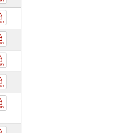
ORY
ORY
ORY
ORY
ORY
ORY