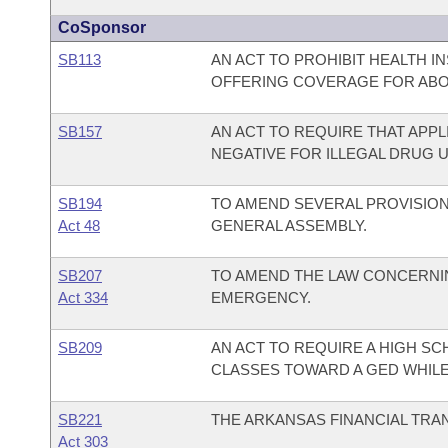
CoSponsor
SB113
AN ACT TO PROHIBIT HEALTH 
OFFERING COVERAGE FOR ABO
SB157
AN ACT TO REQUIRE THAT APP
NEGATIVE FOR ILLEGAL DRUG U
SB194
TO AMEND SEVERAL PROVISIO
Act 48
GENERAL ASSEMBLY.
SB207
TO AMEND THE LAW CONCERNIN
Act 334
EMERGENCY.
SB209
AN ACT TO REQUIRE A HIGH SC
CLASSES TOWARD A GED WHIL
SB221
THE ARKANSAS FINANCIAL TRA
Act 303