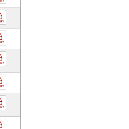
ORY
ORY
ORY
ORY
ORY
ORY