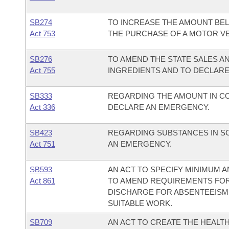
SB274
TO INCREASE THE AMOUNT BEL
Act 753
THE PURCHASE OF A MOTOR VEH
SB276
TO AMEND THE STATE SALES A
Act 755
INGREDIENTS AND TO DECLAR
SB333
REGARDING THE AMOUNT IN CON
Act 336
DECLARE AN EMERGENCY.
SB423
REGARDING SUBSTANCES IN SC
Act 751
AN EMERGENCY.
SB593
AN ACT TO SPECIFY MINIMUM
Act 861
TO AMEND REQUIREMENTS FOR
DISCHARGE FOR ABSENTEEISM,
SUITABLE WORK.
SB709
AN ACT TO CREATE THE HEALT