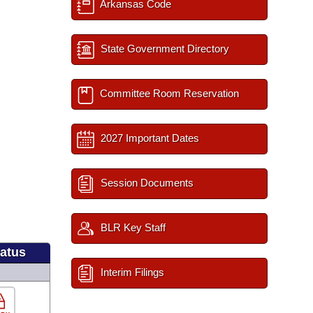
Arkansas Code
State Government Directory
Committee Room Reservation
2027 Important Dates
Session Documents
BLR Key Staff
tatus
Interim Filings