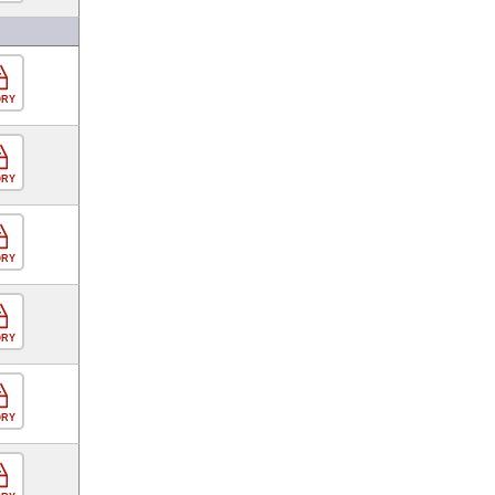
ORY
ORY
ORY
ORY
ORY