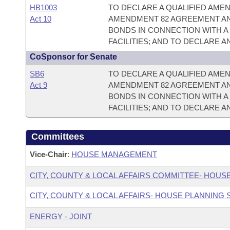
HB1003
TO DECLARE A QUALIFIED AME
Act 10
AMENDMENT 82 AGREEMENT AN
BONDS IN CONNECTION WITH A
FACILITIES; AND TO DECLARE 
CoSponsor for Senate
SB6
TO DECLARE A QUALIFIED AME
Act 9
AMENDMENT 82 AGREEMENT AN
BONDS IN CONNECTION WITH A
FACILITIES; AND TO DECLARE 
Committees
Vice-Chair
:
HOUSE MANAGEMENT
CITY, COUNTY & LOCAL AFFAIRS COMMITTEE- HOUS
CITY, COUNTY & LOCAL AFFAIRS- HOUSE PLANNING
ENERGY - JOINT