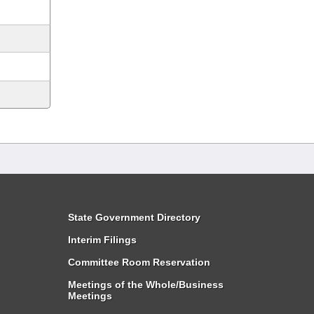
State Government Directory
Interim Filings
Committee Room Reservation
Meetings of the Whole/Business
Meetings