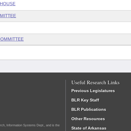
 HOUSE
MITTEE
COMMITTEE
Useful Research Links
Previous Legislatures
BLR Key Staff
BLR Publications
Other Resources
rch, Information Systems Dept., and is the
State of Arkansas