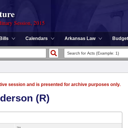
ture
dinary Session, 2015
Bills
Calendars
Arkansas Law
Budge
tive session and is presented for archive purposes only.
derson (R)