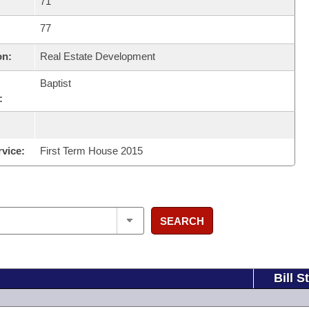
71
77
on:
Real Estate Development
Baptist
:
rvice:
First Term House 2015
SEARCH
Bill S