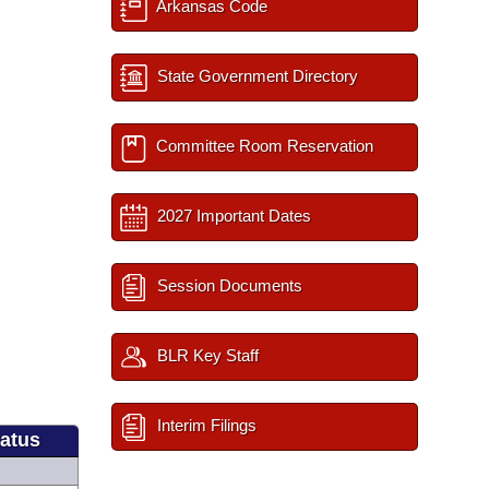
Arkansas Code
State Government Directory
Committee Room Reservation
2027 Important Dates
Session Documents
BLR Key Staff
Interim Filings
tatus