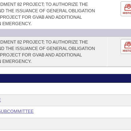
NDMENT 82 PROJECT; TO AUTHORIZE THE
D THE ISSUANCE OF GENERAL OBLIGATION
HIST
 PROJECT FOR GVAB AND ADDITIONAL
AN EMERGENCY.
NDMENT 82 PROJECT; TO AUTHORIZE THE
D THE ISSUANCE OF GENERAL OBLIGATION
HIST
 PROJECT FOR GVAB AND ADDITIONAL
AN EMERGENCY.
E
 SUBCOMMITTEE