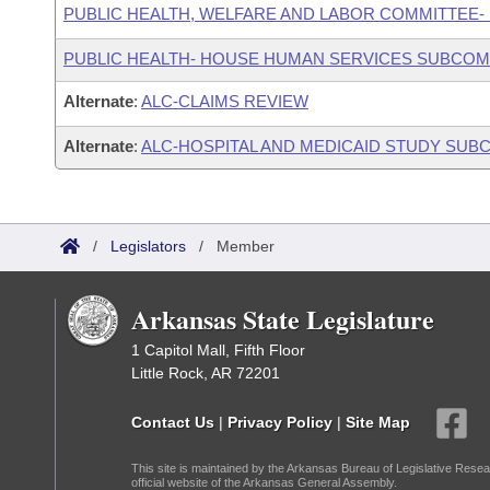
PUBLIC HEALTH, WELFARE AND LABOR COMMITTEE-
PUBLIC HEALTH- HOUSE HUMAN SERVICES SUBCOM
Alternate
:
ALC-CLAIMS REVIEW
Alternate
:
ALC-HOSPITAL AND MEDICAID STUDY SUB
/
Legislators
/
Member
Arkansas State Legislature
1 Capitol Mall, Fifth Floor
Little Rock, AR 72201
Contact Us
|
Privacy Policy
|
Site Map
This site is maintained by the Arkansas Bureau of Legislative Resea
official website of the Arkansas General Assembly.