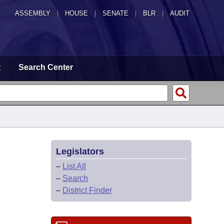
ASSEMBLY
|
HOUSE
|
SENATE
|
BLR
|
AUDIT
t
Search Center
Legislators
–
List All
–
Search
–
District Finder