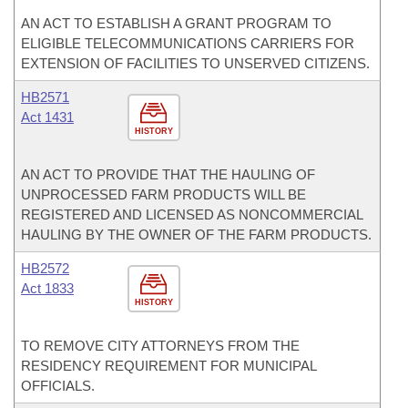
AN ACT TO ESTABLISH A GRANT PROGRAM TO
ELIGIBLE TELECOMMUNICATIONS CARRIERS FOR
EXTENSION OF FACILITIES TO UNSERVED CITIZENS.
HB2571
Act 1431
HISTORY
AN ACT TO PROVIDE THAT THE HAULING OF
UNPROCESSED FARM PRODUCTS WILL BE
REGISTERED AND LICENSED AS NONCOMMERCIAL
HAULING BY THE OWNER OF THE FARM PRODUCTS.
HB2572
Act 1833
HISTORY
TO REMOVE CITY ATTORNEYS FROM THE
RESIDENCY REQUIREMENT FOR MUNICIPAL
OFFICIALS.