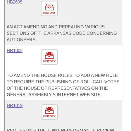
HB2609
HISTORY
AN ACT AMENDING AND REPEALING VARIOUS
SECTIONS OF THE ARKANSAS CODE CONCERNING
AUTIONEERS.
HR1002
HISTORY
TO AMEND THE HOUSE RULES TO ADD A NEW RULE
TO REQUIRE THE PUBLISHING OF ROLL CALL VOTES
OF THE HOUSE OF REPRESENTATIVES ON THE
GENERAL ASSEMBLY'S INTERNET WEB SITE.
HR1019
HISTORY
REQUESTING THE JOINT PERFORMANCE REVIEW