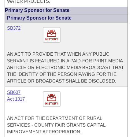
WATER PROJECTS.
Primary Sponsor for Senate
Primary Sponsor for Senate
SB372
HISTORY
AN ACT TO PROVIDE THAT WHEN ANY PUBLIC
SERVANT IS FEATURED IN A PAID-FOR PRINT MEDIA
ARTICLE OR ELECTRONIC MEDIA BROADCAST THAT
THE IDENTITY OF THE PERSON PAYING FOR THE
ARTICLE OR BROADCAST SHALL BE DISCLOSED.
SB607
Act 1317
HISTORY
AN ACT FOR THE DEPARTMENT OF RURAL
SERVICES - COUNTY FAIR GRANTS CAPITAL
IMPROVEMENT APPROPRIATION.