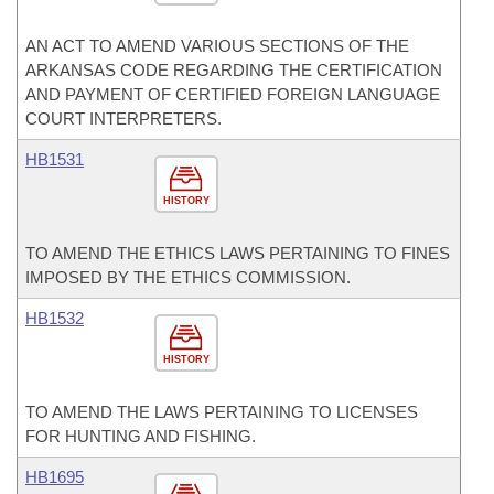
AN ACT TO AMEND VARIOUS SECTIONS OF THE
ARKANSAS CODE REGARDING THE CERTIFICATION
AND PAYMENT OF CERTIFIED FOREIGN LANGUAGE
COURT INTERPRETERS.
HB1531
HISTORY
TO AMEND THE ETHICS LAWS PERTAINING TO FINES
IMPOSED BY THE ETHICS COMMISSION.
HB1532
HISTORY
TO AMEND THE LAWS PERTAINING TO LICENSES
FOR HUNTING AND FISHING.
HB1695