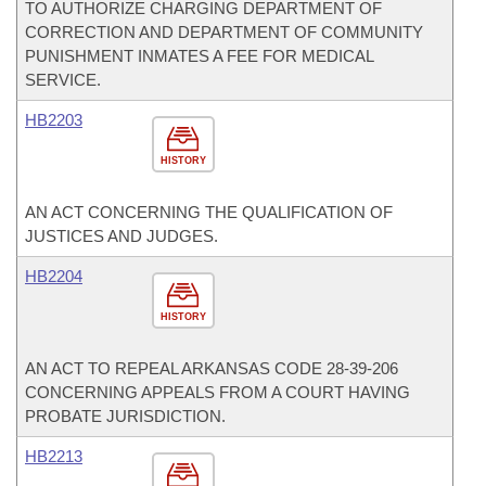
TO AUTHORIZE CHARGING DEPARTMENT OF
CORRECTION AND DEPARTMENT OF COMMUNITY
PUNISHMENT INMATES A FEE FOR MEDICAL
SERVICE.
HB2203
HISTORY
AN ACT CONCERNING THE QUALIFICATION OF
JUSTICES AND JUDGES.
HB2204
HISTORY
AN ACT TO REPEAL ARKANSAS CODE 28-39-206
CONCERNING APPEALS FROM A COURT HAVING
PROBATE JURISDICTION.
HB2213