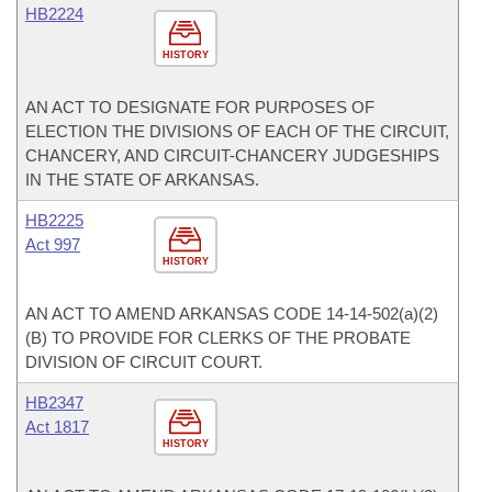
HB2224
HISTORY
AN ACT TO DESIGNATE FOR PURPOSES OF
ELECTION THE DIVISIONS OF EACH OF THE CIRCUIT,
CHANCERY, AND CIRCUIT-CHANCERY JUDGESHIPS
IN THE STATE OF ARKANSAS.
HB2225
Act 997
HISTORY
AN ACT TO AMEND ARKANSAS CODE 14-14-502(a)(2)
(B) TO PROVIDE FOR CLERKS OF THE PROBATE
DIVISION OF CIRCUIT COURT.
HB2347
Act 1817
HISTORY