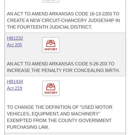
AN ACT TO AMEND ARKANSAS CODE 16-13-2203 TO
CREATE A NEW CIRCUIT-CHANCERY JUDGESHIP IN
THE FOURTEENTH JUDICIAL DISTRICT.
HB1232
Act 205
HISTORY
AN ACT TO AMEND ARKANSAS CODE 5-26-203 TO
INCREASE THE PENALTY FOR CONCEALING BIRTH.
HB1434
Act 219
HISTORY
TO CHANGE THE DEFINITION OF "USED MOTOR
VEHICLES, EQUIPMENT, AND MACHINERY"
EXEMPTED FROM THE COUNTY GOVERNMENT
PURCHASING LAW.