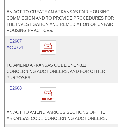
AN ACT TO CREATE AN ARKANSAS FAIR HOUSING
COMMISSION AND TO PROVIDE PROCEDURES FOR
THE INVESTIGATION AND REMEDIATION OF UNFAIR
HOUSING PRACTICES.
HB2607
Act 1754
HISTORY
TO AMEND ARKANSAS CODE 17-17-311
CONCERNING AUCTIONEERS; AND FOR OTHER
PURPOSES.
HB2608
HISTORY
AN ACT TO AMEND VARIOUS SECTIONS OF THE
ARKANSAS CODE CONCERNING AUCTIONEERS.