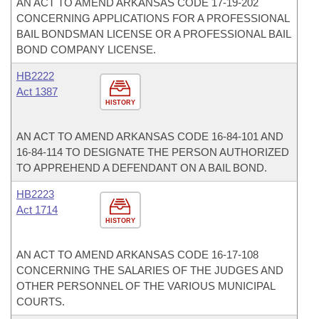
AN ACT TO AMEND ARKANSAS CODE 17-19-202
CONCERNING APPLICATIONS FOR A PROFESSIONAL
BAIL BONDSMAN LICENSE OR A PROFESSIONAL BAIL
BOND COMPANY LICENSE.
HB2222
Act 1387
HISTORY
AN ACT TO AMEND ARKANSAS CODE 16-84-101 AND
16-84-114 TO DESIGNATE THE PERSON AUTHORIZED
TO APPREHEND A DEFENDANT ON A BAIL BOND.
HB2223
Act 1714
HISTORY
AN ACT TO AMEND ARKANSAS CODE 16-17-108
CONCERNING THE SALARIES OF THE JUDGES AND
OTHER PERSONNEL OF THE VARIOUS MUNICIPAL
COURTS.