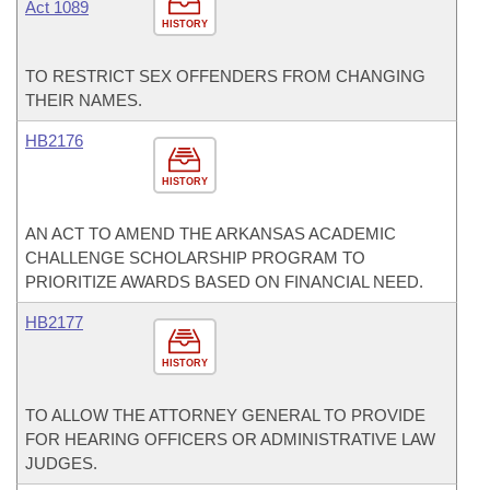
Act 1089
HISTORY
TO RESTRICT SEX OFFENDERS FROM CHANGING
THEIR NAMES.
HB2176
HISTORY
AN ACT TO AMEND THE ARKANSAS ACADEMIC
CHALLENGE SCHOLARSHIP PROGRAM TO
PRIORITIZE AWARDS BASED ON FINANCIAL NEED.
HB2177
HISTORY
TO ALLOW THE ATTORNEY GENERAL TO PROVIDE
FOR HEARING OFFICERS OR ADMINISTRATIVE LAW
JUDGES.