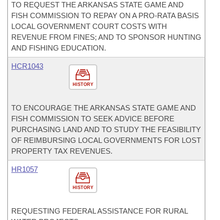
TO REQUEST THE ARKANSAS STATE GAME AND
FISH COMMISSION TO REPAY ON A PRO-RATA BASIS
LOCAL GOVERNMENT COURT COSTS WITH
REVENUE FROM FINES; AND TO SPONSOR HUNTING
AND FISHING EDUCATION.
HCR1043
HISTORY
TO ENCOURAGE THE ARKANSAS STATE GAME AND
FISH COMMISSION TO SEEK ADVICE BEFORE
PURCHASING LAND AND TO STUDY THE FEASIBILITY
OF REIMBURSING LOCAL GOVERNMENTS FOR LOST
PROPERTY TAX REVENUES.
HR1057
HISTORY
REQUESTING FEDERAL ASSISTANCE FOR RURAL