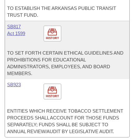
TO ESTABLISH THE ARKANSAS PUBLIC TRANSIT
TRUST FUND.
SB817
Act 1599
HISTORY
TO SET FORTH CERTAIN ETHICAL GUIDELINES AND
PROHIBITIONS FOR EDUCATIONAL
ADMINISTRATORS, EMPLOYEES, AND BOARD
MEMBERS.
SB923
HISTORY
ENTITIES WHICH RECEIVE TOBACCO SETTLEMENT
PROCEEDS SHALL ACCOUNT FOR THOSE FUNDS
SEPARATELY; FUNDS SHALL BE SUBJECT TO
ANNUAL REVIEW/AUDIT BY LEGISLATIVE AUDIT.