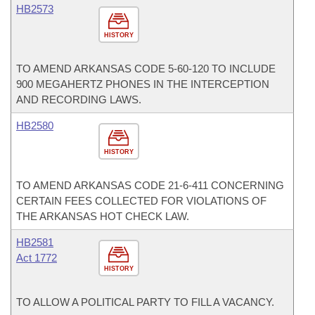
HB2573
HISTORY
TO AMEND ARKANSAS CODE 5-60-120 TO INCLUDE
900 MEGAHERTZ PHONES IN THE INTERCEPTION
AND RECORDING LAWS.
HB2580
HISTORY
TO AMEND ARKANSAS CODE 21-6-411 CONCERNING
CERTAIN FEES COLLECTED FOR VIOLATIONS OF
THE ARKANSAS HOT CHECK LAW.
HB2581
Act 1772
HISTORY
TO ALLOW A POLITICAL PARTY TO FILL A VACANCY.