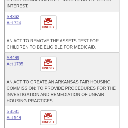
INTEREST.
SB362
Act 724
HISTORY
AN ACT TO REMOVE THE ASSETS TEST FOR
CHILDREN TO BE ELIGIBLE FOR MEDICAID.
SB499
Act 1785
HISTORY
AN ACT TO CREATE AN ARKANSAS FAIR HOUSING
COMMISSION; TO PROVIDE PROCEDURES FOR THE
INVESTIGATION AND REMEDIATION OF UNFAIR
HOUSING PRACTICES.
SB581
Act 949
HISTORY