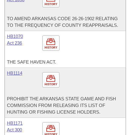
HISTORY
TO AMEND ARKANSAS CODE 26-26-1902 RELATING
TO THE FREQUENCY OF COUNTY REAPPRAISALS.
HB1070
Act 236
HISTORY
THE SAFE HAVEN ACT.
HB1114
HISTORY
PROHIBIT THE ARKANSAS STATE GAME AND FISH
COMMISSION FROM RELEASING ITS LIST OF
HUNTING OR FISHING LICENSE HOLDERS.
HB1171
Act 300
HISTORY