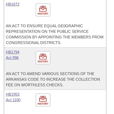
HB1672
HISTORY
AN ACT TO ENSURE EQUAL GE0GRAPHIC
REPRESENTATION ON THE PUBLIC SERVICE
COMMISSION BY APPOINTING THE MEMBERS FROM
CONGRESSIONAL DISTRICTS.
HB1794
Act 996
HISTORY
AN ACT TO AMEND VARIOUS SECTIONS OF THE
ARKANSAS CODE TO INCREASE THE COLLECTION
FEE ON WORTHLESS CHECKS.
HB1953
Act 1100
HISTORY