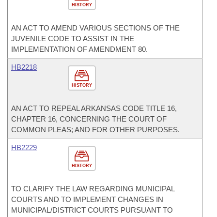
HISTORY
AN ACT TO AMEND VARIOUS SECTIONS OF THE
JUVENILE CODE TO ASSIST IN THE
IMPLEMENTATION OF AMENDMENT 80.
HB2218
HISTORY
AN ACT TO REPEAL ARKANSAS CODE TITLE 16,
CHAPTER 16, CONCERNING THE COURT OF
COMMON PLEAS; AND FOR OTHER PURPOSES.
HB2229
HISTORY
TO CLARIFY THE LAW REGARDING MUNICIPAL
COURTS AND TO IMPLEMENT CHANGES IN
MUNICIPAL/DISTRICT COURTS PURSUANT TO