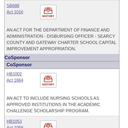
SB688
Act 1016
HISTORY
AN ACT FOR THE DEPARTMENT OF FINANCE AND
ADMINISTRATION - DISBURSING OFFICER - SEARCY
COUNTY AND GATEWAY CHARTER SCHOOL CAPITAL
IMPROVEMENT APPROPRIATION.
CoSponsor
CoSponsor
HB1002
Act 1664
HISTORY
AN ACT TO INCLUDE NURSING SCHOOLS AS
APPROVED INSTITUTIONS IN THE ACADEMIC
CHALLENGE SCHOLARSHIP PROGRAM.
HB1053
Act 1058