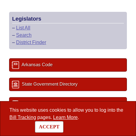
Legislators
–
List All
–
Search
–
District Finder
Arkansas Code
State Government Directory
Committee Room Reservation
This website uses cookies to allow you to log into the
Bill Tracking
pages.
Learn More
.
2027 Important Dates
ACCEPT