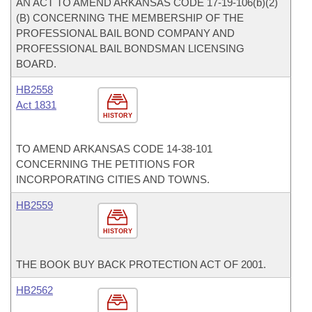
AN ACT TO AMEND ARKANSAS CODE 17-19-106(b)(2)
(B) CONCERNING THE MEMBERSHIP OF THE
PROFESSIONAL BAIL BOND COMPANY AND
PROFESSIONAL BAIL BONDSMAN LICENSING
BOARD.
HB2558
Act 1831
HISTORY
TO AMEND ARKANSAS CODE 14-38-101
CONCERNING THE PETITIONS FOR
INCORPORATING CITIES AND TOWNS.
HB2559
HISTORY
THE BOOK BUY BACK PROTECTION ACT OF 2001.
HB2562