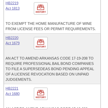
HB2219
Act 1813
HISTORY
TO EXEMPT THE HOME MANUFACTURE OF WINE
FROM LICENSE FEES OR PERMIT REQUIREMENTS.
HB2220
Act 1679
HISTORY
AN ACT TO AMEND ARKANSAS CODE 17-19-208 TO
REQUIRE PROFESSIONAL BAIL BOND COMPANIES
TO FILE A SUPERSEDEAS BOND PENDING APPEAL
OF A LICENSE REVOCATION BASED ON UNPAID
JUDGEMENTS.
HB2221
Act 1680
HISTORY