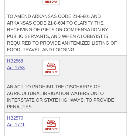
HISTORY
TO AMEND ARKANSAS CODE 21-8-801 AND
ARKANSAS CODE 21-8-604 TO CLARIFY THE
RECEIVING OF GIFTS OR COMPENSATION BY
PUBLIC SERVANTS, AND WHEN A LOBBYIST IS
REQUIRED TO PROVIDE AN ITEMIZED LISTING OF
FOOD, TRAVEL, AND LODGING.
HB2568
Act 1753
HISTORY
AN ACT TO PROHIBIT THE DISCHARGE OF
AGRICULTURAL IRRIGATION WATERS ONTO
INTERSTATE OR STATE HIGHWAYS; TO PROVIDE
PENALTIES.
HB2570
Act 1771
HISTORY