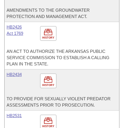
AMENDMENTS TO THE GROUNDWATER
PROTECTION AND MANAGEMENT ACT.
HB2426
Act 1769
HISTORY
AN ACT TO AUTHORIZE THE ARKANSAS PUBLIC
SERVICE COMMISSION TO ESTABLISH A CALLING
PLAN IN THE STATE.
HB2434
HISTORY
TO PROVIDE FOR SEXUALLY VIOLENT PREDATOR
ASSESSMENTS PRIOR TO PROSECUTION.
HB2531
HISTORY