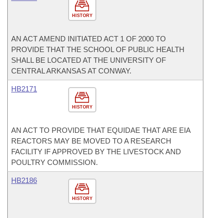
HISTORY
AN ACT AMEND INITIATED ACT 1 OF 2000 TO
PROVIDE THAT THE SCHOOL OF PUBLIC HEALTH
SHALL BE LOCATED AT THE UNIVERSITY OF
CENTRAL ARKANSAS AT CONWAY.
HB2171
HISTORY
AN ACT TO PROVIDE THAT EQUIDAE THAT ARE EIA
REACTORS MAY BE MOVED TO A RESEARCH
FACILITY IF APPROVED BY THE LIVESTOCK AND
POULTRY COMMISSION.
HB2186
HISTORY