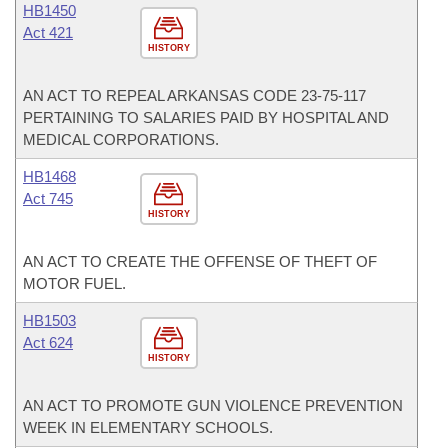
HB1450
Act 421
HISTORY
AN ACT TO REPEAL ARKANSAS CODE 23-75-117
PERTAINING TO SALARIES PAID BY HOSPITAL AND
MEDICAL CORPORATIONS.
HB1468
Act 745
HISTORY
AN ACT TO CREATE THE OFFENSE OF THEFT OF
MOTOR FUEL.
HB1503
Act 624
HISTORY
AN ACT TO PROMOTE GUN VIOLENCE PREVENTION
WEEK IN ELEMENTARY SCHOOLS.