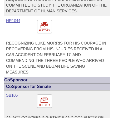
COMMITTEE TO STUDY THE ORGANIZATION OF THE
DEPARTMENT OF HUMAN SERVICES.
HR1044
HISTORY
RECOGNIZING LUKE MORRIS FOR HIS COURAGE IN
RECOVERING FROM HIS INJURIES RECEIVED IN A
CAR ACCIDENT ON FEBRUARY 17, AND
COMMENDING THE THREE PEOPLE WHO ARRIVED
ON THE SCENE AND BEGAN LIFE SAVING
MEASURES.
CoSponsor
CoSponsor for Senate
SB105
HISTORY
AN ACT CONCERNING ETHICS AND CONFLICTS OF