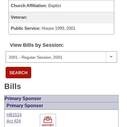
Church Affiliation:
Baptist
Veteran:
Public Service:
House 1999, 2001
View Bills by Session:
SEARCH
Bills
Primary Sponsor
Primary Sponsor
HB1514
Act 424
HISTORY