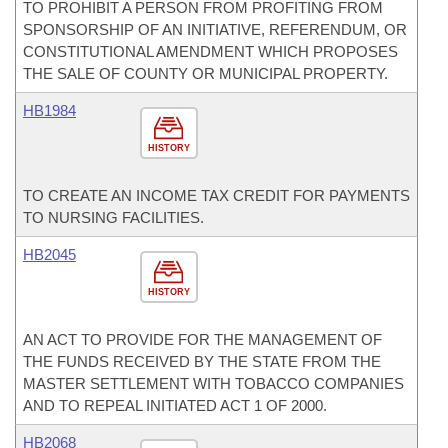
TO PROHIBIT A PERSON FROM PROFITING FROM
SPONSORSHIP OF AN INITIATIVE, REFERENDUM, OR
CONSTITUTIONAL AMENDMENT WHICH PROPOSES
THE SALE OF COUNTY OR MUNICIPAL PROPERTY.
HB1984
HISTORY
TO CREATE AN INCOME TAX CREDIT FOR PAYMENTS
TO NURSING FACILITIES.
HB2045
HISTORY
AN ACT TO PROVIDE FOR THE MANAGEMENT OF
THE FUNDS RECEIVED BY THE STATE FROM THE
MASTER SETTLEMENT WITH TOBACCO COMPANIES
AND TO REPEAL INITIATED ACT 1 OF 2000.
HB2068