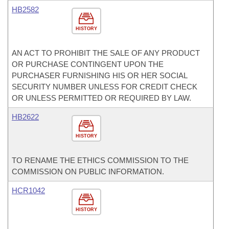
HB2582
HISTORY
AN ACT TO PROHIBIT THE SALE OF ANY PRODUCT
OR PURCHASE CONTINGENT UPON THE
PURCHASER FURNISHING HIS OR HER SOCIAL
SECURITY NUMBER UNLESS FOR CREDIT CHECK
OR UNLESS PERMITTED OR REQUIRED BY LAW.
HB2622
HISTORY
TO RENAME THE ETHICS COMMISSION TO THE
COMMISSION ON PUBLIC INFORMATION.
HCR1042
HISTORY