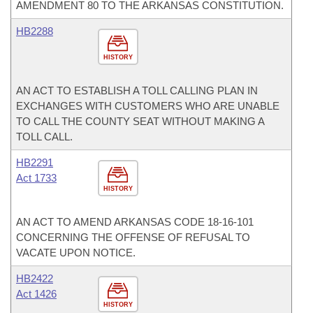
AMENDMENT 80 TO THE ARKANSAS CONSTITUTION.
HB2288
HISTORY
AN ACT TO ESTABLISH A TOLL CALLING PLAN IN
EXCHANGES WITH CUSTOMERS WHO ARE UNABLE
TO CALL THE COUNTY SEAT WITHOUT MAKING A
TOLL CALL.
HB2291
Act 1733
HISTORY
AN ACT TO AMEND ARKANSAS CODE 18-16-101
CONCERNING THE OFFENSE OF REFUSAL TO
VACATE UPON NOTICE.
HB2422
Act 1426
HISTORY