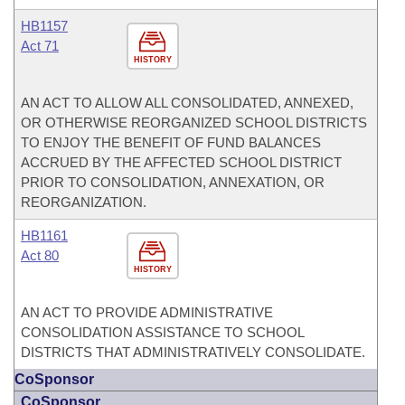
HB1157
Act 71
HISTORY
AN ACT TO ALLOW ALL CONSOLIDATED, ANNEXED,
OR OTHERWISE REORGANIZED SCHOOL DISTRICTS
TO ENJOY THE BENEFIT OF FUND BALANCES
ACCRUED BY THE AFFECTED SCHOOL DISTRICT
PRIOR TO CONSOLIDATION, ANNEXATION, OR
REORGANIZATION.
HB1161
Act 80
HISTORY
AN ACT TO PROVIDE ADMINISTRATIVE
CONSOLIDATION ASSISTANCE TO SCHOOL
DISTRICTS THAT ADMINISTRATIVELY CONSOLIDATE.
CoSponsor
CoSponsor