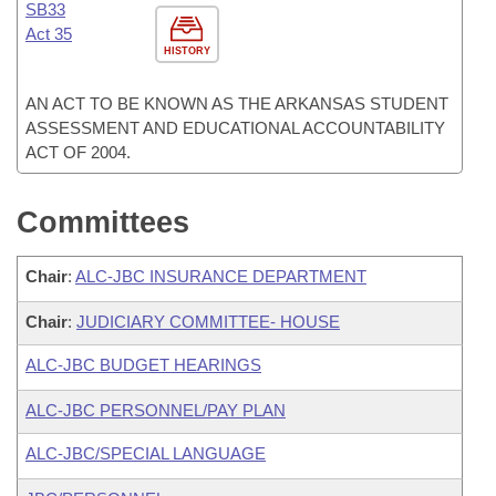
SB33
Act 35
HISTORY
AN ACT TO BE KNOWN AS THE ARKANSAS STUDENT
ASSESSMENT AND EDUCATIONAL ACCOUNTABILITY
ACT OF 2004.
Committees
Chair
:
ALC-JBC INSURANCE DEPARTMENT
Chair
:
JUDICIARY COMMITTEE- HOUSE
ALC-JBC BUDGET HEARINGS
ALC-JBC PERSONNEL/PAY PLAN
ALC-JBC/SPECIAL LANGUAGE