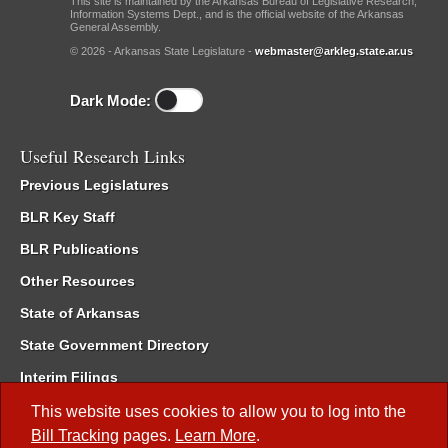
This site is maintained by the Arkansas Bureau of Legislative Research,
Information Systems Dept., and is the official website of the Arkansas
General Assembly.
© 2026 - Arkansas State Legislature -
webmaster@arkleg.state.ar.us
Dark Mode:
Useful Research Links
Previous Legislatures
BLR Key Staff
BLR Publications
Other Resources
State of Arkansas
State Government Directory
Interim Filings
Committee Room Reservation
This website uses cookies to allow you to log into the
Bill Tracking
pages.
Learn More
.
Meetings of the Whole/Business Meetings