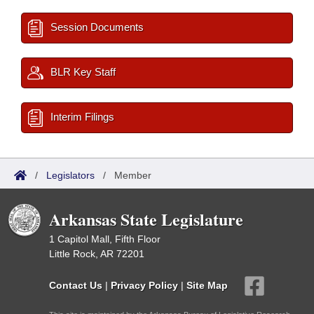
Session Documents
BLR Key Staff
Interim Filings
/
Legislators
/
Member
Arkansas State Legislature
1 Capitol Mall, Fifth Floor
Little Rock, AR 72201
Contact Us
|
Privacy Policy
|
Site Map