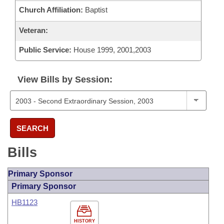
Church Affiliation:
Baptist
Veteran:
Public Service:
House 1999, 2001,2003
View Bills by Session:
SEARCH
Bills
Primary Sponsor
Primary Sponsor
HB1123
HISTORY