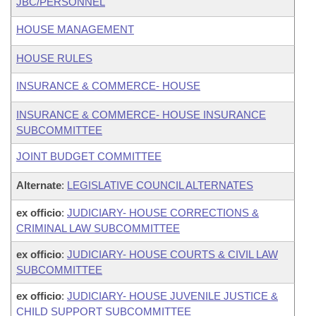
JBC/PERSONNEL
HOUSE MANAGEMENT
HOUSE RULES
INSURANCE & COMMERCE- HOUSE
INSURANCE & COMMERCE- HOUSE INSURANCE
SUBCOMMITTEE
JOINT BUDGET COMMITTEE
Alternate
:
LEGISLATIVE COUNCIL ALTERNATES
ex officio
:
JUDICIARY- HOUSE CORRECTIONS &
CRIMINAL LAW SUBCOMMITTEE
ex officio
:
JUDICIARY- HOUSE COURTS & CIVIL LAW
SUBCOMMITTEE
ex officio
:
JUDICIARY- HOUSE JUVENILE JUSTICE &
CHILD SUPPORT SUBCOMMITTEE