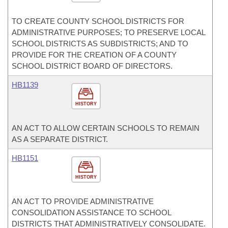
TO CREATE COUNTY SCHOOL DISTRICTS FOR
ADMINISTRATIVE PURPOSES; TO PRESERVE LOCAL
SCHOOL DISTRICTS AS SUBDISTRICTS; AND TO
PROVIDE FOR THE CREATION OF A COUNTY
SCHOOL DISTRICT BOARD OF DIRECTORS.
HB1139
HISTORY
AN ACT TO ALLOW CERTAIN SCHOOLS TO REMAIN
AS A SEPARATE DISTRICT.
HB1151
HISTORY
AN ACT TO PROVIDE ADMINISTRATIVE
CONSOLIDATION ASSISTANCE TO SCHOOL
DISTRICTS THAT ADMINISTRATIVELY CONSOLIDATE.