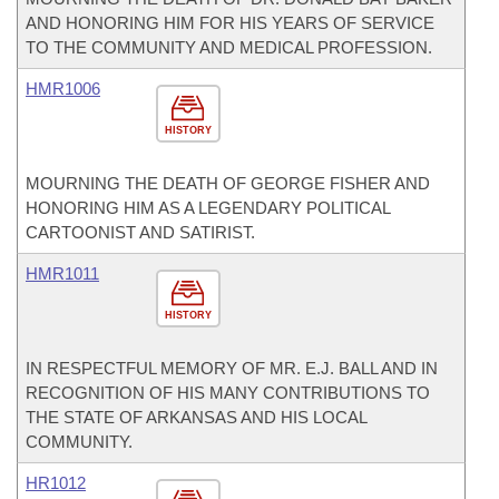
AND HONORING HIM FOR HIS YEARS OF SERVICE
TO THE COMMUNITY AND MEDICAL PROFESSION.
HMR1006
HISTORY
MOURNING THE DEATH OF GEORGE FISHER AND
HONORING HIM AS A LEGENDARY POLITICAL
CARTOONIST AND SATIRIST.
HMR1011
HISTORY
IN RESPECTFUL MEMORY OF MR. E.J. BALL AND IN
RECOGNITION OF HIS MANY CONTRIBUTIONS TO
THE STATE OF ARKANSAS AND HIS LOCAL
COMMUNITY.
HR1012