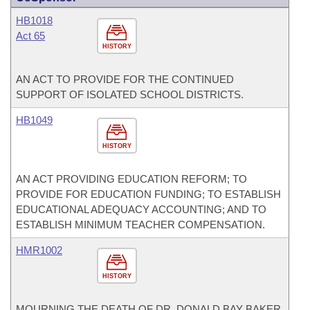
HB1018
Act 65
HISTORY
AN ACT TO PROVIDE FOR THE CONTINUED
SUPPORT OF ISOLATED SCHOOL DISTRICTS.
HB1049
HISTORY
AN ACT PROVIDING EDUCATION REFORM; TO
PROVIDE FOR EDUCATION FUNDING; TO ESTABLISH
EDUCATIONAL ADEQUACY ACCOUNTING; AND TO
ESTABLISH MINIMUM TEACHER COMPENSATION.
HMR1002
HISTORY
MOURNING THE DEATH OF DR. DONALD BAY BAKER