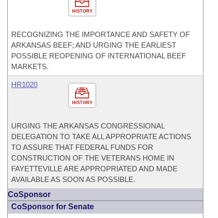
HISTORY
RECOGNIZING THE IMPORTANCE AND SAFETY OF
ARKANSAS BEEF; AND URGING THE EARLIEST
POSSIBLE REOPENING OF INTERNATIONAL BEEF
MARKETS.
HR1020
HISTORY
URGING THE ARKANSAS CONGRESSIONAL
DELEGATION TO TAKE ALL APPROPRIATE ACTIONS
TO ASSURE THAT FEDERAL FUNDS FOR
CONSTRUCTION OF THE VETERANS HOME IN
FAYETTEVILLE ARE APPROPRIATED AND MADE
AVAILABLE AS SOON AS POSSIBLE.
CoSponsor
CoSponsor for Senate