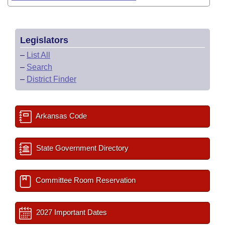
Legislators
–
List All
–
Search
–
District Finder
Arkansas Code
State Government Directory
Committee Room Reservation
2027 Important Dates