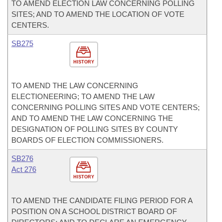
TO AMEND ELECTION LAW CONCERNING POLLING
SITES; AND TO AMEND THE LOCATION OF VOTE
CENTERS.
SB275
HISTORY
TO AMEND THE LAW CONCERNING
ELECTIONEERING; TO AMEND THE LAW
CONCERNING POLLING SITES AND VOTE CENTERS;
AND TO AMEND THE LAW CONCERNING THE
DESIGNATION OF POLLING SITES BY COUNTY
BOARDS OF ELECTION COMMISSIONERS.
SB276
Act 276
HISTORY
TO AMEND THE CANDIDATE FILING PERIOD FOR A
POSITION ON A SCHOOL DISTRICT BOARD OF