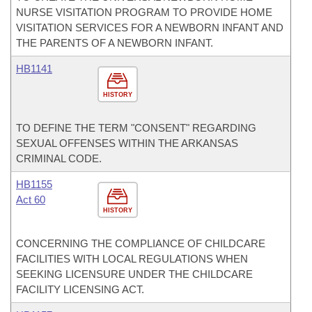
NURSE VISITATION PROGRAM TO PROVIDE HOME
VISITATION SERVICES FOR A NEWBORN INFANT AND
THE PARENTS OF A NEWBORN INFANT.
HB1141
HISTORY
TO DEFINE THE TERM "CONSENT" REGARDING
SEXUAL OFFENSES WITHIN THE ARKANSAS
CRIMINAL CODE.
HB1155
Act 60
HISTORY
CONCERNING THE COMPLIANCE OF CHILDCARE
FACILITIES WITH LOCAL REGULATIONS WHEN
SEEKING LICENSURE UNDER THE CHILDCARE
FACILITY LICENSING ACT.