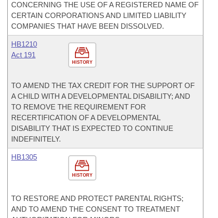
CONCERNING THE USE OF A REGISTERED NAME OF
CERTAIN CORPORATIONS AND LIMITED LIABILITY
COMPANIES THAT HAVE BEEN DISSOLVED.
HB1210
Act 191
HISTORY
TO AMEND THE TAX CREDIT FOR THE SUPPORT OF
A CHILD WITH A DEVELOPMENTAL DISABILITY; AND
TO REMOVE THE REQUIREMENT FOR
RECERTIFICATION OF A DEVELOPMENTAL
DISABILITY THAT IS EXPECTED TO CONTINUE
INDEFINITELY.
HB1305
HISTORY
TO RESTORE AND PROTECT PARENTAL RIGHTS;
AND TO AMEND THE CONSENT TO TREATMENT