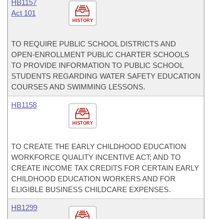
HB1157
Act 101
HISTORY
TO REQUIRE PUBLIC SCHOOL DISTRICTS AND
OPEN-ENROLLMENT PUBLIC CHARTER SCHOOLS
TO PROVIDE INFORMATION TO PUBLIC SCHOOL
STUDENTS REGARDING WATER SAFETY EDUCATION
COURSES AND SWIMMING LESSONS.
HB1158
HISTORY
TO CREATE THE EARLY CHILDHOOD EDUCATION
WORKFORCE QUALITY INCENTIVE ACT; AND TO
CREATE INCOME TAX CREDITS FOR CERTAIN EARLY
CHILDHOOD EDUCATION WORKERS AND FOR
ELIGIBLE BUSINESS CHILDCARE EXPENSES.
HB1299