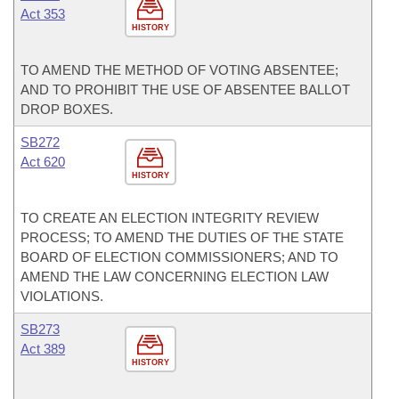
Act 353
HISTORY
TO AMEND THE METHOD OF VOTING ABSENTEE;
AND TO PROHIBIT THE USE OF ABSENTEE BALLOT
DROP BOXES.
SB272
Act 620
HISTORY
TO CREATE AN ELECTION INTEGRITY REVIEW
PROCESS; TO AMEND THE DUTIES OF THE STATE
BOARD OF ELECTION COMMISSIONERS; AND TO
AMEND THE LAW CONCERNING ELECTION LAW
VIOLATIONS.
SB273
Act 389
HISTORY