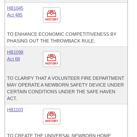
HB1045
Act 485
HISTORY
TO ENHANCE ECONOMIC COMPETITIVENESS BY
PHASING OUT THE THROWBACK RULE.
HB1098
Act 68
HISTORY
TO CLARIFY THAT A VOLUNTEER FIRE DEPARTMENT
MAY OPERATE A NEWBORN SAFETY DEVICE UNDER
CERTAIN CONDITIONS UNDER THE SAFE HAVEN
ACT.
HB1103
HISTORY
TO CREATE THE UNIVERSAL NEWBORN HOME