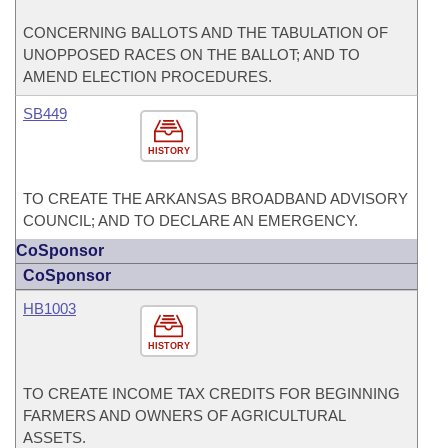
CONCERNING BALLOTS AND THE TABULATION OF
UNOPPOSED RACES ON THE BALLOT; AND TO
AMEND ELECTION PROCEDURES.
SB449
HISTORY
TO CREATE THE ARKANSAS BROADBAND ADVISORY
COUNCIL; AND TO DECLARE AN EMERGENCY.
CoSponsor
CoSponsor
HB1003
HISTORY
TO CREATE INCOME TAX CREDITS FOR BEGINNING
FARMERS AND OWNERS OF AGRICULTURAL
ASSETS.