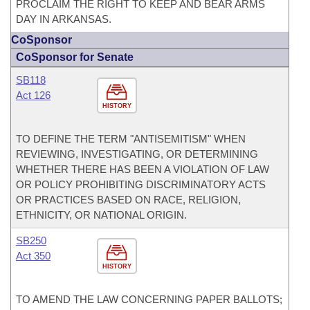
PROCLAIM THE RIGHT TO KEEP AND BEAR ARMS
DAY IN ARKANSAS.
CoSponsor
CoSponsor for Senate
SB118
Act 126
HISTORY
TO DEFINE THE TERM "ANTISEMITISM" WHEN
REVIEWING, INVESTIGATING, OR DETERMINING
WHETHER THERE HAS BEEN A VIOLATION OF LAW
OR POLICY PROHIBITING DISCRIMINATORY ACTS
OR PRACTICES BASED ON RACE, RELIGION,
ETHNICITY, OR NATIONAL ORIGIN.
SB250
Act 350
HISTORY
TO AMEND THE LAW CONCERNING PAPER BALLOTS;