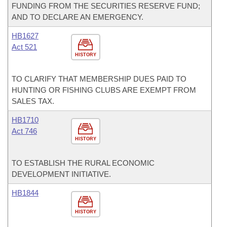
FUNDING FROM THE SECURITIES RESERVE FUND;
AND TO DECLARE AN EMERGENCY.
HB1627
Act 521
HISTORY
TO CLARIFY THAT MEMBERSHIP DUES PAID TO
HUNTING OR FISHING CLUBS ARE EXEMPT FROM
SALES TAX.
HB1710
Act 746
HISTORY
TO ESTABLISH THE RURAL ECONOMIC
DEVELOPMENT INITIATIVE.
HB1844
HISTORY