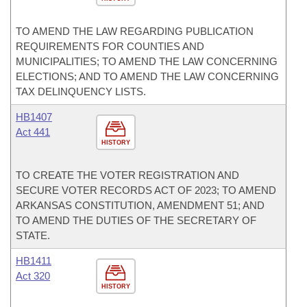
TO AMEND THE LAW REGARDING PUBLICATION
REQUIREMENTS FOR COUNTIES AND
MUNICIPALITIES; TO AMEND THE LAW CONCERNING
ELECTIONS; AND TO AMEND THE LAW CONCERNING
TAX DELINQUENCY LISTS.
HB1407
Act 441
HISTORY
TO CREATE THE VOTER REGISTRATION AND
SECURE VOTER RECORDS ACT OF 2023; TO AMEND
ARKANSAS CONSTITUTION, AMENDMENT 51; AND
TO AMEND THE DUTIES OF THE SECRETARY OF
STATE.
HB1411
Act 320
HISTORY