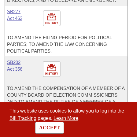
DIRECTORS; AND TO DECLARE AN EMERGENCY.
SB277
Act 462
HISTORY
TO AMEND THE FILING PERIOD FOR POLITICAL
PARTIES; TO AMEND THE LAW CONCERNING
POLITICAL PARTIES.
SB292
Act 356
HISTORY
TO AMEND THE COMPENSATION OF A MEMBER OF A
COUNTY BOARD OF ELECTION COMMISSIONERS;
AND TO AMEND THE DUTIES OF A MEMBER OF A
COUNTY BOARD OF ELECTION COMMISSIONERS.
This website uses cookies to allow you to log into the
Bill Tracking
pages.
Learn More
.
SB293
Act 308
ACCEPT
HISTORY