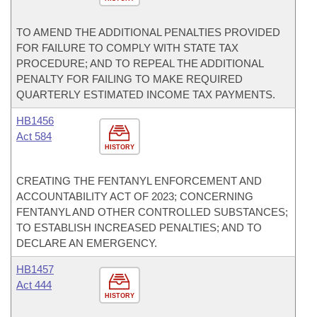
TO AMEND THE ADDITIONAL PENALTIES PROVIDED
FOR FAILURE TO COMPLY WITH STATE TAX
PROCEDURE; AND TO REPEAL THE ADDITIONAL
PENALTY FOR FAILING TO MAKE REQUIRED
QUARTERLY ESTIMATED INCOME TAX PAYMENTS.
HB1456
Act 584
HISTORY
CREATING THE FENTANYL ENFORCEMENT AND
ACCOUNTABILITY ACT OF 2023; CONCERNING
FENTANYL AND OTHER CONTROLLED SUBSTANCES;
TO ESTABLISH INCREASED PENALTIES; AND TO
DECLARE AN EMERGENCY.
HB1457
Act 444
HISTORY