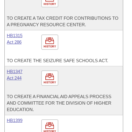
HISTORY
TO CREATE A TAX CREDIT FOR CONTRIBUTIONS TO
A PREGNANCY RESOURCE CENTER.
HB1315
Act 286
HISTORY
TO CREATE THE SEIZURE SAFE SCHOOLS ACT.
HB1347
Act 244
HISTORY
TO CREATE A FINANCIAL AID APPEALS PROCESS
AND COMMITTEE FOR THE DIVISION OF HIGHER
EDUCATION.
HB1399
HISTORY