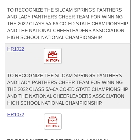
TO RECOGNIZE THE SILOAM SPRINGS PANTHERS
AND LADY PANTHERS CHEER TEAM FOR WINNING
THE 2022 CLASS 5A-6A CO-ED STATE CHAMPIONSHIP
AND THE NATIONAL CHEERLEADERS ASSOCIATION
HIGH SCHOOL NATIONAL CHAMPIONSHIP.
HR1022
HISTORY
TO RECOGNIZE THE SILOAM SPRINGS PANTHERS
AND LADY PANTHERS CHEER TEAM FOR WINNING
THE 2022 CLASS 5A-6A CO-ED STATE CHAMPIONSHIP
AND THE NATIONAL CHEERLEADERS ASSOCIATION
HIGH SCHOOL NATIONAL CHAMPIONSHIP.
HR1072
HISTORY