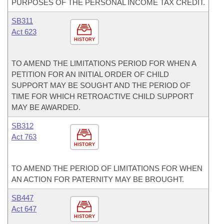
PURPOSES OF THE PERSONAL INCOME TAX CREDIT.
SB311
Act 623
HISTORY
TO AMEND THE LIMITATIONS PERIOD FOR WHEN A
PETITION FOR AN INITIAL ORDER OF CHILD
SUPPORT MAY BE SOUGHT AND THE PERIOD OF
TIME FOR WHICH RETROACTIVE CHILD SUPPORT
MAY BE AWARDED.
SB312
Act 763
HISTORY
TO AMEND THE PERIOD OF LIMITATIONS FOR WHEN
AN ACTION FOR PATERNITY MAY BE BROUGHT.
SB447
Act 647
HISTORY