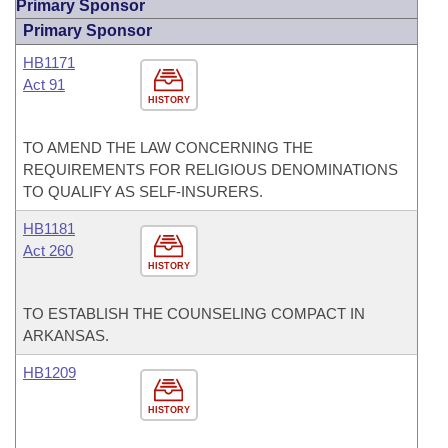
Primary Sponsor
Primary Sponsor
HB1171
Act 91
HISTORY
TO AMEND THE LAW CONCERNING THE
REQUIREMENTS FOR RELIGIOUS DENOMINATIONS
TO QUALIFY AS SELF-INSURERS.
HB1181
Act 260
HISTORY
TO ESTABLISH THE COUNSELING COMPACT IN
ARKANSAS.
HB1209
HISTORY