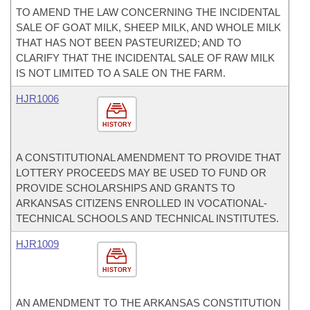
TO AMEND THE LAW CONCERNING THE INCIDENTAL
SALE OF GOAT MILK, SHEEP MILK, AND WHOLE MILK
THAT HAS NOT BEEN PASTEURIZED; AND TO
CLARIFY THAT THE INCIDENTAL SALE OF RAW MILK
IS NOT LIMITED TO A SALE ON THE FARM.
HJR1006
HISTORY
A CONSTITUTIONAL AMENDMENT TO PROVIDE THAT
LOTTERY PROCEEDS MAY BE USED TO FUND OR
PROVIDE SCHOLARSHIPS AND GRANTS TO
ARKANSAS CITIZENS ENROLLED IN VOCATIONAL-
TECHNICAL SCHOOLS AND TECHNICAL INSTITUTES.
HJR1009
HISTORY
AN AMENDMENT TO THE ARKANSAS CONSTITUTION