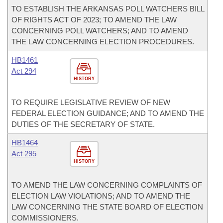
TO ESTABLISH THE ARKANSAS POLL WATCHERS BILL
OF RIGHTS ACT OF 2023; TO AMEND THE LAW
CONCERNING POLL WATCHERS; AND TO AMEND
THE LAW CONCERNING ELECTION PROCEDURES.
HB1461
Act 294
HISTORY
TO REQUIRE LEGISLATIVE REVIEW OF NEW
FEDERAL ELECTION GUIDANCE; AND TO AMEND THE
DUTIES OF THE SECRETARY OF STATE.
HB1464
Act 295
HISTORY
TO AMEND THE LAW CONCERNING COMPLAINTS OF
ELECTION LAW VIOLATIONS; AND TO AMEND THE
LAW CONCERNING THE STATE BOARD OF ELECTION
COMMISSIONERS.