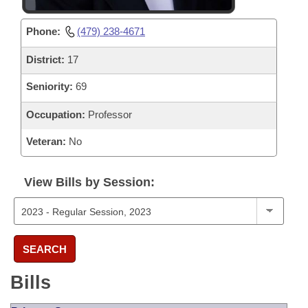
Phone:
(479) 238-4671
District:
17
Seniority:
69
Occupation:
Professor
Veteran:
No
View Bills by Session:
SEARCH
Bills