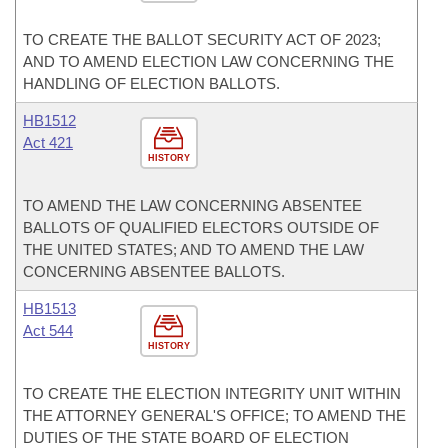
TO CREATE THE BALLOT SECURITY ACT OF 2023;
AND TO AMEND ELECTION LAW CONCERNING THE
HANDLING OF ELECTION BALLOTS.
HB1512
Act 421
HISTORY
TO AMEND THE LAW CONCERNING ABSENTEE
BALLOTS OF QUALIFIED ELECTORS OUTSIDE OF
THE UNITED STATES; AND TO AMEND THE LAW
CONCERNING ABSENTEE BALLOTS.
HB1513
Act 544
HISTORY
TO CREATE THE ELECTION INTEGRITY UNIT WITHIN
THE ATTORNEY GENERAL'S OFFICE; TO AMEND THE
DUTIES OF THE STATE BOARD OF ELECTION