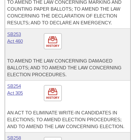
TO AMEND THE LAW CONCERNING MARKING AND
COUNTING PAPER BALLOTS; TO AMEND THE LAW
CONCERNING THE DECLARATION OF ELECTION
RESULTS; AND TO DECLARE AN EMERGENCY.
SB253
Act 460
HISTORY
TO AMEND THE LAW CONCERNING DAMAGED
BALLOTS; AND TO AMEND THE LAW CONCERNING
ELECTION PROCEDURES.
SB254
Act 305
HISTORY
AN ACT TO ELIMINATE WRITE-IN CANDIDATES IN
ELECTIONS; TO AMEND ELECTION PROCEDURES;
AND TO AMEND THE LAW CONCERNING ELECTION.
SB258