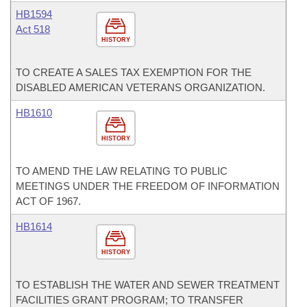
HB1594
Act 518
HISTORY
TO CREATE A SALES TAX EXEMPTION FOR THE
DISABLED AMERICAN VETERANS ORGANIZATION.
HB1610
HISTORY
TO AMEND THE LAW RELATING TO PUBLIC
MEETINGS UNDER THE FREEDOM OF INFORMATION
ACT OF 1967.
HB1614
HISTORY
TO ESTABLISH THE WATER AND SEWER TREATMENT
FACILITIES GRANT PROGRAM; TO TRANSFER