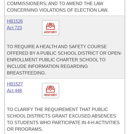
COMMISSIONERS; AND TO AMEND THE LAW
CONCERNING VIOLATIONS OF ELECTION LAW.
HB1526
Act 723
HISTORY
TO REQUIRE A HEALTH AND SAFETY COURSE
OFFERED BY A PUBLIC SCHOOL DISTRICT OR OPEN-
ENROLLMENT PUBLIC CHARTER SCHOOL TO
INCLUDE INFORMATION REGARDING
BREASTFEEDING.
HB1527
Act 448
HISTORY
TO CLARIFY THE REQUIREMENT THAT PUBLIC
SCHOOL DISTRICTS GRANT EXCUSED ABSENCES
TO STUDENTS WHO PARTICIPATE IN 4-H ACTIVITIES
OR PROGRAMS.