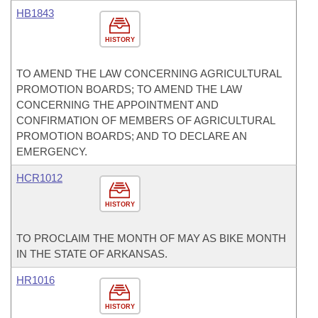
HB1843
HISTORY
TO AMEND THE LAW CONCERNING AGRICULTURAL
PROMOTION BOARDS; TO AMEND THE LAW
CONCERNING THE APPOINTMENT AND
CONFIRMATION OF MEMBERS OF AGRICULTURAL
PROMOTION BOARDS; AND TO DECLARE AN
EMERGENCY.
HCR1012
HISTORY
TO PROCLAIM THE MONTH OF MAY AS BIKE MONTH
IN THE STATE OF ARKANSAS.
HR1016
HISTORY