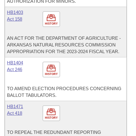
AUTHORIZATION FOR MINORS.
HB1403
Act 158
HISTORY
AN ACT FOR THE DEPARTMENT OF AGRICULTURE -
ARKANSAS NATURAL RESOURCES COMMISSION
APPROPRIATION FOR THE 2023-2024 FISCAL YEAR.
HB1404
Act 246
HISTORY
TO AMEND ELECTION PROCEDURES CONCERNING
BALLOT TABULATORS.
HB1471
Act 418
HISTORY
TO REPEAL THE REDUNDANT REPORTING