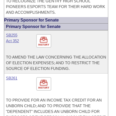
TO RECOGNIZE THE GENTRY HIGH SCHOOL
PIONEERS ESPORTS TEAM FOR THEIR HARD WORK
AND ACCOMPLISHMENTS.
Primary Sponsor for Senate
Primary Sponsor for Senate
SB255
Act 352
HISTORY
TO AMEND THE LAW CONCERNING THE ALLOCATION
OF ELECTION EXPENSES; AND TO RESTRICT THE
SOURCE OF ELECTION FUNDING.
SB261
HISTORY
TO PROVIDE FOR AN INCOME TAX CREDIT FOR AN
UNBORN CHILD; AND TO PROVIDE THAT THE
"DEPENDENT" INCLUDES AN UNBORN CHILD FOR