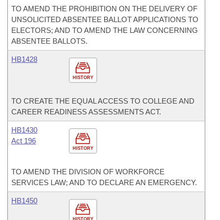
TO AMEND THE PROHIBITION ON THE DELIVERY OF
UNSOLICITED ABSENTEE BALLOT APPLICATIONS TO
ELECTORS; AND TO AMEND THE LAW CONCERNING
ABSENTEE BALLOTS.
HB1428
HISTORY
TO CREATE THE EQUAL ACCESS TO COLLEGE AND
CAREER READINESS ASSESSMENTS ACT.
HB1430
Act 196
HISTORY
TO AMEND THE DIVISION OF WORKFORCE
SERVICES LAW; AND TO DECLARE AN EMERGENCY.
HB1450
HISTORY