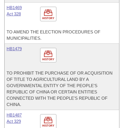
HB1469
Act 328
HISTORY
TO AMEND THE ELECTION PROCEDURES OF
MUNICIPALITIES.
HB1479
HISTORY
TO PROHIBIT THE PURCHASE OF OR ACQUISITION
OF TITLE TO AGRICULTURAL LAND BY A
GOVERNMENTAL ENTITY OF THE PEOPLE'S
REPUBLIC OF CHINA OR CERTAIN ENTITIES
CONNECTED WITH THE PEOPLE'S REPUBLIC OF
CHINA.
HB1487
Act 329
HISTORY