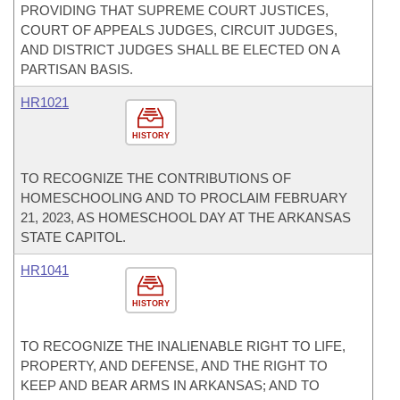
PROVIDING THAT SUPREME COURT JUSTICES,
COURT OF APPEALS JUDGES, CIRCUIT JUDGES,
AND DISTRICT JUDGES SHALL BE ELECTED ON A
PARTISAN BASIS.
HR1021
HISTORY
TO RECOGNIZE THE CONTRIBUTIONS OF
HOMESCHOOLING AND TO PROCLAIM FEBRUARY
21, 2023, AS HOMESCHOOL DAY AT THE ARKANSAS
STATE CAPITOL.
HR1041
HISTORY
TO RECOGNIZE THE INALIENABLE RIGHT TO LIFE,
PROPERTY, AND DEFENSE, AND THE RIGHT TO
KEEP AND BEAR ARMS IN ARKANSAS; AND TO