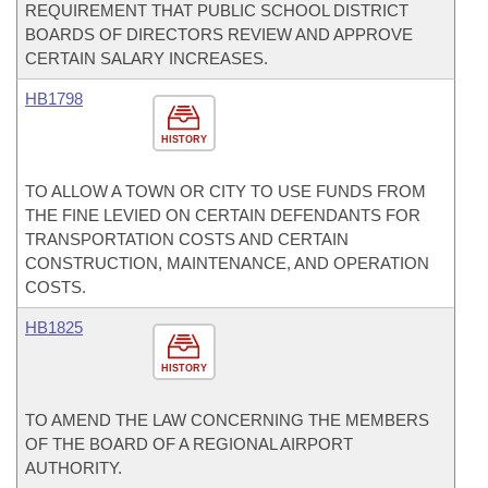
REQUIREMENT THAT PUBLIC SCHOOL DISTRICT
BOARDS OF DIRECTORS REVIEW AND APPROVE
CERTAIN SALARY INCREASES.
HB1798
HISTORY
TO ALLOW A TOWN OR CITY TO USE FUNDS FROM
THE FINE LEVIED ON CERTAIN DEFENDANTS FOR
TRANSPORTATION COSTS AND CERTAIN
CONSTRUCTION, MAINTENANCE, AND OPERATION
COSTS.
HB1825
HISTORY
TO AMEND THE LAW CONCERNING THE MEMBERS
OF THE BOARD OF A REGIONAL AIRPORT
AUTHORITY.