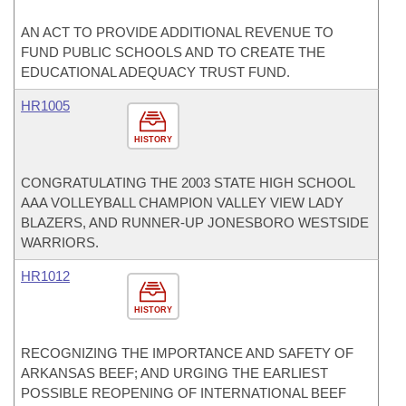
AN ACT TO PROVIDE ADDITIONAL REVENUE TO
FUND PUBLIC SCHOOLS AND TO CREATE THE
EDUCATIONAL ADEQUACY TRUST FUND.
HR1005
HISTORY
CONGRATULATING THE 2003 STATE HIGH SCHOOL
AAA VOLLEYBALL CHAMPION VALLEY VIEW LADY
BLAZERS, AND RUNNER-UP JONESBORO WESTSIDE
WARRIORS.
HR1012
HISTORY
RECOGNIZING THE IMPORTANCE AND SAFETY OF
ARKANSAS BEEF; AND URGING THE EARLIEST
POSSIBLE REOPENING OF INTERNATIONAL BEEF