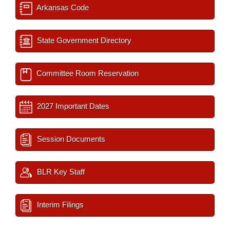
Arkansas Code
State Government Directory
Committee Room Reservation
2027 Important Dates
Session Documents
BLR Key Staff
Interim Filings