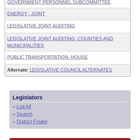
GOVERNMENT PERSONNEL SUBCOMMITTEE
ENERGY - JOINT
LEGISLATIVE JOINT AUDITING
LEGISLATIVE JOINT AUDITING -COUNTIES AND
MUNICIPALITIES
PUBLIC TRANSPORTATION- HOUSE
Alternate
:
LEGISLATIVE COUNCIL ALTERNATES
Legislators
–
List All
–
Search
–
District Finder