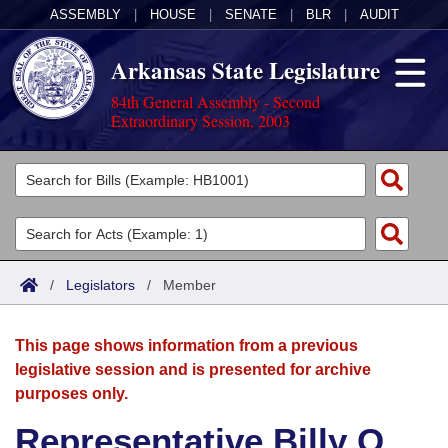
ASSEMBLY
|
HOUSE
|
SENATE
|
BLR
|
AUDIT
Arkansas State Legislature
84th General Assembly - Second
Extraordinary Session, 2003
Legislators
List All
Committees
Joint
Acts
Search
/
Legislators
/
Member
Search by Range
Bills
Senate
District Finder
This page shows information from a previous
Search by Range
Calendars
Advanced Search
House
legislative session and is presented for archive
purposes only.
Meetings and Events
Arkansas Law
Advanced Search
Code Sections Amended
Task Force
Representative Billy O.
Arkansas Code and Constitution of 1874
Budget