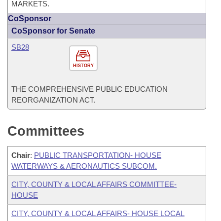
MARKETS.
CoSponsor
CoSponsor for Senate
SB28
HISTORY
THE COMPREHENSIVE PUBLIC EDUCATION
REORGANIZATION ACT.
Committees
Chair
:
PUBLIC TRANSPORTATION- HOUSE
WATERWAYS & AERONAUTICS SUBCOM.
CITY, COUNTY & LOCAL AFFAIRS COMMITTEE-
HOUSE
CITY, COUNTY & LOCAL AFFAIRS- HOUSE LOCAL