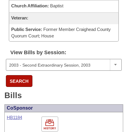
Church Affiliation:
Baptist
Veteran:
Public Service:
Former Member Craighead County
Quorum Court; House
View Bills by Session:
SEARCH
Bills
CoSponsor
HB1184
HISTORY