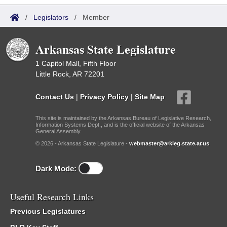
/
Legislators
/
Member
Arkansas State Legislature
1 Capitol Mall, Fifth Floor
Little Rock, AR 72201
Contact Us
|
Privacy Policy
|
Site Map
This site is maintained by the Arkansas Bureau of Legislative Research,
Information Systems Dept., and is the official website of the Arkansas
General Assembly.
© 2026 - Arkansas State Legislature -
webmaster@arkleg.state.ar.us
Dark Mode:
Useful Research Links
Previous Legislatures